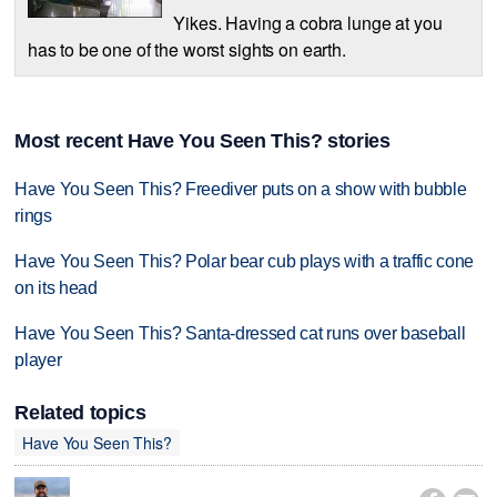
Yikes. Having a cobra lunge at you
has to be one of the worst sights on earth.
Most recent Have You Seen This? stories
Have You Seen This? Freediver puts on a show with bubble
rings
Have You Seen This? Polar bear cub plays with a traffic cone
on its head
Have You Seen This? Santa-dressed cat runs over baseball
player
Related topics
Have You Seen This?