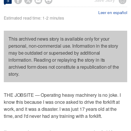




Save Story
5
Leer en español
Estimated read time: 1-2 minutes
This archived news story is available only for your
personal, non-commercial use. Information in the story
may be outdated or superseded by additional
information. Reading or replaying the story in its
archived form does not constitute a republication of the
story.
THE JOBSITE — Operating heavy machinery is no joke. I
know this because I was once asked to drive the forklift at
work, and it was a disaster. I was just 17 years old at the
time, and I'd never had any training with a forklift.