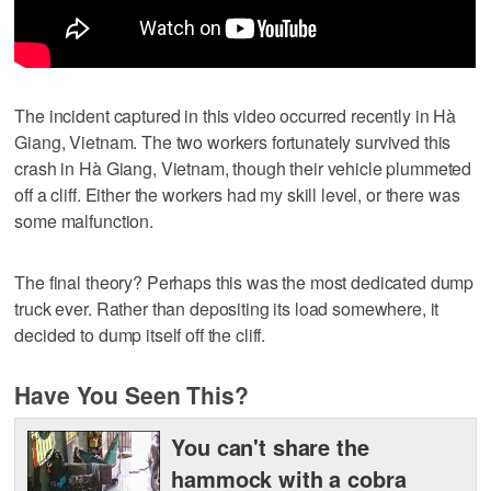
The incident captured in this video occurred recently in Hà
Giang, Vietnam. The two workers fortunately survived this
crash in Hà Giang, Vietnam, though their vehicle plummeted
off a cliff. Either the workers had my skill level, or there was
some malfunction.
The final theory? Perhaps this was the most dedicated dump
truck ever. Rather than depositing its load somewhere, it
decided to dump itself off the cliff.
Have You Seen This?
You can't share the
hammock with a cobra