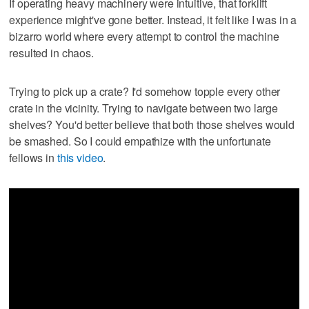
If operating heavy machinery were intuitive, that forklift
experience might've gone better. Instead, it felt like I was in a
bizarro world where every attempt to control the machine
resulted in chaos.
Trying to pick up a crate? I'd somehow topple every other
crate in the vicinity. Trying to navigate between two large
shelves? You'd better believe that both those shelves would
be smashed. So I could empathize with the unfortunate
fellows in
this video
.