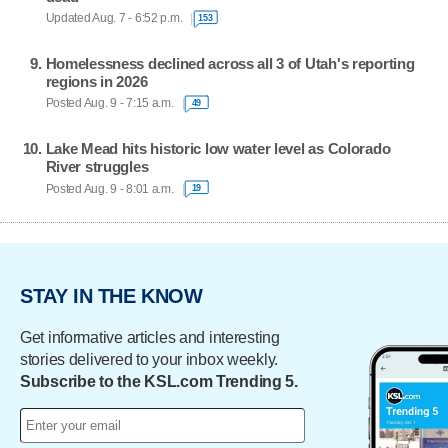
Updated Aug. 7 - 6:52 p.m.
153
Homelessness declined across all 3 of Utah's reporting
regions in 2026
Posted Aug. 9 - 7:15 a.m.
49
Lake Mead hits historic low water level as Colorado
River struggles
Posted Aug. 9 - 8:01 a.m.
19
STAY IN THE KNOW
Get informative articles and interesting
stories delivered to your inbox weekly.
Subscribe to the KSL.com Trending 5.