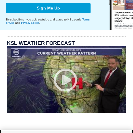
Sign Me Up
By subscribing, you acknowledge and agree to KSL.com's
Terms
of Use
and
Privacy Notice
.
KSL WEATHER FORECAST