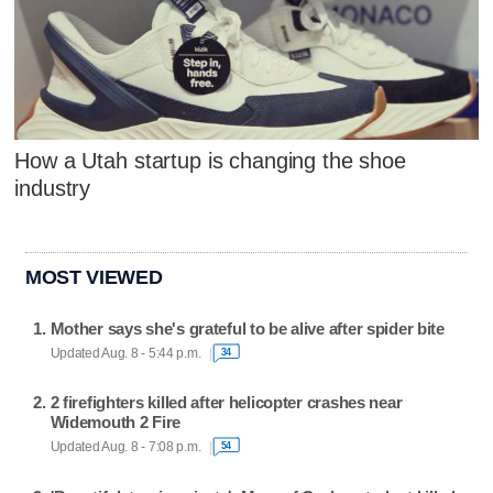
How a Utah startup is changing the shoe
industry
MOST VIEWED
Mother says she's grateful to be alive after spider bite
Updated Aug. 8 - 5:44 p.m.
34
2 firefighters killed after helicopter crashes near
Widemouth 2 Fire
Updated Aug. 8 - 7:08 p.m.
54