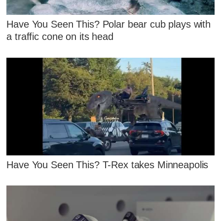
Have You Seen This? Polar bear cub plays with
a traffic cone on its head
Have You Seen This? T-Rex takes Minneapolis