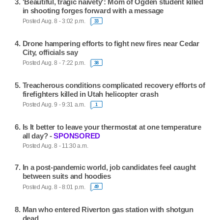
'Beautiful, tragic naivety': Mom of Ogden student killed
in shooting forges forward with a message
Posted Aug. 8 - 3:02 p.m.
33
Drone hampering efforts to fight new fires near Cedar
City, officials say
Posted Aug. 8 - 7:22 p.m.
38
Treacherous conditions complicated recovery efforts of
firefighters killed in Utah helicopter crash
Posted Aug. 9 - 9:31 a.m.
1
Is It better to leave your thermostat at one temperature
all day? -
SPONSORED
Posted Aug. 8 - 11:30 a.m.
In a post-pandemic world, job candidates feel caught
between suits and hoodies
Posted Aug. 8 - 8:01 p.m.
49
Man who entered Riverton gas station with shotgun
dead