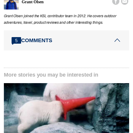


Grant Olsen
Grant Olsen joined the KSL contributor team in 2012. He covers outdoor
adventures, travel, product reviews and other interesting things.
COMMENTS
5
More stories you may be interested in