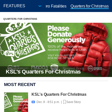
-Thon
Positively 50+
Zero Fatalities
Quarters for Christmas
QUARTERS FOR CHRISTMAS
KSL's Quarters For Christmas
MOST RECENT
KSL's Quarters For Christmas
Dec. 8 - 8:51 p.m. |
Save Story
