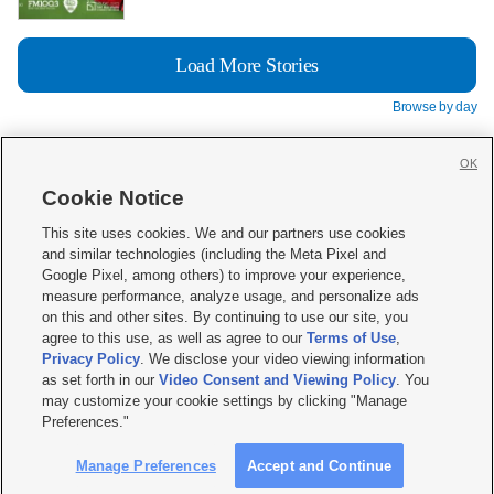
Load More Stories
Browse by day
OK
Cookie Notice







This site uses cookies. We and our partners use cookies
and similar technologies (including the Meta Pixel and
Mobile Apps
|
Newsletter
|
Advertise
|
Contact Us
|
Careers with KSL.com
|
Google Pixel, among others) to improve your experience,
measure performance, analyze usage, and personalize ads
Terms of use
|
Privacy Statement
|
Video Consent Viewing Policy
|
DMCA Notice
|
on this and other sites. By continuing to use our site, you
Do Not Sell or Share My Data
|
EEO Public File Report
|
KSL-TV FCC Public File
|
agree to this use, as well as agree to our
Terms of Use
,
KSL FM Radio FCC Public File
|
KSL AM Radio FCC Public File
|
FCC Applications
|
Closed Captioning Assistance
Privacy Policy
. We disclose your video viewing information
as set forth in our
Video Consent and Viewing Policy
. You
© 2026
KSL Media
| KSL Broadcasting Salt Lake City UT | Site hosted & managed
may customize your cookie settings by clicking "Manage
by KSL Media - a Deseret Media Company
Preferences."
Manage Preferences
Accept and Continue