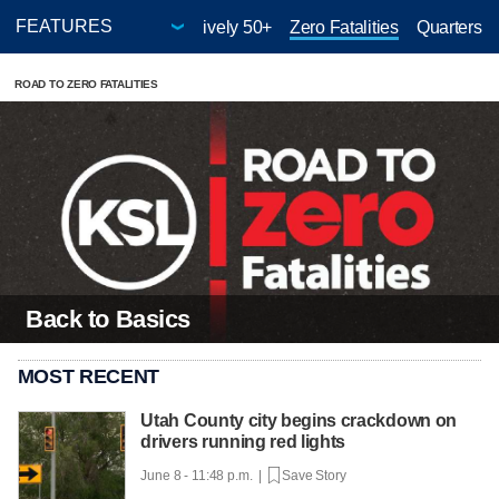
hild
Give-A-Thon
Positively 50+
Zero Fatalities
Quarters f
ROAD TO ZERO FATALITIES
Back to Basics
MOST RECENT
Utah County city begins crackdown on
drivers running red lights
June 8 - 11:48 p.m. |
Save Story