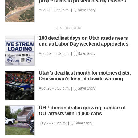
project aims to prevent deadly crashes
Aug. 28 - 9:09 p.m. |
Save Story
100 deadliest days on Utah roads nears
end as Labor Day weekend approaches
Aug. 28 - 9:03 p.m. |
Save Story
Utah’s deadliest month for motorcyclists:
One woman's loss, statewide warning
Aug. 28 - 8:38 p.m. |
Save Story
UHP demonstrates growing number of
DUI arrests with 11,000 cans
July 2 - 7:32 p.m. |
Save Story