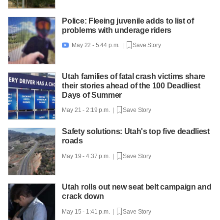
Police: Fleeing juvenile adds to list of
problems with underage riders
May 22 - 5:44 p.m. |
Save Story

Utah families of fatal crash victims share
their stories ahead of the 100 Deadliest
Days of Summer
May 21 - 2:19 p.m. |
Save Story
Safety solutions: Utah's top five deadliest
roads
May 19 - 4:37 p.m. |
Save Story
Utah rolls out new seat belt campaign and
crack down
May 15 - 1:41 p.m. |
Save Story