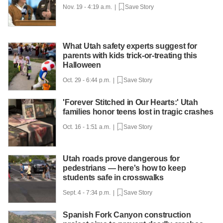
Nov. 19 - 4:19 a.m. |
Save Story
What Utah safety experts suggest for
parents with kids trick-or-treating this
Halloween
Oct. 29 - 6:44 p.m. |
Save Story
'Forever Stitched in Our Hearts:' Utah
families honor teens lost in tragic crashes
Oct. 16 - 1:51 a.m. |
Save Story
Utah roads prove dangerous for
pedestrians — here's how to keep
students safe in crosswalks
Sept. 4 - 7:34 p.m. |
Save Story
Spanish Fork Canyon construction