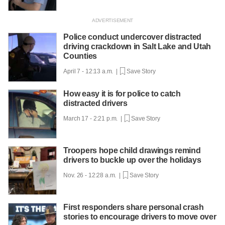
Police conduct undercover distracted
driving crackdown in Salt Lake and Utah
Counties
April 7 - 12:13 a.m. |
Save Story
How easy it is for police to catch
distracted drivers
March 17 - 2:21 p.m. |
Save Story
Troopers hope child drawings remind
drivers to buckle up over the holidays
Nov. 26 - 12:28 a.m. |
Save Story
First responders share personal crash
stories to encourage drivers to move over