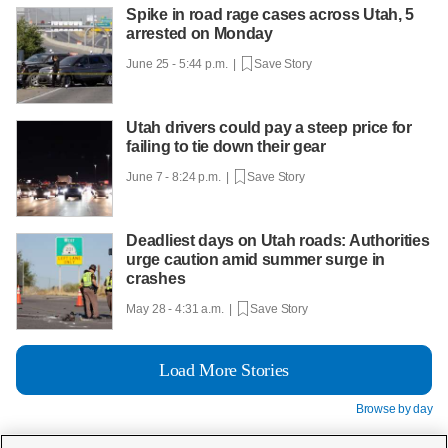
Spike in road rage cases across Utah, 5
arrested on Monday
June 25 - 5:44 p.m. |
Save Story
Utah drivers could pay a steep price for
failing to tie down their gear
June 7 - 8:24 p.m. |
Save Story
Deadliest days on Utah roads: Authorities
urge caution amid summer surge in
crashes
May 28 - 4:31 a.m. |
Save Story
Load More Stories
Browse by day