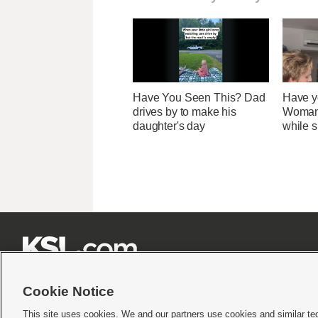
Have You Seen This? Dad
Have y
drives by to make his
Woman 
daughter's day
while s







Cookie Notice
This site uses cookies. We and our partners use cookies and similar te