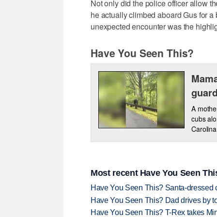
Not only did the police officer allow t
he actually climbed aboard Gus for a br
unexpected encounter was the highligh
Have You Seen This?
Mama
guard
A mother
cubs alo
Carolina
Most recent Have You Seen This
Have You Seen This? Santa-dressed ca
Have You Seen This? Dad drives by to
Have You Seen This? T-Rex takes Mi