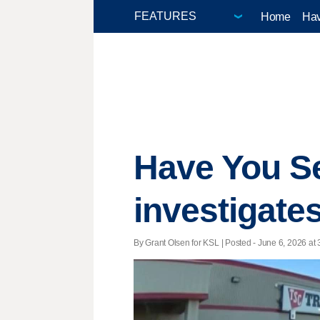
Home
Hav
Have You Se
investigates
By Grant Olsen for KSL | Posted - June 6, 2026 at 