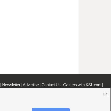
|
Newsletter
|
Advertise
|
Contact Us
|
Careers with KSL.com
|
OK