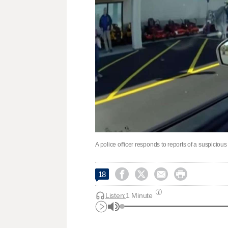
A police officer responds to reports of a suspiciou




18
Listen:
1 Minute