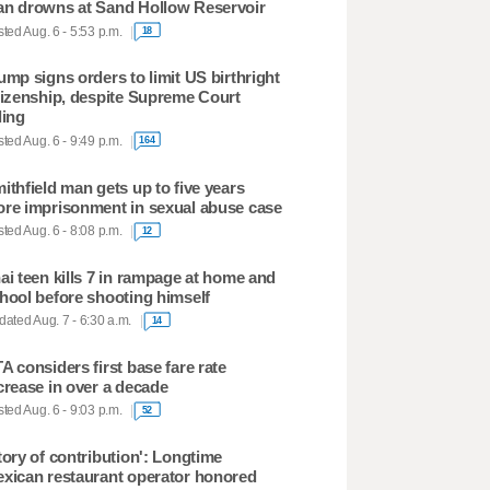
n drowns at Sand Hollow Reservoir
ted Aug. 6 - 5:53 p.m.
18
ump signs orders to limit US birthright
tizenship, despite Supreme Court
ling
ted Aug. 6 - 9:49 p.m.
164
ithfield man gets up to five years
re imprisonment in sexual abuse case
ted Aug. 6 - 8:08 p.m.
12
ai teen kills 7 in rampage at home and
hool before shooting himself
ated Aug. 7 - 6:30 a.m.
14
A considers first base fare rate
crease in over a decade
ted Aug. 6 - 9:03 p.m.
52
tory of contribution': Longtime
xican restaurant operator honored