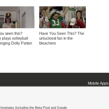
ou seen this?
Have You Seen This? The
plays volleyball
unluckiest fan in the
inging Dolly Parton
bleachers
Mobile Apps
chnologies (including the Meta Pixel and Google