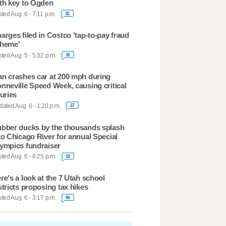
th key to Ogden
ted Aug. 6 - 7:11 p.m.
32
arges filed in Costco 'tap-to-pay fraud
heme'
ted Aug. 5 - 5:32 p.m.
30
n crashes car at 200 mph during
nneville Speed Week, causing critical
juries
ated Aug. 6 - 1:20 p.m.
27
bber ducks by the thousands splash
to Chicago River for annual Special
ympics fundraiser
ted Aug. 6 - 8:25 p.m.
19
re's a look at the 7 Utah school
stricts proposing tax hikes
ted Aug. 6 - 3:17 p.m.
96