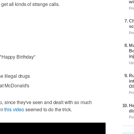
wi
t all kinds of strange calls.
Pos
Ch
sc
Pos
Ma
Bo
 "Happy Birthday"
in
Upd
e illegal drugs
Ru
in
 at McDonald's
Ol
Pos
cop, since they've seen and dealt with so much
He
 in
this video
seemed to do the trick.
di
Pos