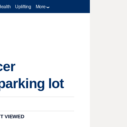
Health
Uplifting
More
cer
parking lot
T VIEWED