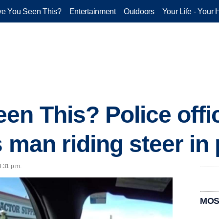
e You Seen This?
Entertainment
Outdoors
Your Life - Your 
en This? Police offi
 man riding steer in 
3:31 p.m.
MOS