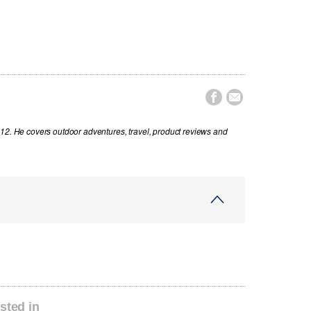


012. He covers outdoor adventures, travel, product reviews and
sted in