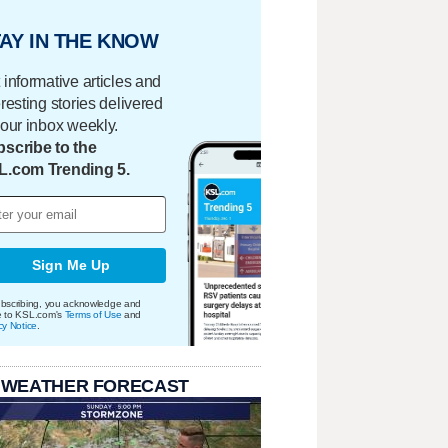
AY IN THE KNOW
 informative articles and
eresting stories delivered
your inbox weekly.
scribe to the
L.com Trending 5.
Sign Me Up
bscribing, you acknowledge and
e to KSL.com's
Terms of Use
and
cy Notice
.
 WEATHER FORECAST