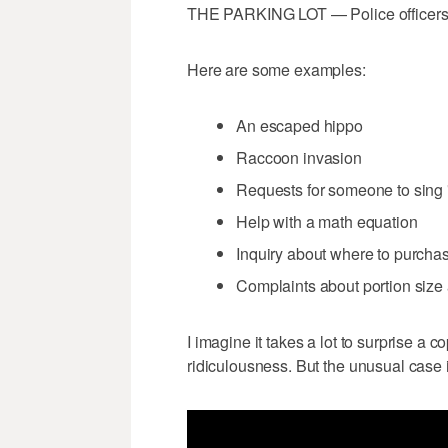
THE PARKING LOT — Police officers ge
Here are some examples:
An escaped hippo
Raccoon invasion
Requests for someone to sing
Help with a math equation
Inquiry about where to purchas
Complaints about portion size
I imagine it takes a lot to surprise a 
ridiculousness. But the unusual case