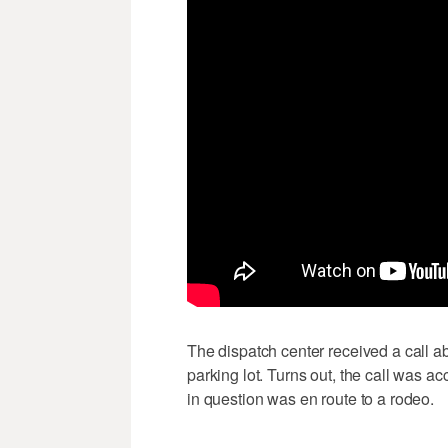
The dispatch center received a call ab
parking lot. Turns out, the call was 
in question was en route to a rodeo.