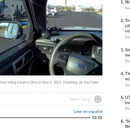
Ma
Pos
Tr
ci
ru
Pos
Sm
mo
Pos
Th
sc
s man riding a bull in Ohio on Nov. 6, 2025. (ViralHog via YouTube)
Upd
UT
Save Story
in
Pos
Leer en español
01:01
'S
Me