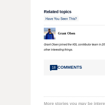
Related topics
Have You Seen This?
Grant Olsen
Grant Olsen joined the KSL contributor team in 2
other interesting things.
COMMENTS
18
More stories you may be intere