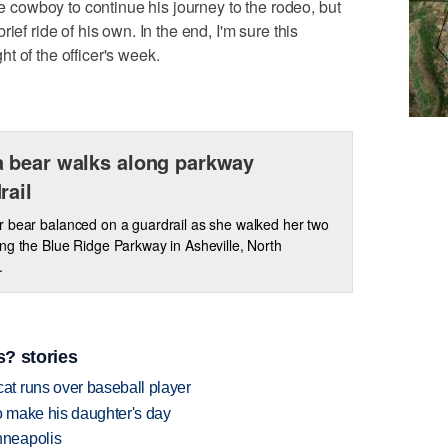
he cowboy to continue his journey to the rodeo, but
ief ride of his own. In the end, I'm sure this
t of the officer's week.
 bear walks along parkway
rail
 bear balanced on a guardrail as she walked her two
ng the Blue Ridge Parkway in Asheville, North
.
? stories
t runs over baseball player
 make his daughter's day
nneapolis