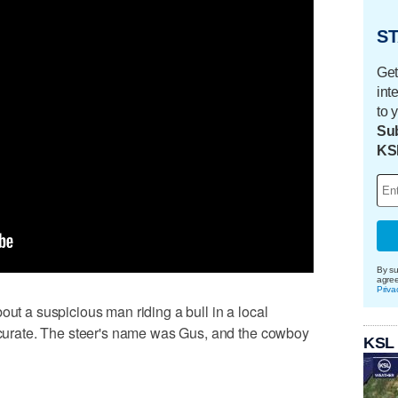
ST
Get
int
to 
Sub
KS
By su
agre
Priva
out a suspicious man riding a bull in a local
accurate. The steer's name was Gus, and the cowboy
KSL