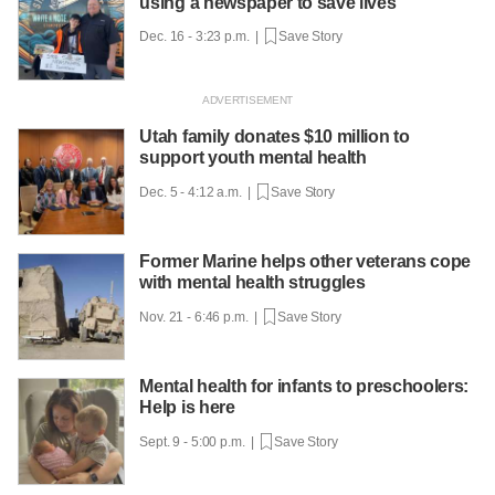
using a newspaper to save lives
Dec. 16 - 3:23 p.m. |
Save Story
Utah family donates $10 million to
support youth mental health
Dec. 5 - 4:12 a.m. |
Save Story
Former Marine helps other veterans cope
with mental health struggles
Nov. 21 - 6:46 p.m. |
Save Story
Mental health for infants to preschoolers:
Help is here
Sept. 9 - 5:00 p.m. |
Save Story