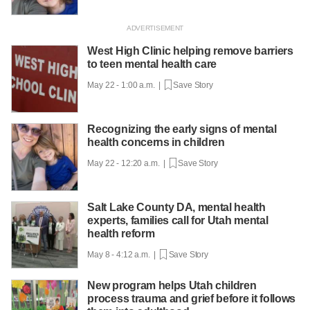
West High Clinic helping remove barriers
to teen mental health care
May 22 - 1:00 a.m. |
Save Story
Recognizing the early signs of mental
health concerns in children
May 22 - 12:20 a.m. |
Save Story
Salt Lake County DA, mental health
experts, families call for Utah mental
health reform
May 8 - 4:12 a.m. |
Save Story
New program helps Utah children
process trauma and grief before it follows