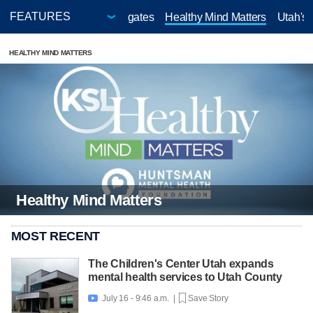
Cost of Utah
KSL Investigates
Healthy Mind Matters
Utah's
HEALTHY MIND MATTERS
Healthy Mind Matters
MOST RECENT
The Children's Center Utah expands
mental health services to Utah County
July 16 - 9:46 a.m. |
Save Story
