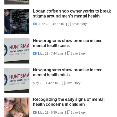
Logan coffee shop owner works to break
stigma around men's mental health
June 28 - 3:57 p.m. |
Save Story

New programs show promise in teen
mental health crisis
May 23 - 7:44 a.m. |
Save Story

New programs show promise in teen
mental health crisis
May 22 - 1:42 p.m. |
Save Story
Recognizing the early signs of mental
health concerns in children
May 22 - 6:30 a.m. |
Save Story
