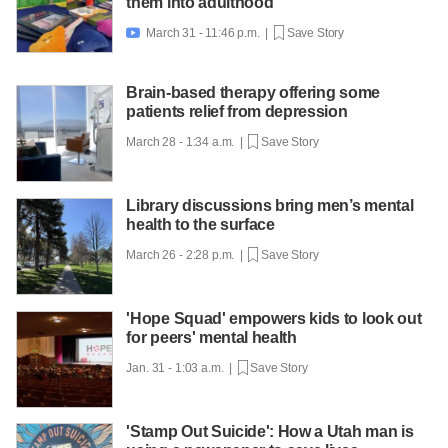
them into adulthood
March 31 - 11:46 p.m. |
Save Story

Brain-based therapy offering some
patients relief from depression
March 28 - 1:34 a.m. |
Save Story
Library discussions bring men’s mental
health to the surface
March 26 - 2:28 p.m. |
Save Story
'Hope Squad' empowers kids to look out
for peers' mental health
Jan. 31 - 1:03 a.m. |
Save Story
'Stamp Out Suicide': How a Utah man is