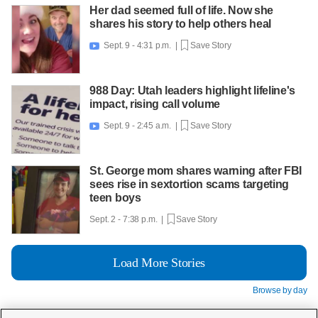
Her dad seemed full of life. Now she
shares his story to help others heal
Sept. 9 - 4:31 p.m. |
Save Story

988 Day: Utah leaders highlight lifeline's
impact, rising call volume
Sept. 9 - 2:45 a.m. |
Save Story

St. George mom shares warning after FBI
sees rise in sextortion scams targeting
teen boys
Sept. 2 - 7:38 p.m. |
Save Story
Load More Stories
Browse by day