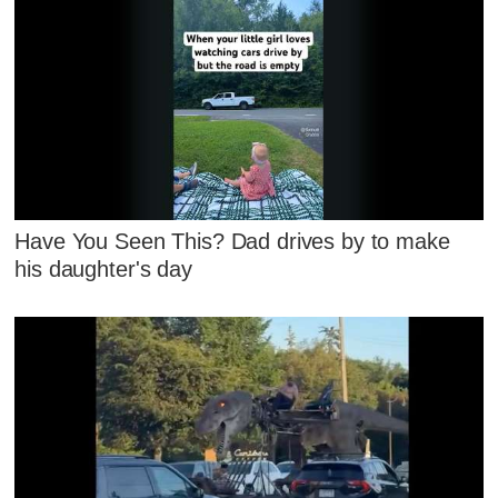
Have You Seen This? Dad drives by to make
his daughter's day