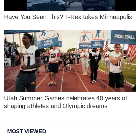
Have You Seen This? T-Rex takes Minneapolis
Utah Summer Games celebrates 40 years of
shaping athletes and Olympic dreams
MOST VIEWED