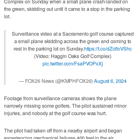
Complex on Sunday when a small plane crash-landed on
the green, skidding out until it came to a stop in the parking
lot.
Surveillance video at a Sacramento golf course captured
a small plane skidding across the green and coming to
rest in the parking lot on Sunday.
https://t.co/dZcifoVShc
(Video: Haggin Oaks Golf Complex)
pic.twitter.com/FsaPVOPxXj
— FOX26 News (@KMPHFOX26)
August 6, 2024
Footage from surveillance cameras shows the plane
narrowly missing some golfers. The pilot sustained minor
injuries, and nobody at the golf course was hurt.
The pilot had taken off from a nearby airport and began
experiencing mechanical failures 400 feet in the air.