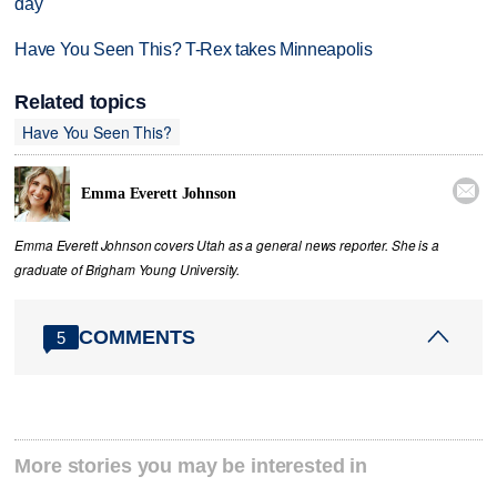
day
Have You Seen This? T-Rex takes Minneapolis
Related topics
Have You Seen This?

Emma Everett Johnson
Emma Everett Johnson covers Utah as a general news reporter. She is a
graduate of Brigham Young University.
COMMENTS
5
More stories you may be interested in