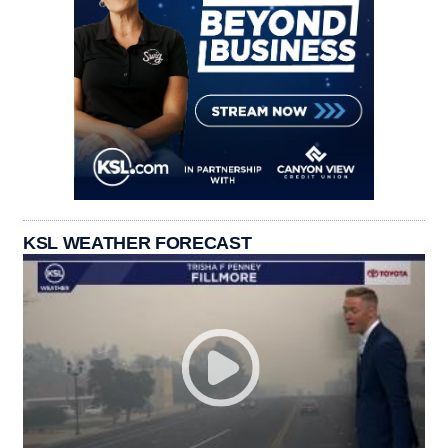
KSL WEATHER FORECAST