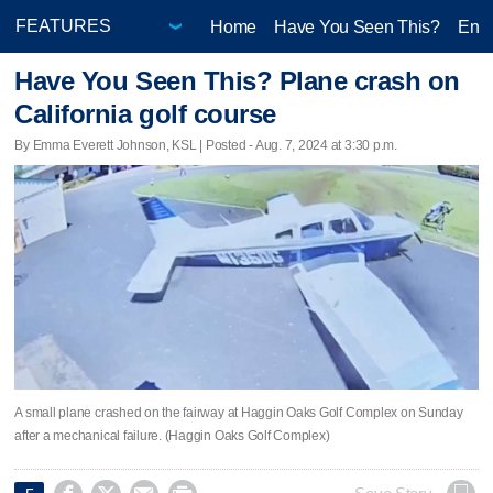
Home
Have You Seen This?
Ente
Have You Seen This? Plane crash on
California golf course
By Emma Everett Johnson, KSL | Posted - Aug. 7, 2024 at 3:30 p.m.
A small plane crashed on the fairway at Haggin Oaks Golf Complex on Sunday
after a mechanical failure. (Haggin Oaks Golf Complex)