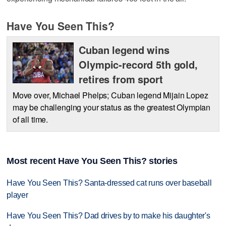
Have You Seen This?
Cuban legend wins
Olympic-record 5th gold,
retires from sport
Move over, Michael Phelps; Cuban legend Mijain Lopez
may be challenging your status as the greatest Olympian
of all time.
Most recent Have You Seen This? stories
Have You Seen This? Santa-dressed cat runs over baseball
player
Have You Seen This? Dad drives by to make his daughter's