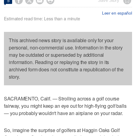




Save Story
5
Leer en español
Estimated read time: Less than a minute
This archived news story is available only for your
personal, non-commercial use. Information in the story
may be outdated or superseded by additional
information. Reading or replaying the story in its
archived form does not constitute a republication of the
story.
SACRAMENTO, Calif. — Strolling across a golf course
fairway, you might keep an eye out for high-flying golf balls
— you probably wouldn't have an airplane on your radar.
So, imagine the surprise of golfers at Haggin Oaks Golf