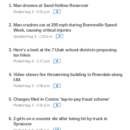
Man drowns at Sand Hollow Reservoir
Posted Aug. 6 - 5:53 p.m.
13
Man crashes car at 200 mph during Bonneville Speed
Week, causing critical injuries
Updated Aug. 6 - 1:20 p.m.
27
Here's a look at the 7 Utah school districts proposing
tax hikes
Posted Aug. 6 - 3:17 p.m.
91
Video shows fire threatening building in Riverdale along
I-84
Posted Aug. 6 - 2:08 p.m.
18
Charges filed in Costco 'tap-to-pay fraud scheme'
Posted Aug. 5 - 5:32 p.m.
30
2 girls on e-scooter die after being hit by truck in
Syracuse
125