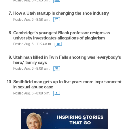
Posted Aug. 5 - 5:05 p.m.
How a Utah startup is changing the shoe industry
Posted Aug. 6 - 8:58 a.m.
27
Cambridge's youngest Black professor resigns as
university investigates allegations of plagiarism
Posted Aug. 6 - 11:24 a.m.
60
Utah man killed in Twin Falls shooting was 'everybody's
hero,' family says
Posted Aug. 6 - 8:08 a.m.
52
Smithfield man gets up to five years more imprisonment
in sexual abuse case
Posted Aug. 6 - 8:08 p.m.
5