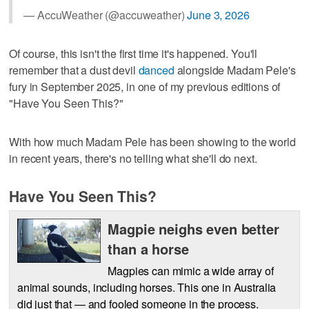
— AccuWeather (@accuweather)
June 3, 2026
Of course, this isn't the first time it's happened. You'll
remember that a dust devil
danced
alongside Madam Pele's
fury in September 2025, in one of my previous editions of
"Have You Seen This?"
With how much Madam Pele has been showing to the world
in recent years, there's no telling what she'll do next.
Have You Seen This?
Magpie neighs even better
than a horse
Magpies can mimic a wide array of
animal sounds, including horses. This one in Australia
did just that — and fooled someone in the process.