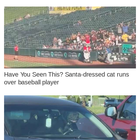
Have You Seen This? Santa-dressed cat runs
over baseball player