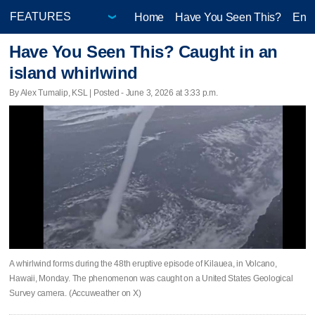
Home
Have You Seen This?
Ente
Have You Seen This? Caught in an
island whirlwind
By Alex Tumalip, KSL | Posted - June 3, 2026 at 3:33 p.m.
A whirlwind forms during the 48th eruptive episode of Kilauea, in Volcano,
Hawaii, Monday. The phenomenon was caught on a United States Geological
Survey camera. (Accuweather on X)