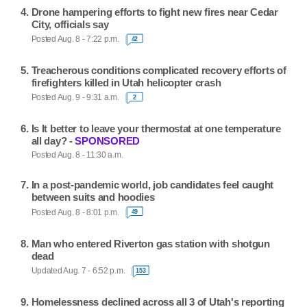
Drone hampering efforts to fight new fires near Cedar
City, officials say
Posted Aug. 8 - 7:22 p.m.
42
Treacherous conditions complicated recovery efforts of
firefighters killed in Utah helicopter crash
Posted Aug. 9 - 9:31 a.m.
2
Is It better to leave your thermostat at one temperature
all day? -
SPONSORED
Posted Aug. 8 - 11:30 a.m.
In a post-pandemic world, job candidates feel caught
between suits and hoodies
Posted Aug. 8 - 8:01 p.m.
49
Man who entered Riverton gas station with shotgun
dead
Updated Aug. 7 - 6:52 p.m.
153
Homelessness declined across all 3 of Utah's reporting