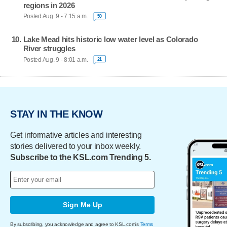
regions in 2026
Posted Aug. 9 - 7:15 a.m.
50
Lake Mead hits historic low water level as Colorado
River struggles
Posted Aug. 9 - 8:01 a.m.
21
STAY IN THE KNOW
Get informative articles and interesting
stories delivered to your inbox weekly.
Subscribe to the KSL.com Trending 5.
Sign Me Up
By subscribing, you acknowledge and agree to KSL.com's
Terms