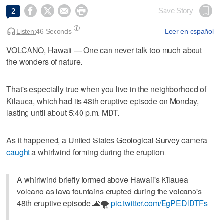




Save Story
2
Listen:
46 Seconds
Leer en español
VOLCANO, Hawaii — One can never talk too much about
the wonders of nature.
That's especially true when you live in the neighborhood of
Kilauea, which had its 48th eruptive episode on Monday,
lasting until about 5:40 p.m. MDT.
As it happened, a United States Geological Survey camera
caught
a whirlwind forming during the eruption.
A whirlwind briefly formed above Hawaii's Kīlauea
volcano as lava fountains erupted during the volcano's
48th eruptive episode 🌋🌪️
pic.twitter.com/EgPEDlDTFs