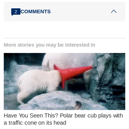
COMMENTS
2
More stories you may be interested in
Have You Seen This? Polar bear cub plays with
a traffic cone on its head