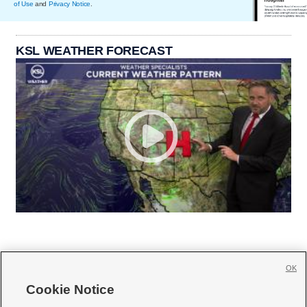
of Use
and
Privacy Notice
.
KSL WEATHER FORECAST
OK
Cookie Notice