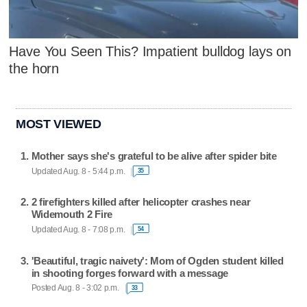
Have You Seen This? Impatient bulldog lays on
the horn
MOST VIEWED
Mother says she's grateful to be alive after spider bite
Updated Aug. 8 - 5:44 p.m.
35
2 firefighters killed after helicopter crashes near
Widemouth 2 Fire
Updated Aug. 8 - 7:08 p.m.
54
'Beautiful, tragic naivety': Mom of Ogden student killed
in shooting forges forward with a message
Posted Aug. 8 - 3:02 p.m.
33