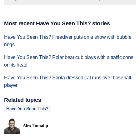
Most recent Have You Seen This? stories
Have You Seen This? Freediver puts on a show with bubble
rings
Have You Seen This? Polar bear cub plays with a traffic cone
on its head
Have You Seen This? Santa-dressed cat runs over baseball
player
Related topics
Have You Seen This?
Alex Tumalip