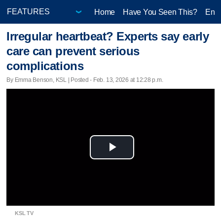
Home
Have You Seen This?
Ente
Irregular heartbeat? Experts say early
care can prevent serious
complications
By Emma Benson, KSL | Posted - Feb. 13, 2026 at 12:28 p.m.
Play
Video
KSL TV