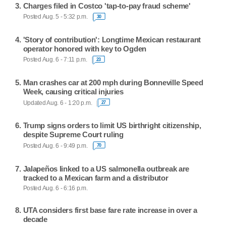
Charges filed in Costco 'tap-to-pay fraud scheme'
Posted Aug. 5 - 5:32 p.m.
30
'Story of contribution': Longtime Mexican restaurant
operator honored with key to Ogden
Posted Aug. 6 - 7:11 p.m.
23
Man crashes car at 200 mph during Bonneville Speed
Week, causing critical injuries
Updated Aug. 6 - 1:20 p.m.
27
Trump signs orders to limit US birthright citizenship,
despite Supreme Court ruling
Posted Aug. 6 - 9:49 p.m.
70
Jalapeños linked to a US salmonella outbreak are
tracked to a Mexican farm and a distributor
Posted Aug. 6 - 6:16 p.m.
UTA considers first base fare rate increase in over a
decade