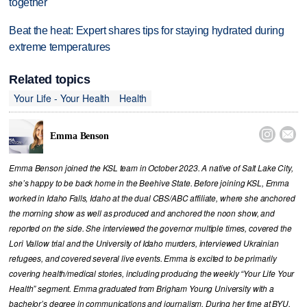
together
Beat the heat: Expert shares tips for staying hydrated during
extreme temperatures
Related topics
Your Life - Your Health
Health


Emma Benson
Emma Benson joined the KSL team in October 2023. A native of Salt Lake City,
she’s happy to be back home in the Beehive State. Before joining KSL, Emma
worked in Idaho Falls, Idaho at the dual CBS/ABC affiliate, where she anchored
the morning show as well as produced and anchored the noon show, and
reported on the side. She interviewed the governor multiple times, covered the
Lori Vallow trial and the University of Idaho murders, interviewed Ukrainian
refugees, and covered several live events. Emma is excited to be primarily
covering health/medical stories, including producing the weekly “Your Life Your
Health” segment. Emma graduated from Brigham Young University with a
bachelor’s degree in communications and journalism. During her time at BYU,