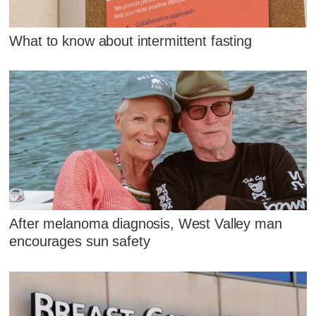
What to know about intermittent fasting
After melanoma diagnosis, West Valley man
encourages sun safety