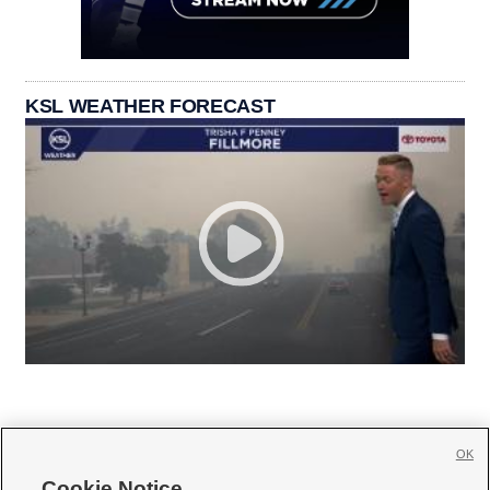
KSL WEATHER FORECAST
OK
Cookie Notice