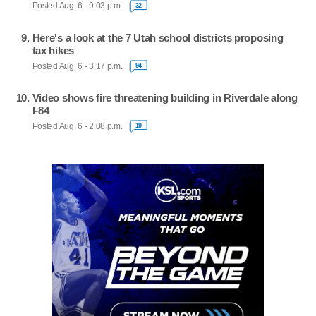
Posted Aug. 6 - 9:03 p.m.
32
Here's a look at the 7 Utah school districts proposing
tax hikes
Posted Aug. 6 - 3:17 p.m.
94
Video shows fire threatening building in Riverdale along
I-84
Posted Aug. 6 - 2:08 p.m.
19