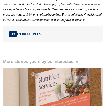
she was a reporter for the student newspaper, the Daily Universe, and worked
as a reporter, anchor, and producer for Newsline, an award-winning student-
produced newscast. When she’s not reporting, Emma enjoys playing pickleball,
traveling (16 countries and counting!), and country swing dancing.
COMMENTS
10
More stories you may be interested in