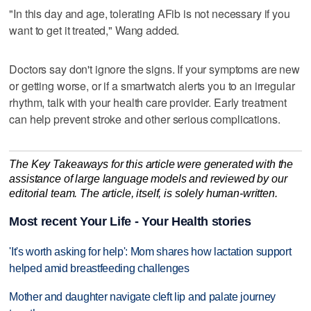
"In this day and age, tolerating AFib is not necessary if you
want to get it treated," Wang added.
Doctors say don't ignore the signs. If your symptoms are new
or getting worse, or if a smartwatch alerts you to an irregular
rhythm, talk with your health care provider. Early treatment
can help prevent stroke and other serious complications.
The Key Takeaways for this article were generated with the
assistance of large language models and reviewed by our
editorial team. The article, itself, is solely human-written.
Most recent Your Life - Your Health stories
'It's worth asking for help': Mom shares how lactation support
helped amid breastfeeding challenges
Mother and daughter navigate cleft lip and palate journey