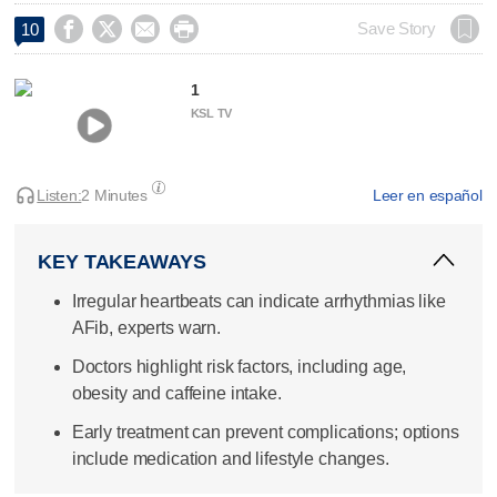




Save Story
10
1
KSL TV
Listen:
2 Minutes
Leer en español
KEY TAKEAWAYS
Irregular heartbeats can indicate arrhythmias like
AFib, experts warn.
Doctors highlight risk factors, including age,
obesity and caffeine intake.
Early treatment can prevent complications; options
include medication and lifestyle changes.