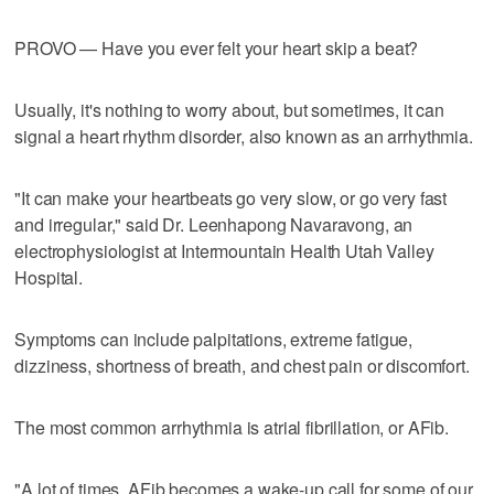
PROVO — Have you ever felt your heart skip a beat?
Usually, it's nothing to worry about, but sometimes, it can
signal a heart rhythm disorder, also known as an arrhythmia.
"It can make your heartbeats go very slow, or go very fast
and irregular," said Dr. Leenhapong Navaravong, an
electrophysiologist at Intermountain Health Utah Valley
Hospital.
Symptoms can include palpitations, extreme fatigue,
dizziness, shortness of breath, and chest pain or discomfort.
The most common arrhythmia is atrial fibrillation, or AFib.
"A lot of times, AFib becomes a wake-up call for some of our