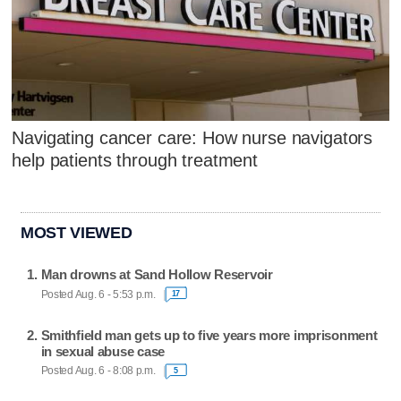
Navigating cancer care: How nurse navigators
help patients through treatment
MOST VIEWED
Man drowns at Sand Hollow Reservoir
Posted Aug. 6 - 5:53 p.m.
17
Smithfield man gets up to five years more imprisonment
in sexual abuse case
Posted Aug. 6 - 8:08 p.m.
5