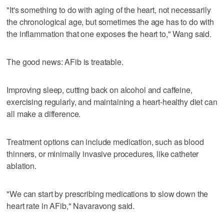
"It's something to do with aging of the heart, not necessarily
the chronological age, but sometimes the age has to do with
the inflammation that one exposes the heart to," Wang said.
The good news: AFib is treatable.
Improving sleep, cutting back on alcohol and caffeine,
exercising regularly, and maintaining a heart-healthy diet can
all make a difference.
Treatment options can include medication, such as blood
thinners, or minimally invasive procedures, like catheter
ablation.
"We can start by prescribing medications to slow down the
heart rate in AFib," Navaravong said.