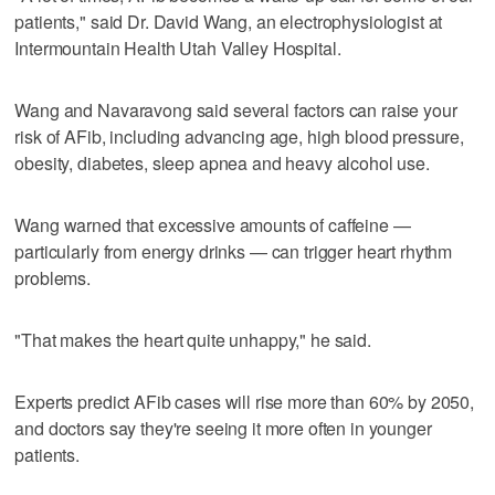
patients," said Dr. David Wang, an electrophysiologist at
Intermountain Health Utah Valley Hospital.
Wang and Navaravong said several factors can raise your
risk of AFib, including advancing age, high blood pressure,
obesity, diabetes, sleep apnea and heavy alcohol use.
Wang warned that excessive amounts of caffeine —
particularly from energy drinks — can trigger heart rhythm
problems.
"That makes the heart quite unhappy," he said.
Experts predict AFib cases will rise more than 60% by 2050,
and doctors say they're seeing it more often in younger
patients.