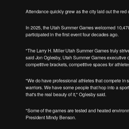
Attendance quickly grew as the city laid out the red 
In 2025, the Utah Summer Games welcomed 10,470 a
participated in the first event four decades ago.
"The Larry H. Miller Utah Summer Games truly strive 
said Jon Oglesby, Utah Summer Games executive dire
competitive brackets, competitive spaces for athlete
"We do have professional athletes that compete i
warriors. We have some people that hop into a spor
that's the real beauty of it," Oglesby said.
"Some of the games are tested and heated environmen
President Mindy Benson.