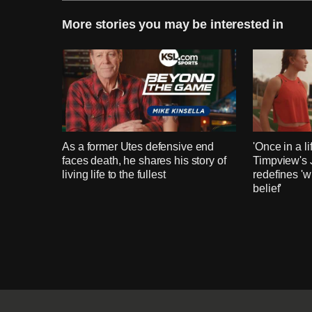
More stories you may be interested in
As a former Utes defensive end
'Once in a li
faces death, he shares his story of
Timpview's
living life to the fullest
redefines 'w
belief'