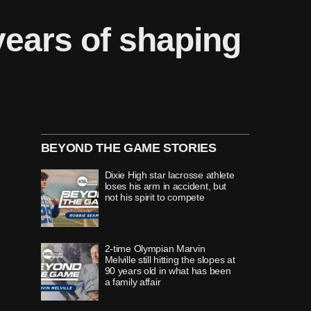
ears of shaping
BEYOND THE GAME STORIES
Dixie High star lacrosse athlete
loses his arm in accident, but
not his spirit to compete
2-time Olympian Marvin
Melville still hitting the slopes at
90 years old in what has been
a family affair