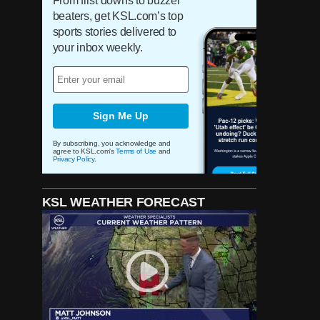
From first downs to buzzer
beaters, get KSL.com’s top
sports stories delivered to
your inbox weekly.
Sign Me Up
By subscribing, you acknowledge and
agree to KSL.com's
Terms of Use
and
Privacy Policy
.
KSL WEATHER FORECAST