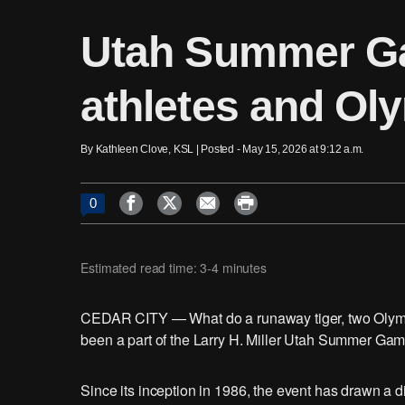
Utah Summer Ga
athletes and Ol
By Kathleen Clove, KSL | Posted - May 15, 2026 at 9:12 a.m.




0
Estimated read time: 3-4 minutes
CEDAR CITY — What do a runaway tiger, two Olymp
been a part of the Larry H. Miller Utah Summer Gam
Since its inception in 1986, the event has drawn a dive