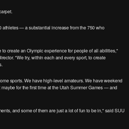
carpet.
thletes — a substantial increase from the 750 who
to create an Olympic experience for people of all abilities,"
ctor. "We try, within each and every sport, to create
s.
n some sports. We have high-level amateurs. We have weekend
t maybe for the first time at the Utah Summer Games — and
ts, and some of them are just a lot of fun to be in," said SUU