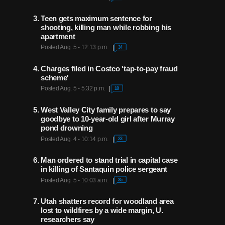
coaches have helped Patti
Edwards 'bless' underprivileged
Teen gets maximum sentence for
children at Christmas
shooting, killing man while robbing his
apartment
Posted Aug. 5 - 12:13 p.m.
34
He's called Jazz games for
more than 35 years, but Ron
Boone remains a Utah legend
Charges filed in Costco 'tap-to-pay fraud
for much more
scheme'
Posted Aug. 5 - 5:32 p.m.
18
After nearly 50 years in
West Valley City family prepares to say
basketball, Jeff Judkins
embraces new passion after
goodbye to 10-year-old girl after Murray
retirement from coaching
pond drowning
Posted Aug. 4 - 10:14 p.m.
23
Man ordered to stand trial in capital case
in killing of Santaquin police sergeant
Posted Aug. 5 - 10:03 a.m.
35
Utah shatters record for woodland area
lost to wildfires by a wide margin, U.
researchers say