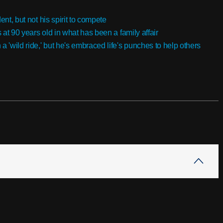
ent, but not his spirit to compete
s at 90 years old in what has been a family affair
'wild ride,' but he's embraced life's punches to help others