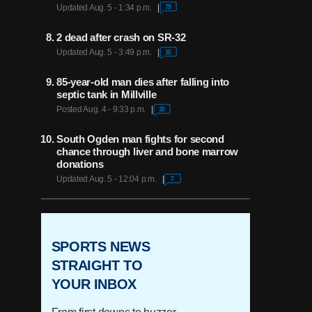
Updated Aug. 5 - 1:34 p.m.
79
2 dead after crash on SR-32
Updated Aug. 5 - 3:49 p.m.
10
85-year-old man dies after falling into
septic tank in Millville
Posted Aug. 4 - 9:33 p.m.
30
South Ogden man fights for second
chance through liver and bone marrow
donations
Updated Aug. 5 - 12:04 p.m.
7
SPORTS NEWS
STRAIGHT TO
YOUR INBOX