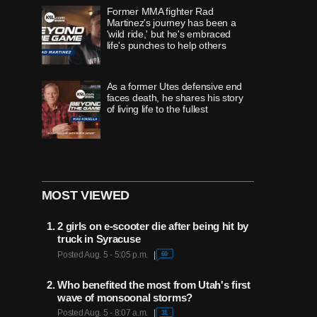
Former MMA fighter Rad
Martinez's journey has been a
'wild ride,' but he's embraced
life's punches to help others
As a former Utes defensive end
faces death, he shares his story
of living life to the fullest
'Once in a lifetime' runner,
Timpview's Jane Hedengren,
redefines 'what's possible with
MOST VIEWED
belief'
2 girls on e-scooter die after being hit by
How 'innovator' Grant Harrison
truck in Syracuse
helped change the 'show'
Posted Aug. 5 - 5:05 p.m.
60
surrounding the Utah Jazz
experience
Who benefited the most from Utah's first
wave of monsoonal storms?
For 32 years, wives of BYU
Posted Aug. 5 - 8:07 a.m.
31