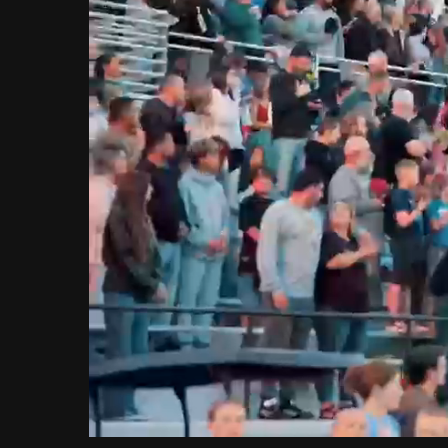
Loaded
:
Unmute
9.80%