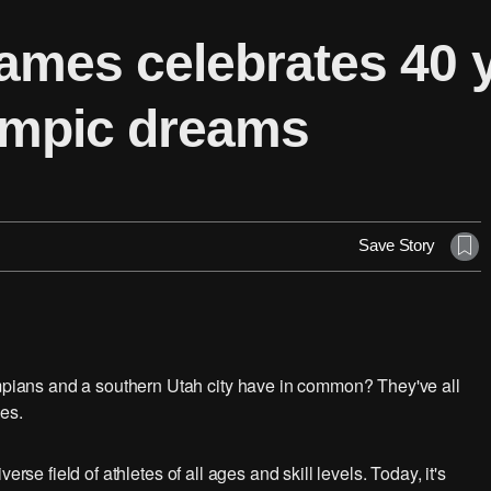
mes celebrates 40 y
ympic dreams
Save Story
ians and a southern Utah city have in common? They've all
es.
rse field of athletes of all ages and skill levels. Today, it's