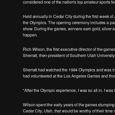
considered one of the nation's top amateur sports fes
Held annually in Cedar City during the first week o
the Olympics. The opening ceremony includes a para
show. During the games, winners earn gold, silver 
happen.
Rich Wilson, the first executive director of the gam
Sherratt, then-president of Southern Utah University
Sherratt had watched the 1984 Olympics and was ins
had volunteered at the Los Angeles Games and thoug
"After the Olympic experience, I was so all in. I was t
Wilson spent the early years of the games stumping ac
Cedar City, Utah, that would be worthy of their time i