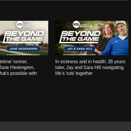
fetime' runner,
In sickness and in health: 28 years
 Jane Hedengren,
later, Jay and Sara Hill navigating
hat's possible with
life's 'ruts' together