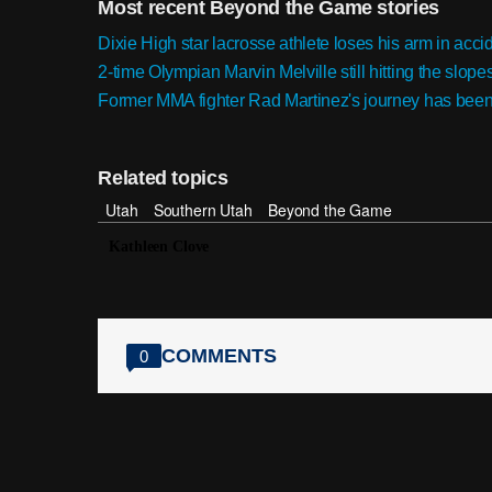
Most recent Beyond the Game stories
Dixie High star lacrosse athlete loses his arm in accid
2-time Olympian Marvin Melville still hitting the slope
Former MMA fighter Rad Martinez's journey has been a 
Related topics
Utah
Southern Utah
Beyond the Game
Kathleen Clove
COMMENTS
0