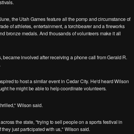
tivals.
f June, the Utah Games feature all the pomp and circumstance of
de of athletes, entertainment, a torchbearer and a fireworks
and bronze medals. And thousands of volunteers make it all
es, became involved after receiving a phone call from Gerald R.
.
pired to host a similar event in Cedar City. He'd heard Wilson
ht he might be able to help coordinate volunteers.
hrilled," Wilson said.
ross the state, "trying to sell people on a sports festival in
f they just participated with us," Wilson said.