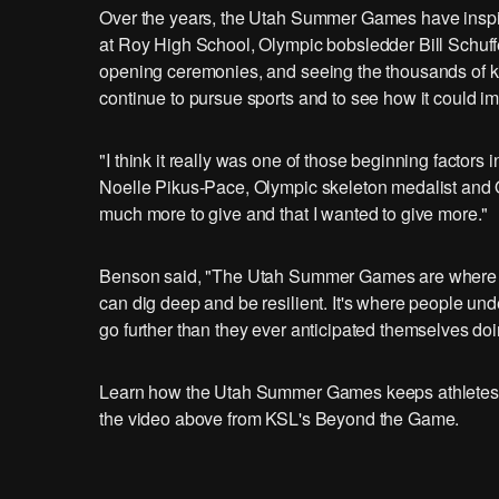
Over the years, the Utah Summer Games have inspir
at Roy High School, Olympic bobsledder Bill Schuf
opening ceremonies, and seeing the thousands of kid
continue to pursue sports and to see how it could imp
"I think it really was one of those beginning factor
Noelle Pikus-Pace, Olympic skeleton medalist and 
much more to give and that I wanted to give more."
Benson said, "The Utah Summer Games are where peo
can dig deep and be resilient. It's where people unde
go further than they ever anticipated themselves doi
Learn how the Utah Summer Games keeps athletes a
the video above from KSL's Beyond the Game.