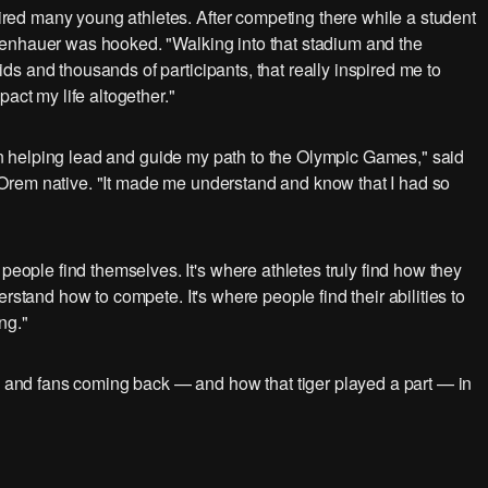
ed many young athletes. After competing there while a student
fenhauer was hooked. "Walking into that stadium and the
s and thousands of participants, that really inspired me to
act my life altogether."
s in helping lead and guide my path to the Olympic Games," said
Orem native. "It made me understand and know that I had so
ple find themselves. It's where athletes truly find how they
rstand how to compete. It's where people find their abilities to
ng."
nd fans coming back — and how that tiger played a part — in