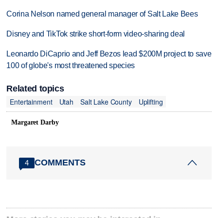
Corina Nelson named general manager of Salt Lake Bees
Disney and TikTok strike short-form video-sharing deal
Leonardo DiCaprio and Jeff Bezos lead $200M project to save
100 of globe's most threatened species
Related topics
Entertainment
Utah
Salt Lake County
Uplifting
Margaret Darby
COMMENTS
4