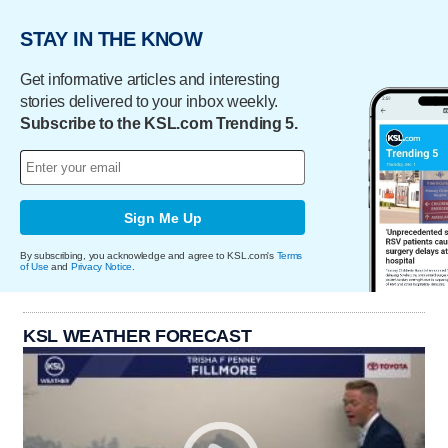
STAY IN THE KNOW
Get informative articles and interesting
stories delivered to your inbox weekly.
Subscribe to the KSL.com Trending 5.
Sign Me Up
By subscribing, you acknowledge and agree to KSL.com's
Terms
of Use
and
Privacy Notice
.
KSL WEATHER FORECAST