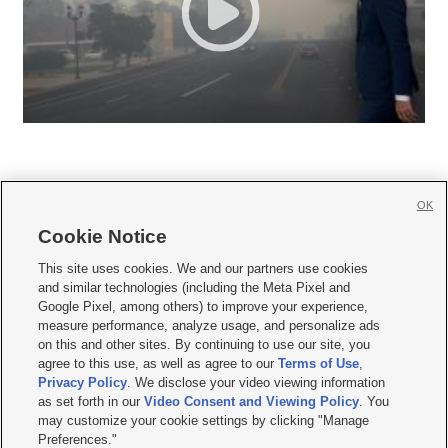
OK
Cookie Notice







This site uses cookies. We and our partners use cookies
and similar technologies (including the Meta Pixel and
Mobile Apps
|
Newsletter
|
Advertise
|
Contact Us
|
Careers with KSL.com
|
Google Pixel, among others) to improve your experience,
measure performance, analyze usage, and personalize ads
Terms of use
|
Privacy Statement
|
Video Consent Viewing Policy
|
DMCA Notice
|
on this and other sites. By continuing to use our site, you
Do Not Sell or Share My Data
|
EEO Public File Report
|
KSL-TV FCC Public File
|
agree to this use, as well as agree to our
Terms of Use
,
KSL FM Radio FCC Public File
|
KSL AM Radio FCC Public File
|
FCC Applications
|
Closed Captioning Assistance
Privacy Policy
. We disclose your video viewing information
as set forth in our
Video Consent and Viewing Policy
. You
© 2026
KSL Media
| KSL Broadcasting Salt Lake City UT | Site hosted & managed
may customize your cookie settings by clicking "Manage
by KSL Media - a Deseret Media Company
Preferences."