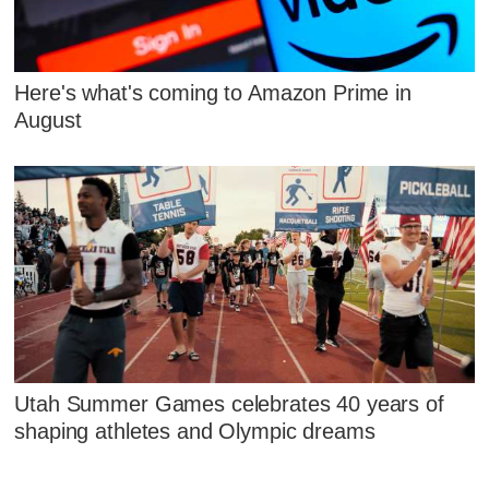
Here's what's coming to Amazon Prime in
August
Utah Summer Games celebrates 40 years of
shaping athletes and Olympic dreams