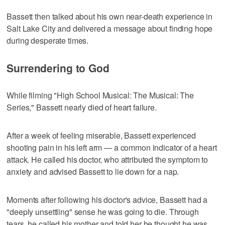
Bassett then talked about his own near-death experience in
Salt Lake City and delivered a message about finding hope
during desperate times.
Surrendering to God
While filming "High School Musical: The Musical: The
Series," Bassett nearly died of heart failure.
After a week of feeling miserable, Bassett experienced
shooting pain in his left arm — a common indicator of a heart
attack. He called his doctor, who attributed the symptom to
anxiety and advised Bassett to lie down for a nap.
Moments after following his doctor's advice, Bassett had a
"deeply unsettling" sense he was going to die. Through
tears, he called his mother and told her he thought he was