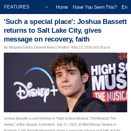
Home
Have You Seen This?
Ente
'Such a special place': Joshua Bassett
returns to Salt Lake City, gives
message on recovery, faith
By Margaret Darby, Deseret News | Posted - May 15, 2026 at 9:36 p.m.
Joshua Bassett, a cast member in "High School Musical: The Musical: The
Series," at the Season 3 premiere, July 27, 2022, at Walt Disney Studios in
Burbank, Calif. Bassett returned to share a message of hope and faith at East