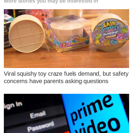
More stories you may be interested in
Viral squishy toy craze fuels demand, but safety
concerns have parents asking questions