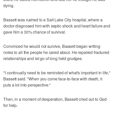
dying.
Bassett was rushed to a Salt Lake City hospital, where a
doctor diagnosed him with septic shock and heart failure and
gave him a 30% chance of survival.
Convinced he would not survive, Bassett began writing
notes to all the people he cared about. He repaired fractured
relationships and let go of long held grudges.
"I continually need to be reminded of what's important in life,"
Bassett said. "When you come face-to-face with death, it
puts a lot into perspective."
Then, in a moment of desperation, Bassett cried out to God
for help.