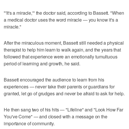
"'It's a miracle,'" the doctor said, according to Bassett. "When
a medical doctor uses the word miracle — you know it's a
miracle."
After the miraculous moment, Bassett still needed a physical
therapist to help him learn to walk again, and the years that
followed that experience were an emotionally tumultuous
period of learning and growth, he said.
Bassett encouraged the audience to learn from his
experiences — never take their parents or guardians for
granted, let go of grudges and never be afraid to ask for help.
He then sang two of his hits — "Lifeline" and "Look How Far
You've Come" — and closed with a message on the
importance of community.