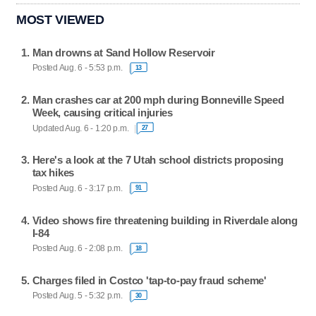
MOST VIEWED
Man drowns at Sand Hollow Reservoir
Posted Aug. 6 - 5:53 p.m.
13
Man crashes car at 200 mph during Bonneville Speed
Week, causing critical injuries
Updated Aug. 6 - 1:20 p.m.
27
Here's a look at the 7 Utah school districts proposing
tax hikes
Posted Aug. 6 - 3:17 p.m.
91
Video shows fire threatening building in Riverdale along
I-84
Posted Aug. 6 - 2:08 p.m.
18
Charges filed in Costco 'tap-to-pay fraud scheme'
Posted Aug. 5 - 5:32 p.m.
30