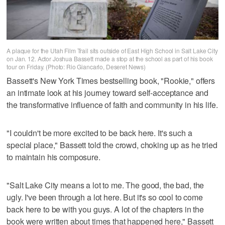
A plaque for the Utah Film Trail sits outside of East High School in Salt Lake City
on Jan. 12. Actor Joshua Bassett made a stop at the school as part of his book
tour on Friday. (Photo: Rio Giancarlo, Deseret News)
Bassett's New York Times bestselling book, "Rookie," offers
an intimate look at his journey toward self-acceptance and
the transformative influence of faith and community in his life.
"I couldn't be more excited to be back here. It's such a
special place," Bassett told the crowd, choking up as he tried
to maintain his composure.
"Salt Lake City means a lot to me. The good, the bad, the
ugly. I've been through a lot here. But it's so cool to come
back here to be with you guys. A lot of the chapters in the
book were written about times that happened here," Bassett