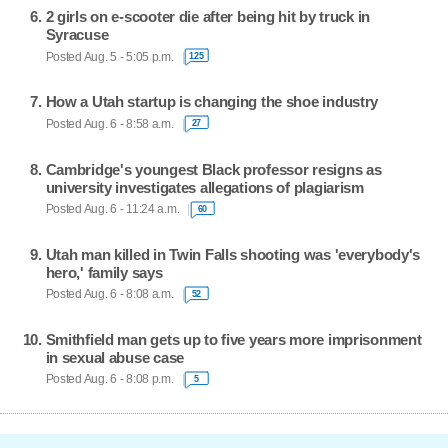
2 girls on e-scooter die after being hit by truck in
Syracuse
Posted Aug. 5 - 5:05 p.m.
125
How a Utah startup is changing the shoe industry
Posted Aug. 6 - 8:58 a.m.
27
Cambridge's youngest Black professor resigns as
university investigates allegations of plagiarism
Posted Aug. 6 - 11:24 a.m.
60
Utah man killed in Twin Falls shooting was 'everybody's
hero,' family says
Posted Aug. 6 - 8:08 a.m.
52
Smithfield man gets up to five years more imprisonment
in sexual abuse case
Posted Aug. 6 - 8:08 p.m.
5