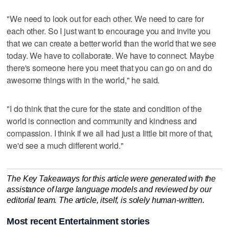
"We need to look out for each other. We need to care for
each other. So I just want to encourage you and invite you
that we can create a better world than the world that we see
today. We have to collaborate. We have to connect. Maybe
there's someone here you meet that you can go on and do
awesome things with in the world," he said.
"I do think that the cure for the state and condition of the
world is connection and community and kindness and
compassion. I think if we all had just a little bit more of that,
we'd see a much different world."
The Key Takeaways for this article were generated with the
assistance of large language models and reviewed by our
editorial team. The article, itself, is solely human-written.
Most recent Entertainment stories