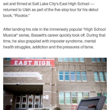
set and filmed at Salt Lake City's East High School —
returned to Utah as part of the five-stop tour for his debut
book, "Rookie."
After landing his role in the immensely popular "High School
Musical" series, Bassett's career quickly took off. During that
time, he also grappled with imposter syndrome, mental
health struggles, addiction and the pressures of fame.