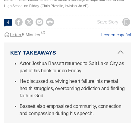
High School on Friday. (Chris Pizzello, Invision via AP)




Save Story
4
Listen:
5 Minutes
Leer en español
KEY TAKEAWAYS
Actor Joshua Bassett returned to Salt Lake City as
part of his book tour on Friday.
He discussed surviving heart failure, his mental
health struggles, overcoming addiction and finding
faith in God.
Bassett also emphasized community, connection
and compassion during his speech.