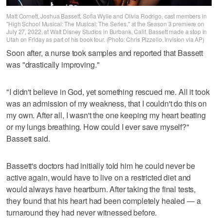
Matt Cornett, Joshua Bassett, Sofia Wylie and Olivia Rodrigo, cast members in
"High School Musical: The Musical: The Series," at the Season 3 premiere on
July 27, 2022, at Walt Disney Studios in Burbank, Calif. Bassett made a stop in
Utah on Friday as part of his book tour. (Photo: Chris Pizzello, Invision via AP)
Soon after, a nurse took samples and reported that Bassett
was "drastically improving."
"I didn't believe in God, yet something rescued me. All it took
was an admission of my weakness, that I couldn't do this on
my own. After all, I wasn't the one keeping my heart beating
or my lungs breathing. How could I ever save myself?"
Bassett said.
Bassett's doctors had initially told him he could never be
active again, would have to live on a restricted diet and
would always have heartburn. After taking the final tests,
they found that his heart had been completely healed — a
turnaround they had never witnessed before.