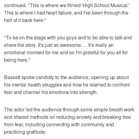
continued. "This is where we filmed 'High School Musical.'
This is where I had heart failure, and I've been through the
hell of it back here."
"To be on the stage with you guys and to be able to talk and
share the story. It's just so awesome. ... It's really an
emotional moment for me and so I'm grateful for you all for
being here."
Bassett spoke candidly to the audience, opening up about
his mental health struggles and how he learned to confront
fear and channel his emotions into strength.
The actor led the audience through some simple breath work
and shared methods on reducing anxiety and breaking free
from fear, including connecting with community and
practicing gratitude.