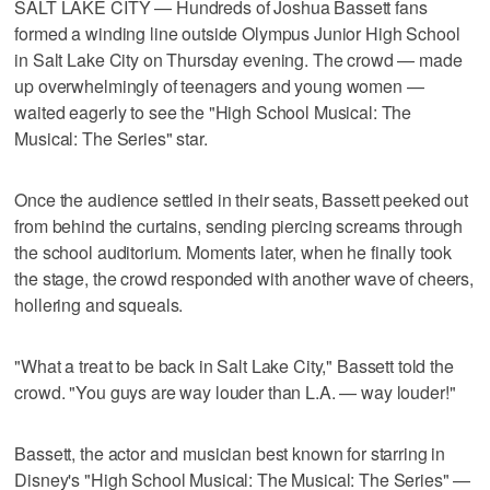
SALT LAKE CITY — Hundreds of Joshua Bassett fans
formed a winding line outside Olympus Junior High School
in Salt Lake City on Thursday evening. The crowd — made
up overwhelmingly of teenagers and young women —
waited eagerly to see the "High School Musical: The
Musical: The Series" star.
Once the audience settled in their seats, Bassett peeked out
from behind the curtains, sending piercing screams through
the school auditorium. Moments later, when he finally took
the stage, the crowd responded with another wave of cheers,
hollering and squeals.
"What a treat to be back in Salt Lake City," Bassett told the
crowd. "You guys are way louder than L.A. — way louder!"
Bassett, the actor and musician best known for starring in
Disney's "High School Musical: The Musical: The Series" —