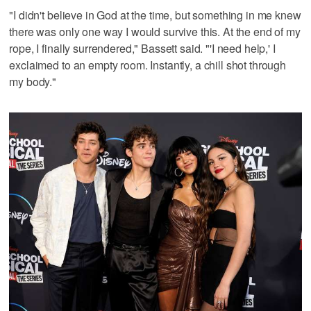
"I didn't believe in God at the time, but something in me knew
there was only one way I would survive this. At the end of my
rope, I finally surrendered," Bassett said. "'I need help,' I
exclaimed to an empty room. Instantly, a chill shot through
my body."