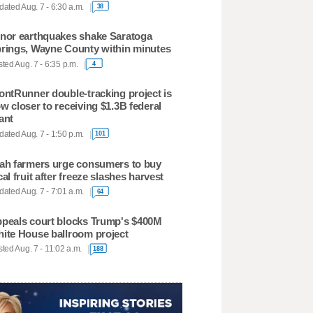
ated Aug. 7 - 6:30 a.m.
38
nor earthquakes shake Saratoga
rings, Wayne County within minutes
ted Aug. 7 - 6:35 p.m.
4
ontRunner double-tracking project is
w closer to receiving $1.3B federal
ant
ated Aug. 7 - 1:50 p.m.
101
ah farmers urge consumers to buy
cal fruit after freeze slashes harvest
ated Aug. 7 - 7:01 a.m.
64
peals court blocks Trump's $400M
ite House ballroom project
ted Aug. 7 - 11:02 a.m.
188