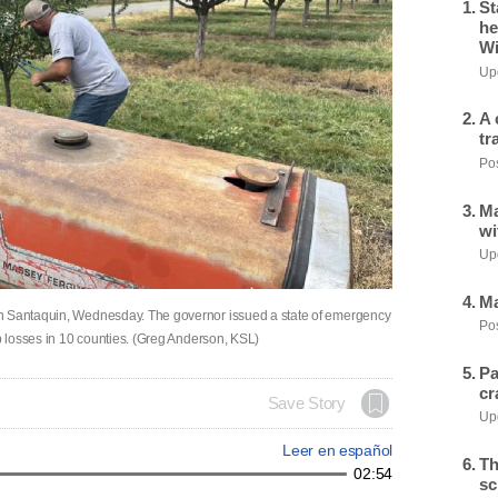
St
he
Wi
Upd
A 
tr
Pos
Ma
wi
Upd
Ma
in Santaquin, Wednesday. The governor issued a state of emergency
Pos
op losses in 10 counties. (Greg Anderson, KSL)
Pa
cr
Save Story
Upd
Leer en español
Th
02:54
sc