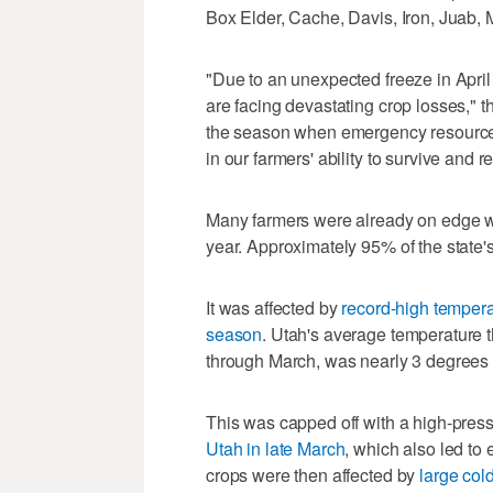
Box Elder, Cache, Davis, Iron, Juab, 
"Due to an unexpected freeze in Apri
are facing devastating crop losses," th
the season when emergency resources
in our farmers' ability to survive and r
Many farmers were already on edge w
year. Approximately 95% of the state'
It was affected by
record-high tempera
season
. Utah's average temperature th
through March, was nearly 3 degrees 
This was capped off with a high-pres
Utah in late March
, which also led to
crops were then affected by
large col