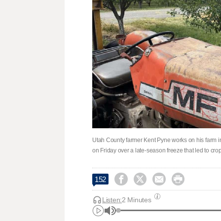
Utah County farmer Kent Pyne works on his farm 
on Friday over a late-season freeze that led to cr




152
Listen:
2 Minutes