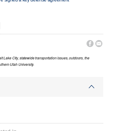


lt Lake City, statewide transportation issues, outdoors, the
thern Utah University.