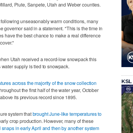
Millard, Piute, Sanpete, Utah and Weber counties.
l following unseasonably warm conditions, many
e governor said in a statement. "This is the time in
 have the best chance to make a real difference
ecover."
hen Utah received a record-low snowpack this
s water supply is tied to snowpack.
KSL
tures across the majority of the snow collection
roughout the first half of the water year, October
above its previous record since 1895.
sure system that
brought June-like temperatures to
 early crop production. However, many of these
d snaps in early April and then by another system