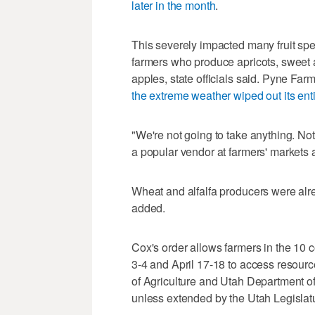
later in the month
.
This severely impacted many fruit sp
farmers who produce apricots, sweet 
apples, state officials said. Pyne Fa
the extreme weather wiped out its ent
"We're not going to take anything. No
a popular vendor at farmers' markets 
Wheat and alfalfa producers were alre
added.
Cox's order allows farmers in the 10 
3-4 and April 17-18 to access resour
of Agriculture and Utah Department of
unless extended by the Utah Legislat