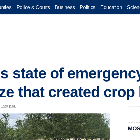
nties
Police & Courts
Business
Politics
Education
Scien
s state of emergency
ze that created crop
 1:20 p.m.
MOS