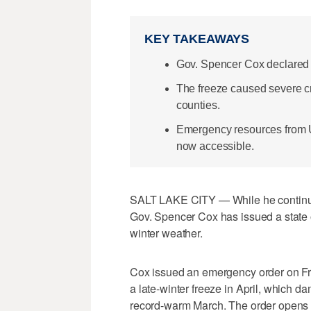
KEY TAKEAWAYS
Gov. Spencer Cox declared a 
The freeze caused severe cr
counties.
Emergency resources from 
now accessible.
SALT LAKE CITY — While he contin
Gov. Spencer Cox has issued a state 
winter weather.
Cox issued an emergency order on Fri
a late-winter freeze in April, which d
record-warm March. The order opens ac