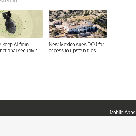
sted in
 keep AI from
New Mexico sues DOJ for
 national security?
access to Epstein files
Mobile Apps