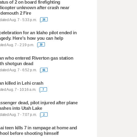
atus of 2 on board firefighting
licopter unknown after crash near
demouth 2 Fire
ated Aug. 7 - 5:33 p.m.
24
celebration for an Idaho pilot ended in
agedy. Here's how you can help
ted Aug. 7 - 2:19 p.m.
30
n who entered Riverton gas station
th shotgun dead
ated Aug. 7 - 6:52 p.m.
66
n killed in Lehi crash
ted Aug. 7 - 10:16 a.m.
7
ssenger dead, pilot injured after plane
ashes into Utah Lake
ated Aug. 7 - 7:07 p.m.
2
ai teen kills 7 in rampage at home and
hool before shooting himself