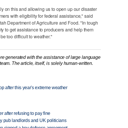
y on this and allowing us to open up our disaster
ers with eligibility for federal assistance," said
tah Department of Agriculture and Food. "In tough
uty to get assistance to producers and help them
e too difficult to weather."
re generated with the assistance of large language
am. The article, itself, is solely human-written.
rop after this year's extreme weather
r after refusing to pay fine
d by pub landlords and UK politicians
ve signed a key defense agreement