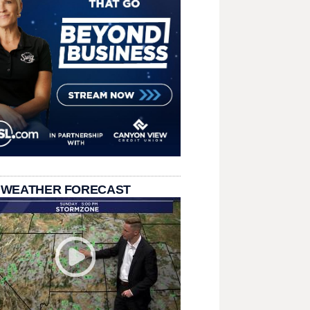
 WEATHER FORECAST