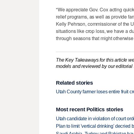
"We appreciate Gov. Cox acting quickl
relief programs, as well as provide farm
Kelly Pehrson, commissioner of the U
situations like crop loss, we have a d
through seasons that might otherwise b
The Key Takeaways for this article we
models and reviewed by our editorial te
Related stories
Utah County farmer loses entire fruit c
Most recent Politics stories
Utah candidate in violation of court orde
Plan to limit 'vertical drinking' decrie
Saudi Arabia, Turkey and Pakistan ha