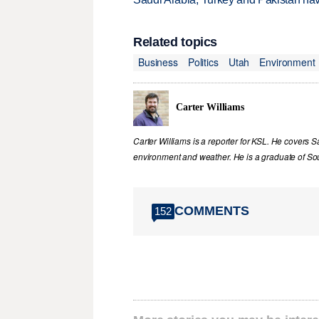
Related topics
Business
Politics
Utah
Environment
Carter Williams
Carter Williams is a reporter for KSL. He covers Sa
environment and weather. He is a graduate of Sou
COMMENTS
152