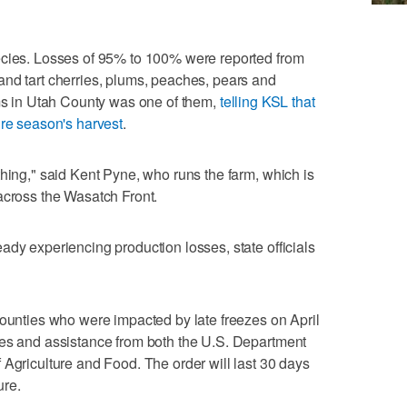
ecies. Losses of 95% to 100% were reported from
and tart cherries, plums, peaches, pears and
rms in Utah County was one of them,
telling KSL that
ire season's harvest
.
thing," said Kent Pyne, who runs the farm, which is
across the Wasatch Front.
ady experiencing production losses, state officials
counties who were impacted by late freezes on April
ces and assistance from both the U.S. Department
 Agriculture and Food. The order will last 30 days
ure.