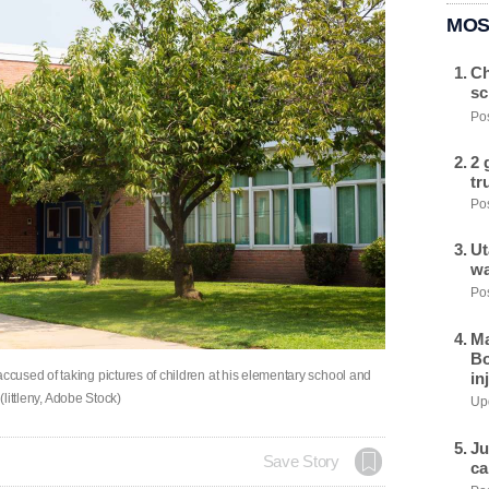
MOS
Ch
sc
Pos
2 
tr
Pos
Ut
wa
Pos
Ma
Bo
used of taking pictures of children at his elementary school and
in
(littleny, Adobe Stock)
Upd
Ju
Save Story
ca