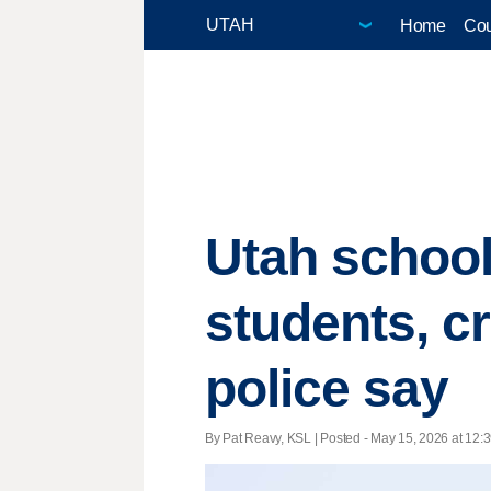
Home
Cou
Utah school
students, c
police say
By Pat Reavy, KSL | Posted - May 15, 2026 at 12:3