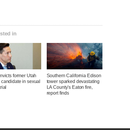
sted in
nvicts former Utah
Southern California Edison
 candidate in sexual
tower sparked devastating
rial
LA County's Eaton fire,
report finds