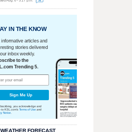
ted Aug. 6 - 3:17 p.m.
70
AY IN THE KNOW
 informative articles and
eresting stories delivered
your inbox weekly.
scribe to the
L.com Trending 5.
Sign Me Up
bscribing, you acknowledge and
e to KSL.com's
Terms of Use
and
cy Notice
.
 WEATHER FORECAST