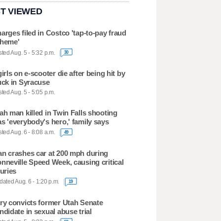
T VIEWED
arges filed in Costco 'tap-to-pay fraud
heme'
ted Aug. 5 - 5:32 p.m.
30
girls on e-scooter die after being hit by
uck in Syracuse
ted Aug. 5 - 5:05 p.m.
ah man killed in Twin Falls shooting
s 'everybody's hero,' family says
ted Aug. 6 - 8:08 a.m.
49
n crashes car at 200 mph during
nneville Speed Week, causing critical
juries
ated Aug. 6 - 1:20 p.m.
19
ry convicts former Utah Senate
ndidate in sexual abuse trial