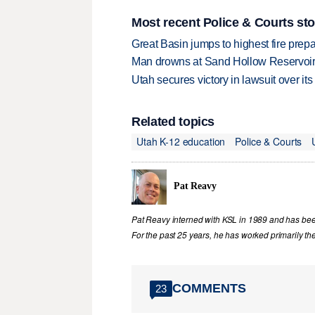
Most recent Police & Courts sto
Great Basin jumps to highest fire pre
Man drowns at Sand Hollow Reservoi
Utah secures victory in lawsuit over it
Related topics
Utah K-12 education
Police & Courts
Pat Reavy
Pat Reavy interned with KSL in 1989 and has been 
For the past 25 years, he has worked primarily th
COMMENTS
23