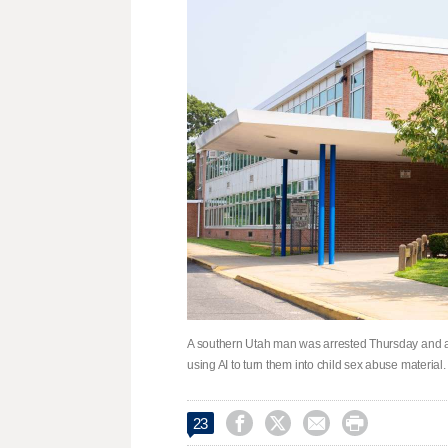
A southern Utah man was arrested Thursday and acc
using AI to turn them into child sex abuse material. 




23