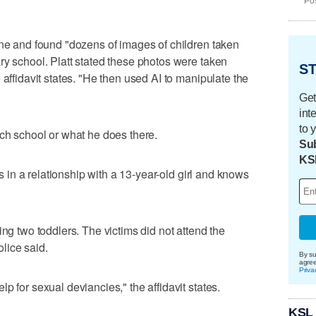
Pos
one and found "dozens of images of children taken
ry school. Platt stated these photos were taken
ST
 affidavit states. "He then used AI to manipulate the
Get
int
to 
ich school or what he does there.
Sub
KS
 is in a relationship with a 13-year-old girl and knows
ing two toddlers. The victims did not attend the
lice said.
By su
agre
Priva
p for sexual deviancies," the affidavit states.
KSL