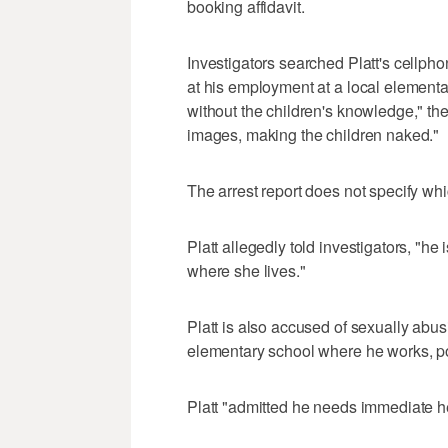
booking affidavit.
Investigators searched Platt's cellph
at his employment at a local elementa
without the children's knowledge," the
images, making the children naked."
The arrest report does not specify wh
Platt allegedly told investigators, "he
where she lives."
Platt is also accused of sexually abus
elementary school where he works, po
Platt "admitted he needs immediate hel