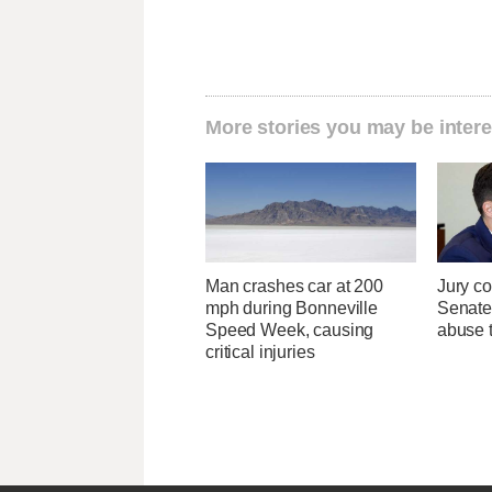
More stories you may be intere
Man crashes car at 200
Jury co
mph during Bonneville
Senate
Speed Week, causing
abuse t
critical injuries