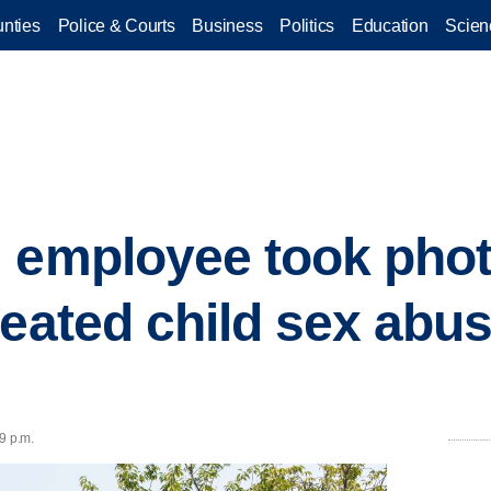
nties
Police & Courts
Business
Politics
Education
Scien
 employee took phot
reated child sex abus
9 p.m.