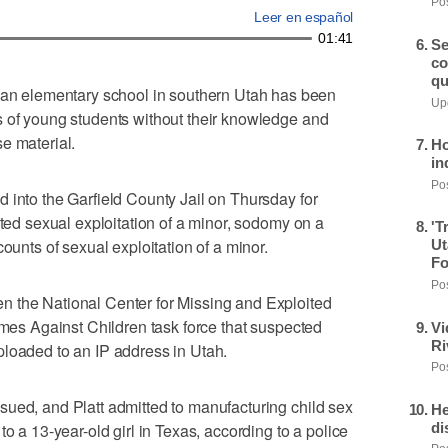
Pos
Leer en español
01:41
Se
co
qu
 elementary school in southern Utah has been
Upd
s of young students without their knowledge and
e material.
Ho
in
Pos
 into the Garfield County Jail on Thursday for
ated sexual exploitation of a minor, sodomy on a
'T
counts of sexual exploitation of a minor.
Ut
Fo
Pos
 the National Center for Missing and Exploited
imes Against Children task force that suspected
Vi
Ri
ploaded to an IP address in Utah.
Pos
sued, and Platt admitted to manufacturing child sex
He
di
to a 13-year-old girl in Texas, according to a police