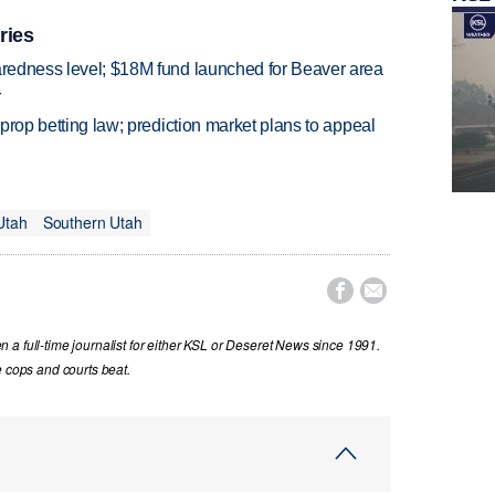
ries
paredness level; $18M fund launched for Beaver area
r
s prop betting law; prediction market plans to appeal
Utah
Southern Utah


a full-time journalist for either KSL or Deseret News since 1991.
e cops and courts beat.