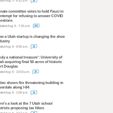
ted Aug. 5 - 8:32 p.m.
52
nate committee votes to hold Fauci in
ntempt for refusing to answer COVID
estions
ated Aug. 6 - 7:26 a.m.
281
w a Utah startup is changing the shoe
dustry
ted Aug. 6 - 8:58 a.m.
23
ruly a national treasure': University of
ah acquiring final 50 acres of historic
rt Douglas
ted Aug. 6 - 10:03 a.m.
25
deo shows fire threatening building in
verdale along I-84
ted Aug. 6 - 2:08 p.m.
14
re's a look at the 7 Utah school
stricts proposing tax hikes