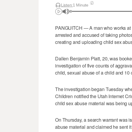
Listen:
1 Minute
PANGUITCH — A man who works at an
arrested and accused of taking photo
creating and uploading child sex abus
Dallen Benjamin Platt, 20, was booked
investigation of five counts of aggrav
child, sexual abuse of a child and 10 
The investigation began Tuesday when
Children notified the Utah Internet Cr
child sex abuse material was being u
On Thursday, a search warrant was is
abuse material and claimed he sent it 