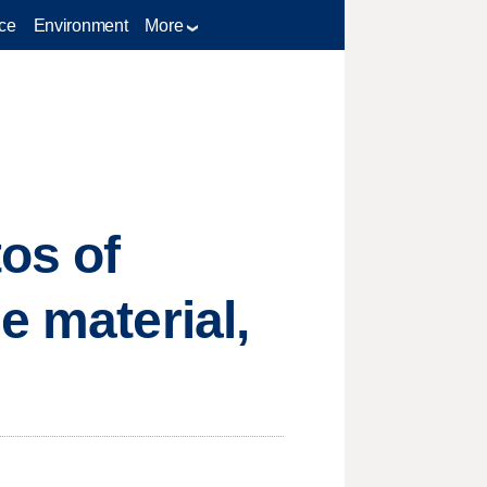
ce
Environment
More
os of
e material,