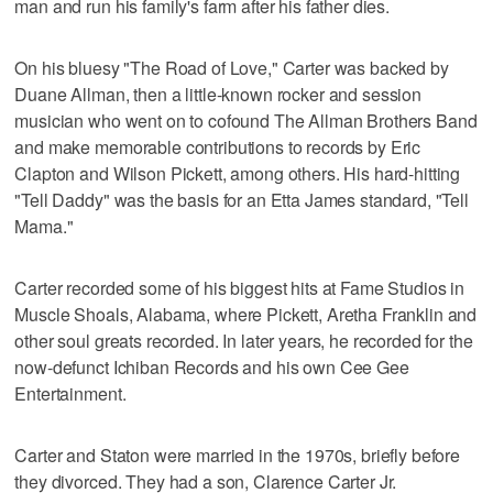
man and run his family's farm after his father dies.
On his bluesy "The Road of Love," Carter was backed by
Duane Allman, then a little-known rocker and session
musician who went on to cofound The Allman Brothers Band
and make memorable contributions to records by Eric
Clapton and Wilson Pickett, among others. His hard-hitting
"Tell Daddy" was the basis for an Etta James standard, "Tell
Mama."
Carter recorded some of his biggest hits at Fame Studios in
Muscle Shoals, Alabama, where Pickett, Aretha Franklin and
other soul greats recorded. In later years, he recorded for the
now-defunct Ichiban Records and his own Cee Gee
Entertainment.
Carter and Staton were married in the 1970s, briefly before
they divorced. They had a son, Clarence Carter Jr.