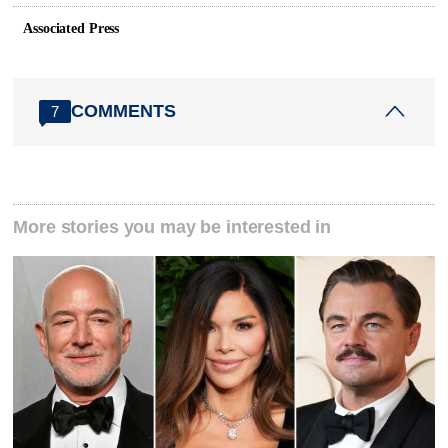
Associated Press
COMMENTS
7
More stories you may be interested in