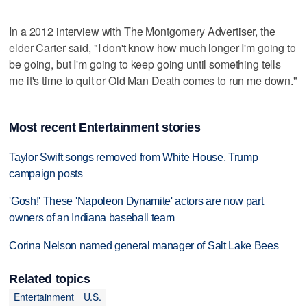
In a 2012 interview with The Montgomery Advertiser, the
elder Carter said, "I don't know how much longer I'm going to
be going, but I'm going to keep going until something tells
me it's time to quit or Old Man Death comes to run me down."
Most recent Entertainment stories
Taylor Swift songs removed from White House, Trump
campaign posts
'Gosh!' These 'Napoleon Dynamite' actors are now part
owners of an Indiana baseball team
Corina Nelson named general manager of Salt Lake Bees
Related topics
Entertainment
U.S.