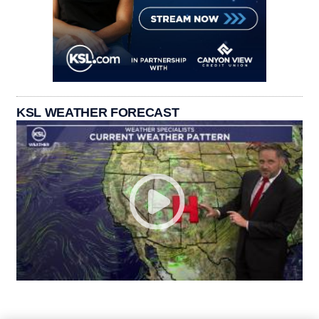
KSL WEATHER FORECAST