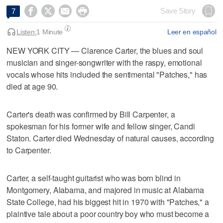




Save Story
7
Listen:
1 Minute
Leer en español
NEW YORK CITY — Clarence Carter, the blues and soul
musician and singer-songwriter with the raspy, emotional
vocals whose hits included the sentimental "Patches," has
died at age 90.
Carter's death was confirmed by Bill Carpenter, a
spokesman for his former wife and fellow singer, Candi
Staton. Carter died Wednesday of natural causes, according
to Carpenter.
Carter, a self-taught guitarist who was born blind in
Montgomery, Alabama, and majored in music at Alabama
State College, had his biggest hit in 1970 with "Patches," a
plaintive tale about a poor country boy who must become a