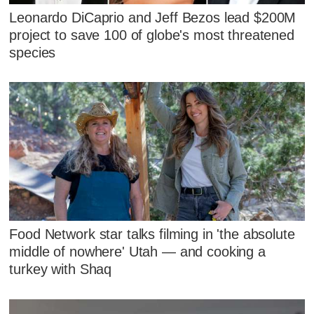
Leonardo DiCaprio and Jeff Bezos lead $200M
project to save 100 of globe's most threatened
species
Food Network star talks filming in 'the absolute
middle of nowhere' Utah — and cooking a
turkey with Shaq