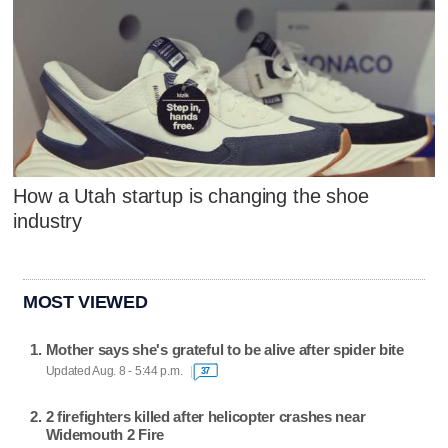
How a Utah startup is changing the shoe
industry
MOST VIEWED
Mother says she's grateful to be alive after spider bite
Updated Aug. 8 - 5:44 p.m.
37
2 firefighters killed after helicopter crashes near
Widemouth 2 Fire