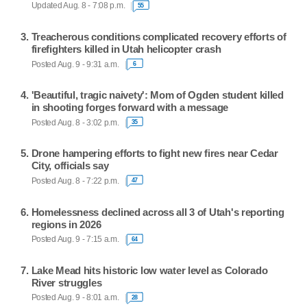
Updated Aug. 8 - 7:08 p.m.
55
Treacherous conditions complicated recovery efforts of
firefighters killed in Utah helicopter crash
Posted Aug. 9 - 9:31 a.m.
6
'Beautiful, tragic naivety': Mom of Ogden student killed
in shooting forges forward with a message
Posted Aug. 8 - 3:02 p.m.
35
Drone hampering efforts to fight new fires near Cedar
City, officials say
Posted Aug. 8 - 7:22 p.m.
47
Homelessness declined across all 3 of Utah's reporting
regions in 2026
Posted Aug. 9 - 7:15 a.m.
64
Lake Mead hits historic low water level as Colorado
River struggles
Posted Aug. 9 - 8:01 a.m.
28