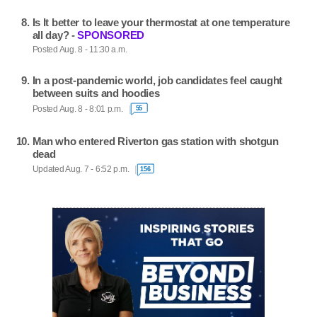
Is It better to leave your thermostat at one temperature
all day? -
SPONSORED
Posted Aug. 8 - 11:30 a.m.
In a post-pandemic world, job candidates feel caught
between suits and hoodies
Posted Aug. 8 - 8:01 p.m.
55
Man who entered Riverton gas station with shotgun
dead
Updated Aug. 7 - 6:52 p.m.
156