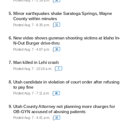
Posted Aug. 7 - 2:19 p.m.
30
Minor earthquakes shake Saratoga Springs, Wayne
County within minutes
Posted Aug. 7 - 6:35 p.m.
11
New video shows gunman shooting victims at Idaho In-
N-Out Burger drive-thru
Posted Aug. 7 - 4:07 p.m.
18
Man killed in Lehi crash
Posted Aug. 7 - 10:16 a.m.
7
Utah candidate in violation of court order after refusing
to pay fine
Posted Aug. 7 - 7:11 p.m.
48
Utah County Attorney not planning more charges for
OB-GYN accused of abusing patients
Posted Aug. 7 - 4:41 p.m.
15