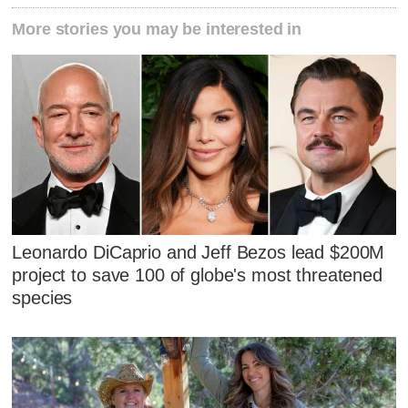
More stories you may be interested in
Leonardo DiCaprio and Jeff Bezos lead $200M
project to save 100 of globe's most threatened
species