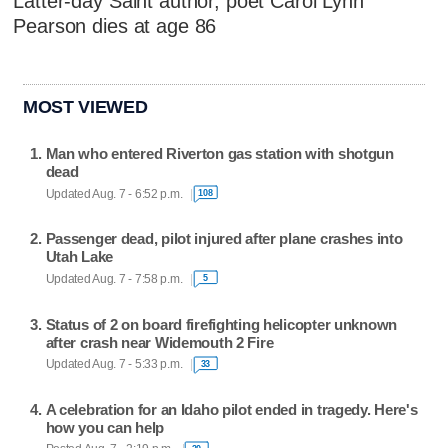
Latter-day Saint author, poet Carol Lynn
Pearson dies at age 86
MOST VIEWED
Man who entered Riverton gas station with shotgun
dead
Updated Aug. 7 - 6:52 p.m.
108
Passenger dead, pilot injured after plane crashes into
Utah Lake
Updated Aug. 7 - 7:58 p.m.
5
Status of 2 on board firefighting helicopter unknown
after crash near Widemouth 2 Fire
Updated Aug. 7 - 5:33 p.m.
33
A celebration for an Idaho pilot ended in tragedy. Here's
how you can help