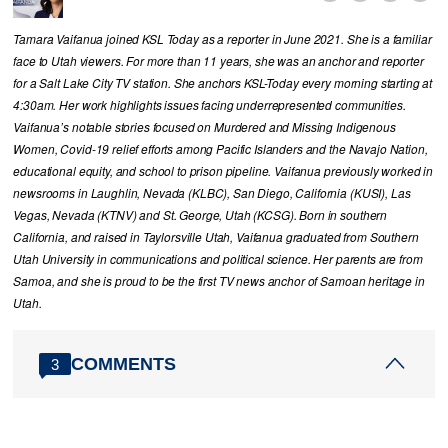
Tamara Vaifanua joined KSL Today as a reporter in June 2021. She is a familiar
face to Utah viewers. For more than 11 years, she was an anchor and reporter
for a Salt Lake City TV station. She anchors KSL-Today every morning starting at
4:30am. Her work highlights issues facing underrepresented communities.
Vaifanua’s notable stories focused on Murdered and Missing Indigenous
Women, Covid-19 relief efforts among Pacific Islanders and the Navajo Nation,
educational equity, and school to prison pipeline. Vaifanua previously worked in
newsrooms in Laughlin, Nevada (KLBC), San Diego, California (KUSI), Las
Vegas, Nevada (KTNV) and St. George, Utah (KCSG). Born in southern
California, and raised in Taylorsville Utah, Vaifanua graduated from Southern
Utah University in communications and political science. Her parents are from
Samoa, and she is proud to be the first TV news anchor of Samoan heritage in
Utah.
COMMENTS
3