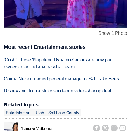
Show 1 Photo
Most recent Entertainment stories
'Gosh!' These 'Napoleon Dynamite' actors are now part
owners of an Indiana baseball team
Corina Nelson named general manager of Salt Lake Bees
Disney and TikTok strike short-form video-sharing deal
Related topics
Entertainment
Utah
Salt Lake County




Tamara Vaifanua