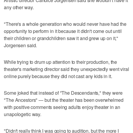
Artistic director Candice Jorgensen said she wouldn't have it
any other way.
"There's a whole generation who would never have had the
opportunity to perform in it because it didn't come out until
their children or grandchildren saw it and grew up on it,"
Jorgensen said.
While trying to drum up attention to their production, the
theater's marketing director said they unexpectedly went viral
online purely because they did not cast any kids in it.
Some joked that instead of "The Descendants," they were
"The Ancestors" — but the theater has been overwhelmed
with positive comments seeing adults enjoy theater in an
unapologetic way.
"Didn't really think I was going to audition, but the more I