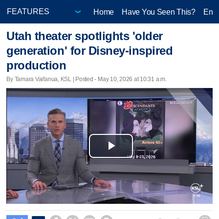
Home
Have You Seen This?
Ente
Utah theater spotlights 'older
generation' for Disney-inspired
production
By Tamara Vaifanua, KSL | Posted - May 10, 2026 at 10:31 a.m.
Play
Video