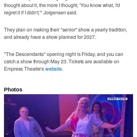
thought about it, the more I thought, 'You know what, I'd
regret it if I didn't,'" Jorgensen said.
They plan on making their "senior" show a yearly tradition,
and already have a show planned for 2027.
"The Descendants" opening night is Friday, and you can
catch a show through May 23. Tickets are available on
Empress Theatre's
website
.
Photos