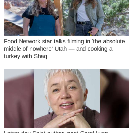
Food Network star talks filming in 'the absolute
middle of nowhere' Utah — and cooking a
turkey with Shaq