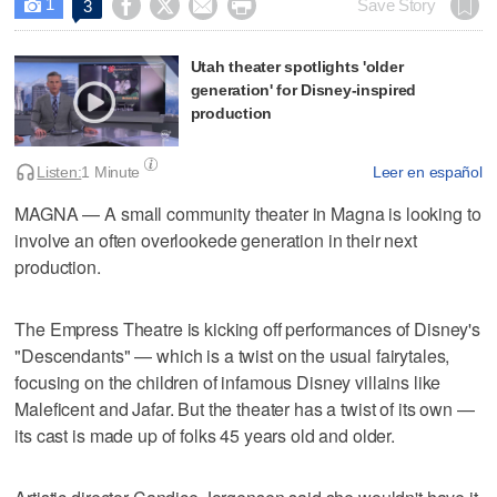
1




Save Story
3

Utah theater spotlights 'older
generation' for Disney-inspired
production
Listen:
1 Minute
Leer en español
MAGNA — A small community theater in Magna is looking to
involve an often overlookede generation in their next
production.
The Empress Theatre is kicking off performances of Disney's
"Descendants" — which is a twist on the usual fairytales,
focusing on the children of infamous Disney villains like
Maleficent and Jafar. But the theater has a twist of its own —
its cast is made up of folks 45 years old and older.