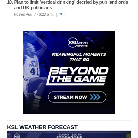
Plan to limit 'vertical drinking' decried by pub landlords
and UK politicians
Posted Aug. 7 - 6:23 p.m.
19
KSL WEATHER FORECAST