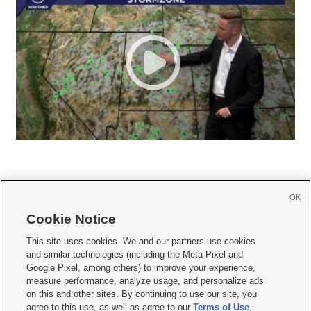
OK
Cookie Notice







This site uses cookies. We and our partners use cookies
and similar technologies (including the Meta Pixel and
Mobile Apps
|
Newsletter
|
Advertise
|
Contact Us
|
Careers with KSL.com
|
Google Pixel, among others) to improve your experience,
measure performance, analyze usage, and personalize ads
Terms of use
|
Privacy Statement
|
Video Consent Viewing Policy
|
DMCA Notice
|
on this and other sites. By continuing to use our site, you
Do Not Sell or Share My Data
|
EEO Public File Report
|
KSL-TV FCC Public File
|
agree to this use, as well as agree to our
Terms of Use
,
KSL FM Radio FCC Public File
|
KSL AM Radio FCC Public File
|
FCC Applications
|