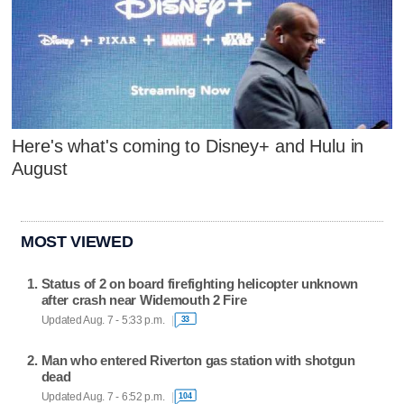
Here's what's coming to Disney+ and Hulu in
August
MOST VIEWED
Status of 2 on board firefighting helicopter unknown
after crash near Widemouth 2 Fire
Updated Aug. 7 - 5:33 p.m.
33
Man who entered Riverton gas station with shotgun
dead
Updated Aug. 7 - 6:52 p.m.
104