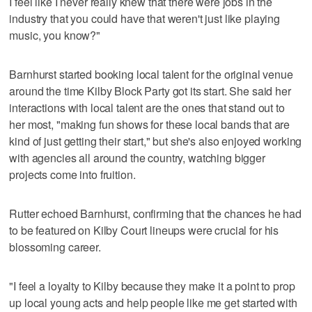
I feel like I never really knew that there were jobs in the
industry that you could have that weren't just like playing
music, you know?"
Barnhurst started booking local talent for the original venue
around the time Kilby Block Party got its start. She said her
interactions with local talent are the ones that stand out to
her most, "making fun shows for these local bands that are
kind of just getting their start," but she's also enjoyed working
with agencies all around the country, watching bigger
projects come into fruition.
Rutter echoed Barnhurst, confirming that the chances he had
to be featured on Kilby Court lineups were crucial for his
blossoming career.
"I feel a loyalty to Kilby because they make it a point to prop
up local young acts and help people like me get started with