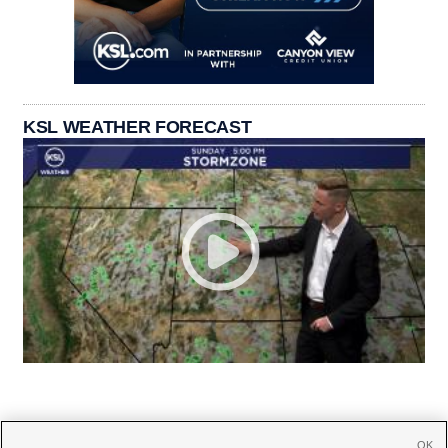
KSL WEATHER FORECAST
OK