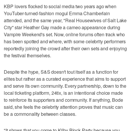
KBP lovers flocked to social media two years ago when
YouTuber-turned-fashion mogul Emma Chamberlain
attended, and the same year, "Real Housewives of Salt Lake
City" star Heather Gay made a cameo appearance during
Vampire Weekend's set. Now, online forums often track who
has been spotted and where, with some celebrity performers
reportedly joining the crowd after their own sets and enjoying
the festival themselves.
Despite the hype, S&S doesn't tout itself as a function for
elites but rather as a curated experience that aims to support
and serve its own community. Every partnership, down to the
local ticketing platform, 24tix, is an intentional choice made
to reinforce its supporters and community. If anything, Bode
said, she feels the celebrity attention proves that music can
be a commonality between classes.
"It shows that you come to Kilby Block Party because you