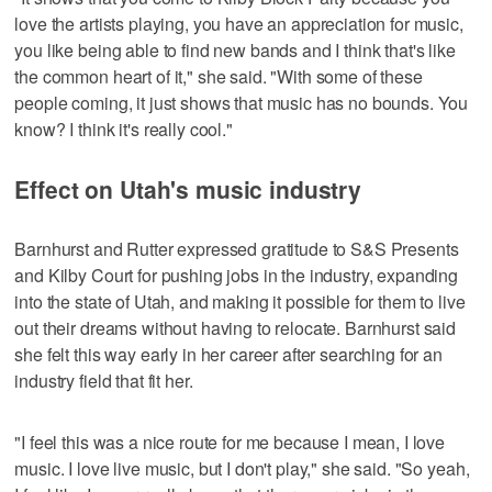
love the artists playing, you have an appreciation for music,
you like being able to find new bands and I think that's like
the common heart of it," she said. "With some of these
people coming, it just shows that music has no bounds. You
know? I think it's really cool."
Effect on Utah's music industry
Barnhurst and Rutter expressed gratitude to S&S Presents
and Kilby Court for pushing jobs in the industry, expanding
into the state of Utah, and making it possible for them to live
out their dreams without having to relocate. Barnhurst said
she felt this way early in her career after searching for an
industry field that fit her.
"I feel this was a nice route for me because I mean, I love
music. I love live music, but I don't play," she said. "So yeah,