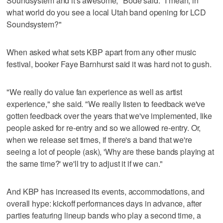
Soundsystem and it's awesome," Bode said. "I mean, in
what world do you see a local Utah band opening for LCD
Soundsystem?"
When asked what sets KBP apart from any other music
festival, booker Faye Barnhurst said it was hard not to gush.
"We really do value fan experience as well as artist
experience," she said. "We really listen to feedback we've
gotten feedback over the years that we've implemented, like
people asked for re-entry and so we allowed re-entry. Or,
when we release set times, if there's a band that we're
seeing a lot of people (ask), 'Why are these bands playing at
the same time?' we'll try to adjust it if we can."
And KBP has increased its events, accommodations, and
overall hype: kickoff performances days in advance, after
parties featuring lineup bands who play a second time, a