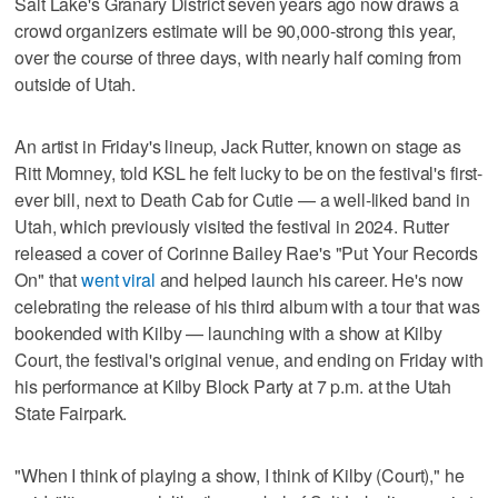
Salt Lake's Granary District seven years ago now draws a
crowd organizers estimate will be 90,000-strong this year,
over the course of three days, with nearly half coming from
outside of Utah.
An artist in Friday's lineup, Jack Rutter, known on stage as
Ritt Momney, told KSL he felt lucky to be on the festival's first-
ever bill, next to Death Cab for Cutie — a well-liked band in
Utah, which previously visited the festival in 2024. Rutter
released a cover of Corinne Bailey Rae's "Put Your Records
On" that
went viral
and helped launch his career. He's now
celebrating the release of his third album with a tour that was
bookended with Kilby — launching with a show at Kilby
Court, the festival's original venue, and ending on Friday with
his performance at Kilby Block Party at 7 p.m. at the Utah
State Fairpark.
"When I think of playing a show, I think of Kilby (Court)," he