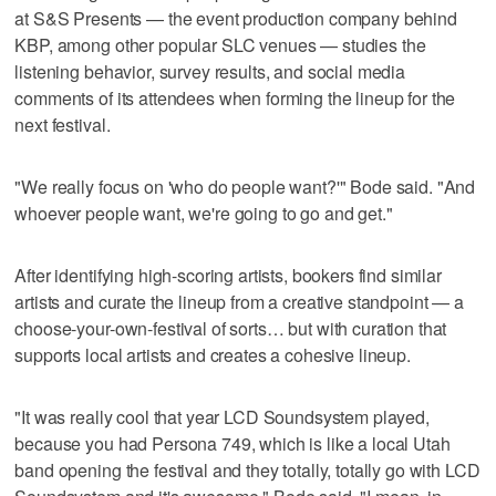
at S&S Presents — the event production company behind
KBP, among other popular SLC venues — studies the
listening behavior, survey results, and social media
comments of its attendees when forming the lineup for the
next festival.
"We really focus on 'who do people want?'" Bode said. "And
whoever people want, we're going to go and get."
After identifying high-scoring artists, bookers find similar
artists and curate the lineup from a creative standpoint — a
choose-your-own-festival of sorts… but with curation that
supports local artists and creates a cohesive lineup.
"It was really cool that year LCD Soundsystem played,
because you had Persona 749, which is like a local Utah
band opening the festival and they totally, totally go with LCD