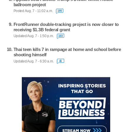
ballroom project
Posted Aug. 7 - 11:02 a.m.
195
FrontRunner double-tracking project is now closer to
receiving $1.3B federal grant
Updated Aug. 7 - 1:50 p.m.
103
Thai teen kills 7 in rampage at home and school before
shooting himself
Updated Aug. 7 - 6:30 a.m.
41