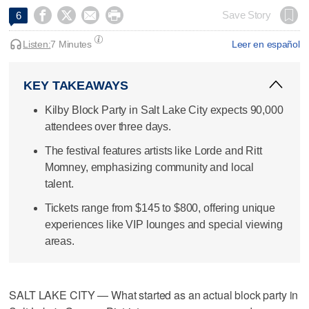




Save Story
6
Listen:
7 Minutes
Leer en español
KEY TAKEAWAYS
Kilby Block Party in Salt Lake City expects 90,000
attendees over three days.
The festival features artists like Lorde and Ritt
Momney, emphasizing community and local
talent.
Tickets range from $145 to $800, offering unique
experiences like VIP lounges and special viewing
areas.
SALT LAKE CITY — What started as an actual block party in