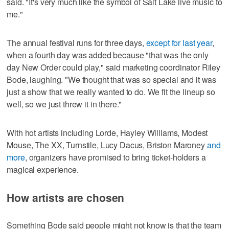
said. "It's very much like the symbol of Salt Lake live music to
me."
The annual festival runs for three days,
except for last year
,
when a fourth day was added because "that was the only
day New Order could play," said marketing coordinator Riley
Bode, laughing. "We thought that was so special and it was
just a show that we really wanted to do. We fit the lineup so
well, so we just threw it in there."
With hot artists including Lorde, Hayley Williams, Modest
Mouse, The XX, Turnstile, Lucy Dacus, Briston Maroney
and
more
, organizers have promised to bring ticket-holders a
magical experience.
How artists are chosen
Something Bode said people might not know is that the team