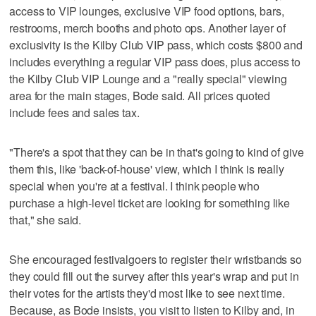
access to VIP lounges, exclusive VIP food options, bars,
restrooms, merch booths and photo ops. Another layer of
exclusivity is the Kilby Club VIP pass, which costs $800 and
includes everything a regular VIP pass does, plus access to
the Kilby Club VIP Lounge and a "really special" viewing
area for the main stages, Bode said. All prices quoted
include fees and sales tax.
"There's a spot that they can be in that's going to kind of give
them this, like 'back-of-house' view, which I think is really
special when you're at a festival. I think people who
purchase a high-level ticket are looking for something like
that," she said.
She encouraged festivalgoers to register their wristbands so
they could fill out the survey after this year's wrap and put in
their votes for the artists they'd most like to see next time.
Because, as Bode insists, you visit to listen to Kilby and, in