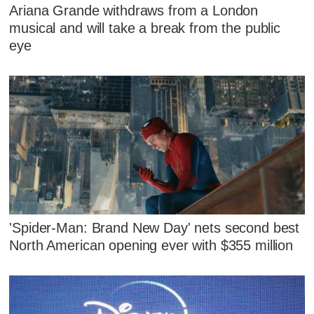
Ariana Grande withdraws from a London
musical and will take a break from the public
eye
'Spider-Man: Brand New Day' nets second best
North American opening ever with $355 million