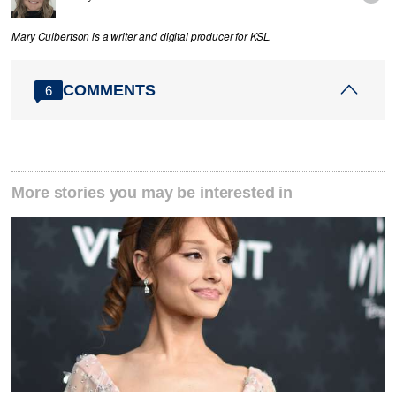
Mary Culbertson is a writer and digital producer for KSL.
COMMENTS
6
More stories you may be interested in