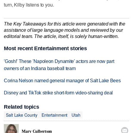
turn, Kilby listens to you.
The Key Takeaways for this article were generated with the
assistance of large language models and reviewed by our
editorial team. The article, itself, is solely human-written.
Most recent Entertainment stories
'Gosh!' These 'Napoleon Dynamite' actors are now part
owners of an Indiana baseball team
Corina Nelson named general manager of Salt Lake Bees
Disney and TikTok strike short-form video-sharing deal
Related topics
Salt Lake County
Entertainment
Utah

Mary Culbertson