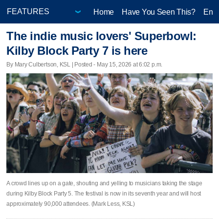
Home
Have You Seen This?
Ente
The indie music lovers' Superbowl:
Kilby Block Party 7 is here
By Mary Culbertson, KSL | Posted - May 15, 2026 at 6:02 p.m.
A crowd lines up on a gate, shouting and yelling to musicians taking the stage
during Kilby Block Party 5. The festival is now in its seventh year and will host
approximately 90,000 attendees. (Mark Less, KSL)