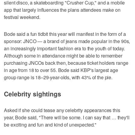
silent disco, a skateboarding "Crusher Cup," and a mobile
app that largely influences the plans attendees make on
festival weekend.
Bode said a fun tidbit this year will manifest in the form of a
sponsor: JNCO — a brand of jeans made popular in the 90s,
an increasingly important fashion era to the youth of today.
Although some in attendance might be able to remember
purchasing JNCOs back then, because ticket holders range
in age from 18 to over 55. Bode said KBP's largest age
group range is 18–29-year-olds, with 43% of the pie.
Celebrity sightings
Asked if she could tease any celebrity appearances this
year, Bode said, "There will be some. I can say that … they'll
be exciting and fun and kind of unexpected."