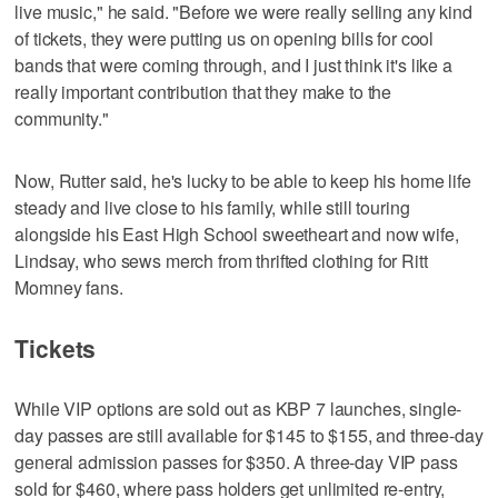
live music," he said. "Before we were really selling any kind
of tickets, they were putting us on opening bills for cool
bands that were coming through, and I just think it's like a
really important contribution that they make to the
community."
Now, Rutter said, he's lucky to be able to keep his home life
steady and live close to his family, while still touring
alongside his East High School sweetheart and now wife,
Lindsay, who sews merch from thrifted clothing for Ritt
Momney fans.
Tickets
While VIP options are sold out as KBP 7 launches, single-
day passes are still available for $145 to $155, and three-day
general admission passes for $350. A three-day VIP pass
sold for $460, where pass holders get unlimited re-entry,