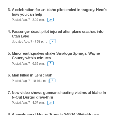
A celebration for an Idaho pilot ended in tragedy. Here's
how you can help
Posted Aug. 7 - 2:19 p.m.
30
Passenger dead, pilot injured after plane crashes into
Utah Lake
Updated Aug. 7 - 7:58 p.m.
4
Minor earthquakes shake Saratoga Springs, Wayne
County within minutes
Posted Aug. 7 - 6:35 p.m.
9
Man killed in Lehi crash
Posted Aug. 7 - 10:16 a.m.
7
New video shows gunman shooting victims at Idaho In-
N-Out Burger drive-thru
Posted Aug. 7 - 4:07 p.m.
18
Appeals court blocks Trump's $400M White House