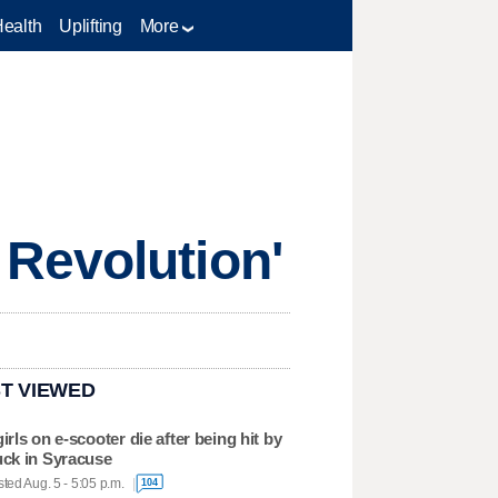
Health
Uplifting
More
Revolution'
T VIEWED
girls on e-scooter die after being hit by
uck in Syracuse
ted Aug. 5 - 5:05 p.m.
104