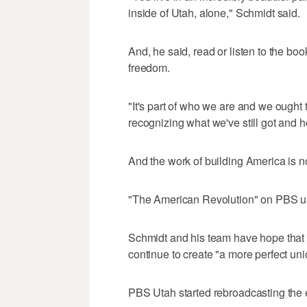
inside of Utah, alone," Schmidt said.
And, he said, read or listen to the boo
freedom.
"It's part of who we are and we ought t
recognizing what we've still got and ho
And the work of building America is n
"The American Revolution" on PBS ult
Schmidt and his team have hope that 
continue to create "a more perfect uni
PBS Utah started rebroadcasting the 