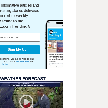
 informative articles and
eresting stories delivered
your inbox weekly.
scribe to the
L.com Trending 5.
Sign Me Up
bscribing, you acknowledge and
e to KSL.com's
Terms of Use
and
cy Notice
.
 WEATHER FORECAST