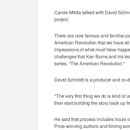
Carole Mikita talked with David Schmid
project.
There are now famous and familiar pai
American Revolution that we have all
impressions of what must have happen
challenges that Ken Burns and his tea
series, "The American Revolution."
David Schmidt is a producer and co-dir
"The very first thing we do is kind of
then start building the story back up f
He said that process includes hours of
Prize-winning authors and filming so