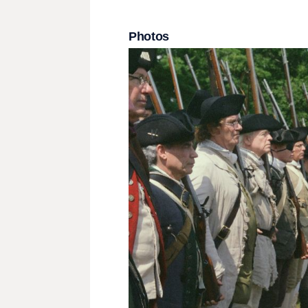
Photos