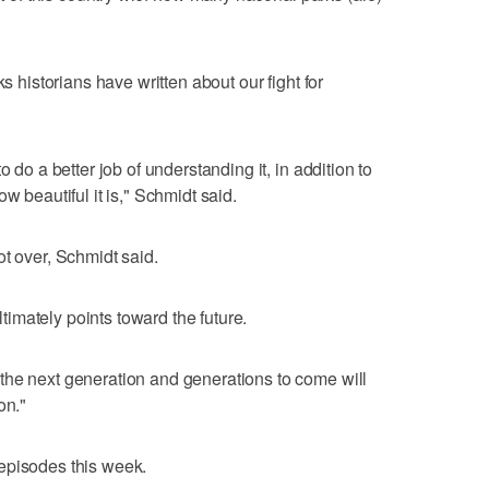
ks historians have written about our fight for
o do a better job of understanding it, in addition to
w beautiful it is," Schmidt said.
ot over, Schmidt said.
imately points toward the future.
the next generation and generations to come will
on."
episodes this week.