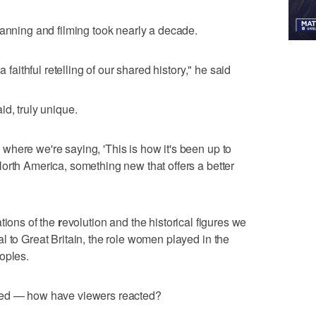
lanning and filming took nearly a decade.
a faithful retelling of our shared history," he said
d, truly unique.
here we're saying, 'This is how it's been up to
orth America, something new that offers a better
tions of the
r
evolution and the historical figures we
l to Great Britain, the role women played in the
oples.
ned — how have viewers reacted?