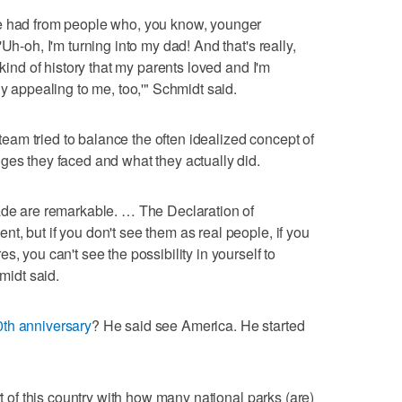
ve had from people who, you know, younger
Uh-oh, I'm turning into my dad! And that's really,
 kind of history that my parents loved and I'm
ly appealing to me, too,'" Schmidt said.
e team tried to balance the often idealized concept of
ges they faced and what they actually did.
made are remarkable. … The Declaration of
t, but if you don't see them as real people, if you
, you can't see the possibility in yourself to
hmidt said.
th anniversary
? He said see America. He started
rt of this country with how many national parks (are)