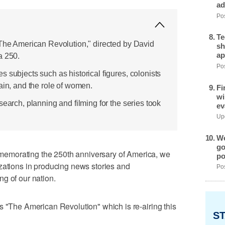
ad
Pos
Te
"The American Revolution," directed by David
sh
ap
a 250.
Pos
 subjects such as historical figures, colonists
ain, and the role of women.
Fi
wi
search, planning and filming for the series took
ev
Upd
We
go
emorating the 250th anniversary of America, we
po
zations in producing news stories and
Pos
g of our nation.
s "The American Revolution" which is re-airing this
ST