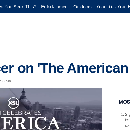
e You Seen This?
Entertainment
Outdoors
Your Life - Your 
r on 'The American 
2:00 p.m.
MOS
2 
tr
Pos