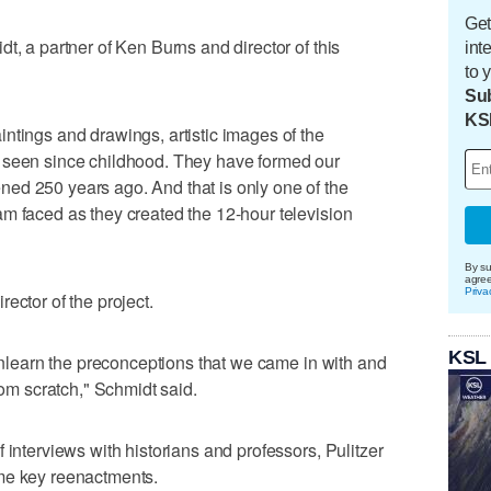
Get
t, a partner of Ken Burns and director of this
int
to 
Sub
KS
ntings and drawings, artistic images of the
 seen since childhood. They have formed our
ed 250 years ago. And that is only one of the
m faced as they created the 12-hour television
By su
agre
Priva
ector of the project.
KSL
 unlearn the preconceptions that we came in with and
rom scratch," Schmidt said.
 interviews with historians and professors, Pulitzer
me key reenactments.