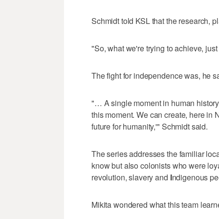
Schmidt told KSL that the research, p
"So, what we're trying to achieve, just 
The fight for independence was, he sai
"… A single moment in human history w
this moment. We can create, here in N
future for humanity,'" Schmidt said.
The series addresses the familiar loca
know but also colonists who were loya
revolution, slavery and
I
ndigenous pe
Mikita wondered what this team lear