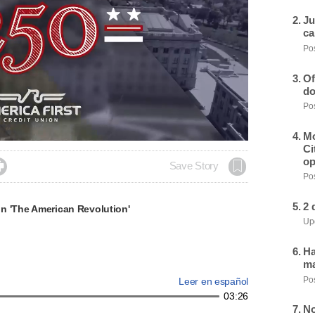
Ju
ca
Pos
Of
do
Pos
Mo
Ci
op

Save Story
Pos
2 
n 'The American Revolution'
Upd
Ha
ma
Pos
Leer en español
03:26
No