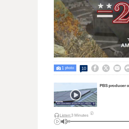
Loaded
:
Unmute
27.14%
1



10

photo
PBS producer o
Listen:
3 Minutes