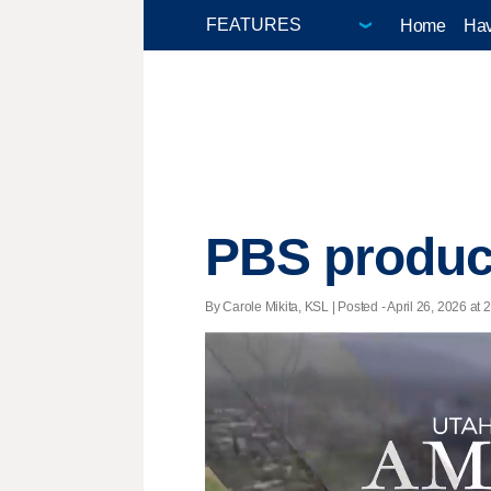
Home
Hav
PBS produce
By Carole Mikita, KSL | Posted - April 26, 2026 at 