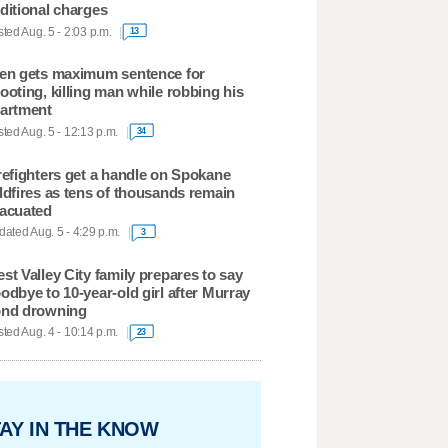
ditional charges
ted Aug. 5 - 2:03 p.m.
13
en gets maximum sentence for
ooting, killing man while robbing his
artment
ted Aug. 5 - 12:13 p.m.
34
refighters get a handle on Spokane
ldfires as tens of thousands remain
acuated
ated Aug. 5 - 4:29 p.m.
3
st Valley City family prepares to say
odbye to 10-year-old girl after Murray
nd drowning
ted Aug. 4 - 10:14 p.m.
23
AY IN THE KNOW