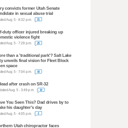
ry convicts former Utah Senate
ndidate in sexual abuse trial
ted Aug. 5 - 8:32 p.m.
21
f-duty officer injured breaking up
mestic violence fight
ted Aug. 5 - 7:28 p.m.
25
re than a 'traditional park'? Salt Lake
ty unveils final vision for Fleet Block
en space
ted Aug. 5 - 7:04 p.m.
43
dead after crash on SR-32
ated Aug. 5 - 3:49 p.m.
10
ve You Seen This? Dad drives by to
ke his daughter's day
ted Aug. 5 - 4:05 p.m.
2
rthern Utah chiropractor faces