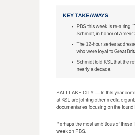
KEY TAKEAWAYS
PBS this week is re-airing 
Schmidt, in honor of Americ
The 12-hour series addresses
who were loyal to Great Brit
Schmidt told KSL that the re
nearly a decade.
SALT LAKE CITY — In this year comm
at KSL are joining other media organi
documentaries focusing on the foundin
Perhaps the most ambitious of these i
week on PBS.