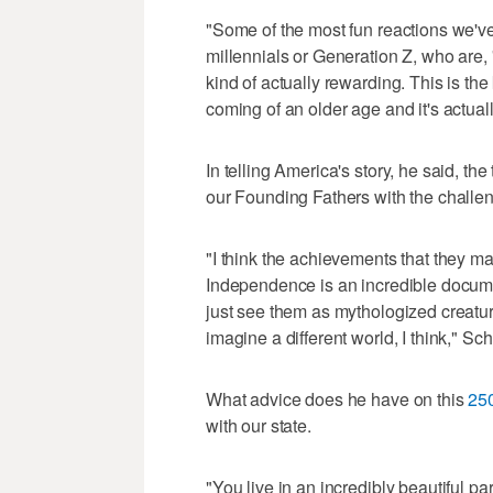
"Some of the most fun reactions we'
millennials or Generation Z, who are, '
kind of actually rewarding. This is the
coming of an older age and it's actual
In telling America's story, he said, th
our Founding Fathers with the challen
"I think the achievements that they 
Independence is an incredible documen
just see them as mythologized creatures
imagine a different world, I think," Sc
What advice does he have on this
250
with our state.
"You live in an incredibly beautiful pa