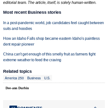
editorial team. The article, itself, is solely human-written.
Most recent Business stories
In a post-pandemic world, job candidates feel caught between
suits and hoodies
How an Idaho Falls shop became eastern Idaho's paintless
dent repair pioneer
China can't get enough of this smelly fruit as farmers fight
extreme weather to feed the craving
Related topics
America 250
Business
U.S.
Dee-ann Durbin