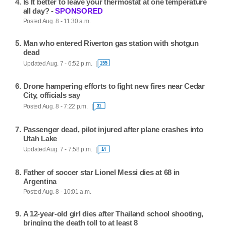
Is It better to leave your thermostat at one temperature
all day? -
SPONSORED
Posted Aug. 8 - 11:30 a.m.
Man who entered Riverton gas station with shotgun
dead
Updated Aug. 7 - 6:52 p.m.
155
Drone hampering efforts to fight new fires near Cedar
City, officials say
Posted Aug. 8 - 7:22 p.m.
31
Passenger dead, pilot injured after plane crashes into
Utah Lake
Updated Aug. 7 - 7:58 p.m.
14
Father of soccer star Lionel Messi dies at 68 in
Argentina
Posted Aug. 8 - 10:01 a.m.
A 12-year-old girl dies after Thailand school shooting,
bringing the death toll to at least 8