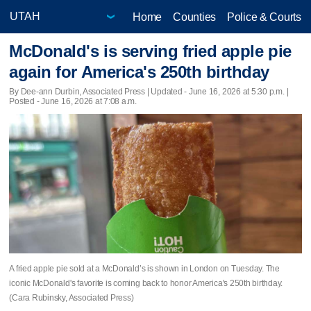
Home
Counties
Police & Courts
McDonald's is serving fried apple pie
again for America's 250th birthday
By Dee-ann Durbin, Associated Press |
Updated
- June 16, 2026 at 5:30 p.m. |
Posted - June 16, 2026 at 7:08 a.m.
A fried apple pie sold at a McDonald’s is shown in London on Tuesday. The
iconic McDonald's favorite is coming back to honor America's 250th birthday.
(Cara Rubinsky, Associated Press)