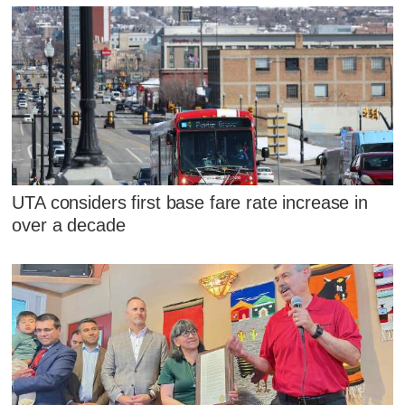
UTA considers first base fare rate increase in
over a decade