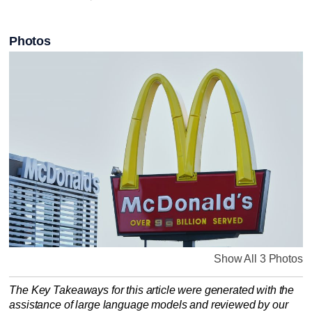
Photos
Show All 3 Photos
The Key Takeaways for this article were generated with the
assistance of large language models and reviewed by our