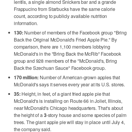
lentils, a single almond Snickers bar and a grande
Frappucino from Starbucks have the same calorie
count, according to publicly available nutrition
information.
130:
Number of members of the Facebook group "Bring
Back the Original McDonald's Fried Apple Pie." By
comparison, there are 1,100 members lobbying
McDonald's in the "Bring Back the McRib" Facebook
group and 928 members of the "McDonald's, Bring
Back the Szechuan Sauce" Facebook group.
170 million:
Number of American-grown apples that
McDonald's says it serves every year at its U.S. stores.
35:
Height, in feet, of a giant fried apple pie that
McDonald's is installing on Route 66 in Joliet, Illinois,
near McDonald's Chicago headquarters. That's about
the height of a
3
-story house and some species of palm
trees. The giant apple pie will stay in place until July 4,
the company said.