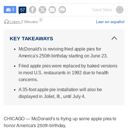
3




Save Story
57

Listen:
2 Minutes
Leer en español
KEY TAKEAWAYS
McDonald's is reviving fried apple pies for
America's 250th birthday starting on June 23.
Fried apple pies were replaced by baked versions
in most U.S. restaurants in 1992 due to health
concerns.
A 35-foot apple pie installation will also be
displayed in Joliet, Ill., until July 4.
CHICAGO — McDonald's is frying up some apple pies to
honor America's 250th birthday.