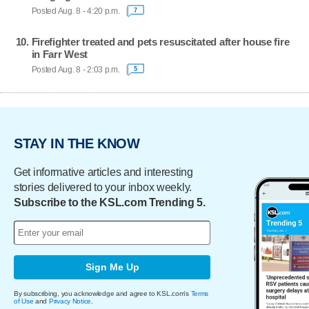
Posted Aug. 8 - 4:20 p.m.
7
Firefighter treated and pets resuscitated after house fire
in Farr West
Posted Aug. 8 - 2:03 p.m.
5
STAY IN THE KNOW
Get informative articles and interesting
stories delivered to your inbox weekly.
Subscribe to the KSL.com Trending 5.
Sign Me Up
By subscribing, you acknowledge and agree to KSL.com's
Terms
of Use
and
Privacy Notice
.