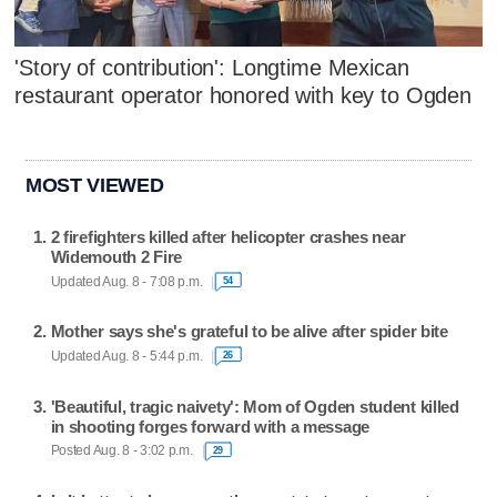
'Story of contribution': Longtime Mexican
restaurant operator honored with key to Ogden
MOST VIEWED
2 firefighters killed after helicopter crashes near
Widemouth 2 Fire
Updated Aug. 8 - 7:08 p.m.
54
Mother says she's grateful to be alive after spider bite
Updated Aug. 8 - 5:44 p.m.
26
'Beautiful, tragic naivety': Mom of Ogden student killed
in shooting forges forward with a message
Posted Aug. 8 - 3:02 p.m.
29