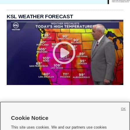
KSL WEATHER FORECAST
OK
Cookie Notice







This site uses cookies. We and our partners use cookies