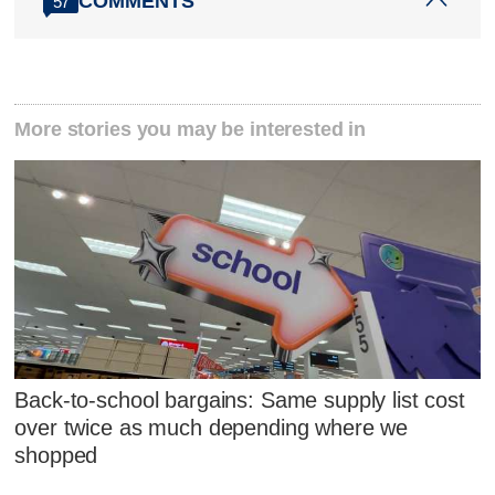
COMMENTS
57
More stories you may be interested in
Back-to-school bargains: Same supply list cost
over twice as much depending where we
shopped