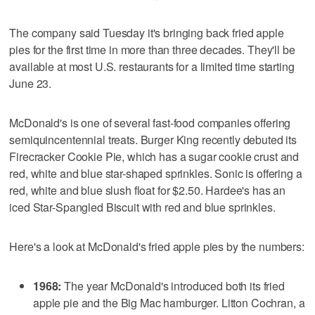
The company said Tuesday it's bringing back fried apple
pies for the first time in more than three decades. They'll be
available at most U.S. restaurants for a limited time starting
June 23.
McDonald's is one of several fast-food companies offering
semiquincentennial treats. Burger King recently debuted its
Firecracker Cookie Pie, which has a sugar cookie crust and
red, white and blue star-shaped sprinkles. Sonic is offering a
red, white and blue slush float for $2.50. Hardee's has an
iced Star-Spangled Biscuit with red and blue sprinkles.
Here's a look at McDonald's fried apple pies by the numbers:
1968:
The year McDonald's introduced both its fried
apple pie and the Big Mac hamburger. Litton Cochran, a