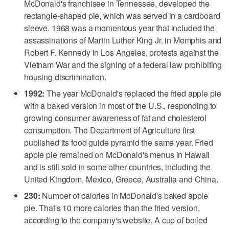
McDonald's franchisee in Tennessee, developed the
rectangle-shaped pie, which was served in a cardboard
sleeve. 1968 was a momentous year that included the
assassinations of Martin Luther King Jr. in Memphis and
Robert F. Kennedy in Los Angeles, protests against the
Vietnam War and the signing of a federal law prohibiting
housing discrimination.
1992:
The year McDonald's replaced the fried apple pie
with a baked version in most of the U.S., responding to
growing consumer awareness of fat and cholesterol
consumption. The Department of Agriculture first
published its food guide pyramid the same year. Fried
apple pie remained on McDonald's menus in Hawaii
and is still sold in some other countries, including the
United Kingdom, Mexico, Greece, Australia and China.
230:
Number of calories in McDonald's baked apple
pie. That's 10 more calories than the fried version,
according to the company's website. A cup of boiled