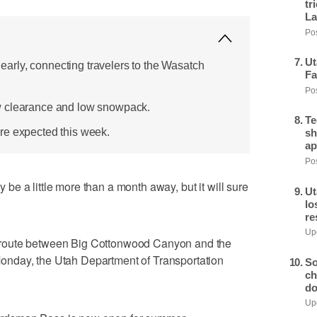
tr
La
Pos
Ut
rly, connecting travelers to the Wasatch
Fa
Pos
w clearance and low snowpack.
Te
re expected this week.
sh
ap
Pos
e a little more than a month away, but it will sure
Ut
lo
re
Upd
route between Big Cottonwood Canyon and the
nday, the Utah Department of Transportation
So
ch
do
Upd