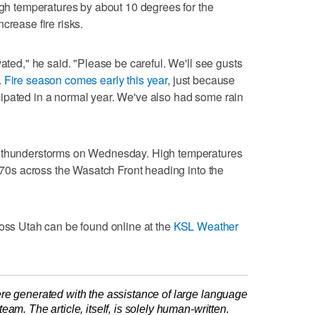
high temperatures by about 10 degrees for the
crease fire risks.
vated," he said. "Please be careful. We'll see gusts
.
Fire season comes early this year
, just because
ipated in a normal year. We've also had some rain
r thunderstorms on Wednesday. High temperatures
e 70s across the Wasatch Front heading into the
ross Utah can be found online at the
KSL Weather
re generated with the assistance of large language
am. The article, itself, is solely human-written.