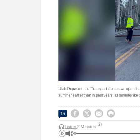
Utah Department of Transportation crews open th
summer earlier than in past years, as summerlike 




15
Listen:
2 Minutes