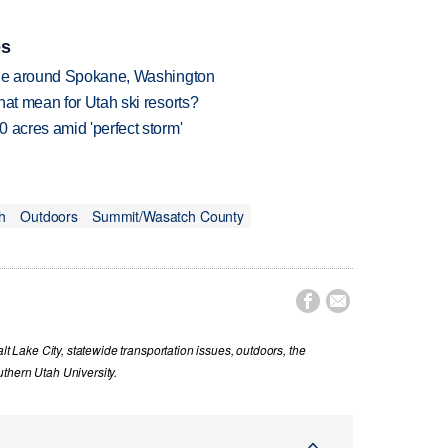
es
rage around Spokane, Washington
hat mean for Utah ski resorts?
 acres amid 'perfect storm'
h
Outdoors
Summit/Wasatch County


lt Lake City, statewide transportation issues, outdoors, the
thern Utah University.