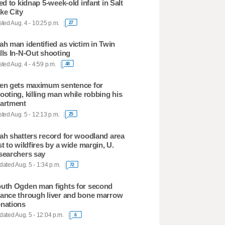
ied to kidnap 5-week-old infant in Salt
ke City
ted Aug. 4 - 10:25 p.m.
27
ah man identified as victim in Twin
lls In-N-Out shooting
ted Aug. 4 - 4:59 p.m.
48
en gets maximum sentence for
ooting, killing man while robbing his
artment
ted Aug. 5 - 12:13 p.m.
25
ah shatters record for woodland area
st to wildfires by a wide margin, U.
searchers say
ated Aug. 5 - 1:34 p.m.
72
uth Ogden man fights for second
ance through liver and bone marrow
nations
ated Aug. 5 - 12:04 p.m.
6