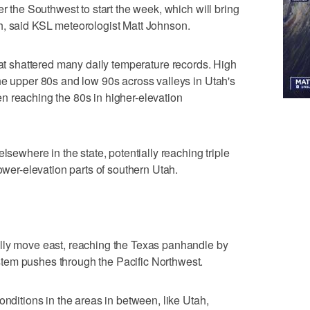
er the Southwest to start the week, which will bring
h, said KSL meteorologist Matt Johnson.
at shattered many daily temperature records. High
he upper 80s and low 90s across valleys in Utah's
n reaching the 80s in higher-elevation
lsewhere in the state, potentially reaching triple
lower-elevation parts of southern Utah.
lly move east, reaching the Texas panhandle by
tem pushes through the Pacific Northwest.
onditions in the areas in between, like Utah,