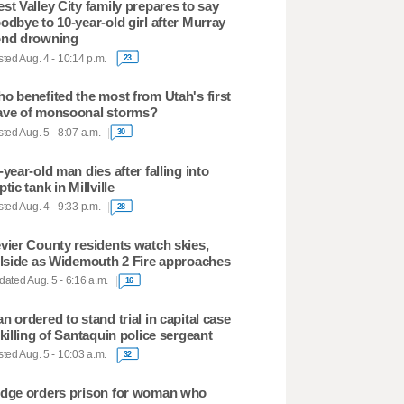
st Valley City family prepares to say
odbye to 10-year-old girl after Murray
nd drowning
ted Aug. 4 - 10:14 p.m.
23
o benefited the most from Utah's first
ve of monsoonal storms?
ted Aug. 5 - 8:07 a.m.
30
-year-old man dies after falling into
ptic tank in Millville
ted Aug. 4 - 9:33 p.m.
28
vier County residents watch skies,
llside as Widemouth 2 Fire approaches
ated Aug. 5 - 6:16 a.m.
16
n ordered to stand trial in capital case
 killing of Santaquin police sergeant
ted Aug. 5 - 10:03 a.m.
32
dge orders prison for woman who