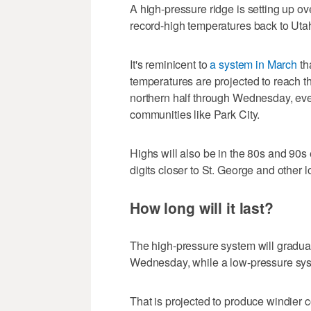
A high-pressure ridge is setting up ov
record-high temperatures back to Uta
It's reminicent to
a system in March
th
temperatures are projected to reach t
northern half through Wednesday, eve
communities like Park City.
Highs will also be in the 80s and 90s e
digits closer to St. George and other 
How long will it last?
The high-pressure system will gradua
Wednesday, while a low-pressure sys
That is projected to produce windier c