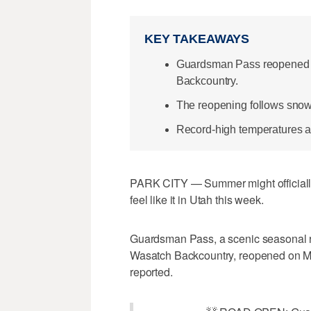
KEY TAKEAWAYS
Guardsman Pass reopened ea
Backcountry.
The reopening follows sno
Record-high temperatures a
PARK CITY — Summer might officially b
feel like it in Utah this week.
Guardsman Pass, a scenic seasonal 
Wasatch Backcountry, reopened on Mo
reported.