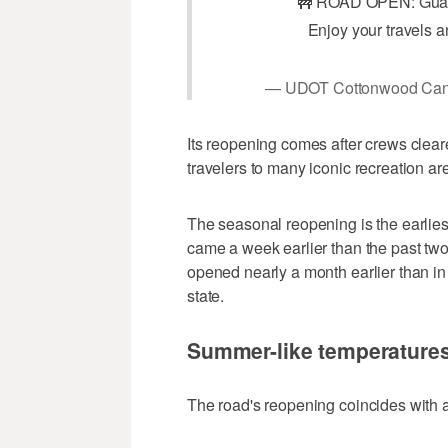
🚧 ROAD OPEN: Guar
Enjoy your travels a
— UDOT Cottonwood Ca
Its reopening comes after crews clear
travelers to many iconic recreation a
The seasonal reopening is the earliest
came a week earlier than the past tw
opened nearly a month earlier than i
state.
Summer-like temperatures
The road's reopening coincides with 