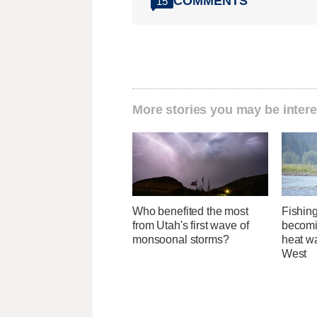
COMMENTS
15
More stories you may be intere
Who benefited the most
Fishing
from Utah's first wave of
becomi
monsoonal storms?
heat wa
West