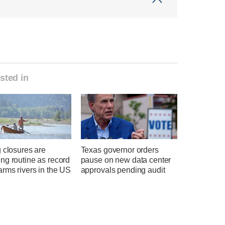
sted in
 closures are
Texas governor orders
ng routine as record
pause on new data center
rms rivers in the US
approvals pending audit