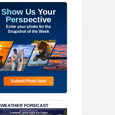
Show Us Your
Perspective
Enter your photo for the
Snapshot of the Week
Submit Photo Now
 WEATHER FORECAST