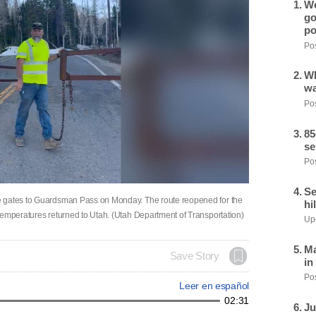
We
go
po
Pos
Wh
wa
Pos
85
se
Pos
Se
e gates to Guardsman Pass on Monday. The route reopened for the
hi
temperatures returned to Utah. (Utah Department of Transportation)
Upd
Ma
Save Story
in
Pos
Leer en español
02:31
Ju