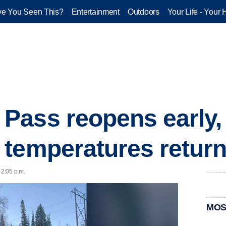
e You Seen This?
Entertainment
Outdoors
Your Life - Your 
Pass reopens early,
temperatures return
 2:05 p.m.
MOS