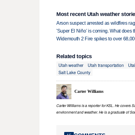
Most recent Utah weather stori
Arson suspect arrested as wildfires 
'Super El Niño' is coming. What does t
Widemouth 2 Fire spikes to over 68,000
Related topics
Utah weather
Utah transportation
Uta
Salt Lake County
Carter Williams
Carter Williams is a reporter for KSL. He covers Sa
environment and weather. He is a graduate of Sou