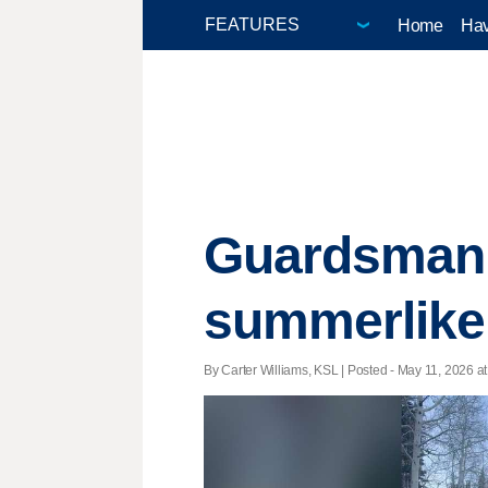
Home
Hav
Guardsman 
summerlike 
By Carter Williams, KSL | Posted - May 11, 2026 at