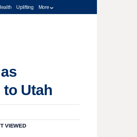
Health
Uplifting
More
 as
 to Utah
T VIEWED