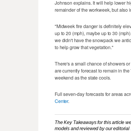
Johnson explains. It will help lower 
remainder of the workweek, but also in
"Midweek fire danger is definitely ele
up to 20 (mph), maybe up to 30 (mph)
we didn't have the snowpack we antic
to help grow that vegetation."
There's a small chance of showers o
are currently forecast to remain in th
weekend as the state cools.
Full seven-day forecasts for areas ac
Center
.
The Key Takeaways for this article we
models and reviewed by our editorial te