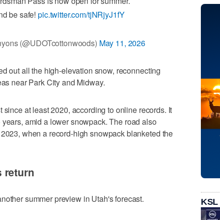
dsman Pass is now open for summer.
nd be safe!
pic.twitter.com/tjNRjyJ1fY
nyons (@UDOTcottonwoods)
May 11, 2026
ed out all the high-elevation snow, reconnecting
reas near Park City and Midway.
 since at least 2020, according to online records. It
o years, amid a lower snowpack. The road also
n 2023, when a record-high snowpack blanketed the
 return
another summer preview in Utah's forecast.
KSL