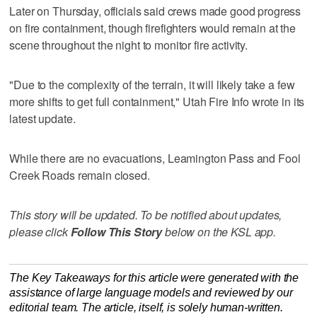
Later on Thursday, officials said crews made good progress
on fire containment, though firefighters would remain at the
scene throughout the night to monitor fire activity.
"Due to the complexity of the terrain, it will likely take a few
more shifts to get full containment," Utah Fire Info wrote in its
latest update.
While there are no evacuations, Leamington Pass and Fool
Creek Roads remain closed.
This story will be updated. To be notified about updates,
please click
Follow This Story
below on the KSL app.
The Key Takeaways for this article were generated with the
assistance of large language models and reviewed by our
editorial team. The article, itself, is solely human-written.