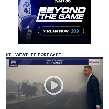
KSL WEATHER FORECAST