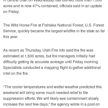
acres and is now 47% contained, officials said in an update
on Friday.
The Wild Horse Fire at Fishlake National Forest, U.S. Forest
Service, quickly became the largest wildfire in the state so far
this year.
As recent as Thursday, Utah Fire Info said the fire was
estimated at 1,500 acres, but fire managers initially had
difficulty getting its accurate acreage until Friday morning.
Specialists conducted a mapping flight to gather additional
intel on the fire.
"The cooler temperatures and wetter weather predicted this
weekend will bring some much needed relief to fire
suppression efforts. We will likely see containment slowly
increase the next few days," the agency wrote in a post on