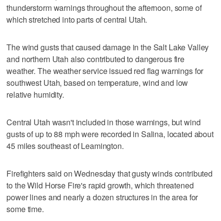
thunderstorm warnings throughout the afternoon, some of
which stretched into parts of central Utah.
The wind gusts that caused damage in the Salt Lake Valley
and northern Utah also contributed to dangerous fire
weather. The weather service issued red flag warnings for
southwest Utah, based on temperature, wind and low
relative humidity.
Central Utah wasn't included in those warnings, but wind
gusts of up to 88 mph were recorded in Salina, located about
45 miles southeast of Leamington.
Firefighters said on Wednesday that gusty winds contributed
to the Wild Horse Fire's rapid growth, which threatened
power lines and nearly a dozen structures in the area for
some time.