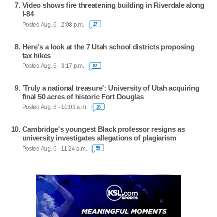
Video shows fire threatening building in Riverdale along
I-84
Posted Aug. 6 - 2:08 p.m.
17
Here's a look at the 7 Utah school districts proposing
tax hikes
Posted Aug. 6 - 3:17 p.m.
87
'Truly a national treasure': University of Utah acquiring
final 50 acres of historic Fort Douglas
Posted Aug. 6 - 10:03 a.m.
26
Cambridge's youngest Black professor resigns as
university investigates allegations of plagiarism
Posted Aug. 6 - 11:24 a.m.
59