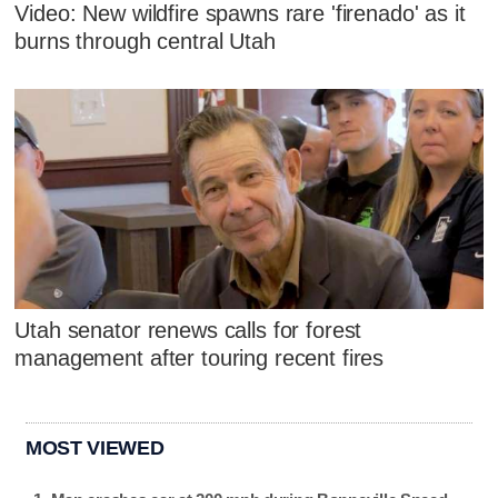
Video: New wildfire spawns rare 'firenado' as it
burns through central Utah
Utah senator renews calls for forest
management after touring recent fires
MOST VIEWED