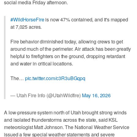
social media Friday afternoon.
#WildHorseFire
is now 47% contained, and it's mapped
at 7,025 acres.
Fire behavior diminished today, allowing crews to get
around much of the perimeter. Air attack has been greatly
helpful to firefighters on the ground, dropping retardant
and water in critical locations.
The…
pic.twitter.com/c3R3uBGqpq
— Utah Fire Info (@UtahWildfire)
May 16, 2026
A low-pressure system north of Utah brought strong winds
and isolated thunderstorms across the state, said KSL
meteorologist Matt Johnson. The National Weather Service
issued a few special weather statements and severe