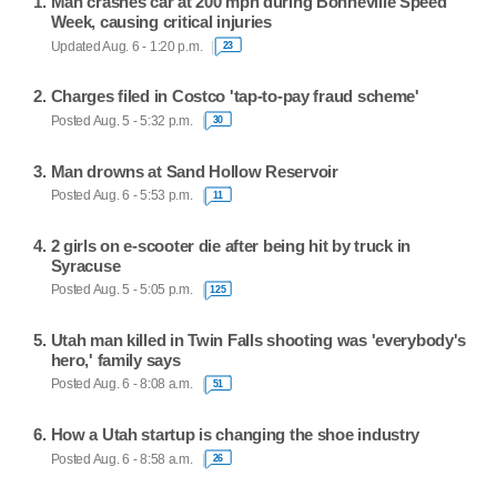
Man crashes car at 200 mph during Bonneville Speed
Week, causing critical injuries
Updated Aug. 6 - 1:20 p.m.
23
Charges filed in Costco 'tap-to-pay fraud scheme'
Posted Aug. 5 - 5:32 p.m.
30
Man drowns at Sand Hollow Reservoir
Posted Aug. 6 - 5:53 p.m.
11
2 girls on e-scooter die after being hit by truck in
Syracuse
Posted Aug. 5 - 5:05 p.m.
125
Utah man killed in Twin Falls shooting was 'everybody's
hero,' family says
Posted Aug. 6 - 8:08 a.m.
51
How a Utah startup is changing the shoe industry
Posted Aug. 6 - 8:58 a.m.
26