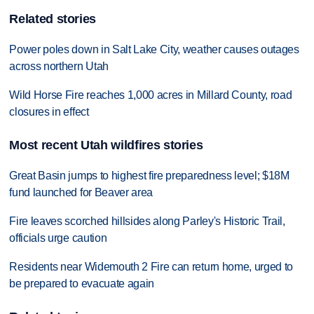
Related stories
Power poles down in Salt Lake City, weather causes outages
across northern Utah
Wild Horse Fire reaches 1,000 acres in Millard County, road
closures in effect
Most recent Utah wildfires stories
Great Basin jumps to highest fire preparedness level; $18M
fund launched for Beaver area
Fire leaves scorched hillsides along Parley's Historic Trail,
officials urge caution
Residents near Widemouth 2 Fire can return home, urged to
be prepared to evacuate again