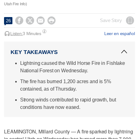
Utah Fire Info)




Save Story
26
Listen:
3 Minutes
Leer en español
KEY TAKEAWAYS
Lightning caused the Wild Horse Fire in Fishlake
National Forest on Wednesday.
The fire has burned 1,200 acres and is 5%
contained, as of Thursday.
Strong winds contributed to rapid growth, but
conditions have now eased.
LEAMINGTON, Millard County — A fire sparked by lightning
in central Utah on Wednesday has burned more than 7,000