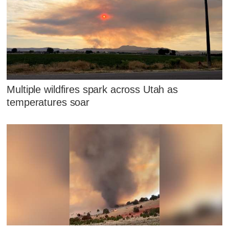
Multiple wildfires spark across Utah as
temperatures soar