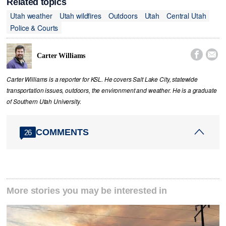
Related topics
Utah weather
Utah wildfires
Outdoors
Utah
Central Utah
Police & Courts


Carter Williams
Carter Williams is a reporter for KSL. He covers Salt Lake City, statewide
transportation issues, outdoors, the environment and weather. He is a graduate
of Southern Utah University.
COMMENTS
26
More stories you may be interested in