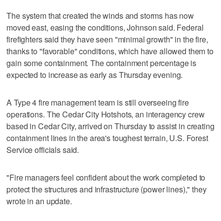
The system that created the winds and storms has now
moved east, easing the conditions, Johnson said. Federal
firefighters said they have seen "minimal growth" in the fire,
thanks to "favorable" conditions, which have allowed them to
gain some containment. The containment percentage is
expected to increase as early as Thursday evening.
A Type 4 fire management team is still overseeing fire
operations. The Cedar City Hotshots, an interagency crew
based in Cedar City, arrived on Thursday to assist in creating
containment lines in the area's toughest terrain, U.S. Forest
Service officials said.
"Fire managers feel confident about the work completed to
protect the structures and infrastructure (power lines)," they
wrote in an update.