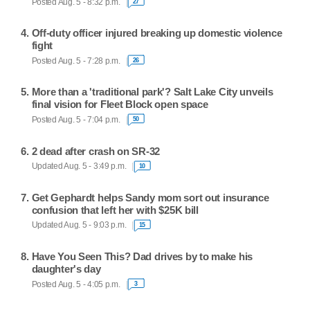
Posted Aug. 5 - 8:32 p.m.
27
Off-duty officer injured breaking up domestic violence
fight
Posted Aug. 5 - 7:28 p.m.
26
More than a 'traditional park'? Salt Lake City unveils
final vision for Fleet Block open space
Posted Aug. 5 - 7:04 p.m.
50
2 dead after crash on SR-32
Updated Aug. 5 - 3:49 p.m.
10
Get Gephardt helps Sandy mom sort out insurance
confusion that left her with $25K bill
Updated Aug. 5 - 9:03 p.m.
15
Have You Seen This? Dad drives by to make his
daughter's day
Posted Aug. 5 - 4:05 p.m.
3