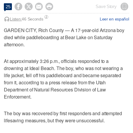




Save Story
25
Listen:
46 Seconds
Leer en español
GARDEN CITY, Rich County — A 17-year-old Arizona boy
died while paddleboarding at Bear Lake on Saturday
afternoon.
At approximately 3:26 p.m., officials responded to a
drowning at Ideal Beach. The boy, who was not wearing a
life jacket, fell off his paddleboard and became separated
from it, according to a press release from the Utah
Department of Natural Resources Division of Law
Enforcement.
The boy was recovered by first responders and attempted
lifesaving measures, but they were unsuccessful.