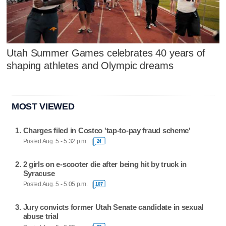
Utah Summer Games celebrates 40 years of
shaping athletes and Olympic dreams
MOST VIEWED
Charges filed in Costco 'tap-to-pay fraud scheme'
Posted Aug. 5 - 5:32 p.m.
24
2 girls on e-scooter die after being hit by truck in
Syracuse
Posted Aug. 5 - 5:05 p.m.
107
Jury convicts former Utah Senate candidate in sexual
abuse trial