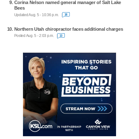
Corina Nelson named general manager of Salt Lake
Bees
Updated Aug. 5 - 10:36 p.m.
18
Northern Utah chiropractor faces additional charges
Posted Aug. 5 - 2:03 p.m.
13