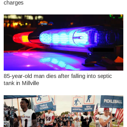
charges
85-year-old man dies after falling into septic
tank in Millville