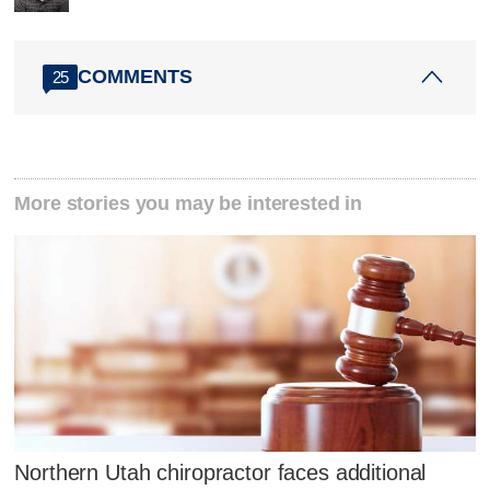
COMMENTS
25
More stories you may be interested in
Northern Utah chiropractor faces additional