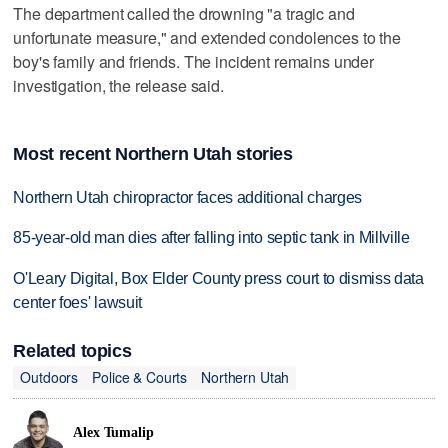
The department called the drowning "a tragic and
unfortunate measure," and extended condolences to the
boy's family and friends. The incident remains under
investigation, the release said.
Most recent Northern Utah stories
Northern Utah chiropractor faces additional charges
85-year-old man dies after falling into septic tank in Millville
O'Leary Digital, Box Elder County press court to dismiss data
center foes' lawsuit
Related topics
Outdoors
Police & Courts
Northern Utah
Alex Tumalip