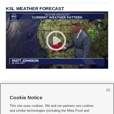
KSL WEATHER FORECAST
OK
Cookie Notice







This site uses cookies. We and our partners use cookies
and similar technologies (including the Meta Pixel and