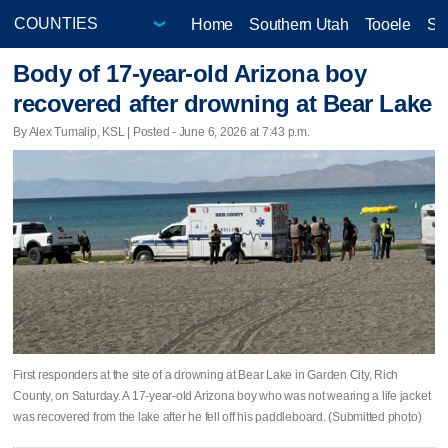
Home
Southern Utah
Tooele
Sa
Body of 17-year-old Arizona boy
recovered after drowning at Bear Lake
By Alex Tumalip, KSL | Posted - June 6, 2026 at 7:43 p.m.
First responders at the site of a drowning at Bear Lake in Garden City, Rich
County, on Saturday. A 17-year-old Arizona boy who was not wearing a life jacket
was recovered from the lake after he fell off his paddleboard. (Submitted photo)