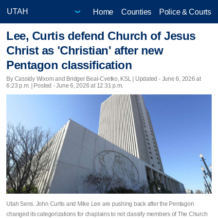
Home
Counties
Police & Courts
Lee, Curtis defend Church of Jesus
Christ as 'Christian' after new
Pentagon classification
By Cassidy Wixom and Bridger Beal-Cvetko, KSL |
Updated
- June 6, 2026 at
6:23 p.m. | Posted - June 6, 2026 at 12:31 p.m.
Utah Sens. John Curtis and Mike Lee are pushing back after the Pentagon
changed its categorizations for chaplains to not classify members of The Church