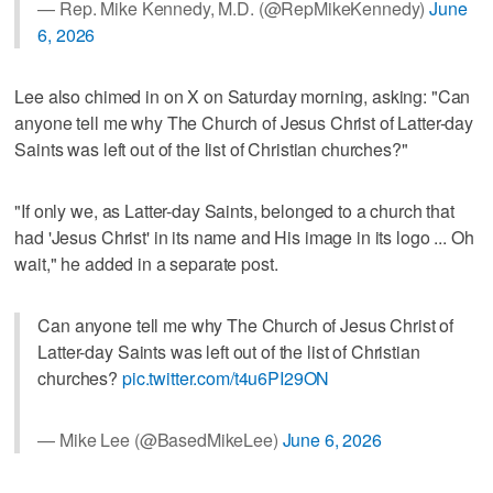
— Rep. Mike Kennedy, M.D. (@RepMikeKennedy)
June
6, 2026
Lee also chimed in on X on Saturday morning, asking: "Can
anyone tell me why The Church of Jesus Christ of Latter-day
Saints was left out of the list of Christian churches?"
"If only we, as Latter-day Saints, belonged to a church that
had 'Jesus Christ' in its name and His image in its logo ... Oh
wait," he added in a separate post.
Can anyone tell me why The Church of Jesus Christ of
Latter-day Saints was left out of the list of Christian
churches?
pic.twitter.com/t4u6PI29ON
— Mike Lee (@BasedMikeLee)
June 6, 2026