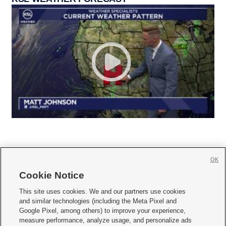
OK
Cookie Notice







This site uses cookies. We and our partners use cookies
and similar technologies (including the Meta Pixel and
Mobile Apps
|
Newsletter
|
Advertise
|
Contact Us
|
Careers with KSL.com
|
Google Pixel, among others) to improve your experience,
measure performance, analyze usage, and personalize ads
Terms of use
|
Privacy Statement
|
Video Consent Viewing Policy
|
DMCA Notice
|