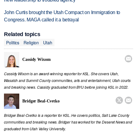
John Curtis brought the Utah Compact on Immigration to
Congress. MAGA called it a betrayal
Related topics
Politics
Religion
Utah

Cassidy Wixom
Cassidy Wixom is an award-winning reporter for KSL. She covers Utah,
Wasatch and Summit County communities, arts and entertainment, Utah courts
and breaking news. Cassidy graduated from BYU before joining KSL in 2022.


Bridger Beal-Cvetko
Bridger Beal-Cvetko is a reporter for KSL. He covers politics, Salt Lake County
communities and breaking news. Bridger has worked for the Deseret News and
graduated from Utah Valley University.