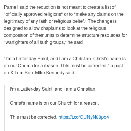
Parnell said the reduction is not meant to create a list of
"officially approved religions" or to "make any claims on the
legitimacy of any faith or religious belief." The change is
designed to allow chaplains to look at the religious
composition of their units to determine structure resources for
"warfighters of all faith groups," he said.
"I'm a Latter-day Saint, and I am a Christian. Christ's name is
on our Church for a reason. This must be corrected," a post
on X from Sen. Mike Kennedy said.
I'm a Latter-day Saint, and I am a Christian.
Christ's name is on our Church for a reason.
This must be corrected.
https://t.co/OUNyN88po4