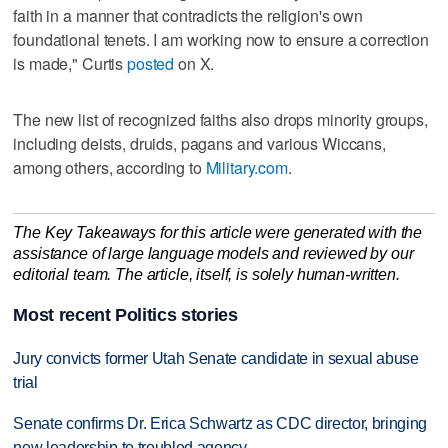
faith in a manner that contradicts the religion's own
foundational tenets. I am working now to ensure a correction
is made," Curtis
posted
on X.
The new list of recognized faiths also drops minority groups,
including deists, druids, pagans and various Wiccans,
among others, according to
Military.com
.
The Key Takeaways for this article were generated with the
assistance of large language models and reviewed by our
editorial team. The article, itself, is solely human-written.
Most recent Politics stories
Jury convicts former Utah Senate candidate in sexual abuse
trial
Senate confirms Dr. Erica Schwartz as CDC director, bringing
new leadership to troubled agency