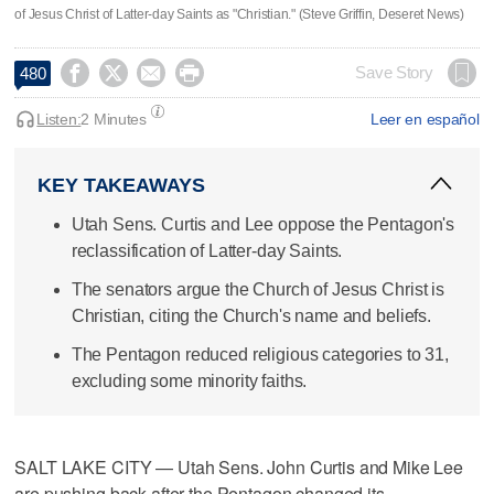
of Jesus Christ of Latter-day Saints as "Christian." (Steve Griffin, Deseret News)




Save Story
480
Listen:
2 Minutes
Leer en español
KEY TAKEAWAYS
Utah Sens. Curtis and Lee oppose the Pentagon's
reclassification of Latter-day Saints.
The senators argue the Church of Jesus Christ is
Christian, citing the Church's name and beliefs.
The Pentagon reduced religious categories to 31,
excluding some minority faiths.
SALT LAKE CITY — Utah Sens. John Curtis and Mike Lee
are pushing back after the Pentagon changed its