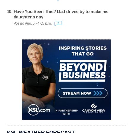
Have You Seen This? Dad drives by to make his
daughter's day
Posted Aug. 5 - 4:05 p.m.
2
KSL WEATHER FORECAST