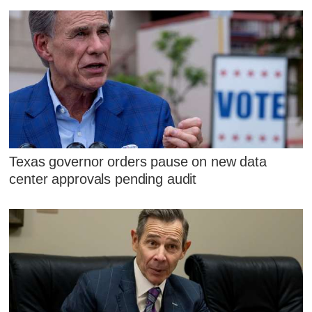
Texas governor orders pause on new data
center approvals pending audit