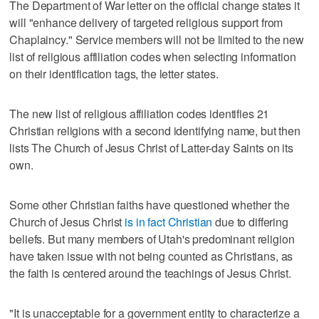
The Department of War letter on the official change states it
will "enhance delivery of targeted religious support from
Chaplaincy." Service members will not be limited to the new
list of religious affiliation codes when selecting information
on their identification tags, the letter states.
The new list of religious affiliation codes identifies 21
Christian religions with a second identifying name, but then
lists The Church of Jesus Christ of Latter-day Saints on its
own.
Some other Christian faiths have questioned whether the
Church of Jesus Christ
is in fact Christian
due to differing
beliefs. But many members of Utah's predominant religion
have taken issue with not being counted as Christians, as
the faith is centered around the teachings of Jesus Christ.
"It is unacceptable for a government entity to characterize a