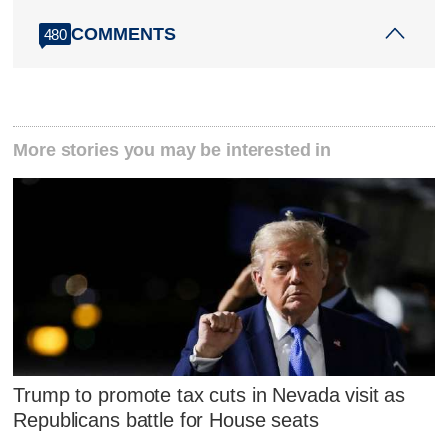
COMMENTS
480
More stories you may be interested in
Trump to promote tax cuts in Nevada visit as
Republicans battle for House seats