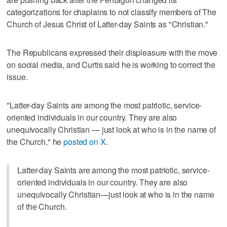
categorizations for chaplains to not classify members of The
Church of Jesus Christ of Latter-day Saints as "Christian."
The Republicans expressed their displeasure with the move
on social media, and Curtis said he is working to correct the
issue.
"Latter-day Saints are among the most patriotic, service-
oriented individuals in our country. They are also
unequivocally Christian — just look at who is in the name of
the Church," he
posted on X
.
Latter-day Saints are among the most patriotic, service-
oriented individuals in our country. They are also
unequivocally Christian—just look at who is in the name
of the Church.