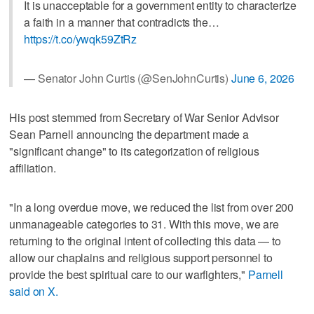
It is unacceptable for a government entity to characterize
a faith in a manner that contradicts the…
https://t.co/ywqk59ZtRz
— Senator John Curtis (@SenJohnCurtis)
June 6, 2026
His post stemmed from Secretary of War Senior Advisor
Sean Parnell announcing the department made a
"significant change" to its categorization of religious
affiliation.
"In a long overdue move, we reduced the list from over 200
unmanageable categories to 31. With this move, we are
returning to the original intent of collecting this data — to
allow our chaplains and religious support personnel to
provide the best spiritual care to our warfighters,"
Parnell
said on X.