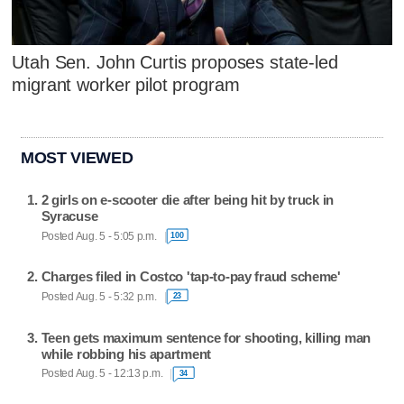
Utah Sen. John Curtis proposes state-led
migrant worker pilot program
MOST VIEWED
2 girls on e-scooter die after being hit by truck in
Syracuse
Posted Aug. 5 - 5:05 p.m.
100
Charges filed in Costco 'tap-to-pay fraud scheme'
Posted Aug. 5 - 5:32 p.m.
23
Teen gets maximum sentence for shooting, killing man
while robbing his apartment
Posted Aug. 5 - 12:13 p.m.
34