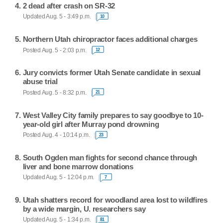
2 dead after crash on SR-32
Updated Aug. 5 - 3:49 p.m.
10
Northern Utah chiropractor faces additional charges
Posted Aug. 5 - 2:03 p.m.
12
Jury convicts former Utah Senate candidate in sexual
abuse trial
Posted Aug. 5 - 8:32 p.m.
21
West Valley City family prepares to say goodbye to 10-
year-old girl after Murray pond drowning
Posted Aug. 4 - 10:14 p.m.
23
South Ogden man fights for second chance through
liver and bone marrow donations
Updated Aug. 5 - 12:04 p.m.
7
Utah shatters record for woodland area lost to wildfires
by a wide margin, U. researchers say
Updated Aug. 5 - 1:34 p.m.
81