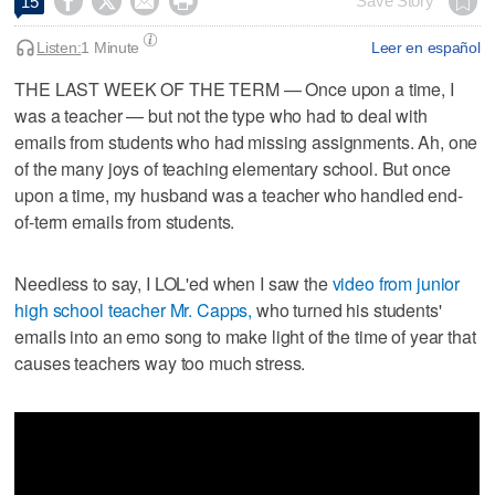




Save Story
15
Listen:
1 Minute
Leer en español
THE LAST WEEK OF THE TERM — Once upon a time, I
was a teacher — but not the type who had to deal with
emails from students who had missing assignments. Ah, one
of the many joys of teaching elementary school. But once
upon a time, my husband was a teacher who handled end-
of-term emails from students.
Needless to say, I LOL'ed when I saw the
video from junior
high school teacher Mr. Capps,
who turned his students'
emails into an emo song to make light of the time of year that
causes teachers way too much stress.