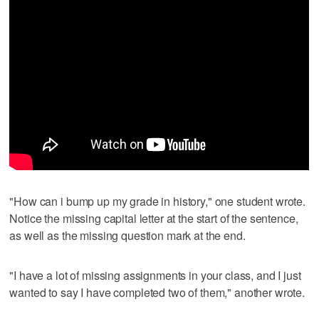
"How can i bump up my grade in history," one student wrote.
Notice the missing capital letter at the start of the sentence,
as well as the missing question mark at the end.
"I have a lot of missing assignments in your class, and I just
wanted to say I have completed two of them," another wrote.