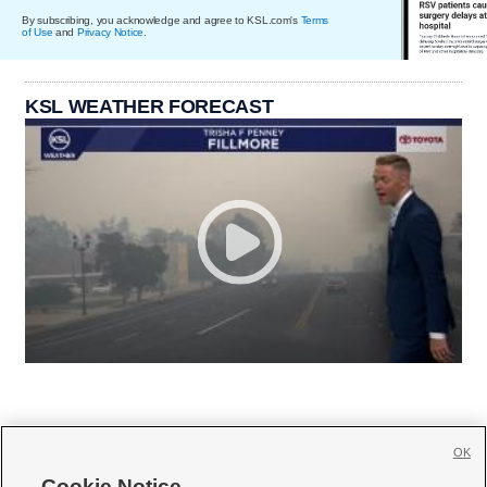
By subscribing, you acknowledge and agree to KSL.com's
Terms
of Use
and
Privacy Notice
.
KSL WEATHER FORECAST
OK
Cookie Notice