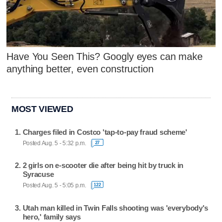
Have You Seen This? Googly eyes can make
anything better, even construction
MOST VIEWED
Charges filed in Costco 'tap-to-pay fraud scheme'
Posted Aug. 5 - 5:32 p.m.
27
2 girls on e-scooter die after being hit by truck in
Syracuse
Posted Aug. 5 - 5:05 p.m.
122
Utah man killed in Twin Falls shooting was 'everybody's
hero,' family says