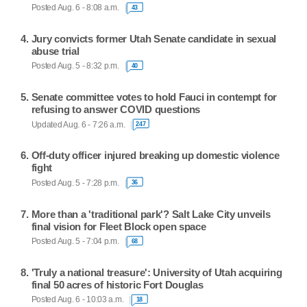
Posted Aug. 6 - 8:08 a.m.
43
Jury convicts former Utah Senate candidate in sexual
abuse trial
Posted Aug. 5 - 8:32 p.m.
40
Senate committee votes to hold Fauci in contempt for
refusing to answer COVID questions
Updated Aug. 6 - 7:26 a.m.
247
Off-duty officer injured breaking up domestic violence
fight
Posted Aug. 5 - 7:28 p.m.
36
More than a 'traditional park'? Salt Lake City unveils
final vision for Fleet Block open space
Posted Aug. 5 - 7:04 p.m.
68
'Truly a national treasure': University of Utah acquiring
final 50 acres of historic Fort Douglas
Posted Aug. 6 - 10:03 a.m.
18