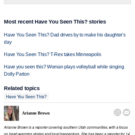
Most recent Have You Seen This? stories
Have You Seen This? Dad drives by to make his daughter's
day
Have You Seen This? T-Rex takes Minneapolis
Have you seen this? Woman plays volleyball while singing
Dolly Parton
Related topics
Have You Seen This?


Arianne Brown
Arianne Brown is a reporter covering southern Utah communities, with a focus
on heart-warming stories and local happenings. She has been a reporter for 14