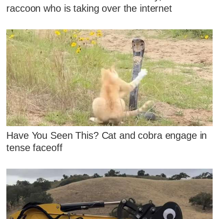
raccoon who is taking over the internet
Have You Seen This? Cat and cobra engage in
tense faceoff