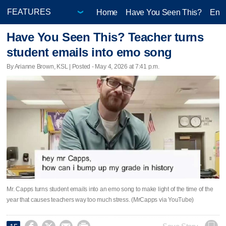
Home
Have You Seen This?
Ente
Have You Seen This? Teacher turns
student emails into emo song
By Arianne Brown, KSL | Posted - May 4, 2026 at 7:41 p.m.
Mr. Capps turns student emails into an emo song to make light of the time of the
year that causes teachers way too much stress. (MrCapps via YouTube)