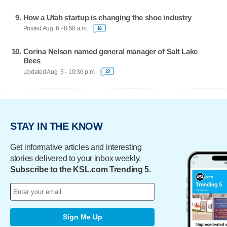
How a Utah startup is changing the shoe industry
Posted Aug. 6 - 8:58 a.m.
16
Corina Nelson named general manager of Salt Lake
Bees
Updated Aug. 5 - 10:36 p.m.
29
STAY IN THE KNOW
Get informative articles and interesting
stories delivered to your inbox weekly.
Subscribe to the KSL.com Trending 5.
Sign Me Up