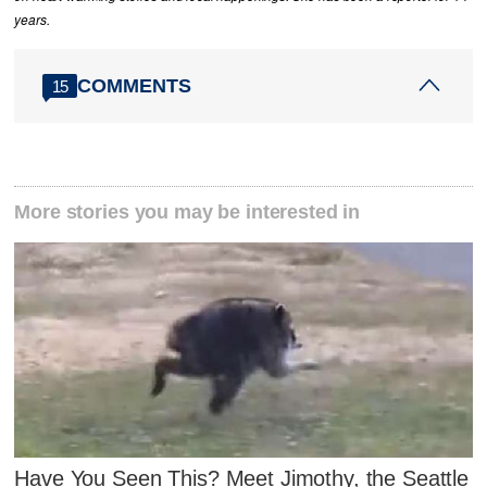
years.
COMMENTS
15
More stories you may be interested in
Have You Seen This? Meet Jimothy, the Seattle