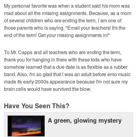
My personal favorite was when a student said his mom was
mad about all the missing assignments. Because, as a mom
of several children who are ending the term, I am one of
those parents who is saying, "Email your teachers! It's the
end of the term! Get your missing assignments in!"
To Mr. Capps and all teachers who are ending the term,
thank you for hanging in there with these kids who have
somehow learned that a due date is as flexible as a rubber
band. Also, I'm so glad that I was an adult before emo music
made its early-2000s appearance because I'm not sure my
brain cells would have survived the blow.
Have You Seen This?
A green, glowing mystery