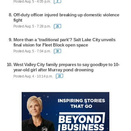
Posted Aug. 5 - 4:05 p.m.
2
Off-duty officer injured breaking up domestic violence
fight
Posted Aug. 5 - 7:28 p.m.
25
More than a 'traditional park'? Salt Lake City unveils
final vision for Fleet Block open space
Posted Aug. 5 - 7:04 p.m.
39
West Valley City family prepares to say goodbye to 10-
year-old girl after Murray pond drowning
Posted Aug. 4 - 10:14 p.m.
23