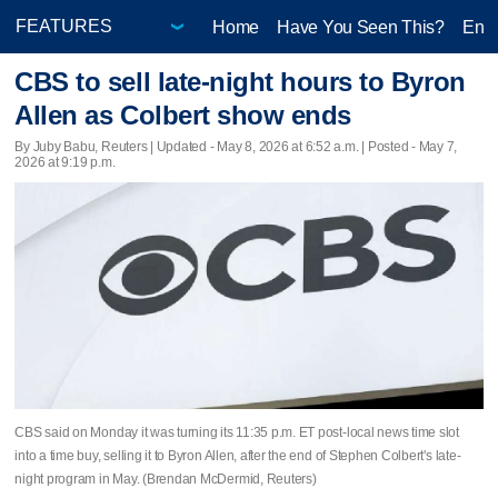
Home
Have You Seen This?
Ente
CBS to sell late-night hours to Byron
Allen as Colbert show ends
By Juby Babu, Reuters |
Updated
- May 8, 2026 at 6:52 a.m. | Posted - May 7,
2026 at 9:19 p.m.
CBS said on Monday it was turning its 11:35 p.m. ET ​post-local news time slot
into a time buy, selling it to Byron Allen, after the end of Stephen Colbert's late-
night program ‌in May. (Brendan McDermid, Reuters)