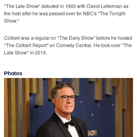
"The Late Show" debuted in 1993 with David Letterman as
the host after he was passed over for NBC's "The Tonight
Show."
Colbert was a ‌regular on "The Daily Show" ​before he hosted
"The Colbert Report" on ‌Comedy Central. He ⁠took over "The
​Late Show" in 2015.
Photos