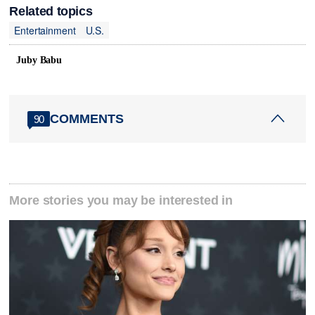
Related topics
Entertainment
U.S.
Juby Babu
COMMENTS
90
More stories you may be interested in