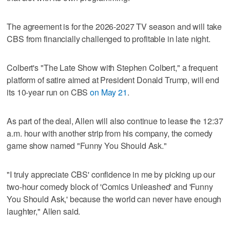
The agreement is for the 2026-2027 TV season and will take
CBS from financially challenged to profitable in late night.
Colbert's "The Late ‌Show with Stephen Colbert," a frequent
platform ​of satire aimed at President Donald Trump, will end
its 10-year run on CBS
on May 21
.
As part of the deal, Allen will also continue to lease the 12:37
a.m. hour with another strip from his company, the comedy
game show named "Funny You Should Ask."
"I truly appreciate CBS' confidence in ​me by picking up our
two-hour comedy block of 'Comics Unleashed' ‌and 'Funny
You ‌Should Ask,' ⁠because the world can never have enough
laughter," Allen said.