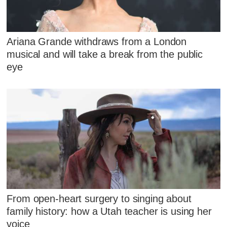
Ariana Grande withdraws from a London
musical and will take a break from the public
eye
From open-heart surgery to singing about
family history: how a Utah teacher is using her
voice