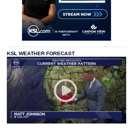
KSL WEATHER FORECAST