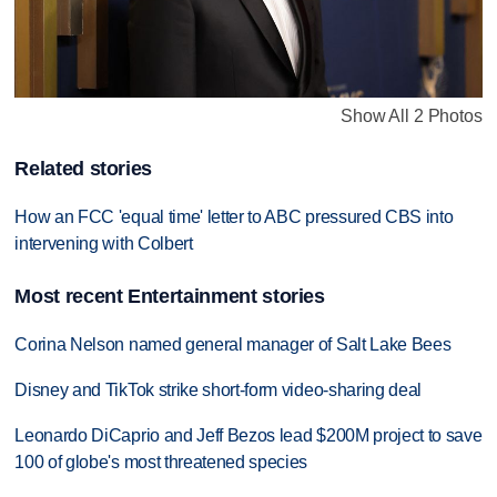
Show All 2 Photos
Related stories
How an FCC 'equal time' letter to ABC pressured CBS into
intervening with Colbert
Most recent Entertainment stories
Corina Nelson named general manager of Salt Lake Bees
Disney and TikTok strike short-form video-sharing deal
Leonardo DiCaprio and Jeff Bezos lead $200M project to save
100 of globe's most threatened species