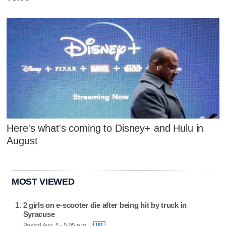
Here's what's coming to Disney+ and Hulu in
August
MOST VIEWED
2 girls on e-scooter die after being hit by truck in
Syracuse
Posted Aug. 5 - 5:05 p.m.
101