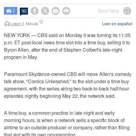
2




Save Story
90

Listen:
1 Minute
Leer en español
NEW YORK — CBS said on Monday it was turning its 11:35
p.m. ET ​post-local news time slot into a time buy, selling it to
Byron Allen, after the end of Stephen Colbert's late-night
program ‌in May.
Paramount Skydance-owned CBS will move Allen's comedy
talk show, "Comics Unleashed," to the ⁠slot under a time buy ​
agreement, with the series airing ⁠two back-to-back half-hour
episodes nightly beginning May 22, the network ‌said.
A time buy, a ‌common practice in late night and early
morning hours, ⁠is when a network sells a ⁠specific block of
airtime to an outside producer or company, rather than filling
that slot with its own programming.