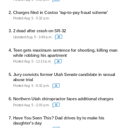
Charges filed in Costco 'tap-to-pay fraud scheme'
Posted Aug. 5 - 5:32 p.m.
2 dead after crash on SR-32
Updated Aug. 5 - 3:49 p.m.
10
Teen gets maximum sentence for shooting, killing man
while robbing his apartment
Posted Aug. 5 - 12:13 p.m.
34
Jury convicts former Utah Senate candidate in sexual
abuse trial
Posted Aug. 5 - 8:32 p.m.
21
Northern Utah chiropractor faces additional charges
Posted Aug. 5 - 2:03 p.m.
12
Have You Seen This? Dad drives by to make his
daughter's day