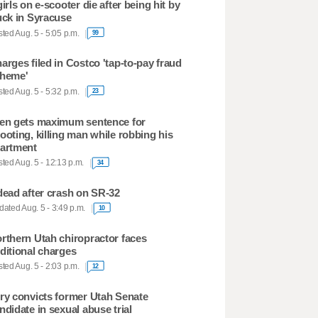
girls on e-scooter die after being hit by
uck in Syracuse
ted Aug. 5 - 5:05 p.m.
99
arges filed in Costco 'tap-to-pay fraud
heme'
ted Aug. 5 - 5:32 p.m.
23
en gets maximum sentence for
ooting, killing man while robbing his
artment
ted Aug. 5 - 12:13 p.m.
34
dead after crash on SR-32
ated Aug. 5 - 3:49 p.m.
10
rthern Utah chiropractor faces
ditional charges
ted Aug. 5 - 2:03 p.m.
12
ry convicts former Utah Senate
ndidate in sexual abuse trial