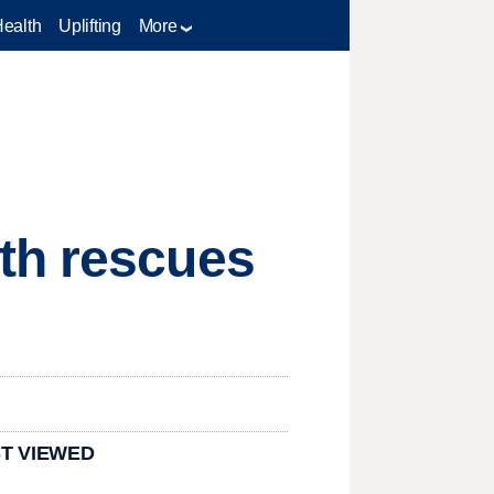
Health
Uplifting
More
th rescues
T VIEWED