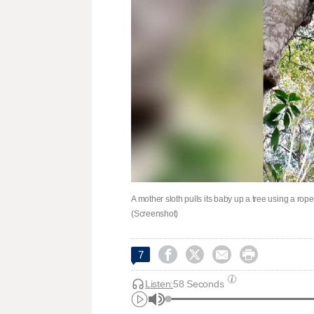
A mother sloth pulls its baby up a tree using a ro
(Screenshot)




7
Listen:
58 Seconds