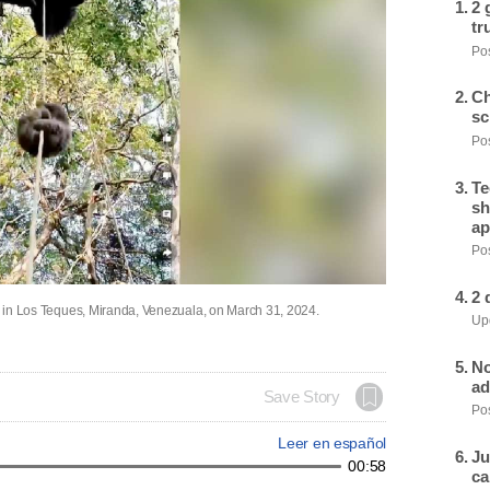
2 
tr
Pos
Ch
sc
Pos
Te
sh
ap
Pos
2 
pe in Los Teques, Miranda, Venezuala, on March 31, 2024.
Upd
No
ad
Save Story
Pos
Leer en español
Ju
00:58
ca