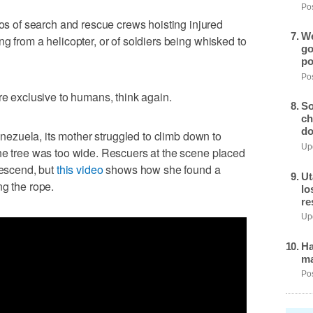
Pos
of search and rescue crews hoisting injured
We
g from a helicopter, or of soldiers being whisked to
go
po
Pos
re exclusive to humans, think again.
So
ch
do
Venezuela, its mother struggled to climb down to
Upd
he tree was too wide. Rescuers at the scene placed
descend, but
this video
shows how she found a
Ut
ng the rope.
lo
re
Upd
Ha
ma
Pos