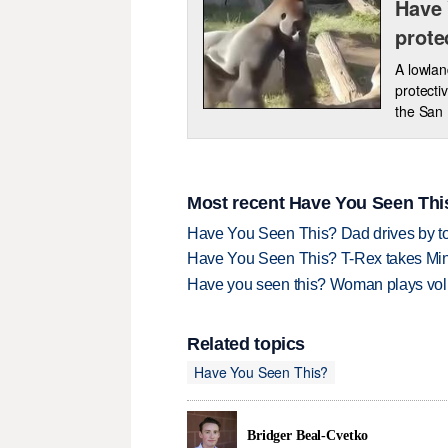
Have 
prote
A lowlan
protecti
the San
Most recent Have You Seen This
Have You Seen This? Dad drives by to
Have You Seen This? T-Rex takes Mi
Have you seen this? Woman plays volle
Related topics
Have You Seen This?
Bridger Beal-Cvetko