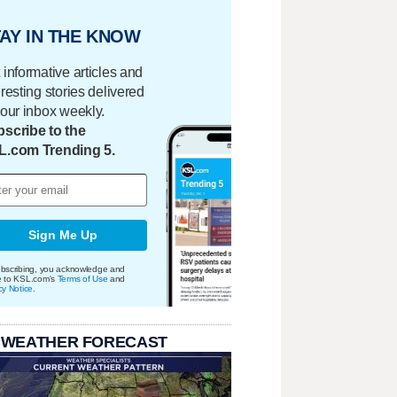
AY IN THE KNOW
 informative articles and
eresting stories delivered
your inbox weekly.
scribe to the
L.com Trending 5.
Sign Me Up
bscribing, you acknowledge and
e to KSL.com's
Terms of Use
and
cy Notice
.
 WEATHER FORECAST