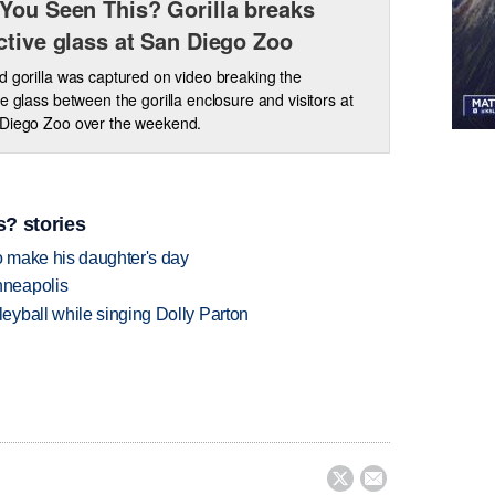
You Seen This? Gorilla breaks
ctive glass at San Diego Zoo
d gorilla was captured on video breaking the
ve glass between the gorilla enclosure and visitors at
 Diego Zoo over the weekend.
? stories
 make his daughter's day
nneapolis
yball while singing Dolly Parton

