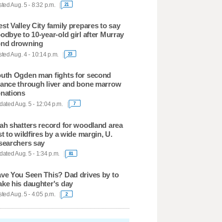
ted Aug. 5 - 8:32 p.m.
21
st Valley City family prepares to say
odbye to 10-year-old girl after Murray
nd drowning
ted Aug. 4 - 10:14 p.m.
23
uth Ogden man fights for second
ance through liver and bone marrow
nations
ated Aug. 5 - 12:04 p.m.
7
ah shatters record for woodland area
st to wildfires by a wide margin, U.
searchers say
ated Aug. 5 - 1:34 p.m.
81
ve You Seen This? Dad drives by to
ke his daughter's day
ted Aug. 5 - 4:05 p.m.
2