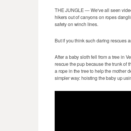
THE JUNGLE — We've all seen videos 
hikers out of canyons on ropes danglin
safety on winch lines.
But if you think such daring rescues a
After a baby sloth fell from a tree in 
rescue the pup because the trunk of t
a rope in the tree to help the mother 
simpler way: hoisting the baby up usi