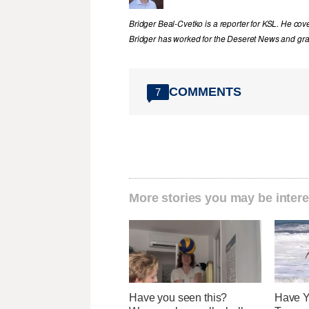
Bridger Beal-Cvetko is a reporter for KSL. He co
Bridger has worked for the Deseret News and grad
COMMENTS
7
More stories you may be intere
Have you seen this?
Have Y