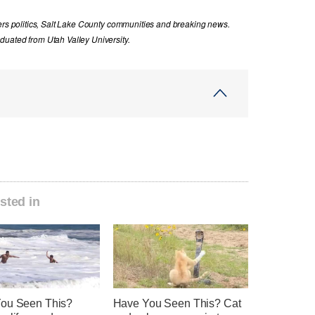
vers politics, Salt Lake County communities and breaking news.
uated from Utah Valley University.
sted in
ou Seen This?
Have You Seen This? Cat