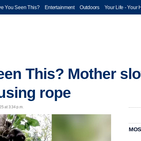
e You Seen This?
Entertainment
Outdoors
Your Life - Your 
en This? Mother slo
 using rope
25 at 3:34 p.m.
MOS