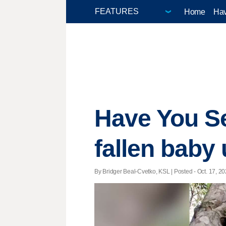
Home
Hav
Have You Se
fallen baby
By Bridger Beal-Cvetko, KSL | Posted - Oct. 17, 20