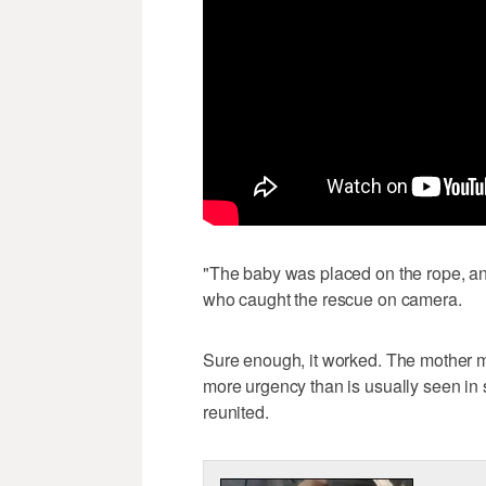
"The baby was placed on the rope, an
who caught the rescue on camera.
Sure enough, it worked. The mother me
more urgency than is usually seen in
reunited.