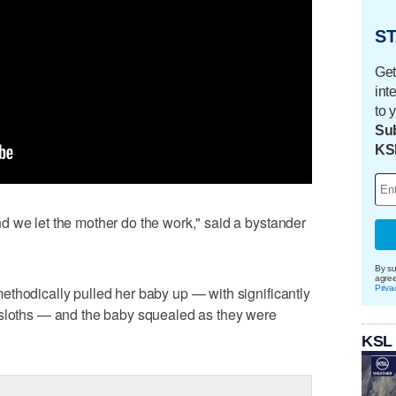
ST
Get
int
to 
Sub
KS
d we let the mother do the work," said a bystander
By su
agre
Priva
thodically pulled her baby up — with significantly
 sloths — and the baby squealed as they were
KSL