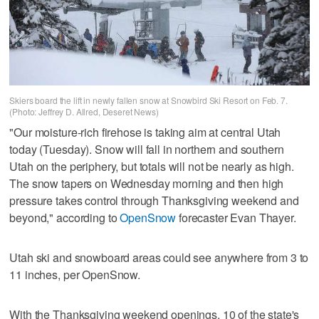
Skiers board the lift in newly fallen snow at Snowbird Ski Resort on Feb. 7.
(Photo: Jeffrey D. Allred, Deseret News)
"Our moisture-rich firehose is taking aim at central Utah
today (Tuesday). Snow will fall in northern and southern
Utah on the periphery, but totals will not be nearly as high.
The snow tapers on Wednesday morning and then high
pressure takes control through Thanksgiving weekend and
beyond," according to
OpenSnow
forecaster Evan Thayer.
Utah ski and snowboard areas could see anywhere from 3 to
11 inches, per OpenSnow.
With the Thanksgiving weekend openings, 10 of the state's