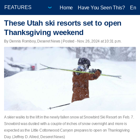
Home
Have You Seen This?
Ente
These Utah ski resorts set to open
Thanksgiving weekend
By Dennis Romboy, Deseret News | Posted - Nov. 26, 2024 at 10:31 p.m.
A skier walks to the lift in the newly fallen snow at Snowbird Ski Resort on Feb. 7.
Snowbird was dusted with a couple of inches of snow overnight and more is
expected as the Little Cottonwood Canyon prepares to open on Thanksgiving
Day. (Jeffrey D. Allred, Deseret News)