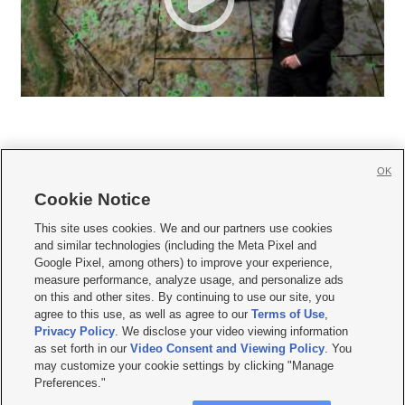
OK
Cookie Notice







This site uses cookies. We and our partners use cookies
and similar technologies (including the Meta Pixel and
Mobile Apps
|
Newsletter
|
Advertise
|
Contact Us
|
Careers with KSL.com
|
Google Pixel, among others) to improve your experience,
measure performance, analyze usage, and personalize ads
Terms of use
|
Privacy Statement
|
Video Consent Viewing Policy
|
DMCA Notice
|
on this and other sites. By continuing to use our site, you
Do Not Sell or Share My Data
|
EEO Public File Report
|
KSL-TV FCC Public File
|
agree to this use, as well as agree to our
Terms of Use
,
KSL FM Radio FCC Public File
|
KSL AM Radio FCC Public File
|
FCC Applications
|
Closed Captioning Assistance
Privacy Policy
. We disclose your video viewing information
as set forth in our
Video Consent and Viewing Policy
. You
© 2026
KSL Media
| KSL Broadcasting Salt Lake City UT | Site hosted & managed
may customize your cookie settings by clicking "Manage
by KSL Media - a Deseret Media Company
Preferences."