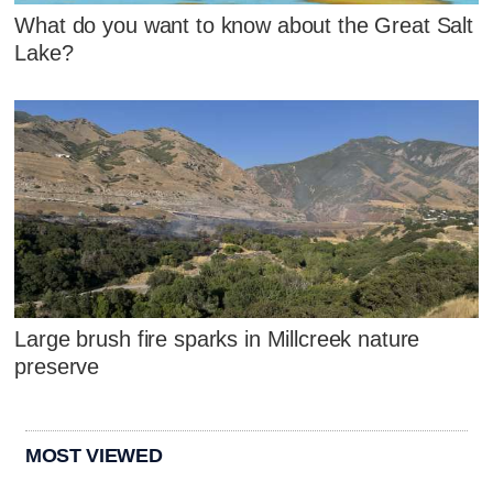
What do you want to know about the Great Salt
Lake?
Large brush fire sparks in Millcreek nature
preserve
MOST VIEWED