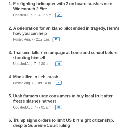
Firefighting helicopter with 2 on board crashes near
Widemouth 2 Fire
Updated Aug. 7 - 4:12 p.m.
17
A celebration for an Idaho pilot ended in tragedy. Here's
how you can help
Posted Aug. 7 - 2:19 p.m.
27
Thai teen kills 7 in rampage at home and school before
shooting himself
Updated Aug. 7 - 6:30 a.m.
38
Man killed in Lehi crash
Posted Aug. 7 - 10:16 a.m.
7
Utah farmers urge consumers to buy local fruit after
freeze slashes harvest
Updated Aug. 7 - 7:01 a.m.
63
Trump signs orders to limit US birthright citizenship,
despite Supreme Court ruling