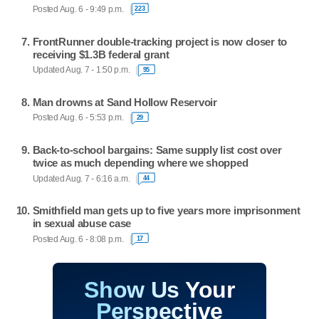
Posted Aug. 6 - 9:49 p.m.
223
FrontRunner double-tracking project is now closer to
receiving $1.3B federal grant
Updated Aug. 7 - 1:50 p.m.
95
Man drowns at Sand Hollow Reservoir
Posted Aug. 6 - 5:53 p.m.
29
Back-to-school bargains: Same supply list cost over
twice as much depending where we shopped
Updated Aug. 7 - 6:16 a.m.
44
Smithfield man gets up to five years more imprisonment
in sexual abuse case
Posted Aug. 6 - 8:08 p.m.
17
Show Us Your
Perspective