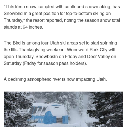
"This fresh snow, coupled with continued snowmaking, has
Snowbird in a great position for top-to-bottom skiing on
Thursday," the resort reported, noting the season snow total
stands at 64 inches.
The Bird is among four Utah ski areas set to start spinning
the lifts Thanksgiving weekend. Woodward Park City will
open Thursday, Snowbasin on Friday and Deer Valley on
Saturday (Friday for season pass holders).
A declining atmospheric river is now impacting Utah.