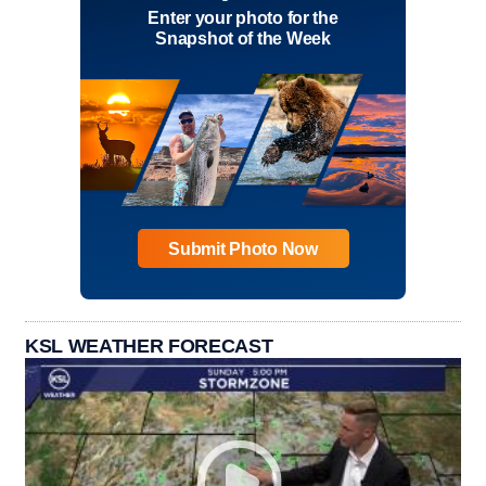
Enter your photo for the
Snapshot of the Week
Submit Photo Now
KSL WEATHER FORECAST