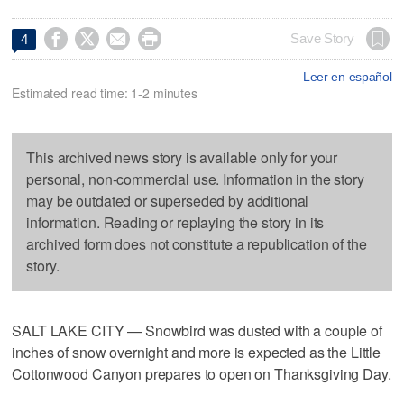




Save Story
4
Leer en español
Estimated read time: 1-2 minutes
This archived news story is available only for your
personal, non-commercial use. Information in the story
may be outdated or superseded by additional
information. Reading or replaying the story in its
archived form does not constitute a republication of the
story.
SALT LAKE CITY — Snowbird was dusted with a couple of
inches of snow overnight and more is expected as the Little
Cottonwood Canyon prepares to open on Thanksgiving Day.