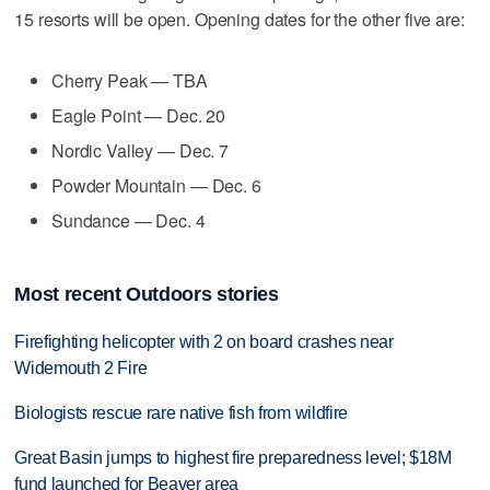
15 resorts will be open. Opening dates for the other five are:
Cherry Peak — TBA
Eagle Point — Dec. 20
Nordic Valley — Dec. 7
Powder Mountain — Dec. 6
Sundance — Dec. 4
Most recent Outdoors stories
Firefighting helicopter with 2 on board crashes near
Widemouth 2 Fire
Biologists rescue rare native fish from wildfire
Great Basin jumps to highest fire preparedness level; $18M
fund launched for Beaver area