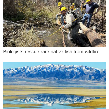
Biologists rescue rare native fish from wildfire