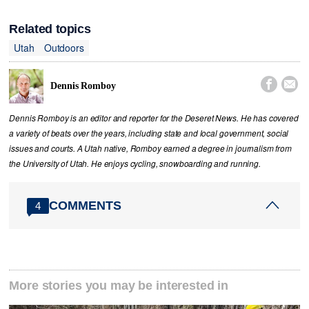
Related topics
Utah
Outdoors


Dennis Romboy
Dennis Romboy is an editor and reporter for the Deseret News. He has covered
a variety of beats over the years, including state and local government, social
issues and courts. A Utah native, Romboy earned a degree in journalism from
the University of Utah. He enjoys cycling, snowboarding and running.
COMMENTS
4
More stories you may be interested in