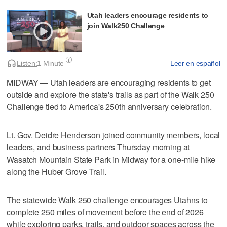
Utah leaders encourage residents to
join Walk250 Challenge
Listen:
1 Minute
Leer en español
MIDWAY — Utah leaders are encouraging residents to get
outside and explore the state's trails as part of the Walk 250
Challenge tied to America's 250th anniversary celebration.
Lt. Gov. Deidre Henderson joined community members, local
leaders, and business partners Thursday morning at
Wasatch Mountain State Park in Midway for a one-mile hike
along the Huber Grove Trail.
The statewide Walk 250 challenge encourages Utahns to
complete 250 miles of movement before the end of 2026
while exploring parks, trails, and outdoor spaces across the