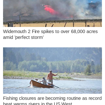
Widemouth 2 Fire spikes to over 68,000 acres
amid 'perfect storm'
Fishing closures are becoming routine as record
heat warms rivers in the US West