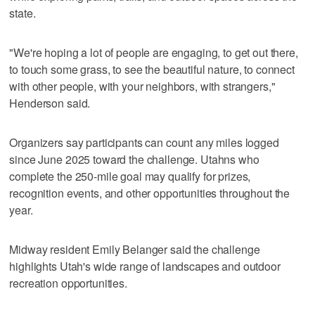
state.
"We're hoping a lot of people are engaging, to get out there,
to touch some grass, to see the beautiful nature, to connect
with other people, with your neighbors, with strangers,"
Henderson said.
Organizers say participants can count any miles logged
since June 2025 toward the challenge. Utahns who
complete the 250-mile goal may qualify for prizes,
recognition events, and other opportunities throughout the
year.
Midway resident Emily Belanger said the challenge
highlights Utah's wide range of landscapes and outdoor
recreation opportunities.