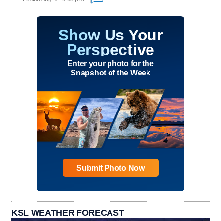
Show Us Your
Perspective
Enter your photo for the
Snapshot of the Week
Submit Photo Now
KSL WEATHER FORECAST