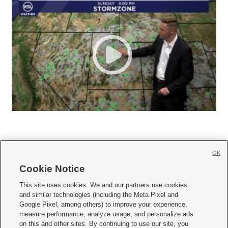
OK
Cookie Notice







This site uses cookies. We and our partners use cookies
and similar technologies (including the Meta Pixel and
Mobile Apps
|
Newsletter
|
Advertise
|
Contact Us
|
Careers with KSL.com
|
Google Pixel, among others) to improve your experience,
measure performance, analyze usage, and personalize ads
Terms of use
|
Privacy Statement
|
Video Consent Viewing Policy
|
DMCA Notice
|
on this and other sites. By continuing to use our site, you
Do Not Sell or Share My Data
|
EEO Public File Report
|
KSL-TV FCC Public File
|