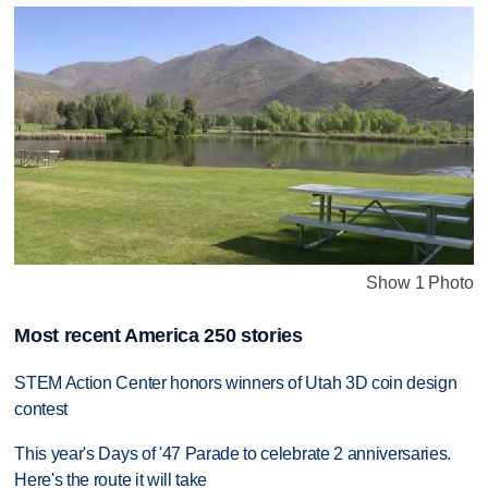
Show 1 Photo
Most recent America 250 stories
STEM Action Center honors winners of Utah 3D coin design
contest
This year's Days of '47 Parade to celebrate 2 anniversaries.
Here's the route it will take