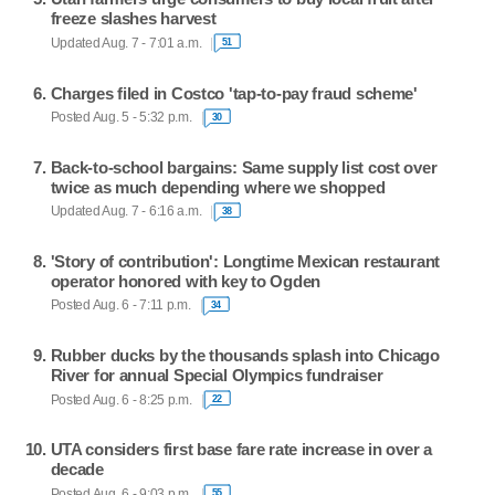
freeze slashes harvest
Updated Aug. 7 - 7:01 a.m.
51
Charges filed in Costco 'tap-to-pay fraud scheme'
Posted Aug. 5 - 5:32 p.m.
30
Back-to-school bargains: Same supply list cost over
twice as much depending where we shopped
Updated Aug. 7 - 6:16 a.m.
38
'Story of contribution': Longtime Mexican restaurant
operator honored with key to Ogden
Posted Aug. 6 - 7:11 p.m.
34
Rubber ducks by the thousands splash into Chicago
River for annual Special Olympics fundraiser
Posted Aug. 6 - 8:25 p.m.
22
UTA considers first base fare rate increase in over a
decade
Posted Aug. 6 - 9:03 p.m.
55