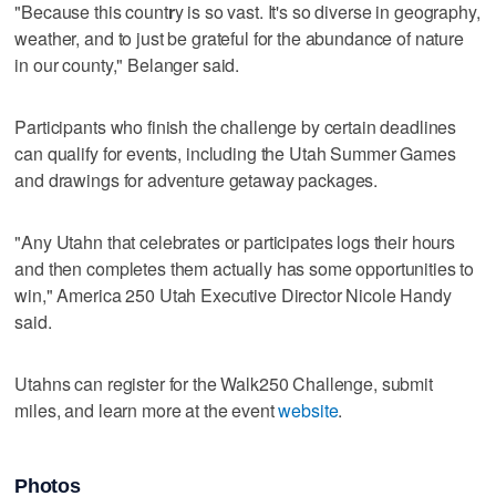
"Because this count
r
y is so vast. It's so diverse in geography,
weather, and to just be grateful for the abundance of nature
in our county," Belanger said.
Participants who finish the challenge by certain deadlines
can qualify for events, including the Utah Summer Games
and drawings for adventure getaway packages.
"Any Utahn that celebrates or participates logs their hours
and then completes them actually has some opportunities to
win," America 250 Utah Executive Director Nicole Handy
said.
Utahns can register for the Walk250 Challenge, submit
miles, and learn more at the event
website
.
Photos