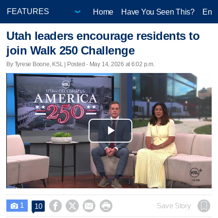
Home
Have You Seen This?
Ente
Utah leaders encourage residents to
join Walk 250 Challenge
By Tyrese Boone, KSL | Posted - May 14, 2026 at 6:02 p.m.
Play
Video
1




Save Story
10
