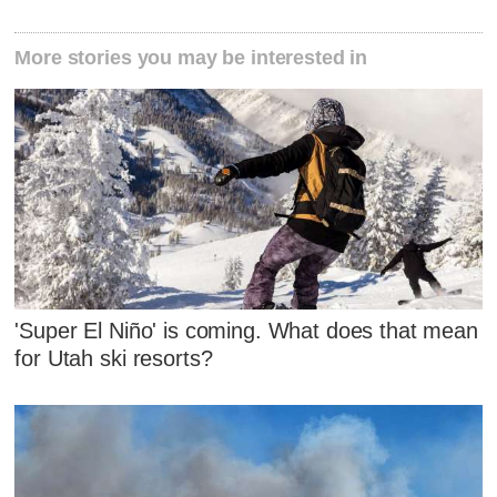
More stories you may be interested in
'Super El Niño' is coming. What does that mean
for Utah ski resorts?