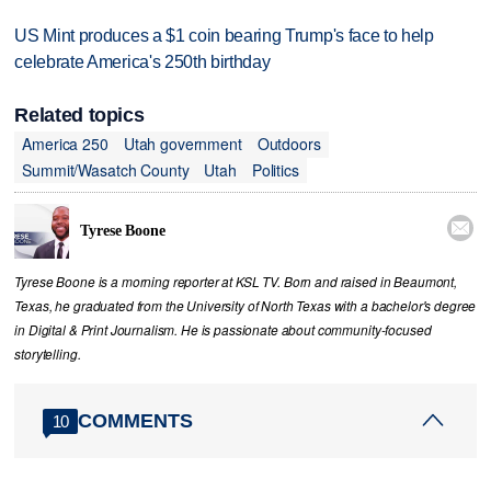
US Mint produces a $1 coin bearing Trump's face to help
celebrate America's 250th birthday
Related topics
America 250
Utah government
Outdoors
Summit/Wasatch County
Utah
Politics

Tyrese Boone
Tyrese Boone is a morning reporter at KSL TV. Born and raised in Beaumont,
Texas, he graduated from the University of North Texas with a bachelor's degree
in Digital & Print Journalism. He is passionate about community‑focused
storytelling.
COMMENTS
10