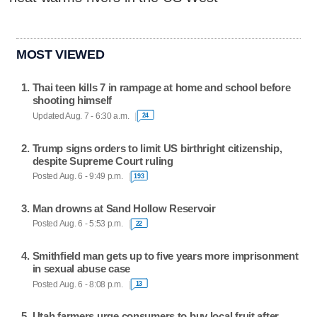
MOST VIEWED
Thai teen kills 7 in rampage at home and school before
shooting himself
Updated Aug. 7 - 6:30 a.m.
24
Trump signs orders to limit US birthright citizenship,
despite Supreme Court ruling
Posted Aug. 6 - 9:49 p.m.
193
Man drowns at Sand Hollow Reservoir
Posted Aug. 6 - 5:53 p.m.
22
Smithfield man gets up to five years more imprisonment
in sexual abuse case
Posted Aug. 6 - 8:08 p.m.
13
Utah farmers urge consumers to buy local fruit after