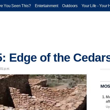
e You Seen This?
Entertainment
Outdoors
Your Life - Your 
5: Edge of the Cedar
:01 p.m.
MOS
Mo
af
Upd