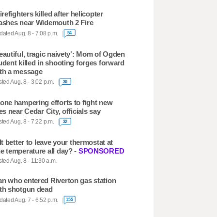
firefighters killed after helicopter
ashes near Widemouth 2 Fire
ated Aug. 8 - 7:08 p.m.
54
eautiful, tragic naivety': Mom of Ogden
udent killed in shooting forges forward
th a message
ted Aug. 8 - 3:02 p.m.
30
one hampering efforts to fight new
res near Cedar City, officials say
ted Aug. 8 - 7:22 p.m.
32
 It better to leave your thermostat at
e temperature all day? -
SPONSORED
ted Aug. 8 - 11:30 a.m.
n who entered Riverton gas station
th shotgun dead
ated Aug. 7 - 6:52 p.m.
155