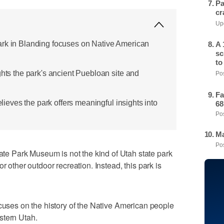
Pa
cr
Upd
ark in Blanding focuses on Native American
A 
sc
to
ghts the park's ancient Puebloan site and
Pos
Fa
believes the park offers meaningful insights into
68
Pos
Ma
Pos
 Park Museum is not the kind of Utah state park
r other outdoor recreation. Instead, this park is
cuses on the history of the Native American people
stern Utah.