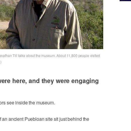
nathan Till talks about the museum. About 11,800 people visited
)
were here, and they were engaging
itors see inside the museum.
f an ancient Puebloan site sit just behind the