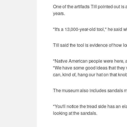
One of the artifacts Till pointed out is
years.
"It's a 13,000-year-old tool," he said w
Till said the tool is evidence of how l
"Native American people were here, a
"We have some good ideas that they we
can, kind of, hang our hat on that kno
The museum also includes sandals mad
"You'll notice the tread side has an el
looking at the sandals.