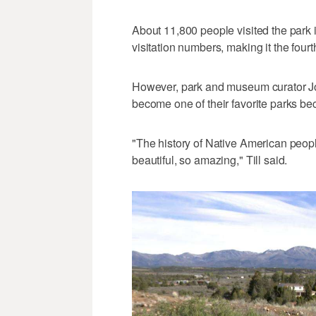
About 11,800 people visited the park i
visitation numbers, making it the fourt
However, park and museum curator Jonat
become one of their favorite parks be
"The history of Native American peopl
beautiful, so amazing," Till said.