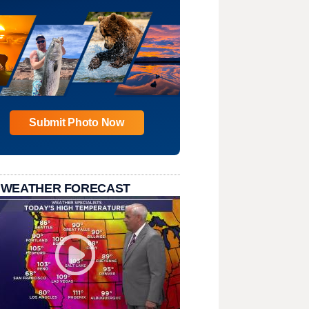
Submit Photo Now
 WEATHER FORECAST