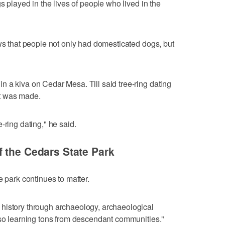
s played in the lives of people who lived in the
ows that people not only had domesticated dogs, but
 a kiva on Cedar Mesa. Till said tree-ring dating
t was made.
-ring dating," he said.
 the Cedars State Park
e park continues to matter.
history through archaeology, archaeological
lso learning tons from descendant communities."