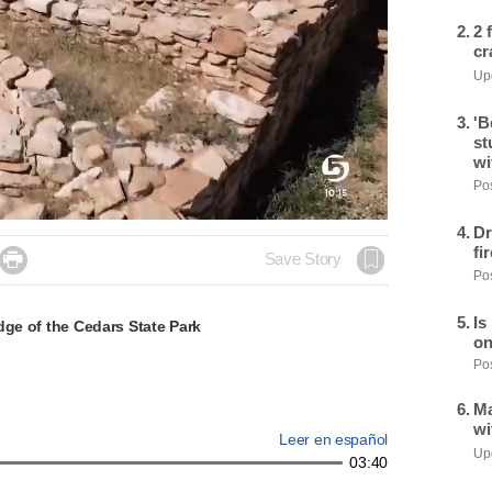
2 
cr
Upd
'B
st
wi
Pos
Dr
fi

Save Story
Pos
Is
dge of the Cedars State Park
on
Pos
Ma
wi
Leer en español
Upd
03:40