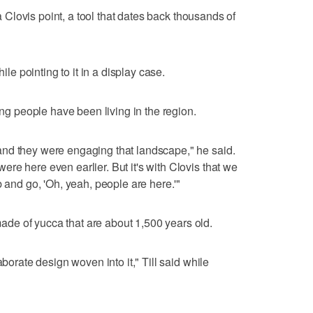
 a Clovis point, a tool that dates back thousands of
hile pointing to it in a display case.
ong people have been living in the region.
nd they were engaging that landscape," he said.
re here even earlier. But it's with Clovis that we
b and go, 'Oh, yeah, people are here.'"
e of yucca that are about 1,500 years old.
aborate design woven into it," Till said while