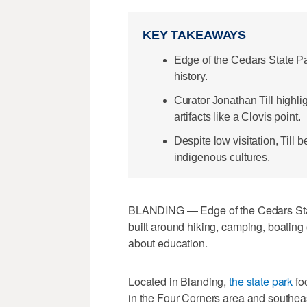
KEY TAKEAWAYS
Edge of the Cedars State P
history.
Curator Jonathan Till highli
artifacts like a Clovis point.
Despite low visitation, Till 
indigenous cultures.
BLANDING — Edge of the Cedars State
built around hiking, camping, boating o
about education.
Located in Blanding,
the state park
fo
in the Four Corners area and southea