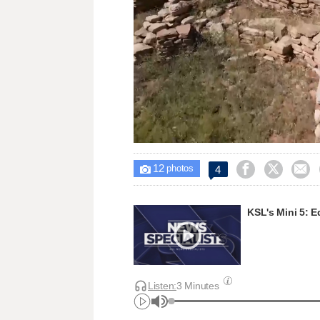
Loaded
:
Unmute
23.25%
12



4

photos
KSL's Mini 5: E
Listen:
3 Minutes