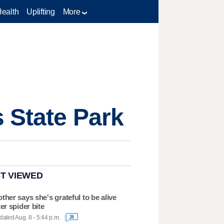
Health
Uplifting
More
s State Park
T VIEWED
ther says she's grateful to be alive
ter spider bite
ated Aug. 8 - 5:44 p.m.
28