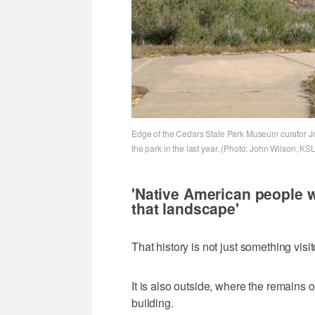
Edge of the Cedars State Park Museum curator Jo
the park in the last year. (Photo: John Wilson, KSL
'Native American people 
that landscape'
That history is not just something vis
It is also outside, where the remains o
building.