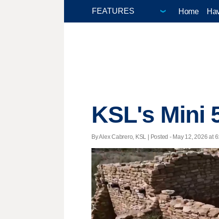
Home
Hav
KSL's Mini 
By Alex Cabrero, KSL | Posted - May 12, 2026 at 6