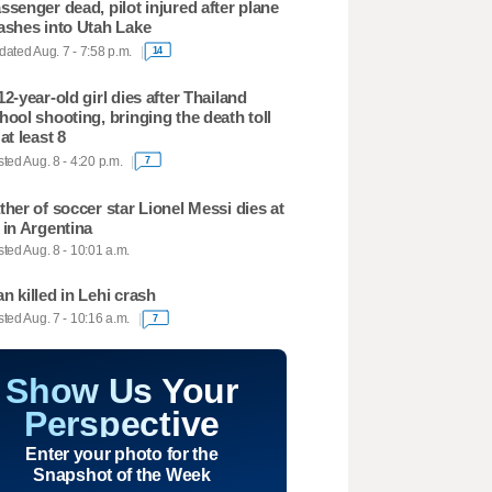
ssenger dead, pilot injured after plane
ashes into Utah Lake
ated Aug. 7 - 7:58 p.m.
14
12-year-old girl dies after Thailand
hool shooting, bringing the death toll
 at least 8
ted Aug. 8 - 4:20 p.m.
7
ther of soccer star Lionel Messi dies at
 in Argentina
ted Aug. 8 - 10:01 a.m.
n killed in Lehi crash
ted Aug. 7 - 10:16 a.m.
7
Show Us Your
Perspective
Enter your photo for the
Snapshot of the Week