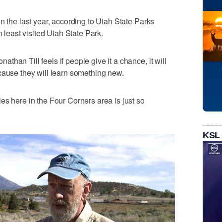
n the last year, according to Utah State Parks
h least visited Utah State Park.
han Till feels if people give it a chance, it will
cause they will learn something new.
es here in the Four Corners area is just so
KSL