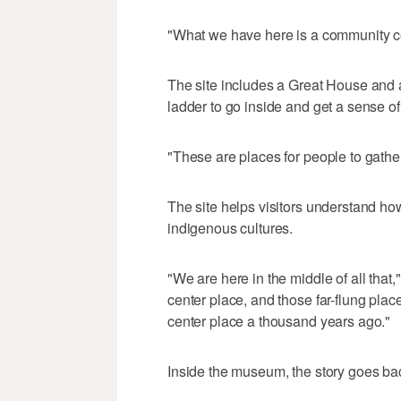
"What we have here is a community cen
The site includes a Great House and 
ladder to go inside and get a sense of
"These are places for people to gather 
The site helps visitors understand ho
indigenous cultures.
"We are here in the middle of all that,
center place, and those far-flung place
center place a thousand years ago."
Inside the museum, the story goes bac