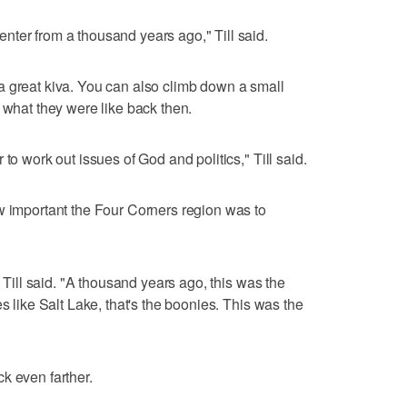
ter from a thousand years ago," Till said.
a great kiva. You can also climb down a small
 what they were like back then.
to work out issues of God and politics," Till said.
w important the Four Corners region was to
" Till said. "A thousand years ago, this was the
s like Salt Lake, that's the boonies. This was the
k even farther.