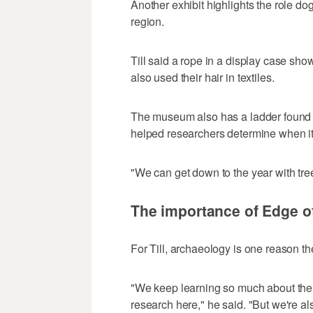
Another exhibit highlights the role dog
region.
Till said a rope in a display case sh
also used their hair in textiles.
The museum also has a ladder found in
helped researchers determine when i
"We can get down to the year with tree
The importance of Edge of
For Till, archaeology is one reason th
"We keep learning so much about the 
research here," he said. "But we're a