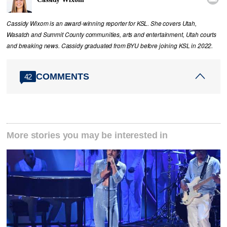
Cassidy Wixom is an award-winning reporter for KSL. She covers Utah,
Wasatch and Summit County communities, arts and entertainment, Utah courts
and breaking news. Cassidy graduated from BYU before joining KSL in 2022.
COMMENTS
42
More stories you may be interested in