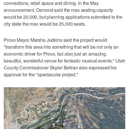
connections, retail space and dining. In the May
announcement, Osmond said the max seating capacity
would be 20,000, but planning applications submitted to the
city state the max would be 25,000 seats.
Provo Mayor Marsha Judkins said the project would
"transform this area into something that will be not only an
economic driver for Provo, but also just an amazing,
beautiful, wonderful venue for fantastic musical events." Utah
County Commissioner Skyler Beltran also expressed his
approval for the "spectacular project."