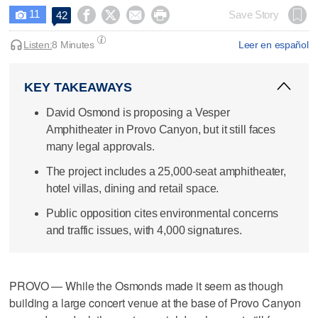
11




Save Story
42

Listen:
8 Minutes
Leer en español
KEY TAKEAWAYS
David Osmond is proposing a Vesper
Amphitheater in Provo Canyon, but it still faces
many legal approvals.
The project includes a 25,000-seat amphitheater,
hotel villas, dining and retail space.
Public opposition cites environmental concerns
and traffic issues, with 4,000 signatures.
PROVO — While the Osmonds made it seem as though
building a large concert venue at the base of Provo Canyon