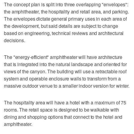
The concept plan is split into three overlapping "envelopes":
the amphitheater, the hospitality and retail area, and parking.
The envelopes dictate general primary uses in each area of
the development, but said details are subject to change
based on engineering, technical reviews and architectural
decisions.
The "energy-efficient" amphitheater will have architecture
that is integrated into the natural landscape and oriented for
views of the canyon. The building will use a retractable roof
system and operable enclosure walls to transform from a
massive outdoor venue to a smaller indoor version for winter.
The hospitality area will have a hotel with a maximum of 75
rooms. The retail space is designed to be walkable with
dining and shopping options that connect to the hotel and
amphitheater.