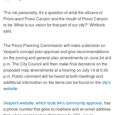
"For me personally, it's a question of what the citizens of
Provo want Provo Canyon and the mouth of Provo Canyon
to be. What is our vision for that part of our city?" Whitlock
said.
The Provo Planning Commission will make a decision on
Vesper's concept plan approval and give recommendations
on the zoning and general plan amendments on June 24 at 6
p.m. The City Council will then make final decisions on the
proposed map amendments at a hearing on July 14 at 5:30
p.m. Public comment will be heard at both meetings and
additional information on the items can be found on the
city's
website.
Vesper's website, which touts 94% community approval
, has
a phone number that goes to nowhere and an email address