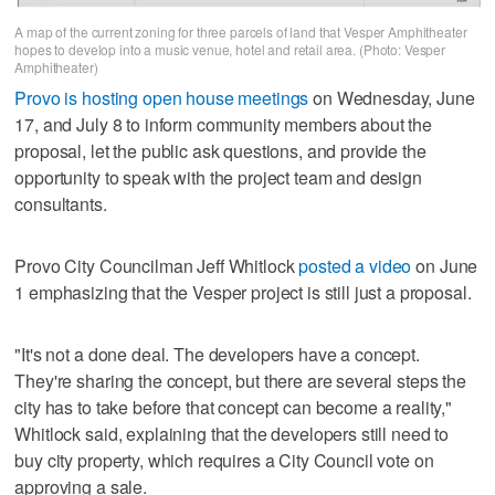
A map of the current zoning for three parcels of land that Vesper Amphitheater
hopes to develop into a music venue, hotel and retail area. (Photo: Vesper
Amphitheater)
Provo is hosting open house meetings
on Wednesday, June
17, and July 8 to inform community members about the
proposal, let the public ask questions, and provide the
opportunity to speak with the project team and design
consultants.
Provo City Councilman Jeff Whitlock
posted a video
on June
1 emphasizing that the Vesper project is still just a proposal.
"It's not a done deal. The developers have a concept.
They're sharing the concept, but there are several steps the
city has to take before that concept can become a reality,"
Whitlock said, explaining that the developers still need to
buy city property, which requires a City Council vote on
approving a sale.