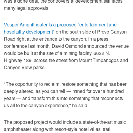
was a done deal, the controversial development still faces
many legal approvals.
Vesper Amphitheater is a proposed "entertainment and
hospitality development"
on the south side of Provo Canyon
Road right at the entrance to the canyon. In a press
conference last month, David Osmond announced the venue
would be built at the site of a mining facility, 6622 N.
Highway 189, across the street from Mount Timpanogos and
Canyon View parks.
"The opportunity to reclaim, restore something that has been
deeply altered, as you can tell — mined for over a hundred
years — and transform this into something that reconnects
us all to the canyon experience," he said.
The proposed project would include a state-of-the-art music
amphitheater along with resort-style hotel villas, trail