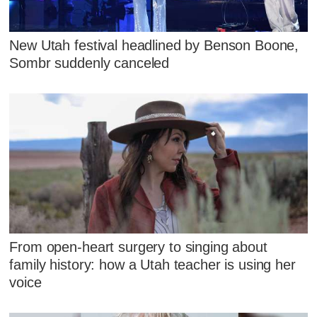
New Utah festival headlined by Benson Boone,
Sombr suddenly canceled
From open-heart surgery to singing about
family history: how a Utah teacher is using her
voice