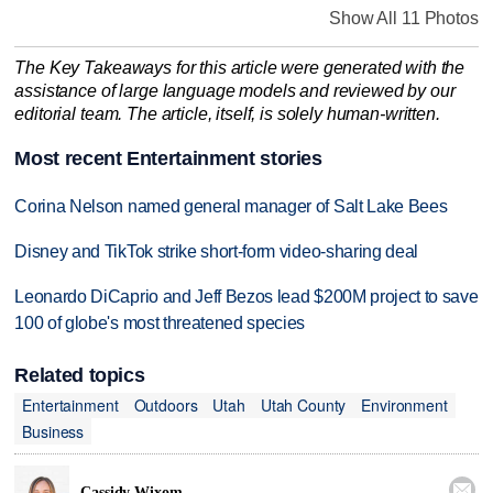
Show All 11 Photos
The Key Takeaways for this article were generated with the
assistance of large language models and reviewed by our
editorial team. The article, itself, is solely human-written.
Most recent Entertainment stories
Corina Nelson named general manager of Salt Lake Bees
Disney and TikTok strike short-form video-sharing deal
Leonardo DiCaprio and Jeff Bezos lead $200M project to save
100 of globe's most threatened species
Related topics
Entertainment
Outdoors
Utah
Utah County
Environment
Business

Cassidy Wixom