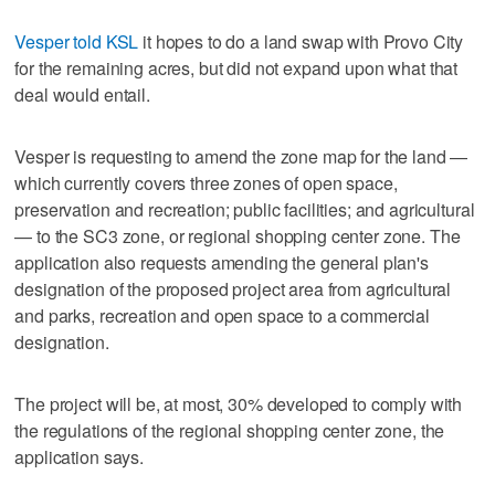
Vesper told KSL
it hopes to do a land swap with Provo City
for the remaining acres, but did not expand upon what that
deal would entail.
Vesper is requesting to amend the zone map for the land —
which currently covers three zones of open space,
preservation and recreation; public facilities; and agricultural
— to the SC3 zone, or regional shopping center zone. The
application also requests amending the general plan's
designation of the proposed project area from agricultural
and parks, recreation and open space to a commercial
designation.
The project will be, at most, 30% developed to comply with
the regulations of the regional shopping center zone, the
application says.