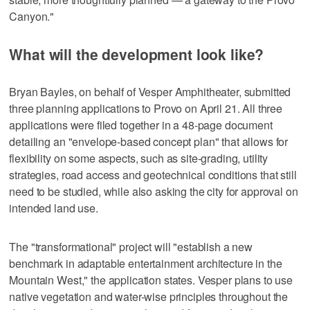
Canyon."
What will the development look like?
Bryan Bayles, on behalf of Vesper Amphitheater, submitted
three planning applications to Provo on April 21. All three
applications were filed together in a 48-page document
detailing an "envelope-based concept plan" that allows for
flexibility on some aspects, such as site-grading, utility
strategies, road access and geotechnical conditions that still
need to be studied, while also asking the city for approval on
intended land use.
The "transformational" project will "establish a new
benchmark in adaptable entertainment architecture in the
Mountain West," the application states. Vesper plans to use
native vegetation and water-wise principles throughout the