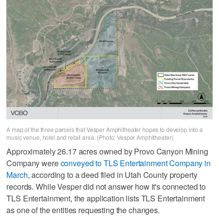
A map of the three parcels that Vesper Amphitheater hopes to develop into a
music venue, hotel and retail area. (Photo: Vesper Amphitheater)
Approximately 26.17 acres owned by Provo Canyon Mining
Company were
conveyed to TLS Entertainment Company in
March
, according to a deed filed in Utah County property
records. While Vesper did not answer how it's connected to
TLS Entertainment, the application lists TLS Entertainment
as one of the entities requesting the changes.