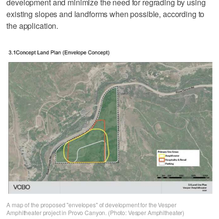
development and minimize the need for regrading by using
existing slopes and landforms when possible, according to
the application.
A map of the proposed "envelopes" of development for the Vesper
Amphitheater project in Provo Canyon. (Photo: Vesper Amphitheater)