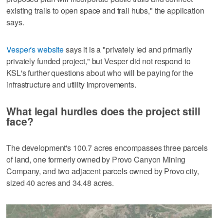
existing trails to open space and trail hubs," the application
says.
Vesper's website
says it is a "privately led and primarily
privately funded project," but Vesper did not respond to
KSL's further questions about who will be paying for the
infrastructure and utility improvements.
What legal hurdles does the project still
face?
The development's 100.7 acres encompasses three parcels
of land, one formerly owned by Provo Canyon Mining
Company, and two adjacent parcels owned by Provo city,
sized 40 acres and 34.48 acres.