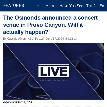
Home
Have You Seen This?
Ente
The Osmonds announced a concert
venue in Provo Canyon. Will it
actually happen?
By Cassidy Wixom, KSL | Posted - June 17, 2026 at 3:22 p.m.
Andrew Adams, KSL