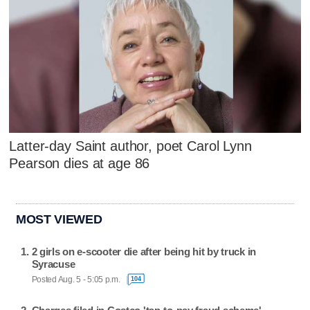
Latter-day Saint author, poet Carol Lynn
Pearson dies at age 86
MOST VIEWED
2 girls on e-scooter die after being hit by truck in
Syracuse
Posted Aug. 5 - 5:05 p.m.
104