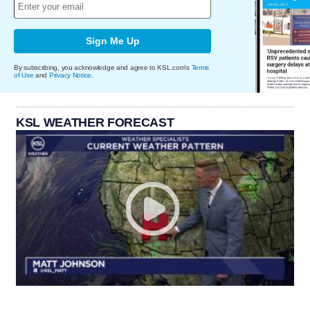
Sign Me Up
By subscribing, you acknowledge and agree to KSL.com's
Terms
of Use
and
Privacy Notice
.
KSL WEATHER FORECAST