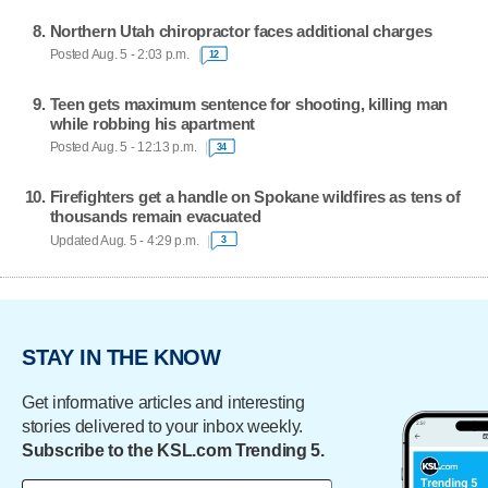
Northern Utah chiropractor faces additional charges
Posted Aug. 5 - 2:03 p.m.
12
Teen gets maximum sentence for shooting, killing man
while robbing his apartment
Posted Aug. 5 - 12:13 p.m.
34
Firefighters get a handle on Spokane wildfires as tens of
thousands remain evacuated
Updated Aug. 5 - 4:29 p.m.
3
STAY IN THE KNOW
Get informative articles and interesting
stories delivered to your inbox weekly.
Subscribe to the KSL.com Trending 5.