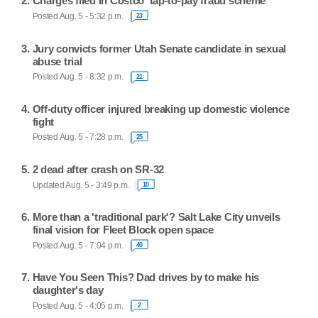
Charges filed in Costco 'tap-to-pay fraud scheme'
Posted Aug. 5 - 5:32 p.m.
23
Jury convicts former Utah Senate candidate in sexual
abuse trial
Posted Aug. 5 - 8:32 p.m.
21
Off-duty officer injured breaking up domestic violence
fight
Posted Aug. 5 - 7:28 p.m.
25
2 dead after crash on SR-32
Updated Aug. 5 - 3:49 p.m.
10
More than a 'traditional park'? Salt Lake City unveils
final vision for Fleet Block open space
Posted Aug. 5 - 7:04 p.m.
40
Have You Seen This? Dad drives by to make his
daughter's day
Posted Aug. 5 - 4:05 p.m.
2