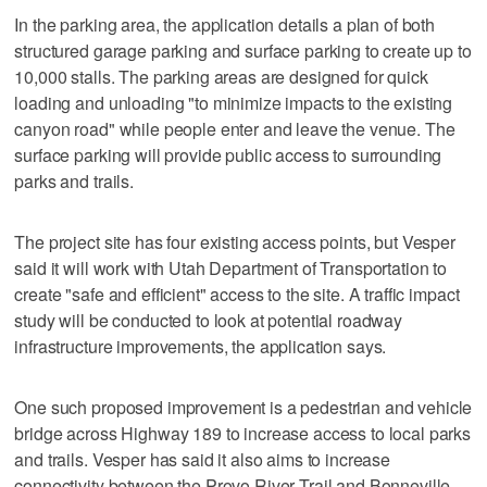
In the parking area, the application details a plan of both
structured garage parking and surface parking to create up to
10,000 stalls. The parking areas are designed for quick
loading and unloading "to minimize impacts to the existing
canyon road" while people enter and leave the venue. The
surface parking will provide public access to surrounding
parks and trails.
The project site has four existing access points, but Vesper
said it will work with Utah Department of Transportation to
create "safe and efficient" access to the site. A traffic impact
study will be conducted to look at potential roadway
infrastructure improvements, the application says.
One such proposed improvement is a pedestrian and vehicle
bridge across Highway 189 to increase access to local parks
and trails. Vesper has said it also aims to increase
connectivity between the Provo River Trail and Bonneville