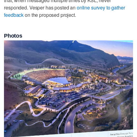
that, when messaged multiple times by KSL, never
responded. Vesper has posted an
online survey to gather
feedback
on the proposed project.
Photos