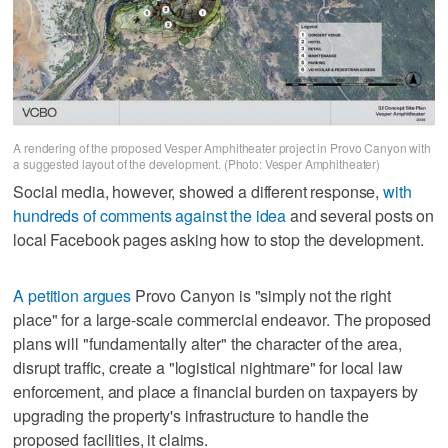
A rendering of the proposed Vesper Amphitheater project in Provo Canyon with
a suggested layout of the development. (Photo: Vesper Amphitheater)
Social media, however, showed a different response,
with
hundreds of comments against the idea
and several posts on
local Facebook pages asking how to stop the development.
A petition argues
Provo Canyon is "simply not the right
place" for a large-scale commercial endeavor. The proposed
plans will "fundamentally alter" the character of the area,
disrupt traffic, create a "logistical nightmare" for local law
enforcement, and place a financial burden on taxpayers by
upgrading the property's infrastructure to handle the
proposed facilities, it claims.