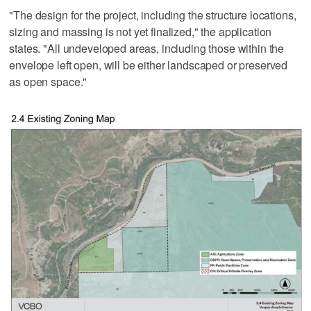
"The design for the project, including the structure locations,
sizing and massing is not yet finalized," the application
states. "All undeveloped areas, including those within the
envelope left open, will be either landscaped or preserved
as open space."