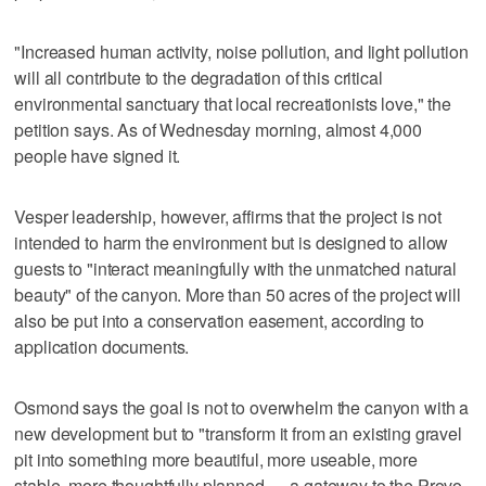
"Increased human activity, noise pollution, and light pollution
will all contribute to the degradation of this critical
environmental sanctuary that local recreationists love," the
petition says. As of Wednesday morning, almost 4,000
people have signed it.
Vesper leadership, however, affirms that the project is not
intended to harm the environment but is designed to allow
guests to "interact meaningfully with the unmatched natural
beauty" of the canyon. More than 50 acres of the project will
also be put into a conservation easement, according to
application documents.
Osmond says the goal is not to overwhelm the canyon with a
new development but to "transform it from an existing gravel
pit into something more beautiful, more useable, more
stable, more thoughtfully planned — a gateway to the Provo