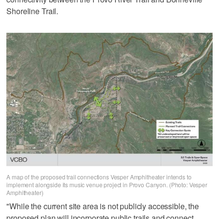
Shoreline Trail.
A map of the proposed trail connections Vesper Amphitheater intends to
implement alongside its music venue project in Provo Canyon. (Photo: Vesper
Amphitheater)
"While the current site area is not publicly accessible, the
proposed plan will incorporate public trails and connect