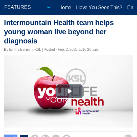
Home
Have You Seen This?
Ente
Intermountain Health team helps
young woman live beyond her
diagnosis
By Emma Benson, KSL | Posted - Feb. 2, 2026 at 10:26 a.m.
Play
Video