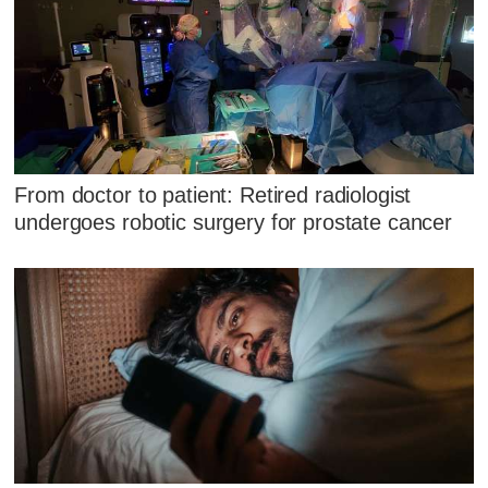
From doctor to patient: Retired radiologist
undergoes robotic surgery for prostate cancer