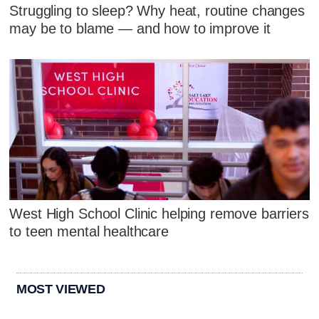
Struggling to sleep? Why heat, routine changes
may be to blame — and how to improve it
West High School Clinic helping remove barriers
to teen mental healthcare
MOST VIEWED