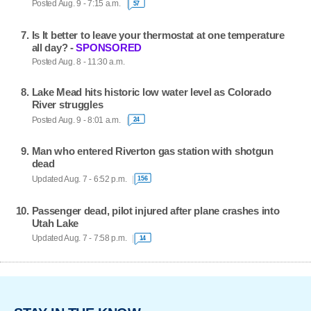
Posted Aug. 9 - 7:15 a.m.
57
Is It better to leave your thermostat at one temperature
all day? -
SPONSORED
Posted Aug. 8 - 11:30 a.m.
Lake Mead hits historic low water level as Colorado
River struggles
Posted Aug. 9 - 8:01 a.m.
24
Man who entered Riverton gas station with shotgun
dead
Updated Aug. 7 - 6:52 p.m.
156
Passenger dead, pilot injured after plane crashes into
Utah Lake
Updated Aug. 7 - 7:58 p.m.
14