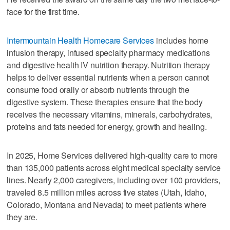
face for the first time.
Intermountain Health Homecare Services
includes home
infusion therapy, infused specialty pharmacy medications
and digestive health IV nutrition therapy. Nutrition therapy
helps to deliver essential nutrients when a person cannot
consume food orally or absorb nutrients through the
digestive system. These therapies ensure that the body
receives the necessary vitamins, minerals, carbohydrates,
proteins and fats needed for energy, growth and healing.
In 2025, Home Services delivered high‑quality care to more
than 135,000 patients across eight medical specialty service
lines. Nearly 2,000 caregivers, including over 100 providers,
traveled 8.5 million miles across five states (Utah, Idaho,
Colorado, Montana and Nevada) to meet patients where
they are.