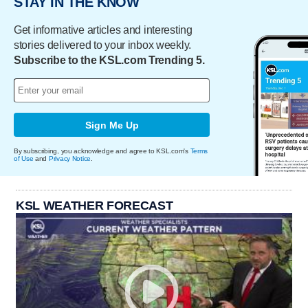
STAY IN THE KNOW
Get informative articles and interesting
stories delivered to your inbox weekly.
Subscribe to the KSL.com Trending 5.
Sign Me Up
By subscribing, you acknowledge and agree to KSL.com's
Terms
of Use
and
Privacy Notice
.
KSL WEATHER FORECAST