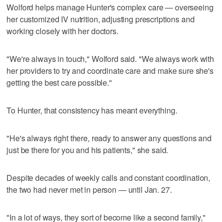
Wolford helps manage Hunter's complex care — overseeing
her customized IV nutrition, adjusting prescriptions and
working closely with her doctors.
"We're always in touch," Wolford said. "We always work with
her providers to try and coordinate care and make sure she's
getting the best care possible."
To Hunter, that consistency has meant everything.
"He's always right there, ready to answer any questions and
just be there for you and his patients," she said.
Despite decades of weekly calls and constant coordination,
the two had never met in person — until Jan. 27.
"In a lot of ways, they sort of become like a second family,"