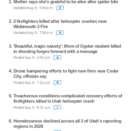
Mother says she's grateful to be alive after spider bite
Updated Aug. 8 - 5:44 p.m.
37
2 firefighters killed after helicopter crashes near
Widemouth 2 Fire
Updated Aug. 8 - 7:08 p.m.
55
'Beautiful, tragic naivety': Mom of Ogden student killed
in shooting forges forward with a message
Posted Aug. 8 - 3:02 p.m.
34
Drone hampering efforts to fight new fires near Cedar
City, officials say
Posted Aug. 8 - 7:22 p.m.
44
Treacherous conditions complicated recovery efforts of
firefighters killed in Utah helicopter crash
Posted Aug. 9 - 9:31 a.m.
2
Homelessness declined across all 3 of Utah's reporting
regions in 2026