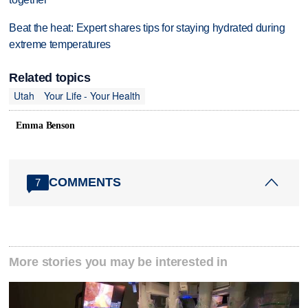
Beat the heat: Expert shares tips for staying hydrated during
extreme temperatures
Related topics
Utah
Your Life - Your Health
Emma Benson
COMMENTS
7
More stories you may be interested in