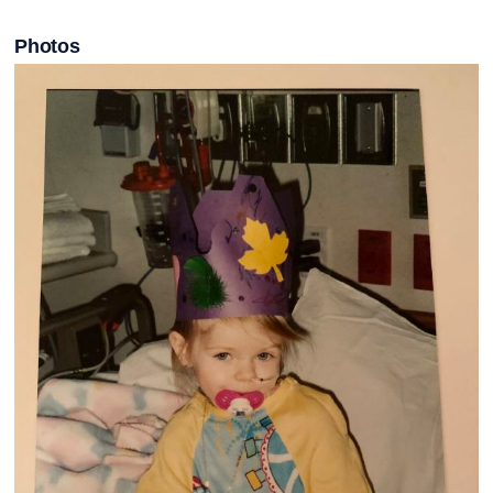
Photos