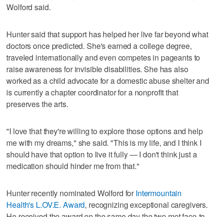
Wolford said.
Hunter said that support has helped her live far beyond what
doctors once predicted. She's earned a college degree,
traveled internationally and even competes in pageants to
raise awareness for invisible disabilities. She has also
worked as a child advocate for a domestic abuse shelter and
is currently a chapter coordinator for a nonprofit that
preserves the arts.
"I love that they're willing to explore those options and help
me with my dreams," she said. "This is my life, and I think I
should have that option to live it fully — I don't think just a
medication should hinder me from that."
Hunter recently nominated Wolford for
Intermountain
Health's L.OV.E. Award
, recognizing exceptional caregivers.
He received the award on the same day the two met face-to-