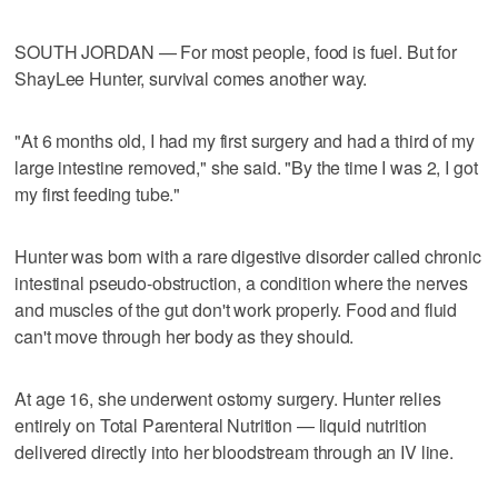
SOUTH JORDAN — For most people, food is fuel. But for
ShayLee Hunter, survival comes another way.
"At 6 months old, I had my first surgery and had a third of my
large intestine removed," she said. "By the time I was 2, I got
my first feeding tube."
Hunter was born with a rare digestive disorder called chronic
intestinal pseudo-obstruction, a condition where the nerves
and muscles of the gut don't work properly. Food and fluid
can't move through her body as they should.
At age 16, she underwent ostomy surgery. Hunter relies
entirely on Total Parenteral Nutrition — liquid nutrition
delivered directly into her bloodstream through an IV line.