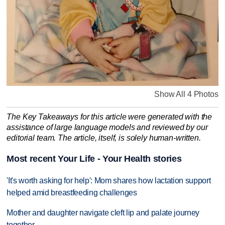
Show All 4 Photos
The Key Takeaways for this article were generated with the
assistance of large language models and reviewed by our
editorial team. The article, itself, is solely human-written.
Most recent Your Life - Your Health stories
'It's worth asking for help': Mom shares how lactation support
helped amid breastfeeding challenges
Mother and daughter navigate cleft lip and palate journey
together