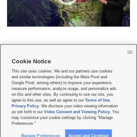
OK
Cookie Notice







This site uses cookies. We and our partners use cookies
and similar technologies (including the Meta Pixel and
Mobile Apps
|
Newsletter
|
Advertise
|
Contact Us
|
Careers with KSL.com
|
Google Pixel, among others) to improve your experience,
measure performance, analyze usage, and personalize ads
Terms of use
|
Privacy Statement
|
Video Consent Viewing Policy
|
DMCA Notice
|
on this and other sites. By continuing to use our site, you
Do Not Sell or Share My Data
|
EEO Public File Report
|
KSL-TV FCC Public File
|
agree to this use, as well as agree to our
Terms of Use
,
KSL FM Radio FCC Public File
|
KSL AM Radio FCC Public File
|
FCC Applications
|
Closed Captioning Assistance
Privacy Policy
. We disclose your video viewing information
as set forth in our
Video Consent and Viewing Policy
. You
© 2026
KSL Media
| KSL Broadcasting Salt Lake City UT | Site hosted & managed
may customize your cookie settings by clicking "Manage
by KSL Media - a Deseret Media Company
Preferences."
Manage Preferences
Accept and Continue