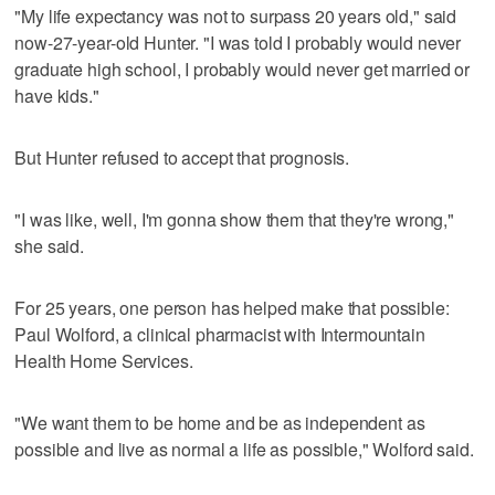
"My life expectancy was not to surpass 20 years old," said
now-27-year-old Hunter. "I was told I probably would never
graduate high school, I probably would never get married or
have kids."
But Hunter refused to accept that prognosis.
"I was like, well, I'm gonna show them that they're wrong,"
she said.
For 25 years, one person has helped make that possible:
Paul Wolford, a clinical pharmacist with Intermountain
Health Home Services.
"We want them to be home and be as independent as
possible and live as normal a life as possible," Wolford said.