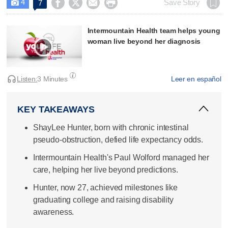
4




Save Story
7

Intermountain Health team helps young
woman live beyond her diagnosis
Listen:
3 Minutes
Leer en español
KEY TAKEAWAYS
ShayLee Hunter, born with chronic intestinal
pseudo-obstruction, defied life expectancy odds.
Intermountain Health's Paul Wolford managed her
care, helping her live beyond predictions.
Hunter, now 27, achieved milestones like
graduating college and raising disability
awareness.