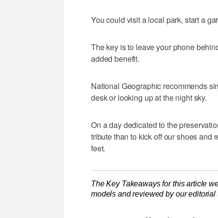
You could visit a local park, start a ga
The key is to leave your phone behind 
added benefit.
National Geographic recommends simpl
desk or looking up at the night sky.
On a day dedicated to the preservatio
tribute than to kick off our shoes and
feet.
The Key Takeaways for this article we
models and reviewed by our editorial te