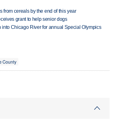
es from cereals by the end of this year
ceives grant to help senior dogs
 into Chicago River for annual Special Olympics
e County