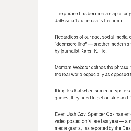
The phrase has become a staple for 
daily smartphone use is the norm.
Regardless of our age, social media of
"doomscrolling" — another modern sho
by journalist Karen K. Ho.
Merriam-Webster defines the phrase "to
the real world especially as opposed 
It implies that when someone spends 
games, they need to get outside and 
Even Utah Gov. Spencer Cox has entere
video posted on X late last year — a
media giants," as reported by the De