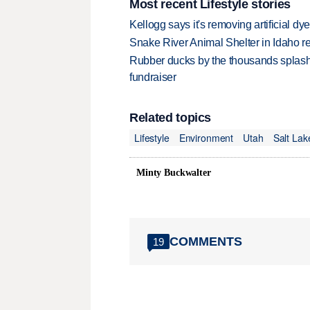
Most recent Lifestyle stories
Kellogg says it's removing artificial dy
Snake River Animal Shelter in Idaho re
Rubber ducks by the thousands splash
fundraiser
Related topics
Lifestyle
Environment
Utah
Salt Lak
Minty Buckwalter
COMMENTS
19