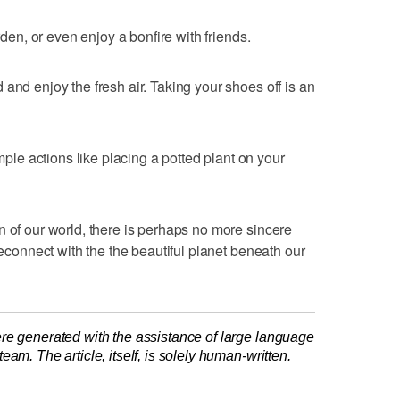
rden, or even enjoy a bonfire with friends.
and enjoy the fresh air. Taking your shoes off is an
e actions like placing a potted plant on your
n of our world, there is perhaps no more sincere
 reconnect with the the beautiful planet beneath our
re generated with the assistance of large language
am. The article, itself, is solely human-written.