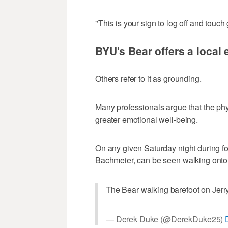
"This is your sign to log off and touch
BYU's Bear offers a local
Others refer to it as grounding.
Many professionals argue that the phys
greater emotional well-being.
On any given Saturday night during fo
Bachmeier, can be seen walking onto t
The Bear walking barefoot on Jerry
— Derek Duke (@DerekDuke25)