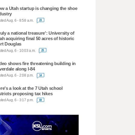
w a Utah startup is changing the shoe
dustry
ted Aug. 6 - 8:58 a.m.
23
ruly a national treasure': University of
ah acquiring final 50 acres of historic
rt Douglas
ted Aug. 6 - 10:03 a.m.
25
deo shows fire threatening building in
verdale along I-84
ted Aug. 6 - 2:08 p.m.
14
re's a look at the 7 Utah school
stricts proposing tax hikes
ted Aug. 6 - 3:17 p.m.
69