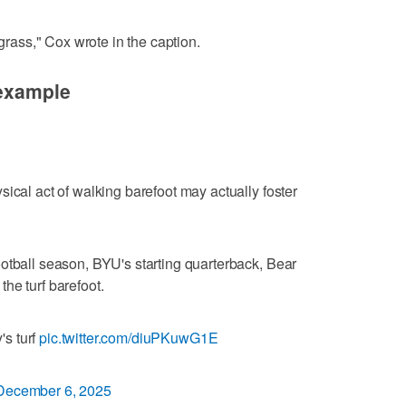
 grass," Cox wrote in the caption.
 example
ical act of walking barefoot may actually foster
otball season, BYU's starting quarterback, Bear
he turf barefoot.
's turf
pic.twitter.com/diuPKuwG1E
December 6, 2025