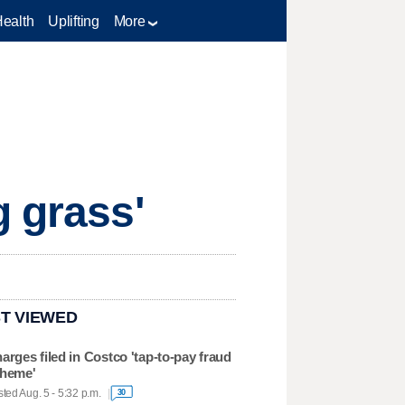
Health
Uplifting
More
g grass'
T VIEWED
arges filed in Costco 'tap-to-pay fraud
heme'
ted Aug. 5 - 5:32 p.m.
30