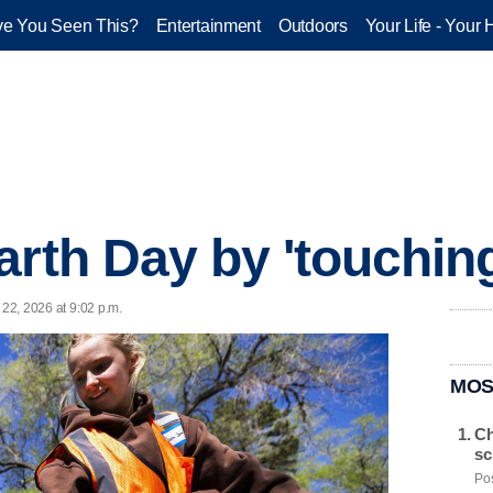
e You Seen This?
Entertainment
Outdoors
Your Life - Your 
arth Day by 'touchin
 22, 2026 at 9:02 p.m.
MOS
Ch
sc
Pos