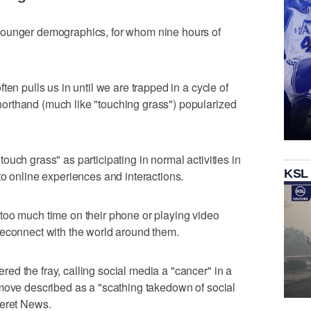
younger demographics, for whom nine hours of
ten pulls us in until we are trapped in a cycle of
rthand (much like "touching grass") popularized
uch grass" as participating in normal activities in
KSL
to online experiences and interactions.
too much time on their phone or playing video
reconnect with the world around them.
d the fray, calling social media a "cancer" in a
 move described as a "scathing takedown of social
seret News.