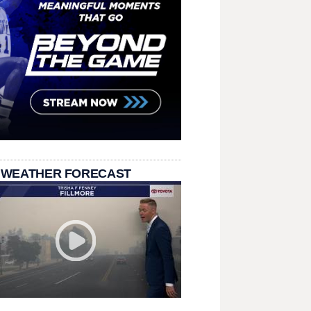
 WEATHER FORECAST