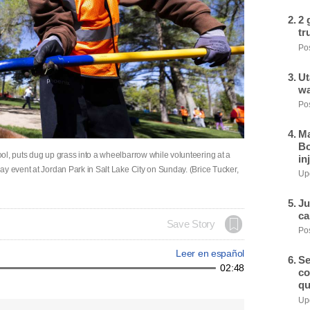
2 
tr
Pos
Ut
wa
Pos
Ma
Bo
ol, puts dug up grass into a wheelbarrow while volunteering at a
in
y event at Jordan Park in Salt Lake City on Sunday. (Brice Tucker,
Upd
Ju
ca
Save Story
Pos
Leer en español
Se
02:48
co
qu
Upd