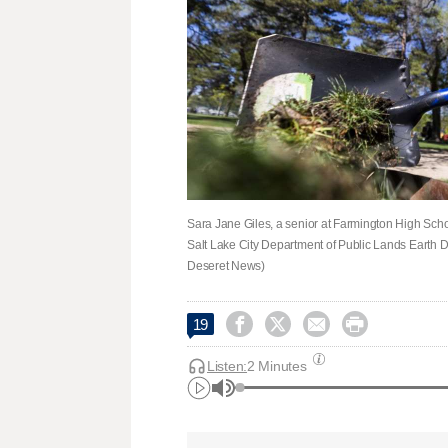
Sara Jane Giles, a senior at Farmington High Scho
Salt Lake City Department of Public Lands Earth Da
Deseret News)




19
Listen:
2 Minutes