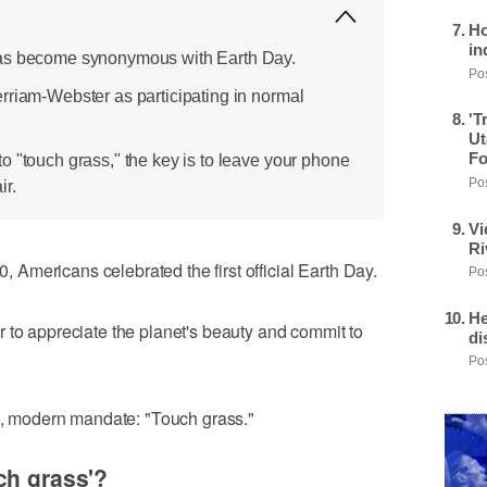
Ho
in
has become synonymous with Earth Day.
Pos
rriam-Webster as participating in normal
'T
Ut
Fo
o "touch grass," the key is to leave your phone
Pos
ir.
Vi
Ri
Americans celebrated the first official Earth Day.
Pos
He
 to appreciate the planet's beauty and commit to
di
Pos
le, modern mandate: "Touch grass."
ch grass'?