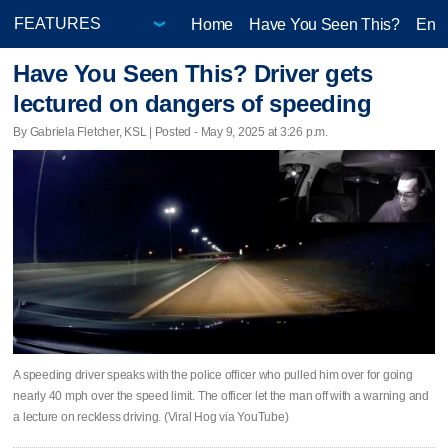
Home
Have You Seen This?
Ente
Have You Seen This? Driver gets
lectured on dangers of speeding
By Gabriela Fletcher, KSL | Posted - May 9, 2025 at 3:26 p.m.
A speeding driver speaks with the police officer who pulled him over for going
nearly 40 mph over the speed limit. The officer let the man off with a warning and
a lecture on reckless driving. (Viral Hog via YouTube)