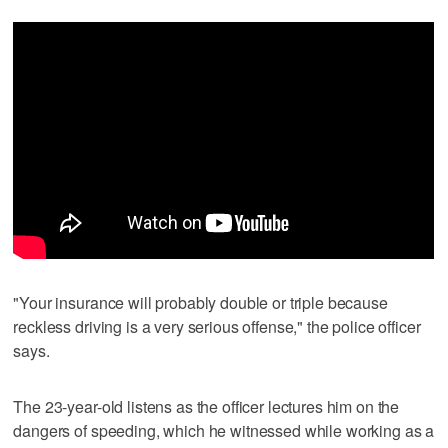
"Your insurance will probably double or triple because
reckless driving is a very serious offense," the police officer
says.
The 23-year-old listens as the officer lectures him on the
dangers of speeding, which he witnessed while working as a