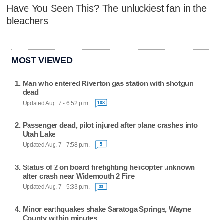
Have You Seen This? The unluckiest fan in the
bleachers
MOST VIEWED
Man who entered Riverton gas station with shotgun
dead
Updated Aug. 7 - 6:52 p.m.
108
Passenger dead, pilot injured after plane crashes into
Utah Lake
Updated Aug. 7 - 7:58 p.m.
5
Status of 2 on board firefighting helicopter unknown
after crash near Widemouth 2 Fire
Updated Aug. 7 - 5:33 p.m.
33
Minor earthquakes shake Saratoga Springs, Wayne
County within minutes