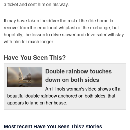
a ticket and sent him on his way.
It may have taken the driver the rest of the ride home to
recover from the emotional whiplash of the exchange, but
hopefully, the lesson to drive slower and drive safer will stay
with him for much longer.
Have You Seen This?
Double rainbow touches
down on both sides
An Illinois woman's video shows off a
beautiful double rainbow anchored on both sides, that
appears to land on her house.
Most recent Have You Seen This? stories