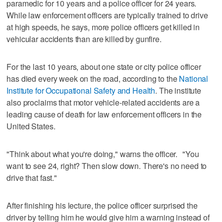
paramedic for 10 years and a police officer for 24 years.
While law enforcement officers are typically trained to drive
at high speeds, he says, more police officers get killed in
vehicular accidents than are killed by gunfire.
For the last 10 years, about one state or city police officer
has died every week on the road, according to the
National
Institute for Occupational Safety and Health
. The institute
also proclaims that motor vehicle-related accidents are a
leading cause of death for law enforcement officers in the
United States.
"Think about what you're doing," warns the officer. "You
want to see 24, right? Then slow down. There's no need to
drive that fast."
After finishing his lecture, the police officer surprised the
driver by telling him he would give him a warning instead of