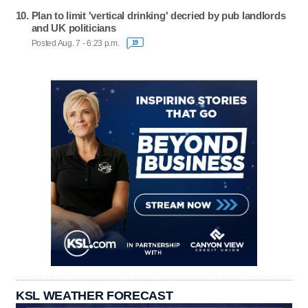
Plan to limit 'vertical drinking' decried by pub landlords
and UK politicians
Posted Aug. 7 - 6:23 p.m.
19
KSL WEATHER FORECAST