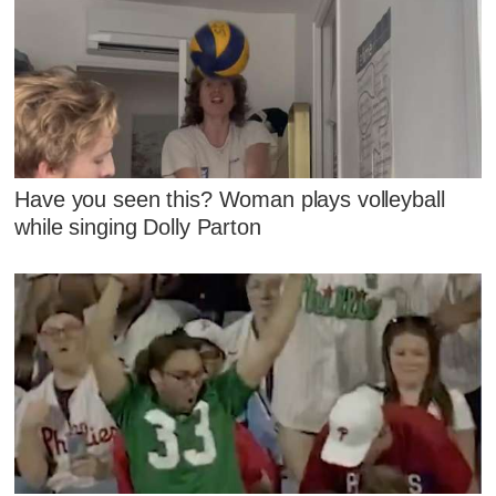
Have you seen this? Woman plays volleyball
while singing Dolly Parton