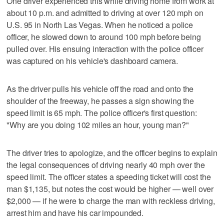
One driver experienced this while driving home from work at
about 10 p.m. and admitted to driving at over 120 mph on
U.S. 95 in North Las Vegas. When he noticed a police
officer, he slowed down to around 100 mph before being
pulled over. His ensuing interaction with the police officer
was captured on his vehicle's dashboard camera.
As the driver pulls his vehicle off the road and onto the
shoulder of the freeway, he passes a sign showing the
speed limit is 65 mph. The police officer's first question:
"Why are you doing 102 miles an hour, young man?"
The driver tries to apologize, and the officer begins to explain
the legal consequences of driving nearly 40 mph over the
speed limit. The officer states a speeding ticket will cost the
man $1,135, but notes the cost would be higher — well over
$2,000 — if he were to charge the man with reckless driving,
arrest him and have his car impounded.