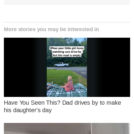
More stories you may be interested in
Have You Seen This? Dad drives by to make
his daughter's day