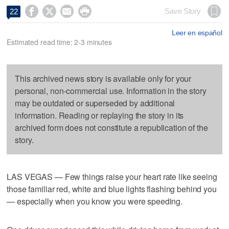




Save Story
22
Leer en español
Estimated read time: 2-3 minutes
This archived news story is available only for your
personal, non-commercial use. Information in the story
may be outdated or superseded by additional
information. Reading or replaying the story in its
archived form does not constitute a republication of the
story.
LAS VEGAS — Few things raise your heart rate like seeing
those familiar red, white and blue lights flashing behind you
— especially when you know you were speeding.