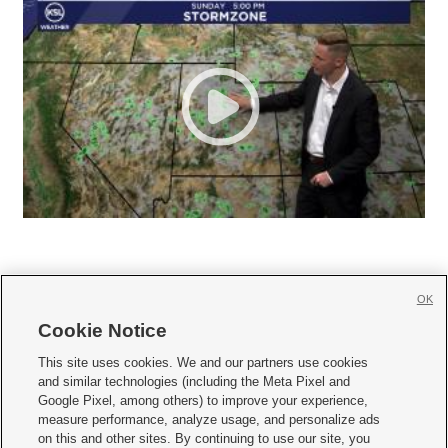
OK
Cookie Notice







This site uses cookies. We and our partners use cookies
and similar technologies (including the Meta Pixel and
Mobile Apps
|
Newsletter
|
Advertise
|
Contact Us
|
Careers with KSL.com
|
Google Pixel, among others) to improve your experience,
measure performance, analyze usage, and personalize ads
Terms of use
|
Privacy Statement
|
Video Consent Viewing Policy
|
DMCA Notice
|
on this and other sites. By continuing to use our site, you
Do Not Sell or Share My Data
|
EEO Public File Report
|
KSL-TV FCC Public File
|