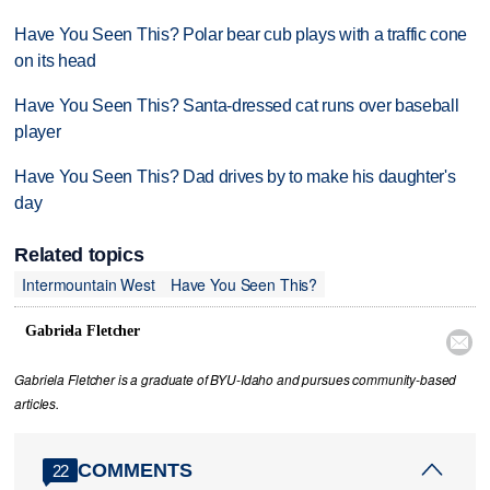
Have You Seen This? Polar bear cub plays with a traffic cone
on its head
Have You Seen This? Santa-dressed cat runs over baseball
player
Have You Seen This? Dad drives by to make his daughter's
day
Related topics
Intermountain West
Have You Seen This?
Gabriela Fletcher

Gabriela Fletcher is a graduate of BYU-Idaho and pursues community-based
articles.
COMMENTS
22