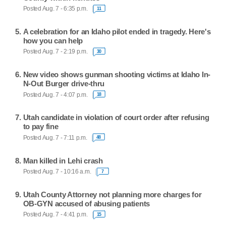
Posted Aug. 7 - 6:35 p.m.
11
A celebration for an Idaho pilot ended in tragedy. Here's
how you can help
Posted Aug. 7 - 2:19 p.m.
30
New video shows gunman shooting victims at Idaho In-
N-Out Burger drive-thru
Posted Aug. 7 - 4:07 p.m.
18
Utah candidate in violation of court order after refusing
to pay fine
Posted Aug. 7 - 7:11 p.m.
48
Man killed in Lehi crash
Posted Aug. 7 - 10:16 a.m.
7
Utah County Attorney not planning more charges for
OB-GYN accused of abusing patients
Posted Aug. 7 - 4:41 p.m.
15