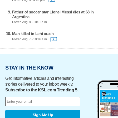
Posted Aug. 8 - 4:20 p.m.
Father of soccer star Lionel Messi dies at 68 in
Argentina
Posted Aug. 8 - 10:01 a.m.
Man killed in Lehi crash
Posted Aug. 7 - 10:16 a.m.
7
STAY IN THE KNOW
Get informative articles and interesting
stories delivered to your inbox weekly.
Subscribe to the KSL.com Trending 5.
Sign Me Up