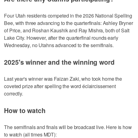
Four Utah residents competed in the 2026 National Spelling
Bee, with three advancing to the quarterfinals: Ashley Bryner
of Price, and Roshan Kaushik and Ray Mishra, both of Salt
Lake City. However, after the quarterfinal rounds early
Wednesday, no Utahns advanced to the semifinals.
2025's winner and the winning word
Last year's winner was Faizan Zaki, who took home the
coveted prize after spelling the word éclaircissement
correctly.
How to watch
The semifinals and finals will be broadcast live. Here is how
to watch (all times MDT):