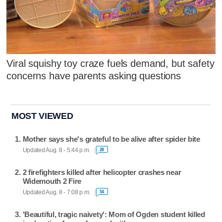
Viral squishy toy craze fuels demand, but safety
concerns have parents asking questions
MOST VIEWED
Mother says she's grateful to be alive after spider bite
Updated Aug. 8 - 5:44 p.m.
28
2 firefighters killed after helicopter crashes near
Widemouth 2 Fire
Updated Aug. 8 - 7:08 p.m.
54
'Beautiful, tragic naivety': Mom of Ogden student killed