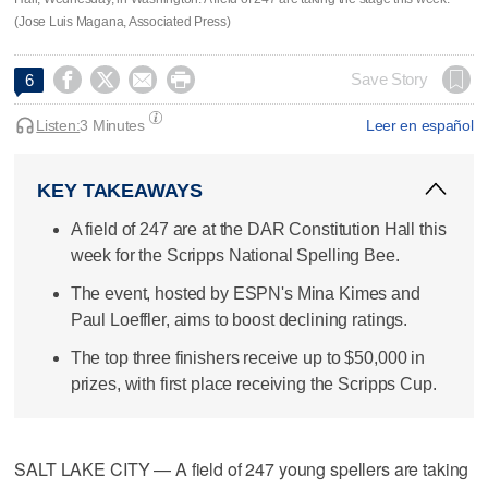
(Jose Luis Magana, Associated Press)




Save Story
6
Listen:
3 Minutes
Leer en español
KEY TAKEAWAYS
A field of 247 are at the DAR Constitution Hall this
week for the Scripps National Spelling Bee.
The event, hosted by ESPN's Mina Kimes and
Paul Loeffler, aims to boost declining ratings.
The top three finishers receive up to $50,000 in
prizes, with first place receiving the Scripps Cup.
SALT LAKE CITY — A field of 247 young spellers are taking