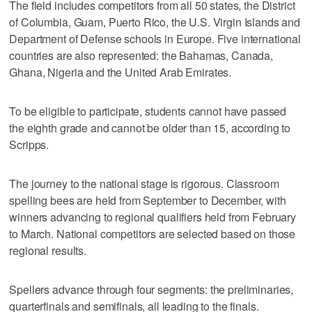
The field includes competitors from all 50 states, the District
of Columbia, Guam, Puerto Rico, the U.S. Virgin Islands and
Department of Defense schools in Europe. Five international
countries are also represented: the Bahamas, Canada,
Ghana, Nigeria and the United Arab Emirates.
To be eligible to participate, students cannot have passed
the eighth grade and cannot be older than 15, according to
Scripps.
The journey to the national stage is rigorous. Classroom
spelling bees are held from September to December, with
winners advancing to regional qualifiers held from February
to March. National competitors are selected based on those
regional results.
Spellers advance through four segments: the preliminaries,
quarterfinals and semifinals, all leading to the finals.