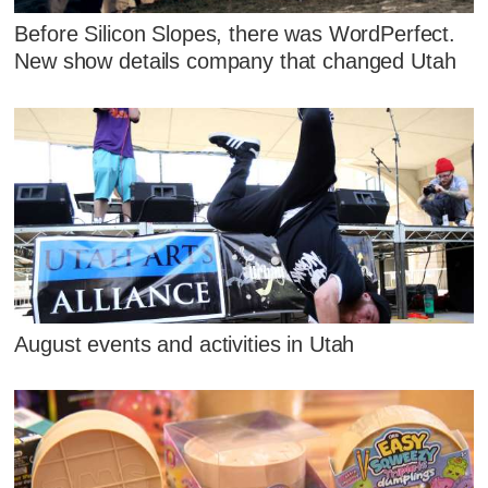
Before Silicon Slopes, there was WordPerfect.
New show details company that changed Utah
August events and activities in Utah