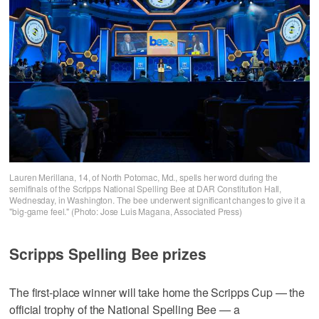
Lauren Merillana, 14, of North Potomac, Md., spells her word during the
semifinals of the Scripps National Spelling Bee at DAR Constitution Hall,
Wednesday, in Washington. The bee underwent significant changes to give it a
"big-game feel." (Photo: Jose Luis Magana, Associated Press)
Scripps Spelling Bee prizes
The first-place winner will take home the Scripps Cup — the
official trophy of the National Spelling Bee — a