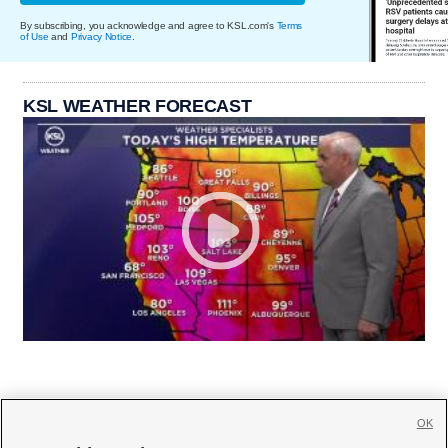
By subscribing, you acknowledge and agree to KSL.com's
Terms
of Use
and
Privacy Notice
.
KSL WEATHER FORECAST
OK