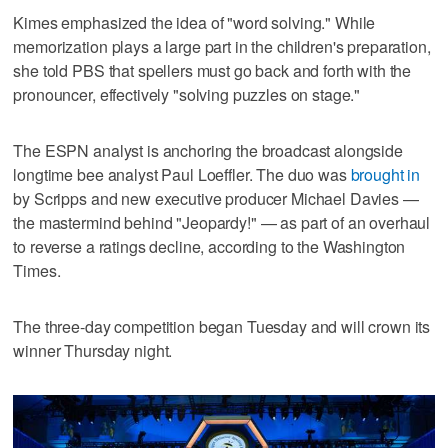
Kimes emphasized the idea of "word solving." While
memorization plays a large part in the children's preparation,
she told PBS that spellers must go back and forth with the
pronouncer, effectively "solving puzzles on stage."
The ESPN analyst is anchoring the broadcast alongside
longtime bee analyst Paul Loeffler. The duo was
brought in
by Scripps and new executive producer Michael Davies —
the mastermind behind "Jeopardy!" — as part of an overhaul
to reverse a ratings decline, according to the Washington
Times.
The three-day competition began Tuesday and will crown its
winner Thursday night.