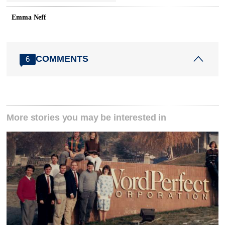
Emma Neff
COMMENTS
6
More stories you may be interested in