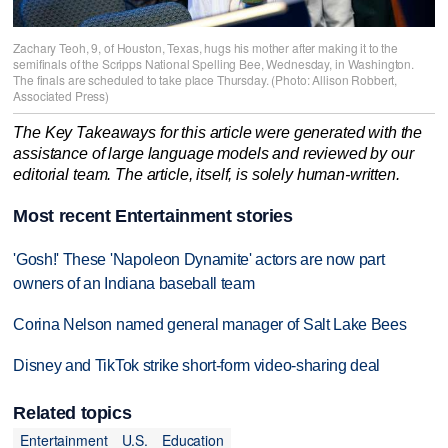
Zachary Teoh, 9, of Houston, Texas, hugs his mother after making it to the
semifinals of the Scripps National Spelling Bee, Wednesday, in Washington.
The finals are scheduled to take place Thursday. (Photo: Allison Robbert,
Associated Press)
The Key Takeaways for this article were generated with the
assistance of large language models and reviewed by our
editorial team. The article, itself, is solely human-written.
Most recent Entertainment stories
'Gosh!' These 'Napoleon Dynamite' actors are now part
owners of an Indiana baseball team
Corina Nelson named general manager of Salt Lake Bees
Disney and TikTok strike short-form video-sharing deal
Related topics
Entertainment
U.S.
Education