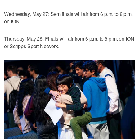
Wednesday, May 27: Semifinals will air from 6 p.m. to 8 p.m.
on ION.
Thursday, May 28: Finals will air from 6 p.m. to 8 p.m. on ION
or Scripps Sport Network.