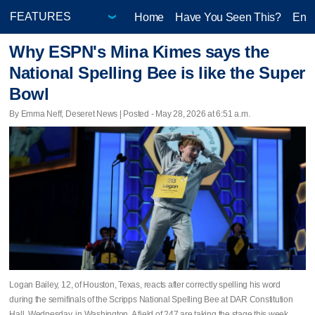
Home
Have You Seen This?
Ente
Why ESPN's Mina Kimes says the
National Spelling Bee is like the Super
Bowl
By Emma Neff, Deseret News | Posted - May 28, 2026 at 6:51 a.m.
Logan Bailey, 12, of Houston, Texas, reacts after correctly spelling his word
during the semifinals of the Scripps National Spelling Bee at DAR Constitution
Hall, Wednesday, in Washington. A field of 247 are taking the stage this week.