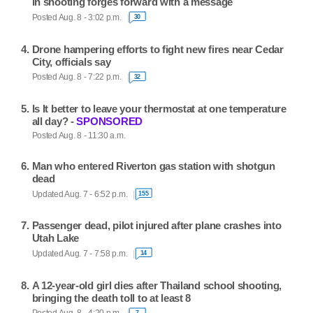
in shooting forges forward with a message
Posted Aug. 8 - 3:02 p.m.
30
Drone hampering efforts to fight new fires near Cedar
City, officials say
Posted Aug. 8 - 7:22 p.m.
32
Is It better to leave your thermostat at one temperature
all day? -
SPONSORED
Posted Aug. 8 - 11:30 a.m.
Man who entered Riverton gas station with shotgun
dead
Updated Aug. 7 - 6:52 p.m.
155
Passenger dead, pilot injured after plane crashes into
Utah Lake
Updated Aug. 7 - 7:58 p.m.
14
A 12-year-old girl dies after Thailand school shooting,
bringing the death toll to at least 8
7