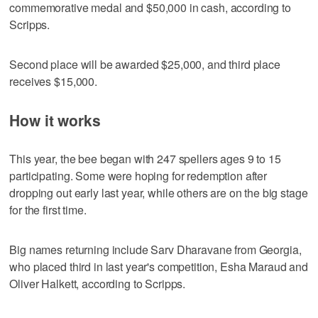
commemorative medal and $50,000 in cash, according to
Scripps.
Second place will be awarded $25,000, and third place
receives $15,000.
How it works
This year, the bee began with 247 spellers ages 9 to 15
participating. Some were hoping for redemption after
dropping out early last year, while others are on the big stage
for the first time.
Big names returning include Sarv Dharavane from Georgia,
who placed third in last year's competition, Esha Maraud and
Oliver Halkett, according to Scripps.