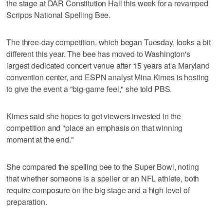
the stage at DAR Constitution Hall this week for a revamped
Scripps National Spelling Bee.
The three-day competition, which began Tuesday, looks a bit
different this year. The bee has moved to Washington's
largest dedicated concert venue after 15 years at a Maryland
convention center, and ESPN analyst Mina Kimes is hosting
to give the event a "big-game feel," she told PBS.
Kimes said she hopes to get viewers invested in the
competition and "place an emphasis on that winning
moment at the end."
She compared the spelling bee to the Super Bowl, noting
that whether someone is a speller or an NFL athlete, both
require composure on the big stage and a high level of
preparation.