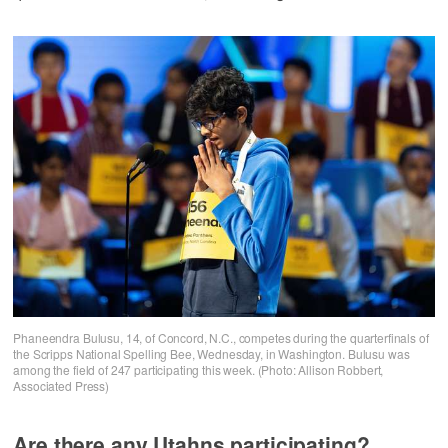
Phaneendra Bulusu, 14, of Concord, N.C., competes during the quarterfinals of
the Scripps National Spelling Bee, Wednesday, in Washington. Bulusu was
among the field of 247 participating this week. (Photo: Allison Robbert,
Associated Press)
Are there any Utahns participating?