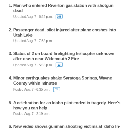
Man who entered Riverton gas station with shotgun
dead
Updated Aug. 7 - 6:52 p.m.
108
Passenger dead, pilot injured after plane crashes into
Utah Lake
Updated Aug. 7 - 7:58 p.m.
Status of 2 on board firefighting helicopter unknown
after crash near Widemouth 2 Fire
Updated Aug. 7 - 5:33 p.m.
33
Minor earthquakes shake Saratoga Springs, Wayne
County within minutes
Posted Aug. 7 - 6:35 p.m.
11
A celebration for an Idaho pilot ended in tragedy. Here's
how you can help
Posted Aug. 7 - 2:19 p.m.
New video shows gunman shooting victims at Idaho In-