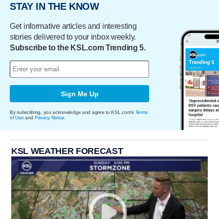
STAY IN THE KNOW
Get informative articles and interesting
stories delivered to your inbox weekly.
Subscribe to the KSL.com Trending 5.
Sign Me Up
By subscribing, you acknowledge and agree to KSL.com's
Terms
of Use
and
Privacy Notice
.
KSL WEATHER FORECAST