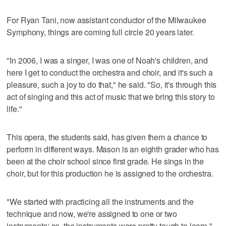
For Ryan Tani, now assistant conductor of the Milwaukee
Symphony, things are coming full circle 20 years later.
"In 2006, I was a singer, I was one of Noah's children, and
here I get to conduct the orchestra and choir, and it's such a
pleasure, such a joy to do that," he said. "So, it's through this
act of singing and this act of music that we bring this story to
life."
This opera, the students said, has given them a chance to
perform in different ways. Mason is an eighth grader who has
been at the choir school since first grade. He sings in the
choir, but for this production he is assigned to the orchestra.
"We started with practicing all the instruments and the
technique and now, we're assigned to one or two
instruments; so, the instruments were pretty tough to learn,"