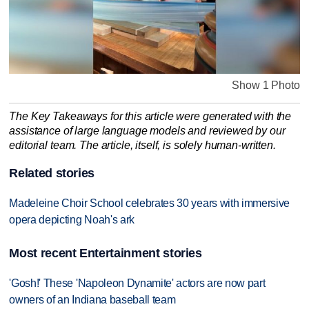
Show 1 Photo
The Key Takeaways for this article were generated with the
assistance of large language models and reviewed by our
editorial team. The article, itself, is solely human-written.
Related stories
Madeleine Choir School celebrates 30 years with immersive
opera depicting Noah's ark
Most recent Entertainment stories
'Gosh!' These 'Napoleon Dynamite' actors are now part
owners of an Indiana baseball team