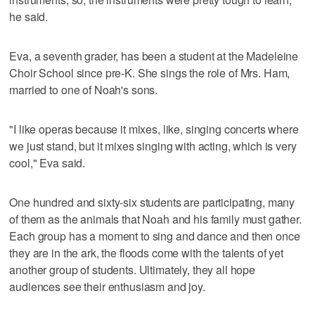
he said.
Eva, a seventh grader, has been a student at the Madeleine
Choir School since pre-K. She sings the role of Mrs. Ham,
married to one of Noah's sons.
"I like operas because it mixes, like, singing concerts where
we just stand, but it mixes singing with acting, which is very
cool," Eva said.
One hundred and sixty-six students are participating, many
of them as the animals that Noah and his family must gather.
Each group has a moment to sing and dance and then once
they are in the ark, the floods come with the talents of yet
another group of students. Ultimately, they all hope
audiences see their enthusiasm and joy.