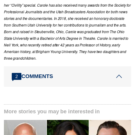
her “Civility” special. Carole has also received many awards from the Society for
Professional Journalists and the Utah Broadcasters Association for both news
stories and the documentaries. In 2018, she received an honorary doctorate
from Southern Utah University for her contributions to journalism and the arts.
Born and raised in Steubenville, Ohio, Carole was graduated from The Ohio
State University with a Bachelor of Arts Degree in Theatre. Carole is married to
Neil York, who recently retired after 42 years as Professor of History, early
American history, at Brigham Young University. They have two daughters and
three grandchildren.
COMMENTS
2
More stories you may be interested in