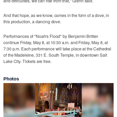
and difficulties, we can rise from that," Glenn said.
And that hope, as we know, comes in the form of a dove, in
this production, a dancing dove.
Performances of "Noah's Flood" by Benjamin Britten
continue Friday, May 8, at 10:30 a.m. and Friday, May 8, at
7:30 p.m. Each performance will take place at the Cathedral
of the Madeleine, 331 E. South Temple, in downtown Salt
Lake City. Tickets are free.
Photos