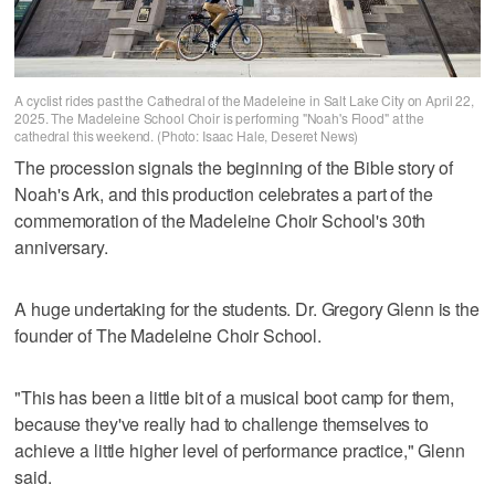
A cyclist rides past the Cathedral of the Madeleine in Salt Lake City on April 22,
2025. The Madeleine School Choir is performing "Noah's Flood" at the
cathedral this weekend. (Photo: Isaac Hale, Deseret News)
The procession signals the beginning of the Bible story of
Noah's Ark, and this production celebrates a part of the
commemoration of the Madeleine Choir School's 30th
anniversary.
A huge undertaking for the students. Dr. Gregory Glenn is the
founder of The Madeleine Choir School.
"This has been a little bit of a musical boot camp for them,
because they've really had to challenge themselves to
achieve a little higher level of performance practice," Glenn
said.