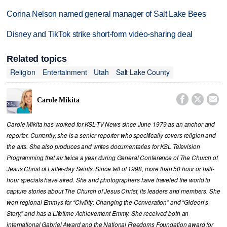
Corina Nelson named general manager of Salt Lake Bees
Disney and TikTok strike short-form video-sharing deal
Related topics
Religion
Entertainment
Utah
Salt Lake County



Carole Mikita
Carole Mikita has worked for KSL-TV News since June 1979 as an anchor and
reporter. Currently, she is a senior reporter who specifically covers religion and
the arts. She also produces and writes documentaries for KSL Television
Programming that air twice a year during General Conference of The Church of
Jesus Christ of Latter-day Saints. Since fall of 1998, more than 50 hour or half-
hour specials have aired. She and photographers have traveled the world to
capture stories about The Church of Jesus Christ, its leaders and members. She
won regional Emmys for “Civiilty: Changing the Converation” and “Gideon’s
Story,” and has a Lifetime Achievement Emmy. She received both an
international Gabriel Award and the National Freedoms Foundation award for