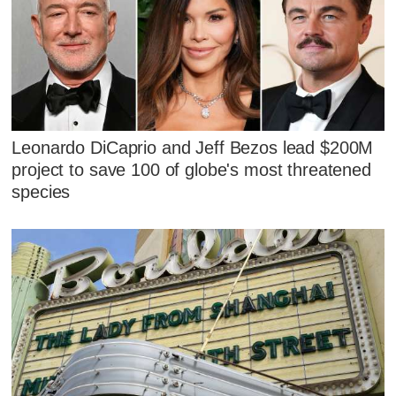
Leonardo DiCaprio and Jeff Bezos lead $200M
project to save 100 of globe's most threatened
species