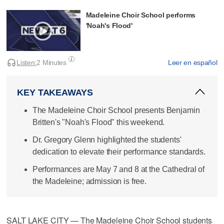
Madeleine Choir School performs
'Noah's Flood'
Listen:
2 Minutes
Leer en español
KEY TAKEAWAYS
The Madeleine Choir School presents Benjamin
Britten's "Noah's Flood" this weekend.
Dr. Gregory Glenn highlighted the students'
dedication to elevate their performance standards.
Performances are May 7 and 8 at the Cathedral of
the Madeleine; admission is free.
SALT LAKE CITY — The Madeleine Choir School students