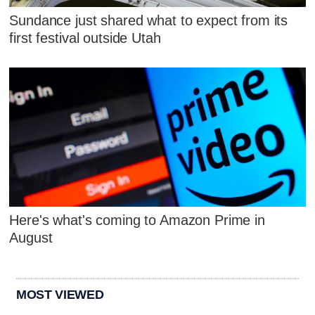
Sundance just shared what to expect from its
first festival outside Utah
Here's what's coming to Amazon Prime in
August
MOST VIEWED