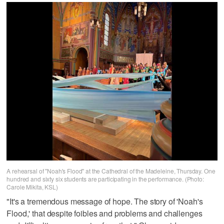
A rehearsal of "Noah's Flood" at the Cathedral of the Madeleine, Thursday. One
hundred and sixty six students are participating in the performance. (Photo:
Carole Mikita, KSL)
"It's a tremendous message of hope. The story of 'Noah's
Flood,' that despite foibles and problems and challenges