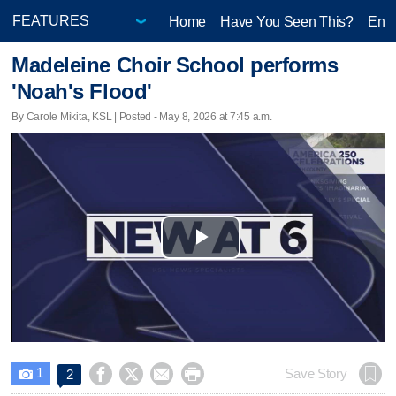
Home
Have You Seen This?
Ente
Madeleine Choir School performs
'Noah's Flood'
By Carole Mikita, KSL | Posted - May 8, 2026 at 7:45 a.m.
Play
Video
1




Save Story
2
