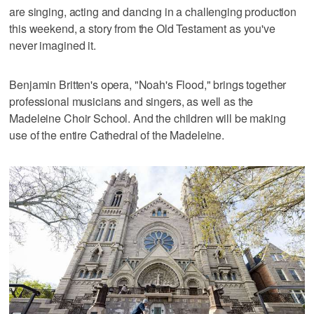
are singing, acting and dancing in a challenging production
this weekend, a story from the Old Testament as you've
never imagined it.
Benjamin Britten's opera, "Noah's Flood," brings together
professional musicians and singers, as well as the
Madeleine Choir School. And the children will be making
use of the entire Cathedral of the Madeleine.