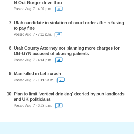
N-Out Burger drive-thru
Posted Aug. 7 - 4:07 p.m.
18
Utah candidate in violation of court order after refusing
to pay fine
Posted Aug. 7 - 7:11 p.m.
48
Utah County Attorney not planning more charges for
OB-GYN accused of abusing patients
Posted Aug. 7 - 4:41 p.m.
15
Man killed in Lehi crash
Posted Aug. 7 - 10:16 a.m.
7
Plan to limit 'vertical drinking' decried by pub landlords
and UK politicians
Posted Aug. 7 - 6:23 p.m.
19