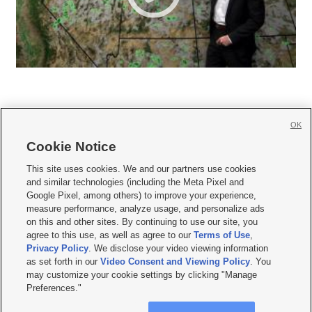
OK
Cookie Notice







This site uses cookies. We and our partners use cookies
and similar technologies (including the Meta Pixel and
Mobile Apps
|
Newsletter
|
Advertise
|
Contact Us
|
Careers with KSL.com
|
Google Pixel, among others) to improve your experience,
measure performance, analyze usage, and personalize ads
Terms of use
|
Privacy Statement
|
Video Consent Viewing Policy
|
DMCA Notice
|
on this and other sites. By continuing to use our site, you
Do Not Sell or Share My Data
|
EEO Public File Report
|
KSL-TV FCC Public File
|
agree to this use, as well as agree to our
Terms of Use
,
KSL FM Radio FCC Public File
|
KSL AM Radio FCC Public File
|
FCC Applications
|
Closed Captioning Assistance
Privacy Policy
. We disclose your video viewing information
as set forth in our
Video Consent and Viewing Policy
. You
© 2026
KSL Media
| KSL Broadcasting Salt Lake City UT | Site hosted & managed
may customize your cookie settings by clicking "Manage
by KSL Media - a Deseret Media Company
Preferences."