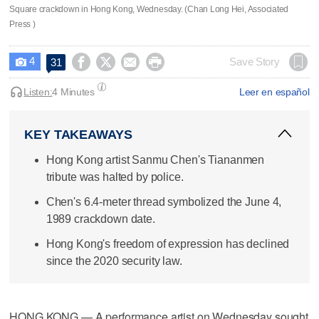
Square crackdown in Hong Kong, Wednesday. (Chan Long Hei, Associated
Press )
4




Save Story
31

Listen:
4 Minutes
Leer en español
KEY TAKEAWAYS
Hong Kong artist Sanmu Chen's Tiananmen
tribute was halted by police.
Chen's 6.4-meter thread symbolized the June 4,
1989 crackdown date.
Hong Kong's freedom of expression has declined
since the 2020 security law.
HONG KONG — A performance artist on Wednesday sought