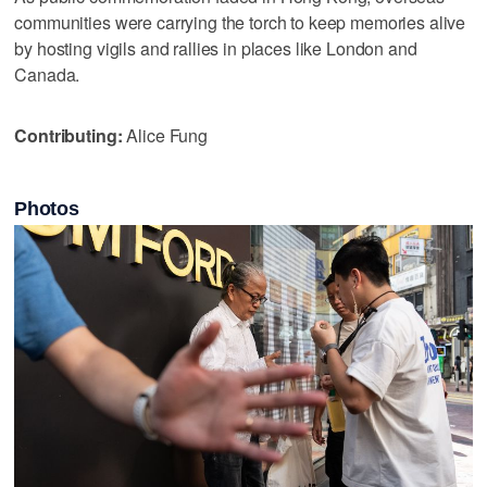
communities were carrying the torch to keep memories alive
by hosting vigils and rallies in places like London and
Canada.
Contributing:
Alice Fung
Photos