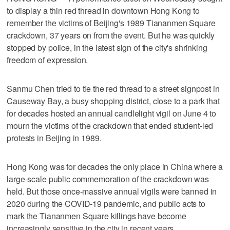
to display a thin red thread in downtown Hong Kong to
remember the victims of Beijing's 1989 Tiananmen Square
crackdown, 37 years on from the event. But he was quickly
stopped by police, in the latest sign of the city's shrinking
freedom of expression.
Sanmu Chen tried to tie the red thread to a street signpost in
Causeway Bay, a busy shopping district, close to a park that
for decades hosted an annual candlelight vigil on June 4 to
mourn the victims of the crackdown that ended student-led
protests in Beijing in 1989.
Hong Kong was for decades the only place in China where a
large-scale public commemoration of the crackdown was
held. But those once-massive annual vigils were banned in
2020 during the COVID-19 pandemic, and public acts to
mark the Tiananmen Square killings have become
increasingly sensitive in the city in recent years.