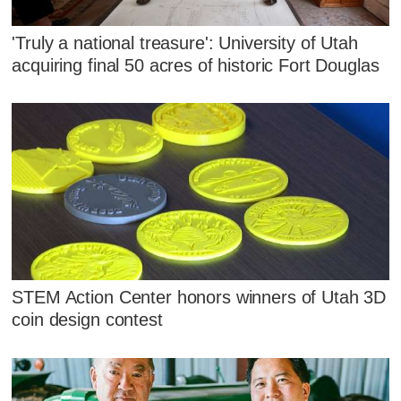
'Truly a national treasure': University of Utah
acquiring final 50 acres of historic Fort Douglas
STEM Action Center honors winners of Utah 3D
coin design contest