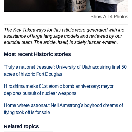
Show All 4 Photos
The Key Takeaways for this article were generated with the
assistance of large language models and reviewed by our
editorial team. The article, itself, is solely human-written.
Most recent Historic stories
'Truly a national treasure': University of Utah acquiring final 50
acres of historic Fort Douglas
Hiroshima marks 81st atomic bomb anniversary; mayor
deplores pursuit of nuclear weapons
Home where astronaut Neil Armstrong's boyhood dreams of
flying took off is for sale
Related topics