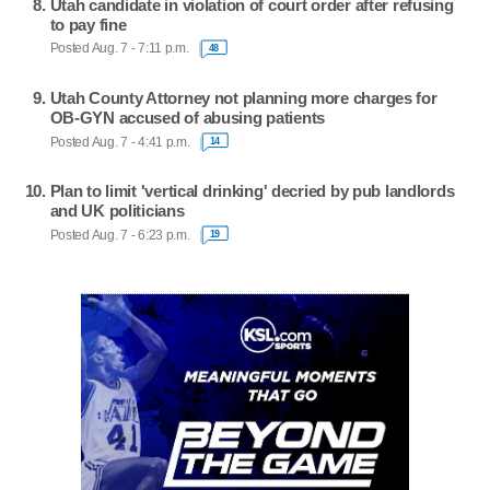
Utah candidate in violation of court order after refusing
to pay fine
Posted Aug. 7 - 7:11 p.m.
48
Utah County Attorney not planning more charges for
OB-GYN accused of abusing patients
Posted Aug. 7 - 4:41 p.m.
14
Plan to limit 'vertical drinking' decried by pub landlords
and UK politicians
Posted Aug. 7 - 6:23 p.m.
19