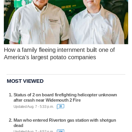
How a family fleeing internment built one of
America's largest potato companies
MOST VIEWED
Status of 2 on board firefighting helicopter unknown
after crash near Widemouth 2 Fire
Updated Aug. 7 - 5:33 p.m.
33
Man who entered Riverton gas station with shotgun
dead
Updated Aug. 7 - 6:52 p.m.
106