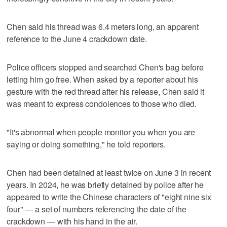
Chen said his thread was 6.4 meters long, an apparent
reference to the June 4 crackdown date.
Police officers stopped and searched Chen's bag before
letting him go free. When asked by a reporter about his
gesture with the red thread after his release, Chen said it
was meant to express condolences to those who died.
"It's abnormal when people monitor you when you are
saying or doing something," he told reporters.
Chen had been detained at least twice on June 3 in recent
years. In 2024, he was briefly detained by police after he
appeared to write the Chinese characters of "eight nine six
four" — a set of numbers referencing the date of the
crackdown — with his hand in the air.