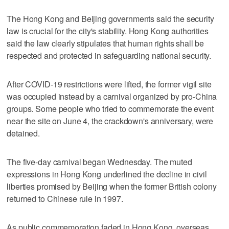
The Hong Kong and Beijing governments said the security
law is crucial for the city's stability. Hong Kong authorities
said the law clearly stipulates that human rights shall be
respected and protected in safeguarding national security.
After COVID-19 restrictions were lifted, the former vigil site
was occupied instead by a carnival organized by pro-China
groups. Some people who tried to commemorate the event
near the site on June 4, the crackdown's anniversary, were
detained.
The five-day carnival began Wednesday. The muted
expressions in Hong Kong underlined the decline in civil
liberties promised by Beijing when the former British colony
returned to Chinese rule in 1997.
As public commemoration faded in Hong Kong, overseas