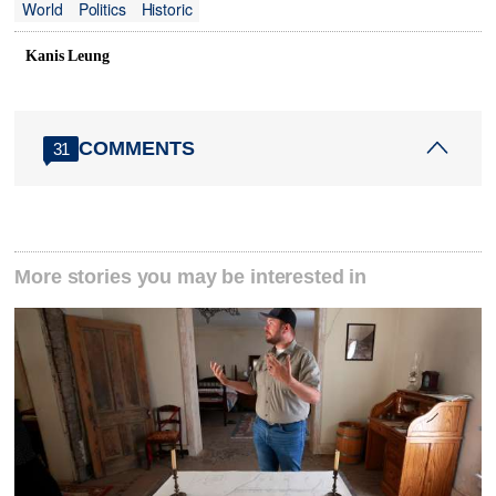
World
Politics
Historic
Kanis Leung
COMMENTS
31
More stories you may be interested in