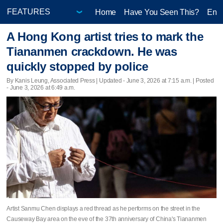
Home
Have You Seen This?
Ente
A Hong Kong artist tries to mark the
Tiananmen crackdown. He was
quickly stopped by police
By Kanis Leung, Associated Press |
Updated
- June 3, 2026 at 7:15 a.m. | Posted
- June 3, 2026 at 6:49 a.m.
Artist Sanmu Chen displays a red thread as he performs on the street in the
Causeway Bay area on the eve of the 37th anniversary of China's Tiananmen