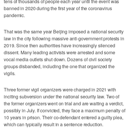
tens of thousands of people each year until the event was
banned in 2020 during the first year of the coronavirus
pandemic.
That was the same year Beijing imposed a national security
law in the city following massive anti-government protests in
2019. Since then authorities have increasingly silenced
dissent. Many leading activists were arrested and some
vocal media outlets shut down. Dozens of civil society
groups disbanded, including the one that organized the
vigils.
Three former vigil organizers were charged in 2021 with
inciting subversion under the national security law. Two of
the former organizers went on trial and are waiting a verdict,
possibly in July. If convicted, they face a maximum penalty of
10 years in prison. Their co-defendant entered a guilty plea,
which can typically result in a sentence reduction.