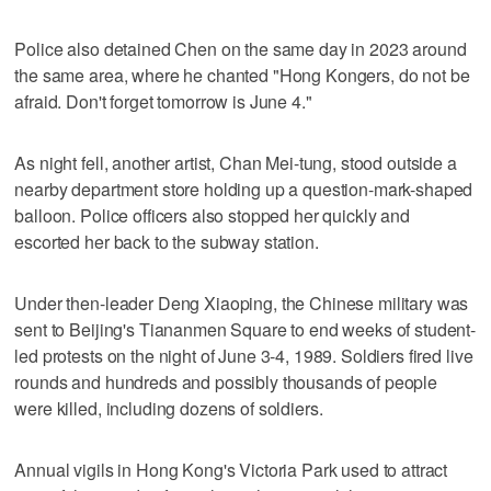
Police also detained Chen on the same day in 2023 around
the same area, where he chanted "Hong Kongers, do not be
afraid. Don't forget tomorrow is June 4."
As night fell, another artist, Chan Mei-tung, stood outside a
nearby department store holding up a question-mark-shaped
balloon. Police officers also stopped her quickly and
escorted her back to the subway station.
Under then-leader Deng Xiaoping, the Chinese military was
sent to Beijing's Tiananmen Square to end weeks of student-
led protests on the night of June 3-4, 1989. Soldiers fired live
rounds and hundreds and possibly thousands of people
were killed, including dozens of soldiers.
Annual vigils in Hong Kong's Victoria Park used to attract