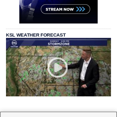
KSL WEATHER FORECAST