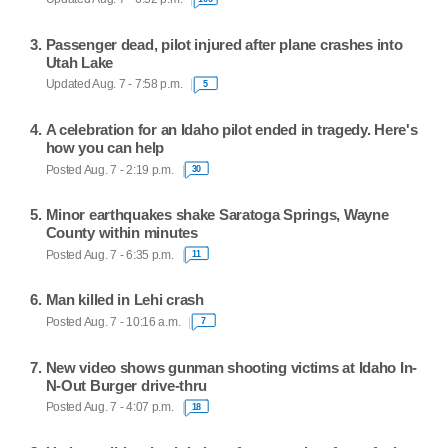
Passenger dead, pilot injured after plane crashes into
Utah Lake
Updated Aug. 7 - 7:58 p.m.
5
A celebration for an Idaho pilot ended in tragedy. Here's
how you can help
Posted Aug. 7 - 2:19 p.m.
30
Minor earthquakes shake Saratoga Springs, Wayne
County within minutes
Posted Aug. 7 - 6:35 p.m.
11
Man killed in Lehi crash
Posted Aug. 7 - 10:16 a.m.
7
New video shows gunman shooting victims at Idaho In-
N-Out Burger drive-thru
Posted Aug. 7 - 4:07 p.m.
18