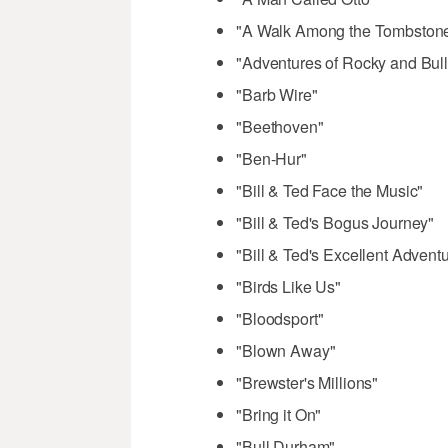
"A Walk Among the Tombston
"Adventures of Rocky and Bull
"Barb Wire"
"Beethoven"
"Ben-Hur"
"Bill & Ted Face the Music"
"Bill & Ted's Bogus Journey"
"Bill & Ted's Excellent Advent
"Birds Like Us"
"Bloodsport"
"Blown Away"
"Brewster's Millions"
"Bring it On"
"Bull Durham"