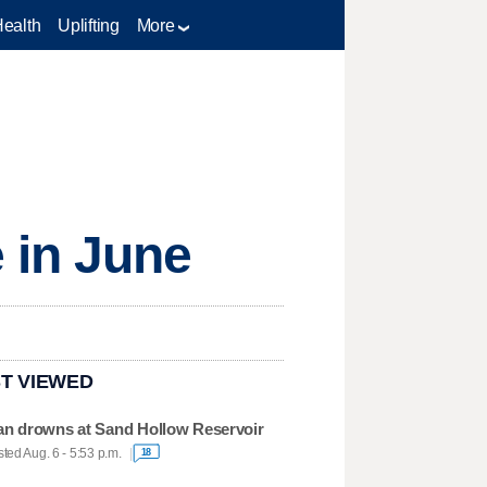
Health
Uplifting
More
 in June
T VIEWED
n drowns at Sand Hollow Reservoir
ted Aug. 6 - 5:53 p.m.
18