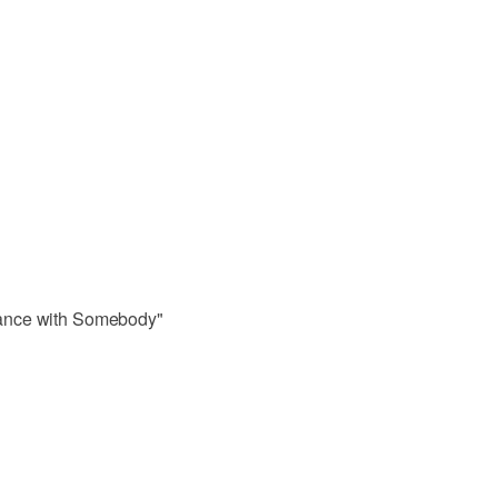
ance with Somebody"