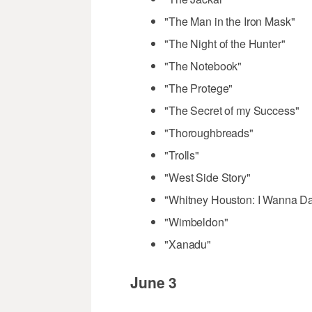
"The Man in the Iron Mask"
"The Night of the Hunter"
"The Notebook"
"The Protege"
"The Secret of my Success"
"Thoroughbreads"
"Trolls"
"West Side Story"
"Whitney Houston: I Wanna D
"Wimbeldon"
"Xanadu"
June 3