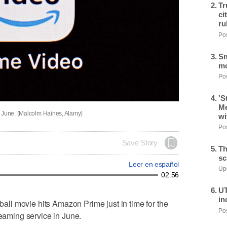
Tr
ci
ru
Pos
Sm
mo
Pos
'S
Me
n June. (Malcolm Haines, Alamy)
wi
Pos
Save Story
Th
sc
Leer en español
Upd
02:56
UT
in
l movie hits Amazon Prime just in time for the
Pos
reaming service in June.