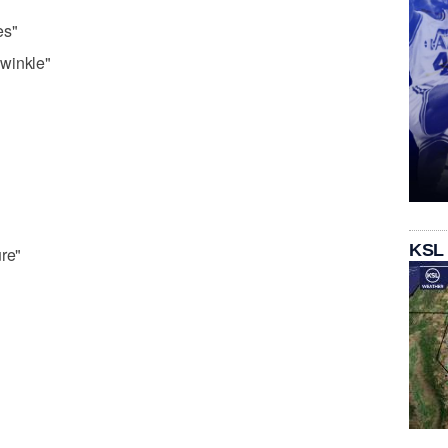
es"
winkle"
KSL
ure"