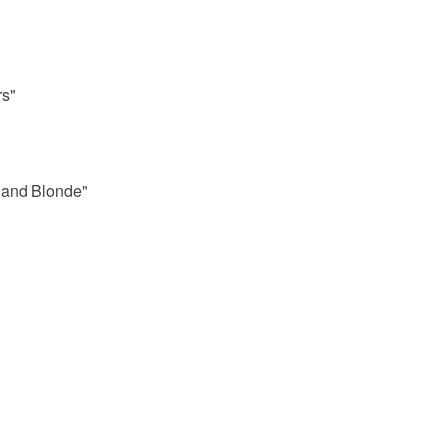
rs"
 and Blonde"