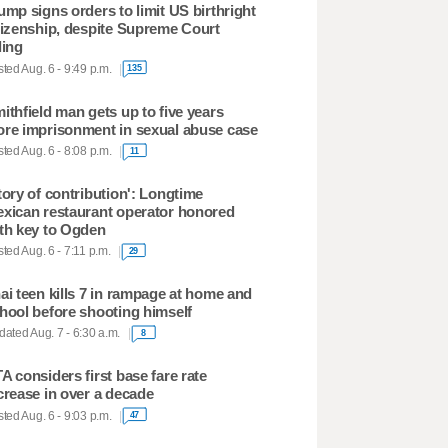
ump signs orders to limit US birthright
tizenship, despite Supreme Court
ling
ted Aug. 6 - 9:49 p.m.
135
ithfield man gets up to five years
re imprisonment in sexual abuse case
ted Aug. 6 - 8:08 p.m.
11
tory of contribution': Longtime
xican restaurant operator honored
th key to Ogden
ted Aug. 6 - 7:11 p.m.
29
ai teen kills 7 in rampage at home and
hool before shooting himself
ated Aug. 7 - 6:30 a.m.
8
A considers first base fare rate
crease in over a decade
ted Aug. 6 - 9:03 p.m.
47