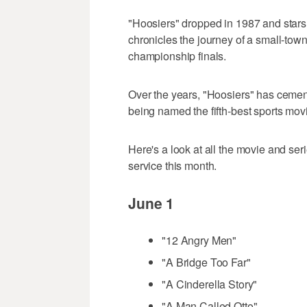
"Hoosiers" dropped in 1987 and sta
chronicles the journey of a small-town
championship finals.
Over the years, "Hoosiers" has cemente
being named the fifth-best sports movie
Here's a look at all the movie and se
service this month.
June 1
"12 Angry Men"
"A Bridge Too Far"
"A Cinderella Story"
"A Man Called Otto"