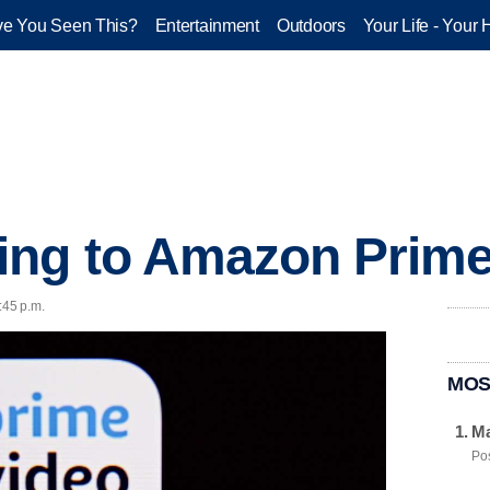
e You Seen This?
Entertainment
Outdoors
Your Life - Your 
ing to Amazon Prime
:45 p.m.
MOS
Ma
Pos