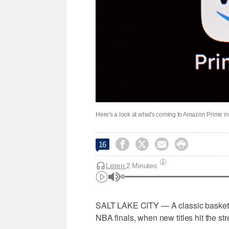
Here's a look at what's coming to Amazon Prime i




16
Listen:
2 Minutes
SALT LAKE CITY — A classic basketbal
NBA finals, when new titles hit the st