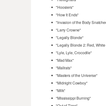
"Hoosiers"
"How It Ends"
"Invasion of the Body Snatche
"Larry Crowne"
"Legally Blonde"
"Legally Blonde 2: Red, White
"Lyle, Lyle, Crocodile"
"Mad Max"
"Mallrats"
"Masters of the Universe"
"Midnight Cowboy"
"Milk"
"Mississippi Burning"
"Out of Time"