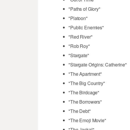
"Paths of Glory"
"Platoon"
"Public Enemies"
"Red River"
"Rob Roy"
"Stargate"
"Stargate Origins: Catherine"
"The Apartment"
"The Big Country"
"The Birdcage"
"The Borrowers"
"The Debt"
"The Emoji Movie"
"The Jackal"