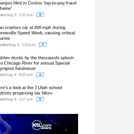
arges filed in Costco 'tap-to-pay fraud
heme'
ted Aug. 5 - 5:32 p.m.
30
n crashes car at 200 mph during
nneville Speed Week, causing critical
juries
ated Aug. 6 - 1:20 p.m.
27
bber ducks by the thousands splash
to Chicago River for annual Special
ympics fundraiser
ted Aug. 6 - 8:25 p.m.
19
re's a look at the 7 Utah school
stricts proposing tax hikes
ted Aug. 6 - 3:17 p.m.
97