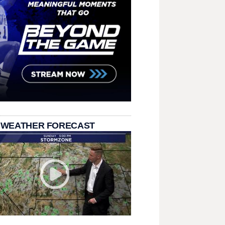
 WEATHER FORECAST