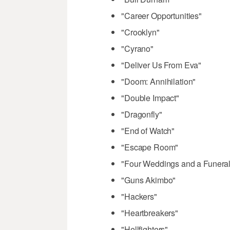
"Career Opportunities"
"Crooklyn"
"Cyrano"
"Deliver Us From Eva"
"Doom: Annihilation"
"Double Impact"
"Dragonfly"
"End of Watch"
"Escape Room"
"Four Weddings and a Funeral
"Guns Akimbo"
"Hackers"
"Heartbreakers"
"Hellfighters"