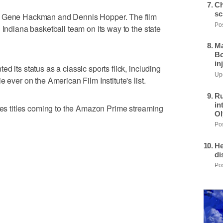
Ch
sc
rs Gene Hackman and Dennis Hopper. The film
Pos
 Indiana basketball team on its way to the state
Ma
Bo
in
d its status as a classic sports flick, including
Upd
 ever on the American Film Institute's list.
Ru
in
ries titles coming to the Amazon Prime streaming
Ol
Pos
He
di
Pos