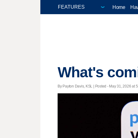
Home
Hav
What's com
By Payton Davis, KSL | Posted - May 31, 2026 at 5