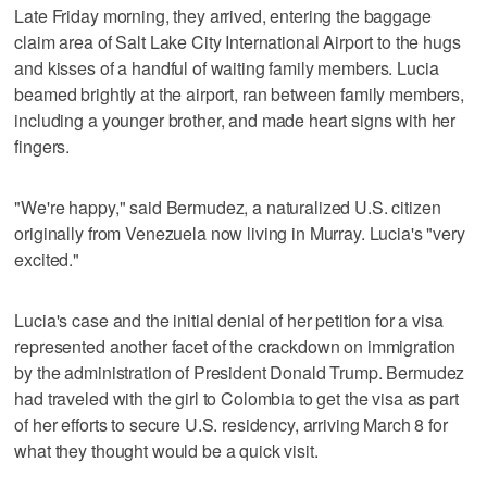
Late Friday morning, they arrived, entering the baggage
claim area of Salt Lake City International Airport to the hugs
and kisses of a handful of waiting family members. Lucia
beamed brightly at the airport, ran between family members,
including a younger brother, and made heart signs with her
fingers.
"We're happy," said Bermudez, a naturalized U.S. citizen
originally from Venezuela now living in Murray. Lucia's "very
excited."
Lucia's case and the initial denial of her petition for a visa
represented another facet of the crackdown on immigration
by the administration of President Donald Trump. Bermudez
had traveled with the girl to Colombia to get the visa as part
of her efforts to secure U.S. residency, arriving March 8 for
what they thought would be a quick visit.