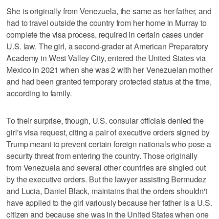
She is originally from Venezuela, the same as her father, and
had to travel outside the country from her home in Murray to
complete the visa process, required in certain cases under
U.S. law. The girl, a second-grader at American Preparatory
Academy in West Valley City, entered the United States via
Mexico in 2021 when she was 2 with her Venezuelan mother
and had been granted temporary protected status at the time,
according to family.
To their surprise, though, U.S. consular officials denied the
girl's visa request, citing a pair of executive orders signed by
Trump meant to prevent certain foreign nationals who pose a
security threat from entering the country. Those originally
from Venezuela and several other countries are singled out
by the executive orders. But the lawyer assisting Bermudez
and Lucia, Daniel Black, maintains that the orders shouldn't
have applied to the girl variously because her father is a U.S.
citizen and because she was in the United States when one