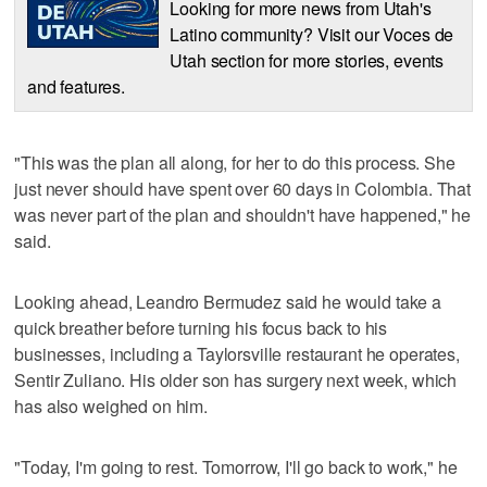
Looking for more news from Utah's
Latino community? Visit our Voces de
Utah section for more stories, events
and features.
"This was the plan all along, for her to do this process. She
just never should have spent over 60 days in Colombia. That
was never part of the plan and shouldn't have happened," he
said.
Looking ahead, Leandro Bermudez said he would take a
quick breather before turning his focus back to his
businesses, including a Taylorsville restaurant he operates,
Sentir Zuliano. His older son has surgery next week, which
has also weighed on him.
"Today, I'm going to rest. Tomorrow, I'll go back to work," he