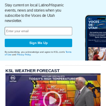
Stay current on local Latino/Hispanic
events, news and stories when you
subscribe to the Voces de Utah
newsletter.
Sign Me Up
By subscribing, you acknowledge and agree to KSL.com's
Terms
of Use
and
Privacy Policy
.
KSL WEATHER FORECAST