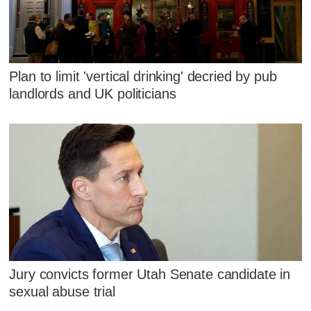
Plan to limit 'vertical drinking' decried by pub
landlords and UK politicians
Jury convicts former Utah Senate candidate in
sexual abuse trial