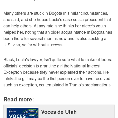
Many others are stuck in Bogota in similar circumstances,
she said, and she hopes Lucia's case sets a precedent that
can help others. At any rate, she thinks her niece's youth
helped her, noting that an older acquaintance in Bogota has
been there for several months now and is also seeking a
U.S. visa, so far without success.
Black, Lucia's lawyer, isn't quite sure what to make of federal
officials' decision to grant the girl the National Interest
Exception because they never explained their actions. He
thinks the girl may be the first person ever to have received
such an exception, contemplated in Trump's proclamations.
Read more:
Voces de Utah