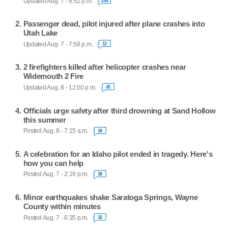
Updated Aug. 7 - 6:52 p.m.
148
Passenger dead, pilot injured after plane crashes into
Utah Lake
Updated Aug. 7 - 7:58 p.m.
12
2 firefighters killed after helicopter crashes near
Widemouth 2 Fire
Updated Aug. 8 - 12:00 p.m.
45
Officials urge safety after third drowning at Sand Hollow
this summer
Posted Aug. 8 - 7:15 a.m.
18
A celebration for an Idaho pilot ended in tragedy. Here's
how you can help
Posted Aug. 7 - 2:19 p.m.
39
Minor earthquakes shake Saratoga Springs, Wayne
County within minutes
Posted Aug. 7 - 6:35 p.m.
16