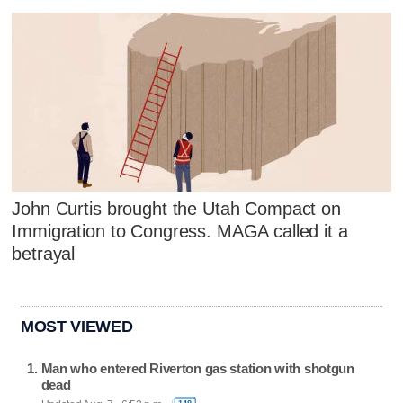
John Curtis brought the Utah Compact on
Immigration to Congress. MAGA called it a
betrayal
MOST VIEWED
Man who entered Riverton gas station with shotgun
dead