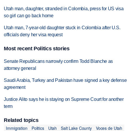
Utah man, daughter, stranded in Colombia, press for US visa
so girl can go back home
Utah man, 7-year-old daughter stuck in Colombia after U.S.
officials deny her visa request
Most recent Politics stories
Senate Republicans narrowly confirm Todd Blanche as
attorney general
Saudi Arabia, Turkey and Pakistan have signed a key defense
agreement
Justice Alito says he is staying on Supreme Court for another
term
Related topics
Immigration
Politics
Utah
Salt Lake County
Voces de Utah