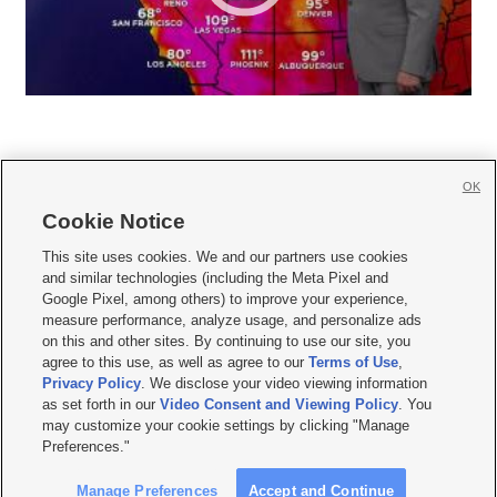
OK
Cookie Notice







This site uses cookies. We and our partners use cookies
and similar technologies (including the Meta Pixel and
Mobile Apps
|
Newsletter
|
Advertise
|
Contact Us
|
Careers with KSL.com
|
Google Pixel, among others) to improve your experience,
measure performance, analyze usage, and personalize ads
Terms of use
|
Privacy Statement
|
Video Consent Viewing Policy
|
DMCA Notice
|
on this and other sites. By continuing to use our site, you
Do Not Sell or Share My Data
|
EEO Public File Report
|
KSL-TV FCC Public File
|
agree to this use, as well as agree to our
Terms of Use
,
KSL FM Radio FCC Public File
|
KSL AM Radio FCC Public File
|
FCC Applications
|
Closed Captioning Assistance
Privacy Policy
. We disclose your video viewing information
as set forth in our
Video Consent and Viewing Policy
. You
© 2026
KSL Media
| KSL Broadcasting Salt Lake City UT | Site hosted & managed
may customize your cookie settings by clicking "Manage
by KSL Media - a Deseret Media Company
Preferences."
Manage Preferences
Accept and Continue