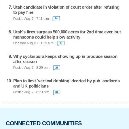
Utah candidate in violation of court order after refusing
to pay fine
Posted Aug. 7 - 7:11 p.m.
64
Utah's fires surpass 500,000 acres for 2nd time ever, but
monsoons could help slow activity
Updated Aug. 8 - 11:19 a.m.
13
Why cyclospora keeps showing up in produce season
after season
Posted Aug. 7 - 8:29 p.m.
26
Plan to limit 'vertical drinking' decried by pub landlords
and UK politicians
Posted Aug. 7 - 6:23 p.m.
30
CONNECTED COMMUNITIES