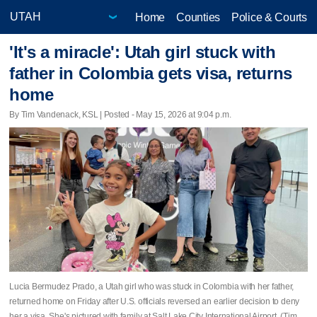
Home
Counties
Police & Courts
'It's a miracle': Utah girl stuck with
father in Colombia gets visa, returns
home
By Tim Vandenack, KSL | Posted - May 15, 2026 at 9:04 p.m.
Lucia Bermudez Prado, a Utah girl who was stuck in Colombia with her father,
returned home on Friday after U.S. officials reversed an earlier decision to deny
her a visa. She's pictured with family at Salt Lake City International Airport. (Tim