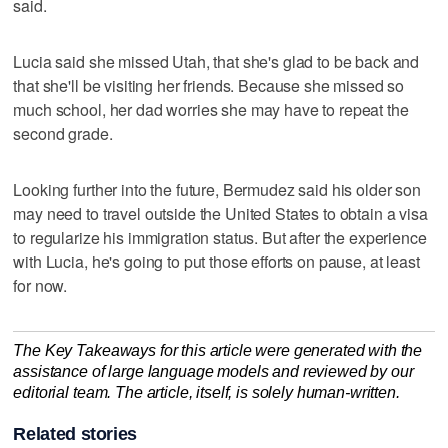
said.
Lucia said she missed Utah, that she's glad to be back and
that she'll be visiting her friends. Because she missed so
much school, her dad worries she may have to repeat the
second grade.
Looking further into the future, Bermudez said his older son
may need to travel outside the United States to obtain a visa
to regularize his immigration status. But after the experience
with Lucia, he's going to put those efforts on pause, at least
for now.
The Key Takeaways for this article were generated with the
assistance of large language models and reviewed by our
editorial team. The article, itself, is solely human-written.
Related stories