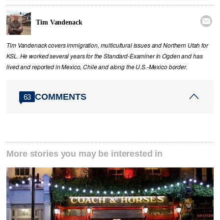

Tim Vandenack
Tim Vandenack covers immigration, multicultural issues and Northern Utah for
KSL. He worked several years for the Standard-Examiner in Ogden and has
lived and reported in Mexico, Chile and along the U.S.-Mexico border.
COMMENTS
63
More stories you may be interested in