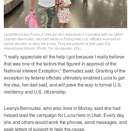
Lucia Bermudez Prado, a Utah girl who was stuck in Colombia with her father,
Leandro Bermudez, returned home on Friday after U.S. officials reversed an
earlier decision to deny her a visa. They are pictured at Salt Lake City
International Airport. (Photo: Tim Vandenack, KSL)
"I really appreciate all the help I got because I really believe
that was one of the factors that figured in approval of the
National Interest Exception," Bermudez said. Granting of the
exception by federal officials ultimately enabled Lucia to get
the visa, her dad said, and will pave the way to formal U.S.
residency and U.S. citizenship.
Leanys Bermudez, who also lives in Murray, said she had
helped lead the campaign for Lucia here in Utah. Every day,
she and others would work the phones, send messages, and
seek letters of support to help the cause.