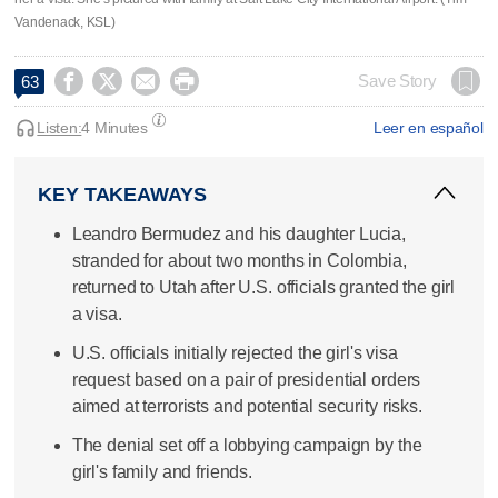
Vandenack, KSL)




Save Story
63
Listen:
4 Minutes
Leer en español
KEY TAKEAWAYS
Leandro Bermudez and his daughter Lucia,
stranded for about two months in Colombia,
returned to Utah after U.S. officials granted the girl
a visa.
U.S. officials initially rejected the girl's visa
request based on a pair of presidential orders
aimed at terrorists and potential security risks.
The denial set off a lobbying campaign by the
girl's family and friends.