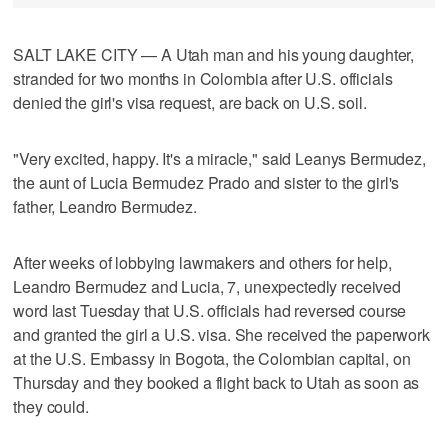
SALT LAKE CITY — A Utah man and his young daughter,
stranded for two months in Colombia after U.S. officials
denied the girl's visa request, are back on U.S. soil.
"Very excited, happy. It's a miracle," said Leanys Bermudez,
the aunt of Lucia Bermudez Prado and sister to the girl's
father, Leandro Bermudez.
After weeks of lobbying lawmakers and others for help,
Leandro Bermudez and Lucia, 7, unexpectedly received
word last Tuesday that U.S. officials had reversed course
and granted the girl a U.S. visa. She received the paperwork
at the U.S. Embassy in Bogota, the Colombian capital, on
Thursday and they booked a flight back to Utah as soon as
they could.