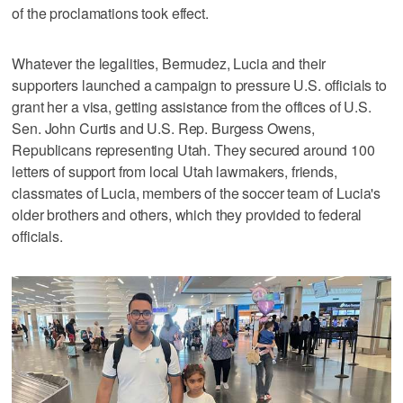
of the proclamations took effect.
Whatever the legalities, Bermudez, Lucia and their
supporters launched a campaign to pressure U.S. officials to
grant her a visa, getting assistance from the offices of U.S.
Sen. John Curtis and U.S. Rep. Burgess Owens,
Republicans representing Utah. They secured around 100
letters of support from local Utah lawmakers, friends,
classmates of Lucia, members of the soccer team of Lucia's
older brothers and others, which they provided to federal
officials.