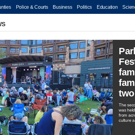
nties
Police & Courts
Business
Politics
Education
Scien
WS
Par
Fes
fam
fam
two
The seco
was held
from acr
culture a
musician