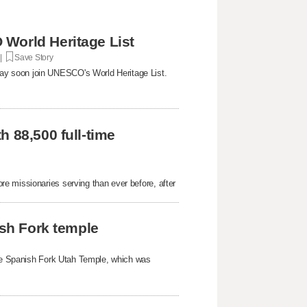
World Heritage List
 |
Save Story
ay soon join UNESCO's World Heritage List.
 88,500 full-time
e missionaries serving than ever before, after
ish Fork temple
 the Spanish Fork Utah Temple, which was