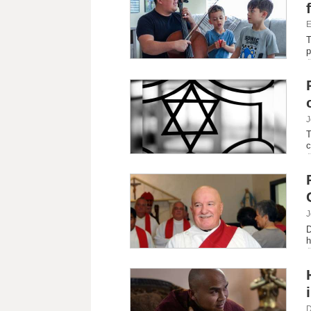
E
T
p
J
T
c
J
D
h
D