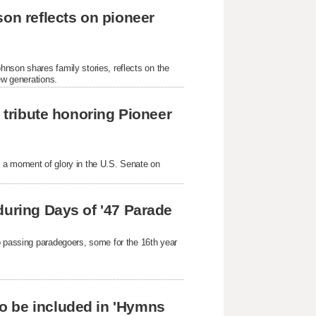
son reflects on pioneer
nson shares family stories, reflects on the
ew generations.
s tribute honoring Pioneer
 a moment of glory in the U.S. Senate on
during Days of '47 Parade
o passing paradegoers, some for the 16th year
o be included in 'Hymns