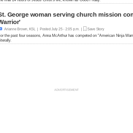
St. George woman serving church mission com
Warrior'

Arianne Brown, KSL | Posted
July 25 - 2:05 p.m. |
Save Story
or the past four seasons, Anna McArthur has competed on "American Ninja Warrio
iterally.