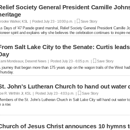
Relief Society General President Camille John
heritage
rooke Walker, KSL | Posted
July 23 - 10:00 p.m. |
Save Story
s Days of '47 Parade grand marshal, Relief Society General President Camille Joh
ioneer spirit and explains why she believes the celebration continues to inspire n
From Salt Lake City to the Senate: Curtis lead
Day
ami Mondeaux, Deseret News | Posted
July 23 - 6:05 p.m. |
Save Story
 journey that began more than 175 years ago on the wagon trails of the West had
hursday.
St. John's Lutheran Church to hand out water 
oe R. Wirthlin Jr, KSL | Posted
July 23 - 4:03 p.m. |
Save Story
embers of the St. John's Lutheran Church in Salt Lake City will hand out water t
n a row.
Church of Jesus Christ announces 10 hymns t