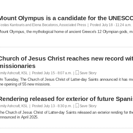
Mount Olympus is a candidate for the UNESCO 
ostas Kantouris and Elena Becatoros, Associated Press | Posted
July 18 - 11:24 a.m.
ount Olympus, the mythological home of ancient Greece's 12 Olympian gods, m
Church of Jesus Christ reaches new record with
missionaries
mily Ashcraft, KSL | Posted
July 15 - 8:07 a.m. |
Save Story
n Tuesday, The Church of Jesus Christ of Latter-day Saints announced it has mor
he opening of 55 new missions.
Rendering released for exterior of future Span
mily Ashcraft, KSL | Posted
July 13 - 8:30 p.m. |
Save Story
he Church of Jesus Christ of Latter-day Saints released an exterior rending for
nnounced in April 2025.