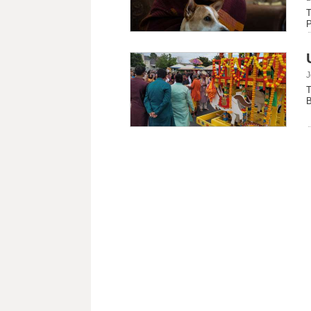
T
P
J
T
B