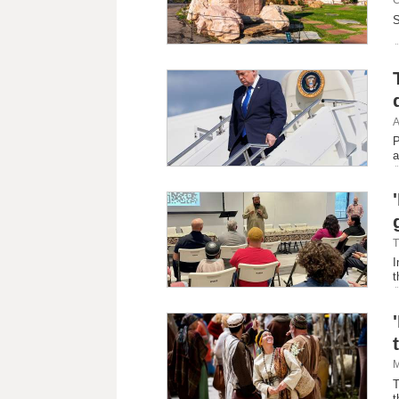
S
A
P
a
T
I
t
M
T
t