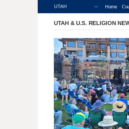
Home
Cou
UTAH & U.S. RELIGION NE