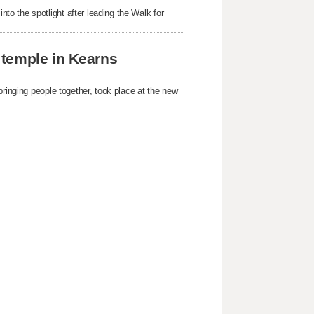
o the spotlight after leading the Walk for
 temple in Kearns
bringing people together, took place at the new