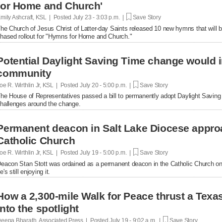
for Home and Church'
mily Ashcraft, KSL | Posted
July 23 - 3:03 p.m. |
Save Story
he Church of Jesus Christ of Latter-day Saints released 10 new hymns that will b
hased rollout for "Hymns for Home and Church."
Potential Daylight Saving Time change would
community
oe R. Wirthlin Jr, KSL | Posted
July 20 - 5:00 p.m. |
Save Story
he House of Representatives passed a bill to permanently adopt Daylight Savin
hallenges around the change.
Permanent deacon in Salt Lake Diocese appro
Catholic Church
oe R. Wirthlin Jr, KSL | Posted
July 19 - 5:00 p.m. |
Save Story
eacon Stan Stott was ordained as a permanent deacon in the Catholic Church on 
e's still enjoying it.
How a 2,300-mile Walk for Peace thrust a Tex
into the spotlight
eepa Bharath, Associated Press | Posted
July 19 - 9:02 a.m. |
Save Story