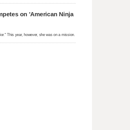
petes on 'American Ninja
r." This year, however, she was on a mission.