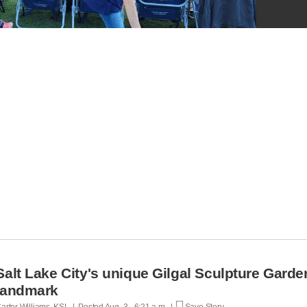
Salt Lake City's unique Gilgal Sculpture Gard
landmark
arter Williams, KSL | Posted
Aug. 3 - 6:21 a.m. |
Save Story