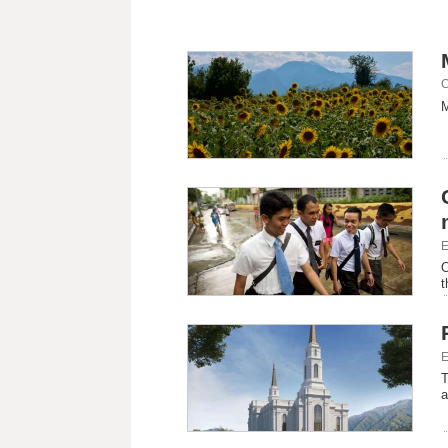
C
M
E
O
t
E
T
a