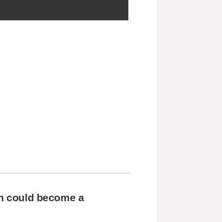
en could become a