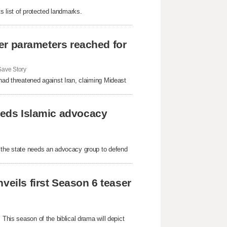
s list of protected landmarks.
fter parameters reached for
ave Story
had threatened against Iran, claiming Mideast
needs Islamic advocacy
s the state needs an advocacy group to defend
veils first Season 6 teaser
 This season of the biblical drama will depict