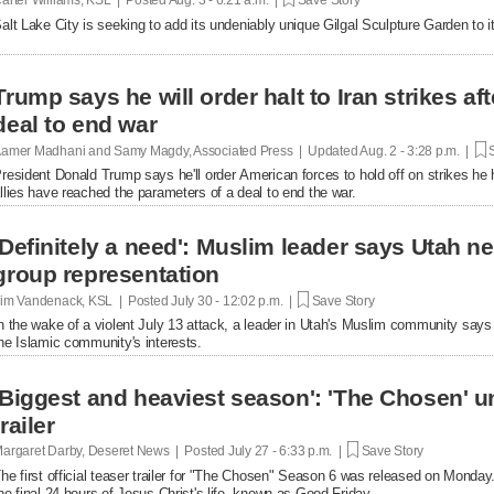
alt Lake City is seeking to add its undeniably unique Gilgal Sculpture Garden to it
Trump says he will order halt to Iran strikes a
deal to end war
amer Madhani and Samy Magdy, Associated Press | Updated
Aug. 2 - 3:28 p.m. |
S
resident Donald Trump says he'll order American forces to hold off on strikes he 
llies have reached the parameters of a deal to end the war.
'Definitely a need': Muslim leader says Utah 
group representation
im Vandenack, KSL | Posted
July 30 - 12:02 p.m. |
Save Story
n the wake of a violent July 13 attack, a leader in Utah's Muslim community say
he Islamic community's interests.
'Biggest and heaviest season': 'The Chosen' un
trailer
argaret Darby, Deseret News | Posted
July 27 - 6:33 p.m. |
Save Story
he first official teaser trailer for "The Chosen" Season 6 was released on Monday.
he final 24 hours of Jesus Christ's life, known as Good Friday.