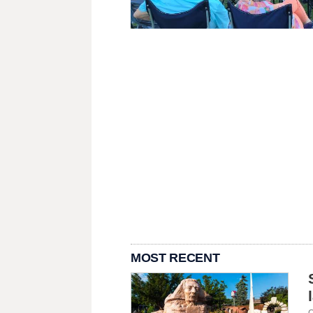
MOST RECENT
C