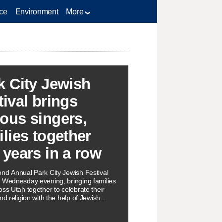
ce
Environment
More
k City Jewish
tival brings
ous singers,
ilies together
 years in a row
nd Annual Park City Jewish Festival
 Wednesday evening, bringing families
oss Utah together to celebrate their
nd religion with the help of Jewish
s.