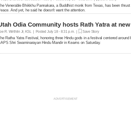
he Venerable Bhikkhu Pannakara, a Buddhist monk from Texas, has been thrust int
eace. And yet, he said he doesn't want the attention.
Utah Odia Community hosts Rath Yatra at new
oe R. Wirthlin Jr, KSL | Posted
July 18 - 8:31 p.m. |
Save Story
he Ratha Yatra Festival, honoring three Hindu gods in a festival centered around 
APS Shri Swaminarayan Hindu Mandir in Kearns on Saturday.