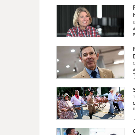
B
A
p
C
A
T
J
M
i