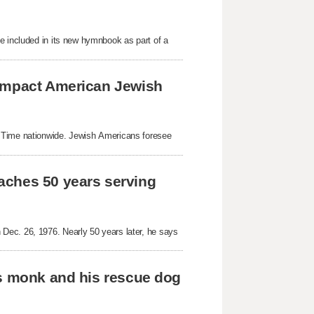
e included in its new hymnbook as part of a
 impact American Jewish
g Time nationwide. Jewish Americans foresee
aches 50 years serving
Dec. 26, 1976. Nearly 50 years later, he says
as monk and his rescue dog