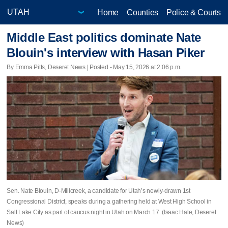
Home
Counties
Police & Courts
Middle East politics dominate Nate
Blouin's interview with Hasan Piker
By Emma Pitts, Deseret News | Posted - May 15, 2026 at 2:06 p.m.
Sen. Nate Blouin, D-Millcreek, a candidate for Utah’s newly-drawn 1st
Congressional District, speaks during a gathering held at West High School in
Salt Lake City as part of caucus night in Utah on March 17. (Isaac Hale, Deseret
News)