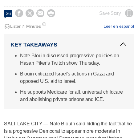




Save Story
36
Listen:
4 Minutes
Leer en español
KEY TAKEAWAYS
Nate Blouin discussed progressive policies on
Hasan Piker's Twitch show Thursday.
Blouin criticized Israel's actions in Gaza and
opposed U.S. aid to Israel.
He supports Medicare for all, universal childcare
and abolishing private prisons and ICE.
SALT LAKE CITY — Nate Blouin said hiding the fact that he
is a progressive Democrat to appear more moderate in