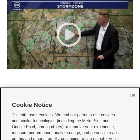
OK
Cookie Notice







This site uses cookies. We and our partners use cookies
and similar technologies (including the Meta Pixel and
Mobile Apps
|
Newsletter
|
Advertise
|
Contact Us
|
Careers with KSL.com
|
Google Pixel, among others) to improve your experience,
measure performance, analyze usage, and personalize ads
Terms of use
|
Privacy Statement
|
Video Consent Viewing Policy
|
DMCA Notice
|
on this and other sites. By continuing to use our site, you