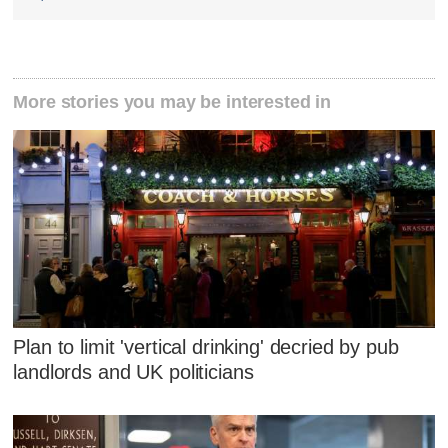
More stories you may be interested in
Plan to limit 'vertical drinking' decried by pub
landlords and UK politicians