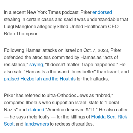
In a recent New York Times podcast, Piker
endorsed
stealing in certain cases and said it was understandable that
Luigi Mangione allegedly killed United Healthcare CEO
Brian Thompson.
Following Hamas' attacks on Israel on Oct. 7, 2023, Piker
defended the atrocities committed by Hamas as "acts of
resistance,"
saying
, "It doesn't matter if rape happened." He
also said "Hamas is a thousand times better" than Israel, and
praised Hezbollah and the Houthis
for their attacks.
Piker has referred to ultra-Orthodox Jews as "inbred,"
compared liberals who support an Israeli state to "liberal
Nazis" and
claimed
"America deserved 9/11." He also called
— he says rhetorically — for the killings of
Florida Sen. Rick
Scott
and
landowners
to redress disparities.