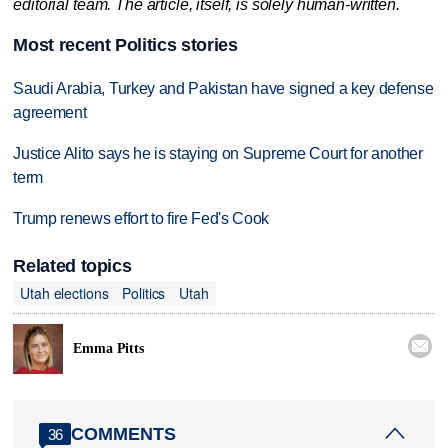
editorial team. The article, itself, is solely human-written.
Most recent Politics stories
Saudi Arabia, Turkey and Pakistan have signed a key defense
agreement
Justice Alito says he is staying on Supreme Court for another
term
Trump renews effort to fire Fed's Cook
Related topics
Utah elections
Politics
Utah

Emma Pitts
COMMENTS
36