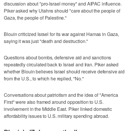
discussion about "pro-Israel money" and AIPAC influence.
Piker asked why Utahns should "care about the people of
Gaza, the people of Palestine."
Blouin criticized Israel for its war against Hamas in Gaza,
saying it was just "death and destruction."
Questions about bombs, defensive aid and sanctions
repeatedly circulated back to Israel and Iran. Piker asked
whether Blouin believes Israel should receive defensive aid
from the U.S., to which he replied, "No."
Conversations about patriotism and the idea of "America
First" were also framed around opposition to U.S.
involvement in the Middle East. Piker linked domestic
affordability issues to U.S. military spending abroad.