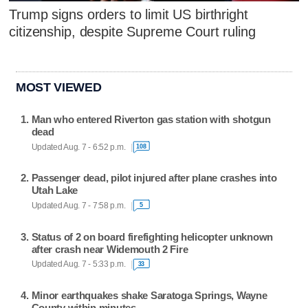
Trump signs orders to limit US birthright
citizenship, despite Supreme Court ruling
MOST VIEWED
Man who entered Riverton gas station with shotgun
dead
Updated Aug. 7 - 6:52 p.m.
108
Passenger dead, pilot injured after plane crashes into
Utah Lake
Updated Aug. 7 - 7:58 p.m.
5
Status of 2 on board firefighting helicopter unknown
after crash near Widemouth 2 Fire
Updated Aug. 7 - 5:33 p.m.
33
Minor earthquakes shake Saratoga Springs, Wayne
County within minutes