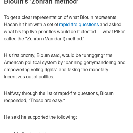
Blouin's 'Zohran method'
To get a clear representation of what Blouin represents,
Hasan hit him with a set of
rapid-fire questions
and asked
what his top five priorities would be if elected — what Piker
called the "Zohran (Mamdani) method."
His first priority, Blouin said, would be "unrigging" the
American political system by "banning gerrymandering and
empowering voting rights" and taking the monetary
incentives out of politics.
Halfway through the list of rapid-fire questions, Blouin
responded, "These are easy."
He said he supported the following: