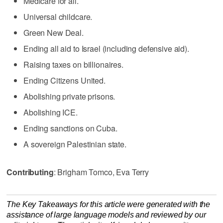
Medicare for all.
Universal childcare.
Green New Deal.
Ending all aid to Israel (including defensive aid).
Raising taxes on billionaires.
Ending Citizens United.
Abolishing private prisons.
Abolishing ICE.
Ending sanctions on Cuba.
A sovereign Palestinian state.
Contributing
: Brigham Tomco, Eva Terry
The Key Takeaways for this article were generated with the
assistance of large language models and reviewed by our