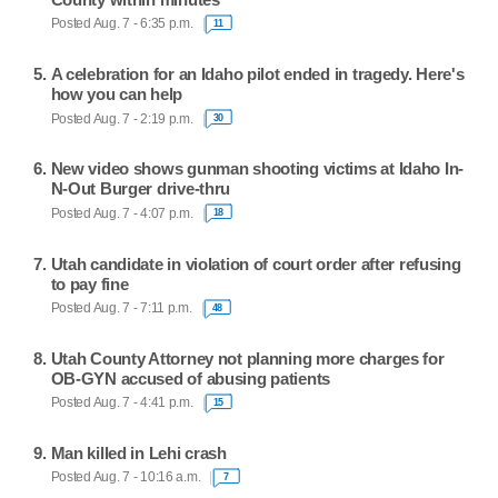
Posted Aug. 7 - 6:35 p.m.
11
A celebration for an Idaho pilot ended in tragedy. Here's
how you can help
Posted Aug. 7 - 2:19 p.m.
30
New video shows gunman shooting victims at Idaho In-
N-Out Burger drive-thru
Posted Aug. 7 - 4:07 p.m.
18
Utah candidate in violation of court order after refusing
to pay fine
Posted Aug. 7 - 7:11 p.m.
48
Utah County Attorney not planning more charges for
OB-GYN accused of abusing patients
Posted Aug. 7 - 4:41 p.m.
15
Man killed in Lehi crash
Posted Aug. 7 - 10:16 a.m.
7