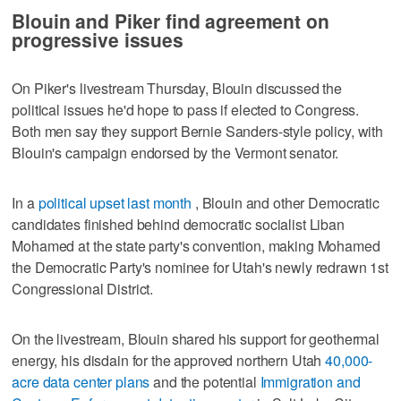
Blouin and Piker find agreement on
progressive issues
On Piker's livestream Thursday, Blouin discussed the
political issues he'd hope to pass if elected to Congress.
Both men say they support Bernie Sanders-style policy, with
Blouin's campaign endorsed by the Vermont senator.
In a
political upset last month
, Blouin and other Democratic
candidates finished behind democratic socialist Liban
Mohamed at the state party's convention, making Mohamed
the Democratic Party's nominee for Utah's newly redrawn 1st
Congressional District.
On the livestream, Blouin shared his support for geothermal
energy, his disdain for the approved northern Utah
40,000-
acre data center plans
and the potential
Immigration and