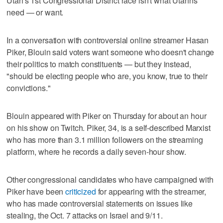
Utah's 1st Congressional District race isn't what Utahns
need — or want.
In a conversation with controversial online streamer Hasan
Piker, Blouin said voters want someone who doesn't change
their politics to match constituents — but they instead,
"should be electing people who are, you know, true to their
convictions."
Blouin appeared with Piker on Thursday for about an hour
on his show on Twitch. Piker, 34, is a self-described Marxist
who has more than 3.1 million followers on the streaming
platform, where he records a daily seven-hour show.
Other congressional candidates who have campaigned with
Piker have been
criticized
for appearing with the streamer,
who has made controversial statements on issues like
stealing, the Oct. 7 attacks on Israel and 9/11.