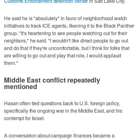
Customs Enforcement detention center
in Salt Lake City.
He said he is "absolutely" in favor of neighborhood watch
initiatives to track ICE agents, likening it to the Black Panther
group. "It's heartening to see people watching out for their
neighbors," he said. "I wouldn't like direct people to go out
and do that if they're uncomfortable, but I think for folks that
are willing to go out and play that role, I would applaud
them."
Middle East conflict repeatedly
mentioned
Hasan often tied questions back to U.S. foreign policy,
specifically the ongoing war in the Middle East, and his
contempt for Israel.
A conversation about campaign finances became a