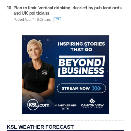
Plan to limit 'vertical drinking' decried by pub landlords
and UK politicians
Posted Aug. 7 - 6:23 p.m.
19
KSL WEATHER FORECAST