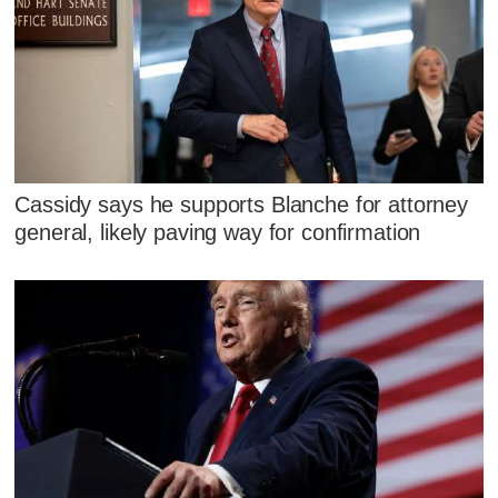
Cassidy says he supports Blanche for attorney
general, likely paving way for confirmation