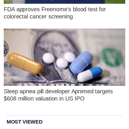
FDA approves Freenome's blood test for
colorectal cancer screening
Sleep apnea pill developer Apnimed targets
$608 million valuation in US IPO
MOST VIEWED