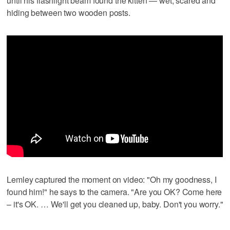
until his flashlight beam found the kitten — wet, scared and
hiding between two wooden posts.
Lemley captured the moment on video: "Oh my goodness, I
found him!" he says to the camera. "Are you OK? Come here
– it's OK. … We'll get you cleaned up, baby. Don't you worry."