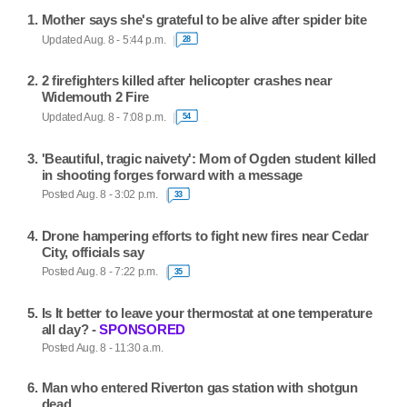
Mother says she's grateful to be alive after spider bite
Updated Aug. 8 - 5:44 p.m.
28
2 firefighters killed after helicopter crashes near
Widemouth 2 Fire
Updated Aug. 8 - 7:08 p.m.
54
'Beautiful, tragic naivety': Mom of Ogden student killed
in shooting forges forward with a message
Posted Aug. 8 - 3:02 p.m.
33
Drone hampering efforts to fight new fires near Cedar
City, officials say
Posted Aug. 8 - 7:22 p.m.
35
Is It better to leave your thermostat at one temperature
all day? -
SPONSORED
Posted Aug. 8 - 11:30 a.m.
Man who entered Riverton gas station with shotgun
dead