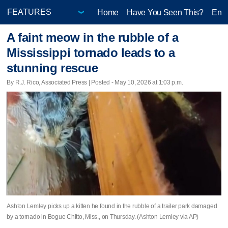
Home
Have You Seen This?
Ente
A faint meow in the rubble of a
Mississippi tornado leads to a
stunning rescue
By R.J. Rico, Associated Press | Posted - May 10, 2026 at 1:03 p.m.
Ashton Lemley picks up a kitten he found in the rubble of a trailer park damaged
by a tornado in Bogue Chitto, Miss., on Thursday. (Ashton Lemley via AP)