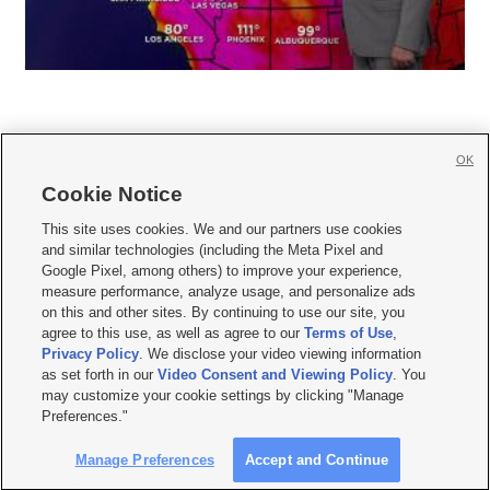
OK
Cookie Notice







This site uses cookies. We and our partners use cookies
and similar technologies (including the Meta Pixel and
Mobile Apps
|
Newsletter
|
Advertise
|
Contact Us
|
Careers with KSL.com
|
Google Pixel, among others) to improve your experience,
measure performance, analyze usage, and personalize ads
Terms of use
|
Privacy Statement
|
Video Consent Viewing Policy
|
DMCA Notice
|
on this and other sites. By continuing to use our site, you
Do Not Sell or Share My Data
|
EEO Public File Report
|
KSL-TV FCC Public File
|
agree to this use, as well as agree to our
Terms of Use
,
KSL FM Radio FCC Public File
|
KSL AM Radio FCC Public File
|
FCC Applications
|
Closed Captioning Assistance
Privacy Policy
. We disclose your video viewing information
as set forth in our
Video Consent and Viewing Policy
. You
© 2026
KSL Media
| KSL Broadcasting Salt Lake City UT | Site hosted & managed
may customize your cookie settings by clicking "Manage
by KSL Media - a Deseret Media Company
Preferences."
Manage Preferences
Accept and Continue