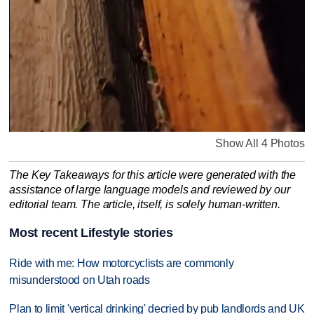
Show All 4 Photos
The Key Takeaways for this article were generated with the
assistance of large language models and reviewed by our
editorial team. The article, itself, is solely human-written.
Most recent Lifestyle stories
Ride with me: How motorcyclists are commonly
misunderstood on Utah roads
Plan to limit 'vertical drinking' decried by pub landlords and UK