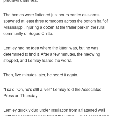
predawn darkness.
The homes were flattened just hours earlier as storms
spawned at least three tornadoes across the bottom half of
Mississippi, injuring a dozen at the trailer park in the rural
community of Bogue Chitto.
Lemley had no idea where the kitten was, but he was
determined to find it. After a few minutes, the meowing
stopped, and Lemley feared the worst.
Then, five minutes later, he heard it again.
"I said, 'Oh, he's still alive!'" Lemley told the Associated
Press on Thursday.
Lemley quickly dug under insulation from a flattened wall