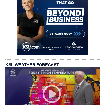
KSL WEATHER FORECAST