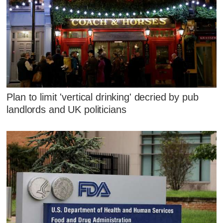
Plan to limit 'vertical drinking' decried by pub
landlords and UK politicians