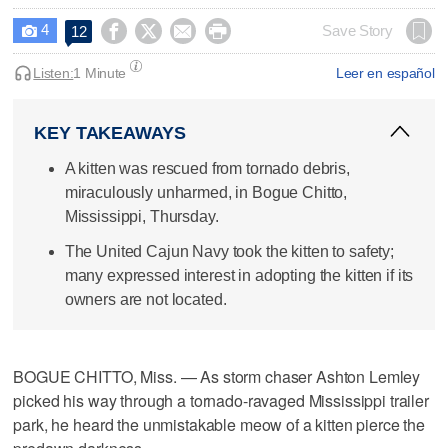
4




Save Story
12

Listen:
1 Minute
Leer en español
KEY TAKEAWAYS
A kitten was rescued from tornado debris,
miraculously unharmed, in Bogue Chitto,
Mississippi, Thursday.
The United Cajun Navy took the kitten to safety;
many expressed interest in adopting the kitten if its
owners are not located.
BOGUE CHITTO, Miss. — As storm chaser Ashton Lemley
picked his way through a tornado-ravaged Mississippi trailer
park, he heard the unmistakable meow of a kitten pierce the