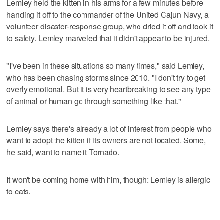
Lemley held the kitten in his arms for a few minutes before
handing it off to the commander of the United Cajun Navy, a
volunteer disaster-response group, who dried it off and took it
to safety. Lemley marveled that it didn't appear to be injured.
"I've been in these situations so many times," said Lemley,
who has been chasing storms since 2010. "I don't try to get
overly emotional. But it is very heartbreaking to see any type
of animal or human go through something like that."
Lemley says there's already a lot of interest from people who
want to adopt the kitten if its owners are not located. Some,
he said, want to name it Tornado.
It won't be coming home with him, though: Lemley is allergic
to cats.