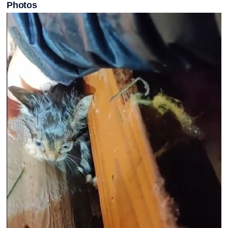
Photos