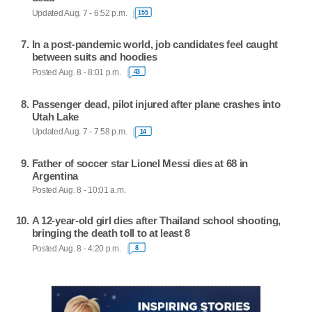
Updated Aug. 7 - 6:52 p.m.
155
In a post-pandemic world, job candidates feel caught
between suits and hoodies
Posted Aug. 8 - 8:01 p.m.
43
Passenger dead, pilot injured after plane crashes into
Utah Lake
Updated Aug. 7 - 7:58 p.m.
14
Father of soccer star Lionel Messi dies at 68 in
Argentina
Posted Aug. 8 - 10:01 a.m.
A 12-year-old girl dies after Thailand school shooting,
bringing the death toll to at least 8
Posted Aug. 8 - 4:20 p.m.
8