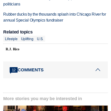
politicians
Rubber ducks by the thousands splash into Chicago River for
annual Special Olympics fundraiser
Related topics
Lifestyle
Uplifting
U.S.
R.J. Rico
COMMENTS
12
More stories you may be interested in