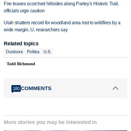
Fire leaves scorched hillsides along Parley's Historic Trail,
officials urge caution
Utah shatters record for woodland area lost to wildfires by a
wide margin, U. researchers say
Related topics
Outdoors
Politics
U.S.
Todd Richmond
COMMENTS
180
More stories you may be interested in