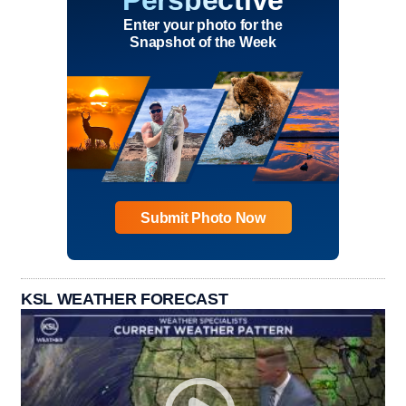
Perspective
Enter your photo for the
Snapshot of the Week
Submit Photo Now
KSL WEATHER FORECAST