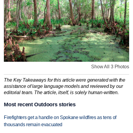
Show All 3 Photos
The Key Takeaways for this article were generated with the
assistance of large language models and reviewed by our
editorial team. The article, itself, is solely human-written.
Most recent Outdoors stories
Firefighters get a handle on Spokane wildfires as tens of
thousands remain evacuated