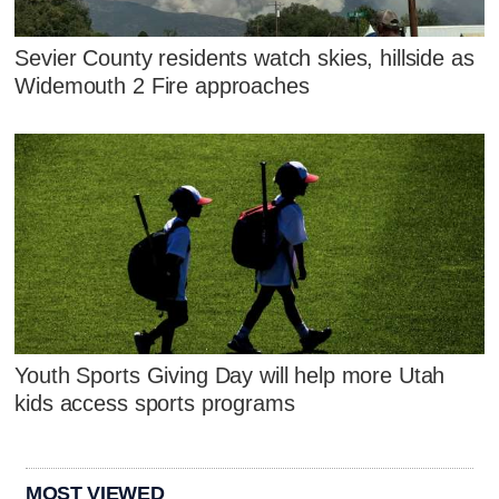
Sevier County residents watch skies, hillside as
Widemouth 2 Fire approaches
Youth Sports Giving Day will help more Utah
kids access sports programs
MOST VIEWED