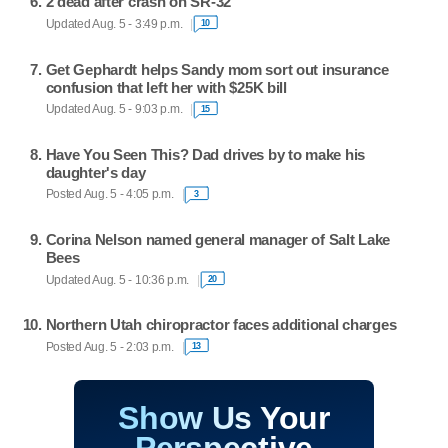
2 dead after crash on SR-32
Updated Aug. 5 - 3:49 p.m.
10
Get Gephardt helps Sandy mom sort out insurance
confusion that left her with $25K bill
Updated Aug. 5 - 9:03 p.m.
15
Have You Seen This? Dad drives by to make his
daughter's day
Posted Aug. 5 - 4:05 p.m.
3
Corina Nelson named general manager of Salt Lake
Bees
Updated Aug. 5 - 10:36 p.m.
20
Northern Utah chiropractor faces additional charges
Posted Aug. 5 - 2:03 p.m.
13
Show Us Your