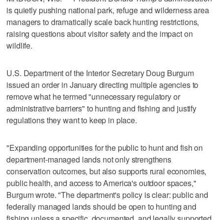
is quietly pushing national park, refuge and wilderness area
managers to dramatically scale back hunting restrictions,
raising questions about visitor safety and the impact on
wildlife.
U.S. Department of the Interior Secretary Doug Burgum
issued an order in January directing multiple agencies to
remove what he termed "unnecessary regulatory or
administrative barriers" to hunting and fishing and justify
regulations they want to keep in place.
"Expanding opportunities for the public to hunt and fish on
department-managed lands not only strengthens
conservation outcomes, but also supports rural economies,
public health, and access to America's outdoor spaces,"
Burgum wrote. "The department's policy is clear: public and
federally managed lands should be open to hunting and
fishing unless a specific, documented, and legally supported