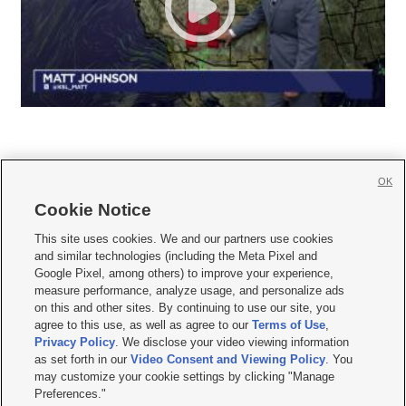
OK
Cookie Notice







This site uses cookies. We and our partners use cookies
and similar technologies (including the Meta Pixel and
Mobile Apps
|
Newsletter
|
Advertise
|
Contact Us
|
Careers with KSL.com
|
Google Pixel, among others) to improve your experience,
measure performance, analyze usage, and personalize ads
Terms of use
|
Privacy Statement
|
Video Consent Viewing Policy
|
DMCA Notice
|
on this and other sites. By continuing to use our site, you
Do Not Sell or Share My Data
|
EEO Public File Report
|
KSL-TV FCC Public File
|
agree to this use, as well as agree to our
Terms of Use
,
KSL FM Radio FCC Public File
|
KSL AM Radio FCC Public File
|
FCC Applications
|
Closed Captioning Assistance
Privacy Policy
. We disclose your video viewing information
as set forth in our
Video Consent and Viewing Policy
. You
© 2026
KSL Media
| KSL Broadcasting Salt Lake City UT | Site hosted & managed
may customize your cookie settings by clicking "Manage
by KSL Media - a Deseret Media Company
Preferences."