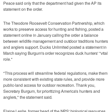
Peace said only that the department had given the AP its
statement on the order.
The Theodore Roosevelt Conservation Partnership, which
works to preserve access for hunting and fishing, posted a
statement online in January calling the order a balance
between wildlife management and outdoor traditions hunters
and anglers support. Ducks Unlimited posted a statement in
March saying Burgum's order recognizes duck hunters' "vital
role."
"This process will streamline federal regulations, make them
more consistent with existing state rules, and provide more
public-land access for outdoor recreation. Thank you,
Secretary Burgum, for prioritizing America's hunters and
anglers," the statement said.
Elaine Leslie, former head of the NPS' biological resources