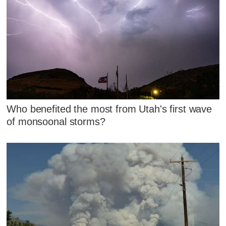
Who benefited the most from Utah's first wave
of monsoonal storms?