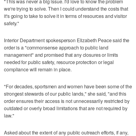
"This was never a big issue. I'd love to know the problem
we're trying to solve. Then I could understand the costs that
it's going to take to solve it in terms of resources and visitor
safety."
Interior Department spokesperson Elizabeth Peace said the
order is a "commonsense approach to public land
management" and promised that any closures or limits
needed for public safety, resource protection or legal
compliance will remain in place.
"For decades, sportsmen and women have been some of the
strongest stewards of our public lands," she said, "and this
order ensures their access is not unnecessarily restricted by
outdated or overly broad limitations that are not required by
law."
Asked about the extent of any public outreach efforts, if any,