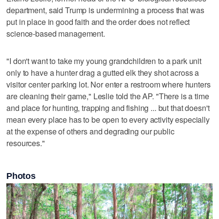
department, said Trump is undermining a process that was
put in place in good faith and the order does not reflect
science-based management.
"I don't want to take my young grandchildren to a park unit
only to have a hunter drag a gutted elk they shot across a
visitor center parking lot. Nor enter a restroom where hunters
are cleaning their game," Leslie told the AP. "There is a time
and place for hunting, trapping and fishing ... but that doesn't
mean every place has to be open to every activity especially
at the expense of others and degrading our public
resources."
Photos