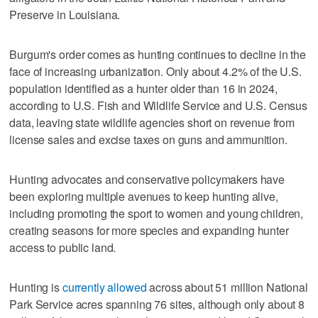
Preserve in Louisiana.
Burgum's order comes as hunting continues to decline in the
face of increasing urbanization. Only about 4.2% of the U.S.
population identified as a hunter older than 16 in 2024,
according to U.S. Fish and Wildlife Service and U.S. Census
data, leaving state wildlife agencies short on revenue from
license sales and excise taxes on guns and ammunition.
Hunting advocates and conservative policymakers have
been exploring multiple avenues to keep hunting alive,
including promoting the sport to women and young children,
creating seasons for more species and expanding hunter
access to public land.
Hunting is
currently allowed
across about 51 million National
Park Service acres spanning 76 sites, although only about 8