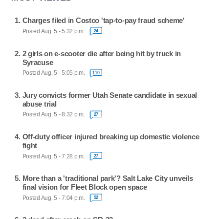
Charges filed in Costco 'tap-to-pay fraud scheme'
Posted Aug. 5 - 5:32 p.m.
24
2 girls on e-scooter die after being hit by truck in
Syracuse
Posted Aug. 5 - 5:05 p.m.
110
Jury convicts former Utah Senate candidate in sexual
abuse trial
Posted Aug. 5 - 8:32 p.m.
27
Off-duty officer injured breaking up domestic violence
fight
Posted Aug. 5 - 7:28 p.m.
27
More than a 'traditional park'? Salt Lake City unveils
final vision for Fleet Block open space
Posted Aug. 5 - 7:04 p.m.
52