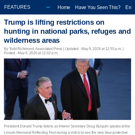
Home
Have You Seen This?
Ente
Trump is lifting restrictions on
hunting in national parks, refuges and
wilderness areas
By Todd Richmond, Associated Press |
Updated
- May 9, 2026 at 12:55 p.m. |
Posted - May 9, 2026 at 12:02 p.m.
President Donald Trump listens as Interior Secretary Doug Burgum speaks at the
Lincoln Memorial Reflecting Pool during a visit to to see the new blue protective