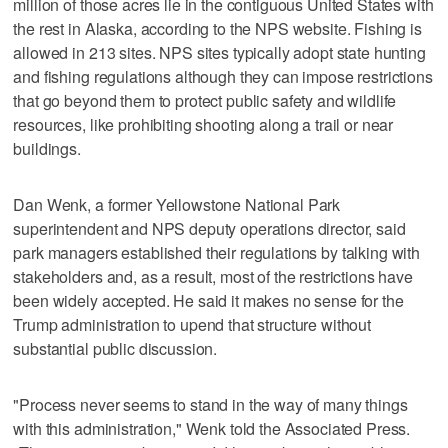
million of those acres lie in the contiguous United States with
the rest in Alaska, according to the NPS website. Fishing is
allowed in 213 sites. NPS sites typically adopt state hunting
and fishing regulations although they can impose restrictions
that go beyond them to protect public safety and wildlife
resources, like prohibiting shooting along a trail or near
buildings.
Dan Wenk, a former Yellowstone National Park
superintendent and NPS deputy operations director, said
park managers established their regulations by talking with
stakeholders and, as a result, most of the restrictions have
been widely accepted. He said it makes no sense for the
Trump administration to upend that structure without
substantial public discussion.
"Process never seems to stand in the way of many things
with this administration," Wenk told the Associated Press.