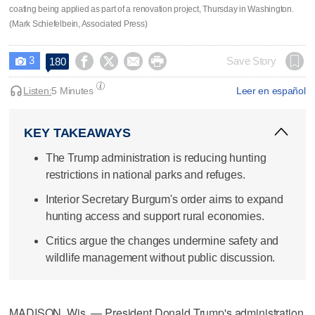
coating being applied as part of a renovation project, Thursday in Washington.
(Mark Schiefelbein, Associated Press)
3




Save Story
180

Listen:
5 Minutes
Leer en español
KEY TAKEAWAYS
The Trump administration is reducing hunting
restrictions in national parks and refuges.
Interior Secretary Burgum's order aims to expand
hunting access and support rural economies.
Critics argue the changes undermine safety and
wildlife management without public discussion.
MADISON, Wis. — President Donald Trump's administration