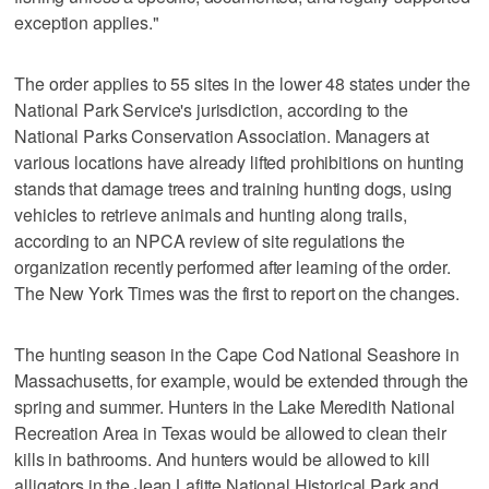
exception applies."
The order applies to 55 sites in the lower 48 states under the
National Park Service's jurisdiction, according to the
National Parks Conservation Association. Managers at
various locations have already lifted prohibitions on hunting
stands that damage trees and training hunting dogs, using
vehicles to retrieve animals and hunting along trails,
according to an NPCA review of site regulations the
organization recently performed after learning of the order.
The New York Times was the first to report on the changes.
The hunting season in the Cape Cod National Seashore in
Massachusetts, for example, would be extended through the
spring and summer. Hunters in the Lake Meredith National
Recreation Area in Texas would be allowed to clean their
kills in bathrooms. And hunters would be allowed to kill
alligators in the Jean Lafitte National Historical Park and