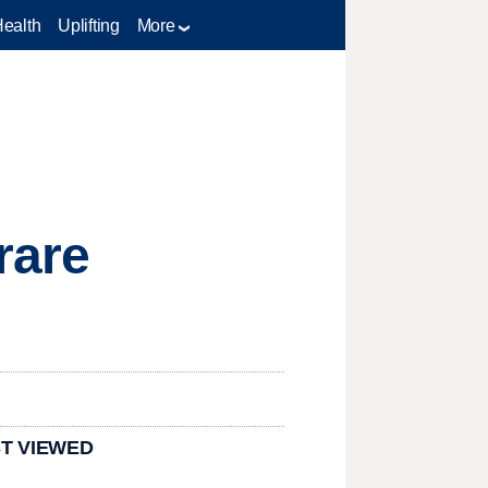
Health
Uplifting
More
rare
T VIEWED