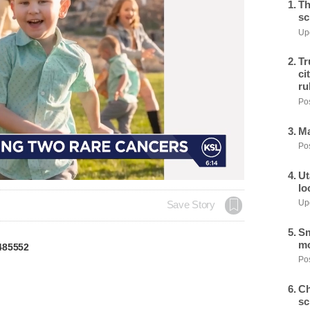
Th
sc
Upd
Tr
ci
ru
Pos
Ma
Pos
Ut
lo
Upd
Save Story
Sm
mo
485552
Pos
Ch
sc