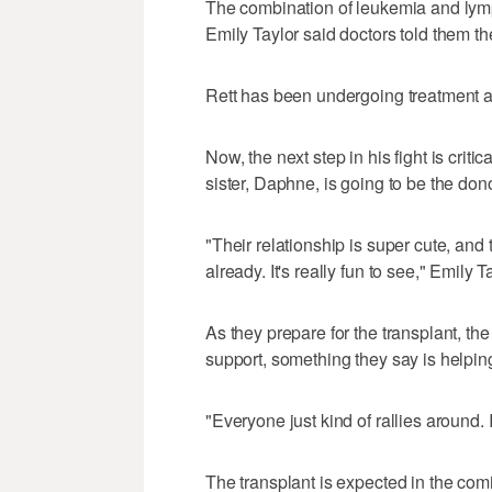
The combination of leukemia and lymp
Emily Taylor said doctors told them th
Rett has been undergoing treatment a
Now, the next step in his fight is criti
sister, Daphne, is going to be the dono
"Their relationship is super cute, and
already. It's really fun to see," Emily T
As they prepare for the transplant, th
support, something they say is helpin
"Everyone just kind of rallies around. 
The transplant is expected in the comi