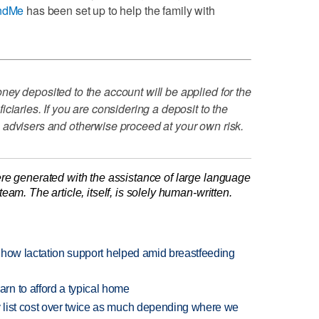
ndMe
has been set up to help the family with
ey deposited to the account will be applied for the
ciaries. If you are considering a deposit to the
 advisers and otherwise proceed at your own risk.
re generated with the assistance of large language
am. The article, itself, is solely human-written.
es how lactation support helped amid breastfeeding
n to afford a typical home
 list cost over twice as much depending where we