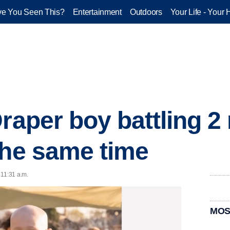
e You Seen This?
Entertainment
Outdoors
Your Life - Your 
raper boy battling 2 
the same time
 11:31 a.m.
MOS