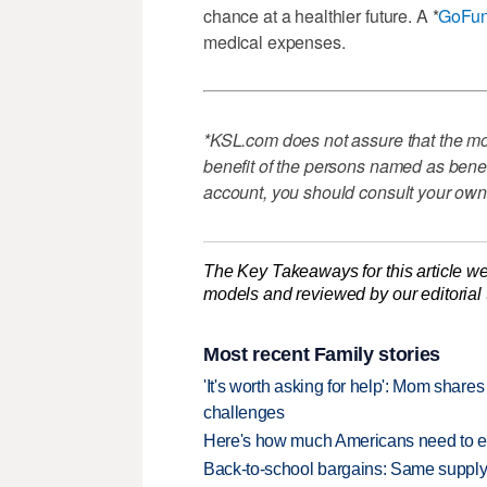
chance at a healthier future. A *
GoFu
medical expenses.
*KSL.com does not assure that the mon
benefit of the persons named as benefi
account, you should consult your own
The Key Takeaways for this article we
models and reviewed by our editorial te
Most recent Family stories
'It's worth asking for help': Mom shar
challenges
Here's how much Americans need to ear
Back-to-school bargains: Same supply