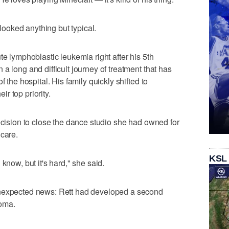
 looked anything but typical.
te lymphoblastic leukemia right after his 5th
a long and difficult journey of treatment that has
f the hospital. His family quickly shifted to
r top priority.
decision to close the dance studio she had owned for
 care.
KSL
know, but it's hard," she said.
unexpected news: Rett had developed a second
homa.