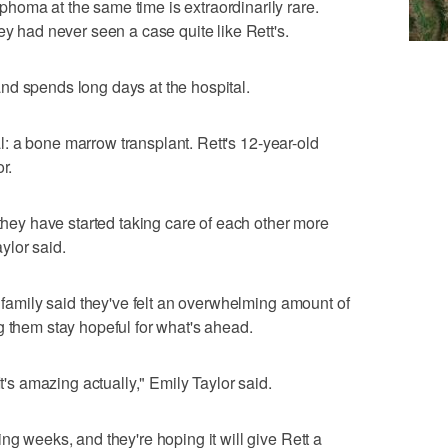
homa at the same time is extraordinarily rare.
ey had never seen a case quite like Rett's.
nd spends long days at the hospital.
cal: a bone marrow transplant. Rett's 12-year-old
r.
 they have started taking care of each other more
aylor said.
e family said they've felt an overwhelming amount of
g them stay hopeful for what's ahead.
It's amazing actually," Emily Taylor said.
ng weeks, and they're hoping it will give Rett a