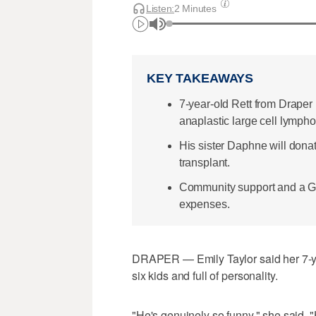
Listen:
2 Minutes
KEY TAKEAWAYS
7-year-old Rett from Draper
anaplastic large cell lymph
His sister Daphne will dona
transplant.
Community support and a G
expenses.
DRAPER — Emily Taylor said her 7-year
six kids and full of personality.
"He's genuinely so funny," she said. "H