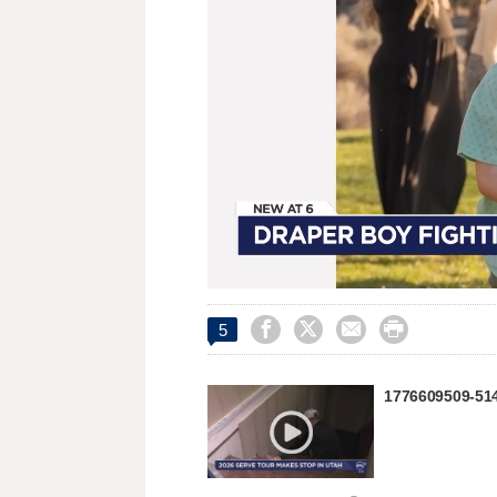
Loaded
:
Unmute
42.68%




5
1776609509-51