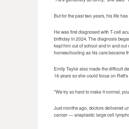
But for the past two years, his life has
He was first diagnosed with T-cell acu
birthday in 2024. The diagnosis began 
kept him out of school and in and out o
homeschooling as his care became thei
Emily Taylor also made the difficult 
16 years so she could focus on Rett's
"We try so hard to make it normal, you 
Just months ago, doctors delivered 
cancer — anaplastic large cell lymp