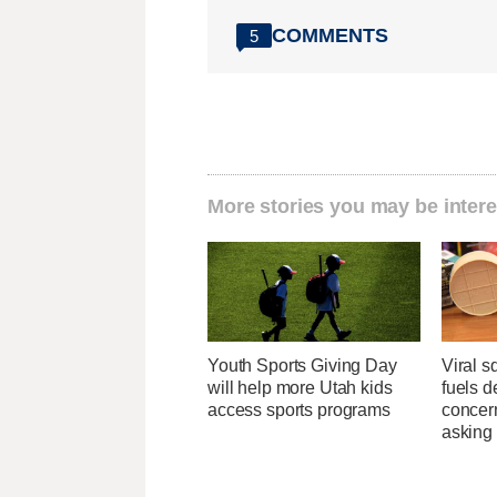
COMMENTS
5
More stories you may be intere
Youth Sports Giving Day
Viral s
will help more Utah kids
fuels d
access sports programs
concer
asking