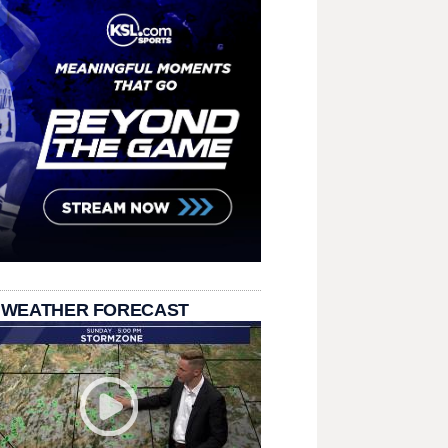
 WEATHER FORECAST