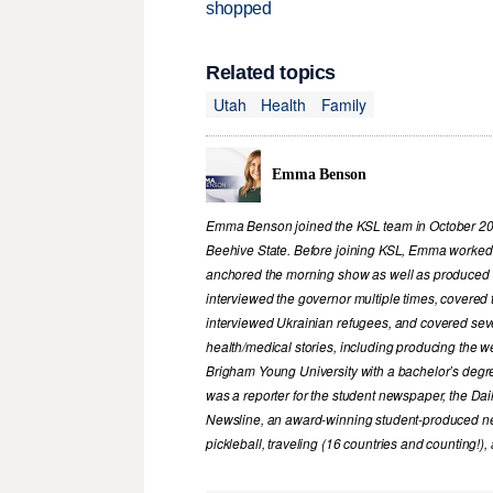
shopped
Related topics
Utah
Health
Family
Emma Benson
Emma Benson joined the KSL team in October 2023
Beehive State. Before joining KSL, Emma worked i
anchored the morning show as well as produced 
interviewed the governor multiple times, covered t
interviewed Ukrainian refugees, and covered sever
health/medical stories, including producing the
Brigham Young University with a bachelor’s degr
was a reporter for the student newspaper, the Dai
Newsline, an award-winning student-produced ne
pickleball, traveling (16 countries and counting!)