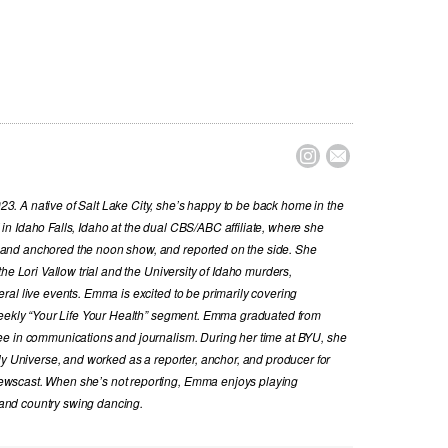


. A native of Salt Lake City, she’s happy to be back home in the
n Idaho Falls, Idaho at the dual CBS/ABC affiliate, where she
and anchored the noon show, and reported on the side. She
he Lori Vallow trial and the University of Idaho murders,
al live events. Emma is excited to be primarily covering
 weekly “Your Life Your Health” segment. Emma graduated from
ee in communications and journalism. During her time at BYU, she
ly Universe, and worked as a reporter, anchor, and producer for
wscast. When she’s not reporting, Emma enjoys playing
, and country swing dancing.