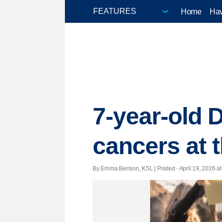
Home
Hav
7-year-old D
cancers at 
By Emma Benson, KSL | Posted - April 19, 2026 at