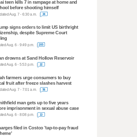
ai teen kills 7 in rampage at home and
hool before shooting himself
ated Aug. 7 - 6:30 a.m.
34
ump signs orders to limit US birthright
tizenship, despite Supreme Court
ling
ted Aug. 6 - 9:49 p.m.
205
n drowns at Sand Hollow Reservoir
ted Aug. 6 - 5:53 p.m.
22
ah farmers urge consumers to buy
cal fruit after freeze slashes harvest
ated Aug. 7 - 7:01 a.m.
56
ithfield man gets up to five years
re imprisonment in sexual abuse case
ted Aug. 6 - 8:08 p.m.
13
arges filed in Costco 'tap-to-pay fraud
heme'