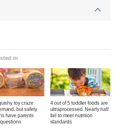
sted in
quishy toy craze
4 out of 5 toddler foods are
emand, but safety
ultraprocessed. Nearly half
ns have parents
fail to meet nutrition
 questions
standards