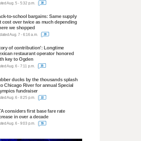
ted Aug. 5 - 5:32 p.m.
30
ck-to-school bargains: Same supply
st cost over twice as much depending
ere we shopped
ated Aug. 7 - 6:16 a.m.
39
tory of contribution': Longtime
xican restaurant operator honored
th key to Ogden
ted Aug. 6 - 7:11 p.m.
35
bber ducks by the thousands splash
to Chicago River for annual Special
ympics fundraiser
ted Aug. 6 - 8:25 p.m.
22
A considers first base fare rate
crease in over a decade
ted Aug. 6 - 9:03 p.m.
55