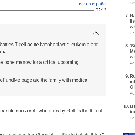
Pos
Leer en español
02:12
Ba
li
wh
Upd
 battles T-cell acute lymphoblastic leukemia and
'S
Me
oma.
wi
te bone marrow for a critical upcoming
Pos
Ru
oFundMe page aid the family with medical
in
Ol
Pos
UT
-old son Jerett, who goes by Rett, is the fifth of
in
Pos
e loves playing Minecraft — it's kind of his thing."