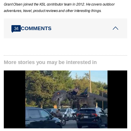
Grant Olsen joined the KSL contributor team in 2012. He covers outdoor
adventures, travel, product reviews and other interesting things.
COMMENTS
34
More stories you may be interested in