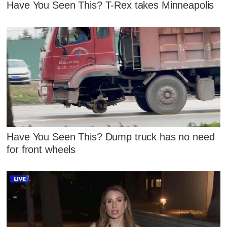
Have You Seen This? T-Rex takes Minneapolis
Have You Seen This? Dump truck has no need
for front wheels