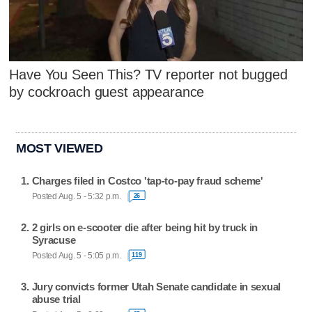
Have You Seen This? TV reporter not bugged
by cockroach guest appearance
MOST VIEWED
Charges filed in Costco 'tap-to-pay fraud scheme'
Posted Aug. 5 - 5:32 p.m.
26
2 girls on e-scooter die after being hit by truck in
Syracuse
Posted Aug. 5 - 5:05 p.m.
119
Jury convicts former Utah Senate candidate in sexual
abuse trial