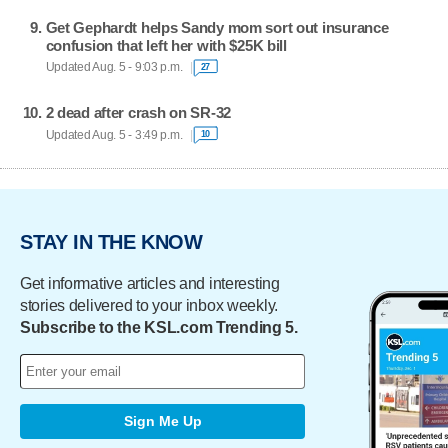
Get Gephardt helps Sandy mom sort out insurance
confusion that left her with $25K bill
Updated Aug. 5 - 9:03 p.m.
27
2 dead after crash on SR-32
Updated Aug. 5 - 3:49 p.m.
10
STAY IN THE KNOW
Get informative articles and interesting
stories delivered to your inbox weekly.
Subscribe to the KSL.com Trending 5.
Sign Me Up