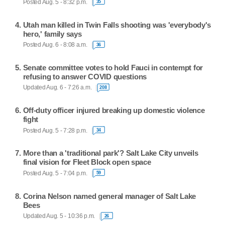
Posted Aug. 5 - 8:32 p.m.
35
Utah man killed in Twin Falls shooting was 'everybody's
hero,' family says
Posted Aug. 6 - 8:08 a.m.
36
Senate committee votes to hold Fauci in contempt for
refusing to answer COVID questions
Updated Aug. 6 - 7:26 a.m.
208
Off-duty officer injured breaking up domestic violence
fight
Posted Aug. 5 - 7:28 p.m.
34
More than a 'traditional park'? Salt Lake City unveils
final vision for Fleet Block open space
Posted Aug. 5 - 7:04 p.m.
59
Corina Nelson named general manager of Salt Lake
Bees
Updated Aug. 5 - 10:36 p.m.
26