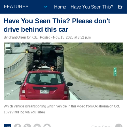
Home
Have You Seen This?
Ente
Have You Seen This? Please don't
drive behind this car
By Grant Olsen for KSL | Posted - Nov. 15, 2025 at 3:32 p.m.
Which vehicle is transporting which vehicle in this video from Oklahoma on Oct.
10? (ViralHog via YouTube)