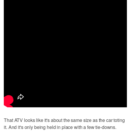
That ATV looks like it's about the same size as the car toting
it. And it's only being held in place with a few tie-downs.