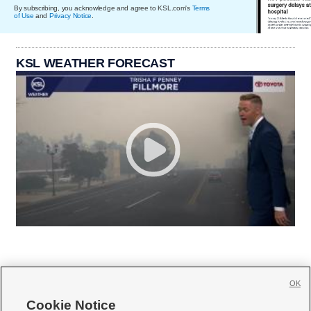
By subscribing, you acknowledge and agree to KSL.com's
Terms
of Use
and
Privacy Notice
.
KSL WEATHER FORECAST
OK
Cookie Notice