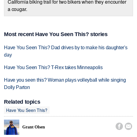
California biking trail for two bikers when they encounter
a cougar.
Most recent Have You Seen This? stories
Have You Seen This? Dad drives by to make his daughter's
day
Have You Seen This? T-Rex takes Minneapolis
Have you seen this? Woman plays volleyball while singing
Dolly Parton
Related topics
Have You Seen This?


Grant Olsen