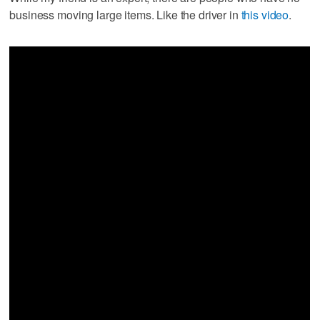
business moving large items. Like the driver in
this video
.