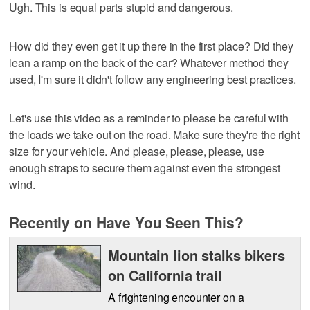
Ugh. This is equal parts stupid and dangerous.
How did they even get it up there in the first place? Did they
lean a ramp on the back of the car? Whatever method they
used, I'm sure it didn't follow any engineering best practices.
Let's use this video as a reminder to please be careful with
the loads we take out on the road. Make sure they're the right
size for your vehicle. And please, please, please, use
enough straps to secure them against even the strongest
wind.
Recently on Have You Seen This?
Mountain lion stalks bikers
on California trail
A frightening encounter on a