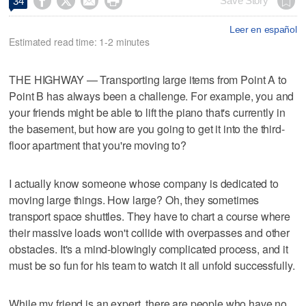




Save Story
34
Leer en español
Estimated read time: 1-2 minutes
THE HIGHWAY — Transporting large items from Point A to
Point B has always been a challenge. For example, you and
your friends might be able to lift the piano that's currently in
the basement, but how are you going to get it into the third-
floor apartment that you're moving to?
I actually know someone whose company is dedicated to
moving large things. How large? Oh, they sometimes
transport space shuttles. They have to chart a course where
their massive loads won't collide with overpasses and other
obstacles. It's a mind-blowingly complicated process, and it
must be so fun for his team to watch it all unfold successfully.
While my friend is an expert, there are people who have no