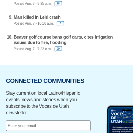
Posted Aug. 7 - 9:35 a.m.
68
Man killed in Lehi crash
Posted Aug. 7 - 10:16 a.m.
4
Beaver golf course bans golf carts, cites irrigation
issues due to fire, flooding
Posted Aug. 7 - 7:33 a.m.
19
CONNECTED COMMUNITIES
Stay current on local Latino/Hispanic
events, news and stories when you
subscribe to the Voces de Utah
newsletter.