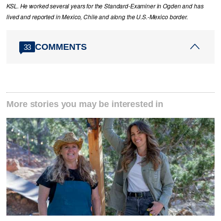
KSL. He worked several years for the Standard-Examiner in Ogden and has
lived and reported in Mexico, Chile and along the U.S.-Mexico border.
COMMENTS
33
More stories you may be interested in