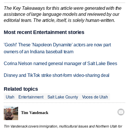
The Key Takeaways for this article were generated with the
assistance of large language models and reviewed by our
editorial team. The article, itself, is solely human-written.
Most recent Entertainment stories
'Gosh!' These 'Napoleon Dynamite' actors are now part
owners of an Indiana baseball team
Corina Nelson named general manager of Salt Lake Bees
Disney and TikTok strike short-form video-sharing deal
Related topics
Utah
Entertainment
Salt Lake County
Voces de Utah

Tim Vandenack
Tim Vandenack covers immigration, multicultural issues and Northern Utah for