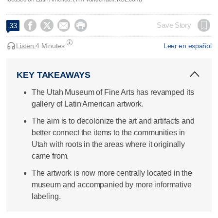




Save Story
33
Listen:
4 Minutes
Leer en español
KEY TAKEAWAYS
The Utah Museum of Fine Arts has revamped its
gallery of Latin American artwork.
The aim is to decolonize the art and artifacts and
better connect the items to the communities in
Utah with roots in the areas where it originally
came from.
The artwork is now more centrally located in the
museum and accompanied by more informative
labeling.