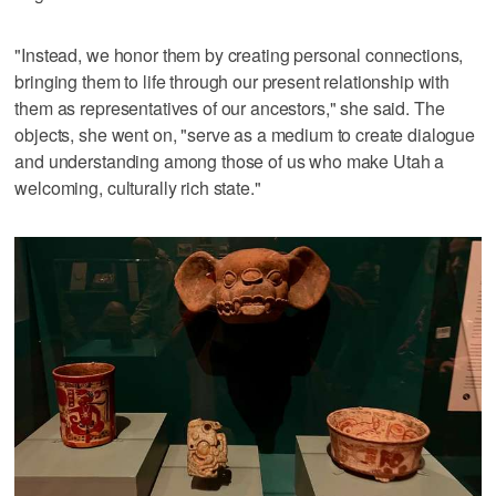
"Instead, we honor them by creating personal connections,
bringing them to life through our present relationship with
them as representatives of our ancestors," she said. The
objects, she went on, "serve as a medium to create dialogue
and understanding among those of us who make Utah a
welcoming, culturally rich state."