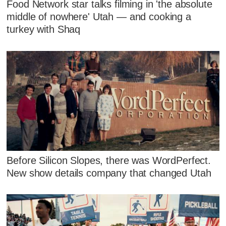
Food Network star talks filming in 'the absolute
middle of nowhere' Utah — and cooking a
turkey with Shaq
Before Silicon Slopes, there was WordPerfect.
New show details company that changed Utah