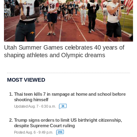
Utah Summer Games celebrates 40 years of
shaping athletes and Olympic dreams
MOST VIEWED
Thai teen kills 7 in rampage at home and school before
shooting himself
Updated Aug. 7 - 6:30 a.m.
34
Trump signs orders to limit US birthright citizenship,
despite Supreme Court ruling
Posted Aug. 6 - 9:49 p.m.
206