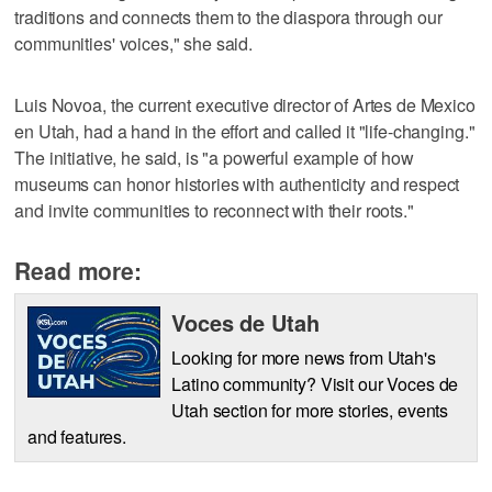
traditions and connects them to the diaspora through our
communities' voices," she said.
Luis Novoa, the current executive director of Artes de Mexico
en Utah, had a hand in the effort and called it "life-changing."
The initiative, he said, is "a powerful example of how
museums can honor histories with authenticity and respect
and invite communities to reconnect with their roots."
Read more:
Voces de Utah
Looking for more news from Utah's
Latino community? Visit our Voces de
Utah section for more stories, events
and features.