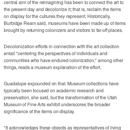
central aim of the reimagining has been to connect the art to
the present day and decolonize it; that is, reclaim the items
on display for the cultures they represent. Historically,
Burbidge Ream said, museums have been made up of items
brought by returning colonizers and visitors to far-off places.
Decolonization efforts in connection with the art collection
entail "centering the perspectives of individuals and
communities who have endured colonization," among other
things, reads a museum explanation of the effort.
Guadalupe expounded on that. Museum collections have
typically been focused on academic research and
preservation, she said, but the transformation of the Utah
Museum of Fine Arts exhibit underscores the broader
significance of the items on display.
"It acknowledges these objects as representatives of living