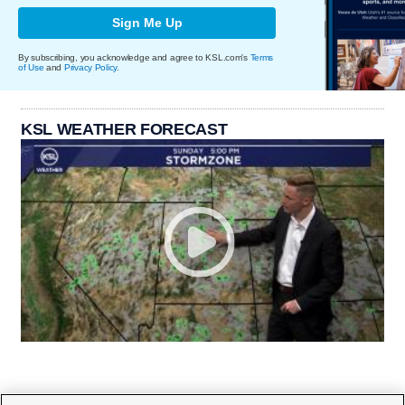
Sign Me Up
By subscribing, you acknowledge and agree to KSL.com's
Terms
of Use
and
Privacy Policy
.
KSL WEATHER FORECAST