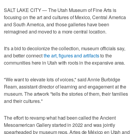
SALT LAKE CITY — The Utah Museum of Fine Arts is
focusing on the art and cultures of Mexico, Central America
and South America, and those galleries have been
reimagined and moved to a more central location.
It's a bid to decolonize the collection, museum officials say,
and better connect
the art, figures and artifacts
to the
communities here in Utah with roots in the expansive area.
"We want to elevate lots of voices," said Annie Burbidge
Ream, assistant director of learning and engagement at the
museum. The artwork "tells the stories of them, their families
and their cultures."
The effort to revamp what had been called the Ancient
Mesoamerican Gallery started in 2022 and was jointly
spearheaded by museum reps, Artes de México en Utah and