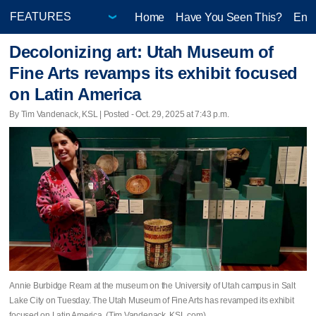
Home
Have You Seen This?
Ente
Decolonizing art: Utah Museum of
Fine Arts revamps its exhibit focused
on Latin America
By Tim Vandenack, KSL | Posted - Oct. 29, 2025 at 7:43 p.m.
Annie Burbidge Ream at the museum on the University of Utah campus in Salt
Lake City on Tuesday. The Utah Museum of Fine Arts has revamped its exhibit
focused on Latin America. (Tim Vandenack, KSL.com)