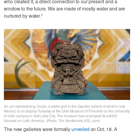
who created it, a direct connection to our present and a
window to the future. We are made of mostly water and are
nurtured by water."
An urn representing Cocijo, a water god in the Zapotec culture of what is now
Mexico, is on display Tuesday at the Utah Museum of Fine Arts on the University
of Utah campus in Salt Lake City. The museum has revamped its exhibit
focused on Latin America. (Photo: Tim Vandenack, KSL.com)
The new galleries were formally
unveiled
on Oct. 18. A