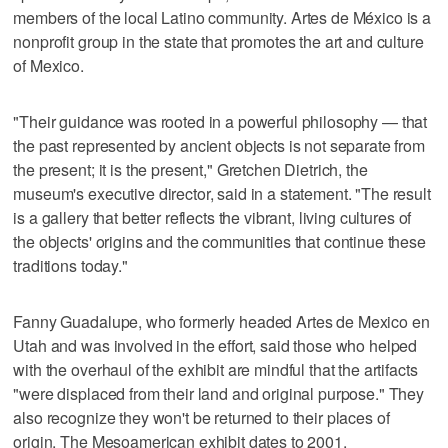
members of the local Latino community. Artes de México is a
nonprofit group in the state that promotes the art and culture
of Mexico.
"Their guidance was rooted in a powerful philosophy — that
the past represented by ancient objects is not separate from
the present; it is the present," Gretchen Dietrich, the
museum's executive director, said in a statement. "The result
is a gallery that better reflects the vibrant, living cultures of
the objects' origins and the communities that continue these
traditions today."
Fanny Guadalupe, who formerly headed Artes de Mexico en
Utah and was involved in the effort, said those who helped
with the overhaul of the exhibit are mindful that the artifacts
"were displaced from their land and original purpose." They
also recognize they won't be returned to their places of
origin. The Mesoamerican exhibit dates to 2001.