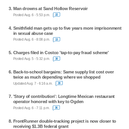
Man drowns at Sand Hollow Reservoir
Posted Aug. 6 - 5:53 p.m.
22
Smithfield man gets up to five years more imprisonment
in sexual abuse case
Posted Aug. 6 - 8:08 p.m.
13
Charges filed in Costco 'tap-to-pay fraud scheme'
Posted Aug. 5 - 5:32 p.m.
30
Back-to-school bargains: Same supply list cost over
twice as much depending where we shopped
Updated Aug. 7 - 6:16 a.m.
39
'Story of contribution': Longtime Mexican restaurant
operator honored with key to Ogden
Posted Aug. 6 - 7:11 p.m.
36
FrontRunner double-tracking project is now closer to
receiving $1.3B federal grant