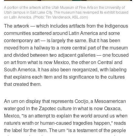
A portion of the artwork at the Utah Museum of Fine Arts on the University of
Utah campus in Salt Lake City. The museum has revamped its exhibit focused
on Latin America. (Photo: Tim Vandenack, KSL.com)
The artwork — which includes artifacts from the Indigenous
communities scattered around Latin America and some
contemporary art — is largely the same. But it has been
moved from a hallway to a more central part of the museum
and divided between two adjacent galleries — one focused
on art from what is now Mexico, the other on Central and
South America. It has also been reorganized, with labeling
that explains each item and its significance to the cultures
that created them.
An urn on display that represents Cocijo, a Mesoamerican
water god in the Zapotec culture in what is now Oaxaca,
Mexico, "is an attempt to explain the world around us when
nature's wrath or human-caused tragedies happen," reads
the label for the item. The urn "is a testament of the people