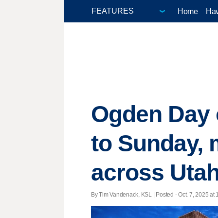
Home
Hav
Ogden Day o
to Sunday, m
across Uta
By Tim Vandenack, KSL | Posted - Oct. 7, 2025 at 