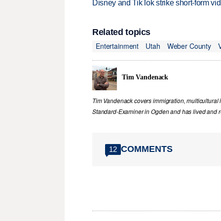
Disney and TikTok strike short-form vi
Related topics
Entertainment
Utah
Weber County
Tim Vandenack
Tim Vandenack covers immigration, multicultural 
Standard-Examiner in Ogden and has lived and re
COMMENTS
12