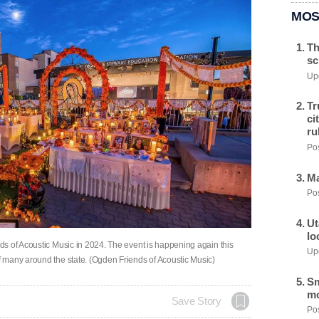
MOS
Th
sc
Upd
Tr
ci
ru
Pos
Ma
Pos
Ut
lo
s of Acoustic Music in 2024. The event is happening again this
Upd
 many around the state. (Ogden Friends of Acoustic Music)
Sm
mo
Save Story
Pos