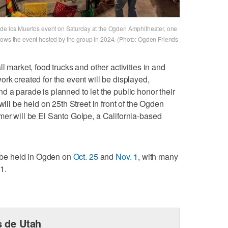
a de los Muertos event on Saturday at the Ogden Amphitheater, one
hows the event hosted by the group in 2024. (Photo: Ogden Friends
l market, food trucks and other activities in and
rk created for the event will be displayed,
d a parade is planned to let the public honor their
will be held on 25th Street in front of the Ogden
mer will be El Santo Golpe, a California-based
o be held in Ogden on
Oct. 25
and
Nov. 1
, with many
1.
 de Utah