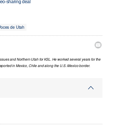
deo-sharing deal
Voces de Utah

issues and Northern Utah for KSL. He worked several years for the
ported in Mexico, Chile and along the U.S.-Mexico border.