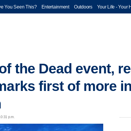
e You Seen This?
Entertainment
Outdoors
Your Life - Your 
f the Dead event, r
arks first of more in 
h
10:31 p.m.