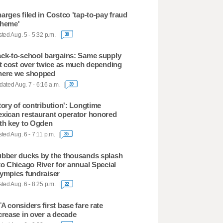
arges filed in Costco 'tap-to-pay fraud
heme'
ted Aug. 5 - 5:32 p.m.
30
ck-to-school bargains: Same supply
st cost over twice as much depending
ere we shopped
ated Aug. 7 - 6:16 a.m.
39
tory of contribution': Longtime
xican restaurant operator honored
th key to Ogden
ted Aug. 6 - 7:11 p.m.
35
bber ducks by the thousands splash
to Chicago River for annual Special
ympics fundraiser
ted Aug. 6 - 8:25 p.m.
22
A considers first base fare rate
crease in over a decade