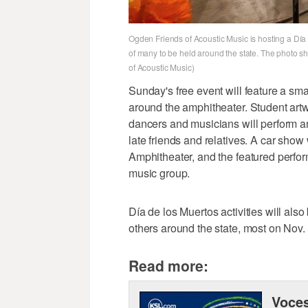
Ogden Friends of Acoustic Music is hosting a Dí
of many to be held around the state. The photo s
of Acoustic Music)
Sunday's free event will feature a smal
around the amphitheater. Student artwo
dancers and musicians will perform an
late friends and relatives. A car show 
Amphitheater, and the featured perfor
music group.
Día de los Muertos activities will als
others around the state, most on Nov. 
Read more:
Voces