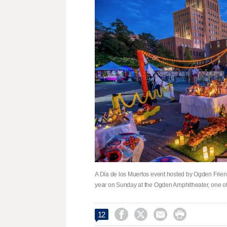
A Día de los Muertos event hosted by Ogden Friend
year on Sunday at the Ogden Amphitheater, one of




12