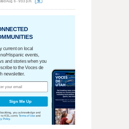
ted Aug. 6 - 9:03 p.m.
55
ONNECTED
OMMUNITIES
y current on local
ino/Hispanic events,
s and stories when you
scribe to the Voces de
h newsletter.
Sign Me Up
bscribing, you acknowledge and
e to KSL.com's
Terms of Use
and
cy Policy
.