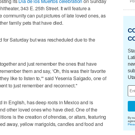
sting its
Día de los Muertos celebration
on Sunday
Pos
heater, 343 E. 25th Street. It will feature a
 community can put pictures of late loved ones, as
other family pets that have died.
C
C
d for Saturday but was rescheduled due to the
Sta
Lat
 together and just remember the ones that have
new
emember them and say, 'Oh, this was their favorite
sub
Uta
 they like to listen to,'" said Yesenia Salgado, one of
oment to just remember and reconnect."
d in English, has deep roots in Mexico and is
d other loved ones who have died. One of the
ons is the creation of ofrendas, or altars, featuring
By su
agre
sed away, yellow marigolds, candles and food and
Priva