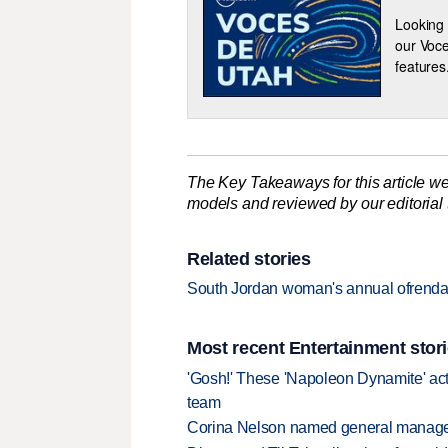
Looking 
our Voce
features
The Key Takeaways for this article we
models and reviewed by our editorial te
Related stories
South Jordan woman's annual ofrenda
Most recent Entertainment stor
'Gosh!' These 'Napoleon Dynamite' act
team
Corina Nelson named general manager