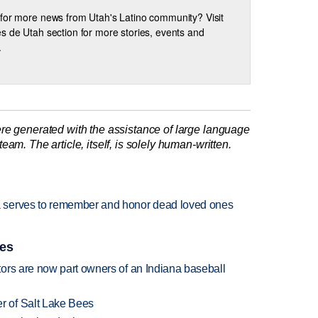
for more news from Utah's Latino community? Visit
s de Utah section for more stories, events and
.
re generated with the assistance of large language
am. The article, itself, is solely human-written.
 serves to remember and honor dead loved ones
ies
ors are now part owners of an Indiana baseball
 of Salt Lake Bees