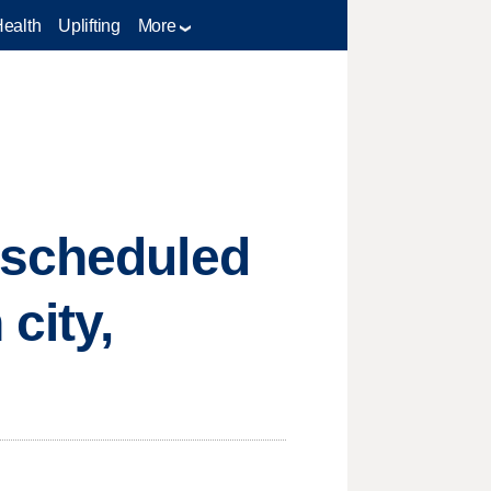
Health
Uplifting
More
escheduled
city,