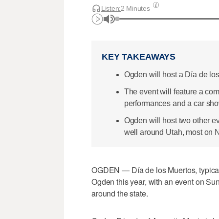
Listen:
2 Minutes
KEY TAKEAWAYS
Ogden will host a Día de lo
The event will feature a comm
performances and a car sho
Ogden will host two other e
well around Utah, most on N
OGDEN — Día de los Muertos, typicall
Ogden this year, with an event on Sund
around the state.