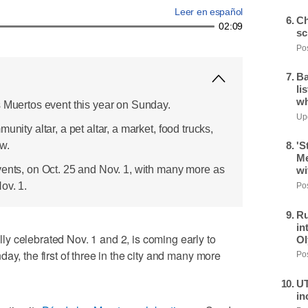
Leer en español
Ch
02:09
sc
Pos
Ba
li
wh
s Muertos event this year on Sunday.
Upd
unity altar, a pet altar, a market, food trucks,
w.
'S
Me
vents, on Oct. 25 and Nov. 1, with many more as
wi
ov. 1.
Pos
Ru
in
y celebrated Nov. 1 and 2, is coming early to
Ol
ay, the first of three in the city and many more
Pos
UT
in