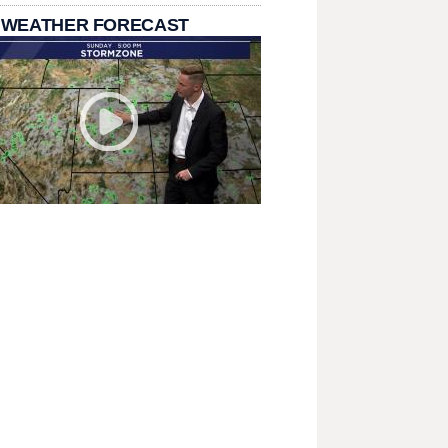
 WEATHER FORECAST