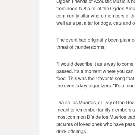
Ogden Friends of Acoustic Music is ho
from noon to 8 p.m. at the Ogden Amphit
community altar where members of the
well as a pet altar for dogs, cats and 
The event had originally been planne
threat of thunderstorms.
"I would describe it as a way to come
passed. It's a moment where you can r
food. This was their favorite song that
the event's key organizers. "It's a m
Día de los Muertos, or Day of the Dea
meant to remember family members an
most common Día de los Muertos traditi
pictures of loved ones who have pas
drink offerings.