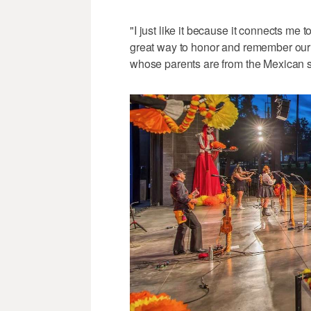
"I just like it because it connects me t
great way to honor and remember our
whose parents are from the Mexican s