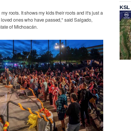
KSL
o my roots. It shows my kids their roots and it's just a
 loved ones who have passed," said Salgado,
tate of Michoacán.