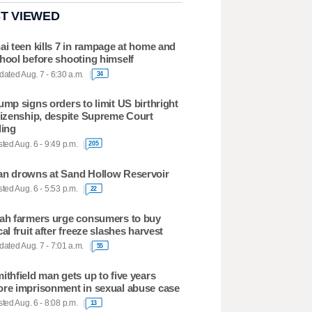
T VIEWED
ai teen kills 7 in rampage at home and
hool before shooting himself
ated Aug. 7 - 6:30 a.m.
34
ump signs orders to limit US birthright
tizenship, despite Supreme Court
ling
ted Aug. 6 - 9:49 p.m.
205
n drowns at Sand Hollow Reservoir
ted Aug. 6 - 5:53 p.m.
22
ah farmers urge consumers to buy
cal fruit after freeze slashes harvest
ated Aug. 7 - 7:01 a.m.
55
ithfield man gets up to five years
re imprisonment in sexual abuse case
ted Aug. 6 - 8:08 p.m.
13