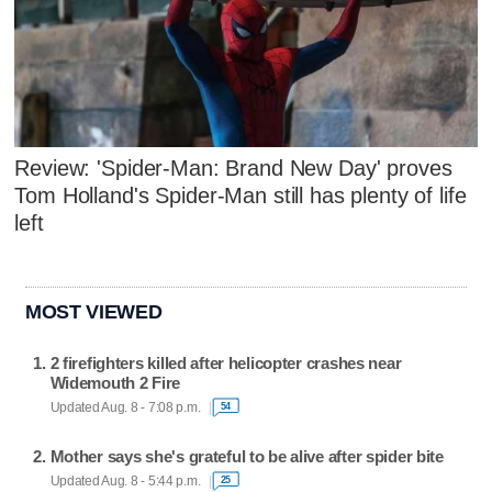
Review: 'Spider-Man: Brand New Day' proves
Tom Holland's Spider-Man still has plenty of life
left
MOST VIEWED
2 firefighters killed after helicopter crashes near
Widemouth 2 Fire
Updated Aug. 8 - 7:08 p.m.
54
Mother says she's grateful to be alive after spider bite
Updated Aug. 8 - 5:44 p.m.
25