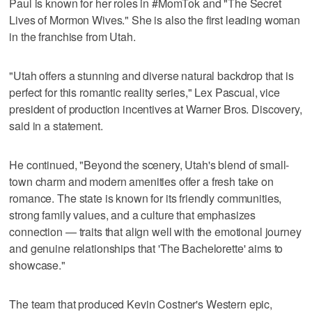
Paul is known for her roles in #MomTok and "The Secret
Lives of Mormon Wives." She is also the first leading woman
in the franchise from Utah.
"Utah offers a stunning and diverse natural backdrop that is
perfect for this romantic reality series," Lex Pascual, vice
president of production incentives at Warner Bros. Discovery,
said in a statement.
He continued, "Beyond the scenery, Utah's blend of small-
town charm and modern amenities offer a fresh take on
romance. The state is known for its friendly communities,
strong family values, and a culture that emphasizes
connection — traits that align well with the emotional journey
and genuine relationships that 'The Bachelorette' aims to
showcase."
The team that produced Kevin Costner's Western epic,