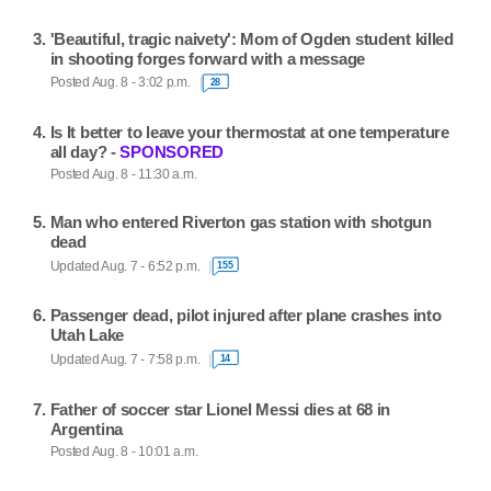
'Beautiful, tragic naivety': Mom of Ogden student killed
in shooting forges forward with a message
Posted Aug. 8 - 3:02 p.m.
28
Is It better to leave your thermostat at one temperature
all day? -
SPONSORED
Posted Aug. 8 - 11:30 a.m.
Man who entered Riverton gas station with shotgun
dead
Updated Aug. 7 - 6:52 p.m.
155
Passenger dead, pilot injured after plane crashes into
Utah Lake
Updated Aug. 7 - 7:58 p.m.
14
Father of soccer star Lionel Messi dies at 68 in
Argentina
Posted Aug. 8 - 10:01 a.m.