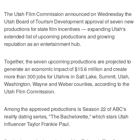
The Utah Film Commission announced on Wednesday the
Utah Board of Tourism Development approval of seven new
productions for state film incentives — expanding Utah's
extended list of upcoming productions and growing
reputation as an entertainment hub.
Together, the seven upcoming productions are projected to
generate an economic impact of $15.6 million and create
more than 300 jobs for Utahns in Salt Lake, Summit, Utah,
Washington, Wayne and Weber counties, according to the
Utah Film Commission.
Among the approved productions is Season 22 of ABC's
reality dating series, "The Bachelorette," which stars Utah
influencer Taylor Frankie Paul.