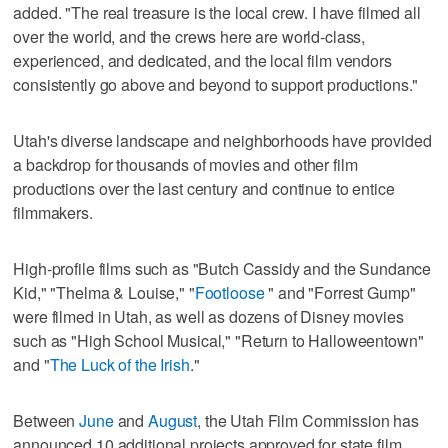
added. "The real treasure is the local crew. I have filmed all
over the world, and the crews here are world-class,
experienced, and dedicated, and the local film vendors
consistently go above and beyond to support productions."
Utah's diverse landscape and neighborhoods have provided
a backdrop for thousands of movies and other film
productions over the last century and continue to entice
filmmakers.
High-profile films such as "Butch Cassidy and the Sundance
Kid," "Thelma & Louise," "
Footloose
" and "Forrest Gump"
were filmed in Utah, as well as dozens of Disney movies
such as "High School Musical," "Return to Halloweentown"
and "
The Luck of the Irish
."
Between
June
and
August
, the Utah Film Commission has
announced 10 additional projects approved for state film