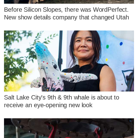
Before Silicon Slopes, there was WordPerfect.
New show details company that changed Utah
Salt Lake City's 9th & 9th whale is about to
receive an eye-opening new look