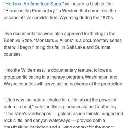
"
Horizon: An American Saga
," will return to Utah to film
"Blood on the Promontory," a Western that chronicles the
escape of five convicts from Wyoming during the 1870s.
Two documentaries were also approved for filming in the
Beehive State. "Monsters & Aliens" is a documentary series
that will begin filming this fall in Salt Lake and Summit
counties.
"Into the Wilderness," a documentary feature, follows a
group participating in a therapy program. Washington and
Wayne counties will serve as the backdrop of the production.
"Utah was the natural choice for a film about the power of
nature to heal," said the film's producer Julian Cautherley.
"The state's landscapes — golden aspen forests, rugged red
rock cliffs, and canyon waterways — provide both a
breathtaking backdrop and a living context for the story."