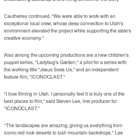
Cautherley continued, "We were able to work with an
exceptional local crew, whose deep connection to Utah's
environment elevated the project while supporting the state's
creative economy."
Also among the upcoming productions are a new children's
puppet series, "Ladybug's Garden," a pilot for a series with
the working title "Jesus Sees Us," and an independent
feature film, "ICONOCLAST."
"I love filming in Utah. I personally feel it is truly one of the
best places to film," said Steven Lee, line producer for
"ICONOCLAST."
"The landscapes are amazing, giving us everything from
iconic red rock deserts to lush mountain backdrops," Lee