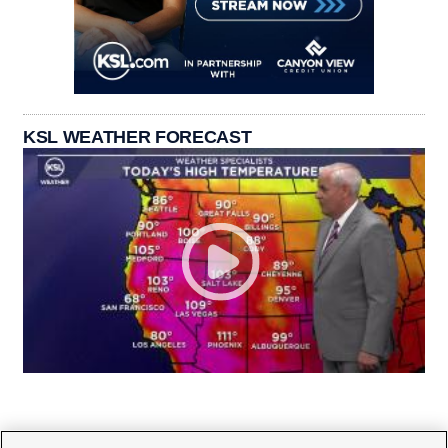
KSL WEATHER FORECAST