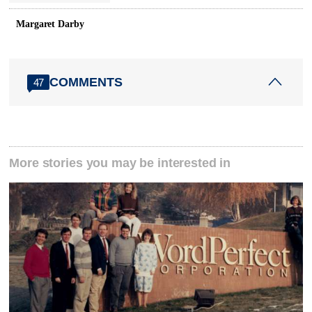
Margaret Darby
COMMENTS
47
More stories you may be interested in