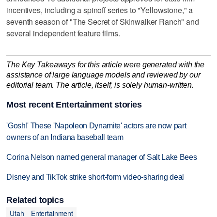
incentives, including a spinoff series to "Yellowstone," a
seventh season of "The Secret of Skinwalker Ranch" and
several independent feature films.
The Key Takeaways for this article were generated with the
assistance of large language models and reviewed by our
editorial team. The article, itself, is solely human-written.
Most recent Entertainment stories
'Gosh!' These 'Napoleon Dynamite' actors are now part
owners of an Indiana baseball team
Corina Nelson named general manager of Salt Lake Bees
Disney and TikTok strike short-form video-sharing deal
Related topics
Utah
Entertainment