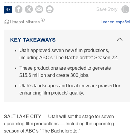




Save Story
47
Listen:
4 Minutes
Leer en español
KEY TAKEAWAYS
Utah approved seven new film productions,
including ABC's "The Bachelorette" Season 22.
These productions are expected to generate
$15.6 million and create 300 jobs.
Utah's landscapes and local crew are praised for
enhancing film projects' quality.
SALT LAKE CITY — Utah will set the stage for seven
upcoming film productions — including the upcoming
season of ABC's "The Bachelorette."