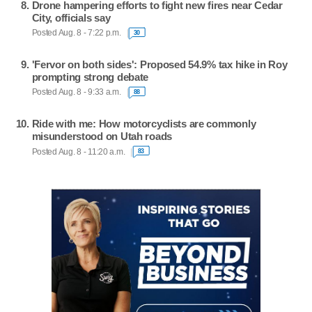
Drone hampering efforts to fight new fires near Cedar
City, officials say
Posted Aug. 8 - 7:22 p.m.
30
'Fervor on both sides': Proposed 54.9% tax hike in Roy
prompting strong debate
Posted Aug. 8 - 9:33 a.m.
88
Ride with me: How motorcyclists are commonly
misunderstood on Utah roads
Posted Aug. 8 - 11:20 a.m.
83