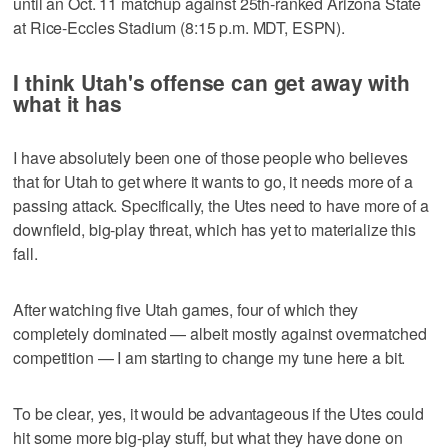
until an Oct. 11 matchup against 25th-ranked Arizona State
at Rice-Eccles Stadium (8:15 p.m. MDT, ESPN).
I think Utah's offense can get away with
what it has
I have absolutely been one of those people who believes
that for Utah to get where it wants to go, it needs more of a
passing attack. Specifically, the Utes need to have more of a
downfield, big-play threat, which has yet to materialize this
fall.
After watching five Utah games, four of which they
completely dominated — albeit mostly against overmatched
competition — I am starting to change my tune here a bit.
To be clear, yes, it would be advantageous if the Utes could
hit some more big-play stuff, but what they have done on