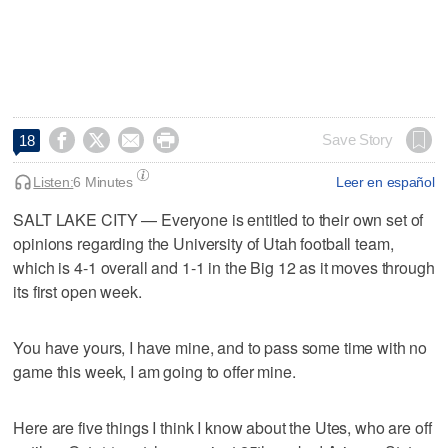




Save Story
18
Listen:
6 Minutes
Leer en español
SALT LAKE CITY — Everyone is entitled to their own set of
opinions regarding the University of Utah football team,
which is 4-1 overall and 1-1 in the Big 12 as it moves through
its first open week.
You have yours, I have mine, and to pass some time with no
game this week, I am going to offer mine.
Here are five things I think I know about the Utes, who are off