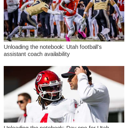
Unloading the notebook: Utah football's
assistant coach availability