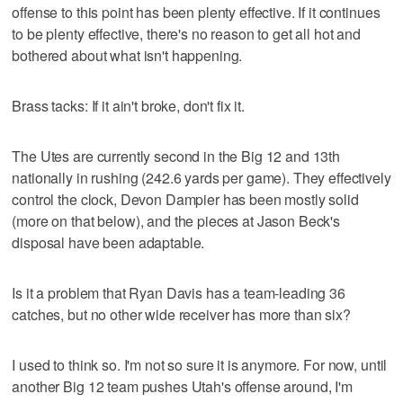
offense to this point has been plenty effective. If it continues
to be plenty effective, there's no reason to get all hot and
bothered about what isn't happening.
Brass tacks: If it ain't broke, don't fix it.
The Utes are currently second in the Big 12 and 13th
nationally in rushing (242.6 yards per game). They effectively
control the clock, Devon Dampier has been mostly solid
(more on that below), and the pieces at Jason Beck's
disposal have been adaptable.
Is it a problem that Ryan Davis has a team-leading 36
catches, but no other wide receiver has more than six?
I used to think so. I'm not so sure it is anymore. For now, until
another Big 12 team pushes Utah's offense around, I'm