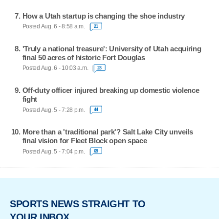
How a Utah startup is changing the shoe industry
Posted Aug. 6 - 8:58 a.m.
21
'Truly a national treasure': University of Utah acquiring
final 50 acres of historic Fort Douglas
Posted Aug. 6 - 10:03 a.m.
23
Off-duty officer injured breaking up domestic violence
fight
Posted Aug. 5 - 7:28 p.m.
44
More than a 'traditional park'? Salt Lake City unveils
final vision for Fleet Block open space
Posted Aug. 5 - 7:04 p.m.
69
SPORTS NEWS STRAIGHT TO
YOUR INBOX