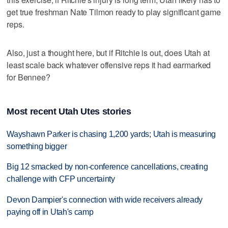
get true freshman Nate Tilmon ready to play significant game
reps.
Also, just a thought here, but if Ritchie is out, does Utah at
least scale back whatever offensive reps it had earmarked
for Bennee?
Most recent Utah Utes stories
Wayshawn Parker is chasing 1,200 yards; Utah is measuring
something bigger
Big 12 smacked by non-conference cancellations, creating
challenge with CFP uncertainty
Devon Dampier's connection with wide receivers already
paying off in Utah's camp