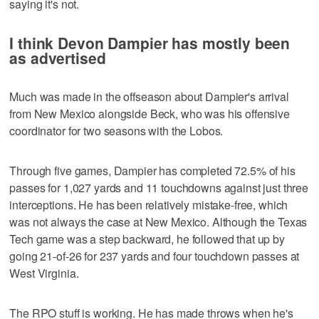
saying it's not.
I think Devon Dampier has mostly been
as advertised
Much was made in the offseason about Dampier's arrival
from New Mexico alongside Beck, who was his offensive
coordinator for two seasons with the Lobos.
Through five games, Dampier has completed 72.5% of his
passes for 1,027 yards and 11 touchdowns against just three
interceptions. He has been relatively mistake-free, which
was not always the case at New Mexico. Although the Texas
Tech game was a step backward, he followed that up by
going 21-of-26 for 237 yards and four touchdown passes at
West Virginia.
The RPO stuff is working. He has made throws when he's