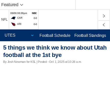
Featured
08/06 06:00pm
NBC
CAR
0-0
NFL
ARI
0-0
Football Schedule
Football Standings
5 things we think we know about Utah
football at the 1st bye
By Josh Newman for KSL | Posted - Oct. 1, 2025 at 10:26 a.m.