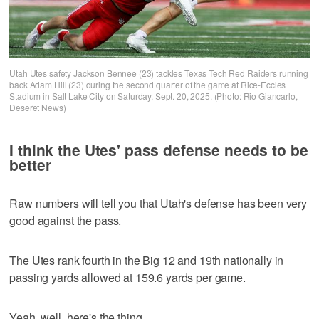
Utah Utes safety Jackson Bennee (23) tackles Texas Tech Red Raiders running
back Adam Hill (23) during the second quarter of the game at Rice-Eccles
Stadium in Salt Lake City on Saturday, Sept. 20, 2025. (Photo: Rio Giancarlo,
Deseret News)
I think the Utes' pass defense needs to be
better
Raw numbers will tell you that Utah's defense has been very
good against the pass.
The Utes rank fourth in the Big 12 and 19th nationally in
passing yards allowed at 159.6 yards per game.
Yeah, well, here's the thing.