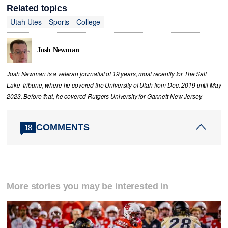
Related topics
Utah Utes
Sports
College
Josh Newman
Josh Newman is a veteran journalist of 19 years, most recently for The Salt
Lake Tribune, where he covered the University of Utah from Dec. 2019 until May
2023. Before that, he covered Rutgers University for Gannett New Jersey.
COMMENTS
18
More stories you may be interested in