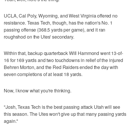
UCLA, Cal Poly, Wyoming, and West Virginia offered no
resistance. Texas Tech, though, has the nation's No. 1
passing offense (368.5 yards per game), and it ran
roughshod on the Utes' secondary.
Within that, backup quarterback Will Hammond went 13-of-
16 for 169 yards and two touchdowns in relief of the injured
Behren Morton, and the Red Raiders ended the day with
seven completions of at least 18 yards.
Now, I know what you're thinking.
"Josh, Texas Tech is the best passing attack Utah will see
this season. The Utes won't give up that many passing yards
again."