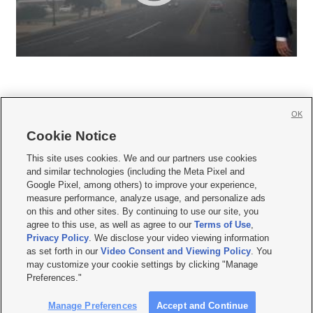
OK
Cookie Notice







This site uses cookies. We and our partners use cookies
and similar technologies (including the Meta Pixel and
Mobile Apps
|
Newsletter
|
Advertise
|
Contact Us
|
Careers with KSL.com
|
Google Pixel, among others) to improve your experience,
measure performance, analyze usage, and personalize ads
Terms of use
|
Privacy Statement
|
Video Consent Viewing Policy
|
DMCA Notice
|
on this and other sites. By continuing to use our site, you
Do Not Sell or Share My Data
|
EEO Public File Report
|
KSL-TV FCC Public File
|
agree to this use, as well as agree to our
Terms of Use
,
KSL FM Radio FCC Public File
|
KSL AM Radio FCC Public File
|
FCC Applications
|
Closed Captioning Assistance
Privacy Policy
. We disclose your video viewing information
as set forth in our
Video Consent and Viewing Policy
. You
© 2026
KSL Media
| KSL Broadcasting Salt Lake City UT | Site hosted & managed
may customize your cookie settings by clicking "Manage
by KSL Media - a Deseret Media Company
Preferences."
Manage Preferences
Accept and Continue