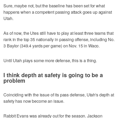
Sure, maybe not, but the baseline has been set for what
happens when a competent passing attack goes up against
Utah.
As of now, the Utes still have to play at least three teams that
rank in the top 35 nationally in passing offense, including No.
3 Baylor (349.4 yards per game) on Nov. 15 in Waco.
Until Utah plays some more defense, this is a thing.
I think depth at safety is going to be a
problem
Coinciding with the issue of its pass defense, Utah's depth at
safety has now become an issue.
Rabbit Evans was already out for the season. Jackson