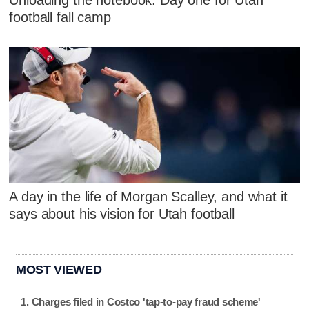
Unloading the notebook: Day one for Utah
football fall camp
A day in the life of Morgan Scalley, and what it
says about his vision for Utah football
MOST VIEWED
Charges filed in Costco 'tap-to-pay fraud scheme'