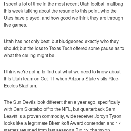
I spent a lot of time in the most recent Utah football mailbag
this week talking about the resume to this point, who the
Utes have played, and how good we think they are through
five games.
Utah has not only beat, but bludgeoned exactly who they
should; but the loss to Texas Tech offered some pause as to
what the ceiling might be.
I think we're going to find out what we need to know about
this Utah team on Oct. 11 when Arizona State visits Rice-
Eccles Stadium.
The Sun Devils look different than a year ago, specifically
with Cam Skattebo off to the NFL, but quarterback Sam
Leavitt is a proven commodity, wide receiver Jordyn Tyson
looks like a legitimate Blietnikoff Award contender, and 17
starters returned from last season's Big 12 champion.