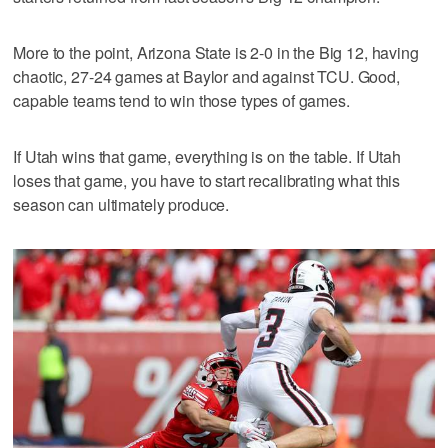
More to the point, Arizona State is 2-0 in the Big 12, having
chaotic, 27-24 games at Baylor and against TCU. Good,
capable teams tend to win those types of games.
If Utah wins that game, everything is on the table. If Utah
loses that game, you have to start recalibrating what this
season can ultimately produce.