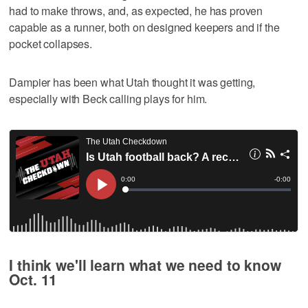
had to make throws, and, as expected, he has proven
capable as a runner, both on designed keepers and if the
pocket collapses.
Dampier has been what Utah thought it was getting,
especially with Beck calling plays for him.
I think we'll learn what we need to know
Oct. 11