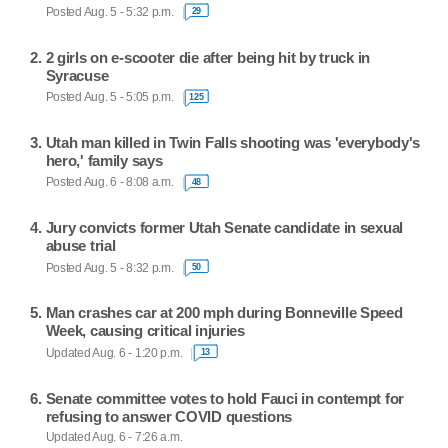
Posted Aug. 5 - 5:32 p.m.
29
2 girls on e-scooter die after being hit by truck in
Syracuse
Posted Aug. 5 - 5:05 p.m.
125
Utah man killed in Twin Falls shooting was 'everybody's
hero,' family says
Posted Aug. 6 - 8:08 a.m.
48
Jury convicts former Utah Senate candidate in sexual
abuse trial
Posted Aug. 5 - 8:32 p.m.
50
Man crashes car at 200 mph during Bonneville Speed
Week, causing critical injuries
Updated Aug. 6 - 1:20 p.m.
13
Senate committee votes to hold Fauci in contempt for
refusing to answer COVID questions
Updated Aug. 6 - 7:26 a.m.