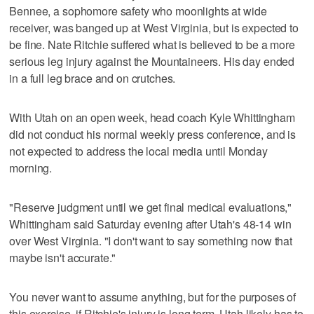
Bennee, a sophomore safety who moonlights at wide
receiver, was banged up at West Virginia, but is expected to
be fine. Nate Ritchie suffered what is believed to be a more
serious leg injury against the Mountaineers. His day ended
in a full leg brace and on crutches.
With Utah on an open week, head coach Kyle Whittingham
did not conduct his normal weekly press conference, and is
not expected to address the local media until Monday
morning.
"Reserve judgment until we get final medical evaluations,"
Whittingham said Saturday evening after Utah's 48-14 win
over West Virginia. "I don't want to say something now that
maybe isn't accurate."
You never want to assume anything, but for the purposes of
this exercise, if Ritchie's injury is long term, Utah likely has to