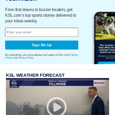
From first downs to buzzer beaters, get
KSL.com’s top sports stories delivered to
your inbox weekly.
Sign Me Up
By subscribing, you acknowledge and agree to KSL.com's
Terms
of Use
and
Privacy Policy
.
KSL WEATHER FORECAST