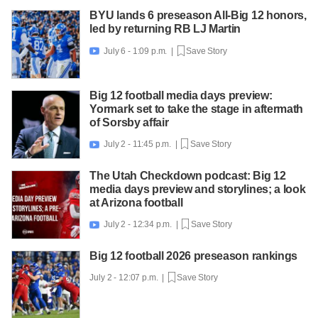
BYU lands 6 preseason All-Big 12 honors,
led by returning RB LJ Martin
July 6 - 1:09 p.m. |
Save Story

Big 12 football media days preview:
Yormark set to take the stage in aftermath
of Sorsby affair
July 2 - 11:45 p.m. |
Save Story

The Utah Checkdown podcast: Big 12
media days preview and storylines; a look
at Arizona football
July 2 - 12:34 p.m. |
Save Story

Big 12 football 2026 preseason rankings
July 2 - 12:07 p.m. |
Save Story