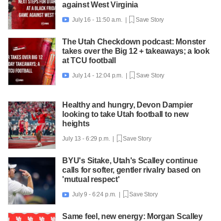
against West Virginia
July 16 - 11:50 a.m. |
Save Story

The Utah Checkdown podcast: Monster
takes over the Big 12 + takeaways; a look
at TCU football
July 14 - 12:04 p.m. |
Save Story

Healthy and hungry, Devon Dampier
looking to take Utah football to new
heights
July 13 - 6:29 p.m. |
Save Story
BYU's Sitake, Utah's Scalley continue
calls for softer, gentler rivalry based on
'mutual respect'
July 9 - 6:24 p.m. |
Save Story

Same feel, new energy: Morgan Scalley