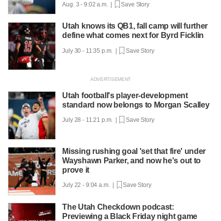
Aug. 3 - 9:02 a.m. |
Save Story
Utah knows its QB1, fall camp will further
define what comes next for Byrd Ficklin
July 30 - 11:35 p.m. |
Save Story
Utah football's player-development
standard now belongs to Morgan Scalley
July 28 - 11:21 p.m. |
Save Story
Missing rushing goal 'set that fire' under
Wayshawn Parker, and now he's out to
prove it
July 22 - 9:04 a.m. |
Save Story
The Utah Checkdown podcast:
Previewing a Black Friday night game