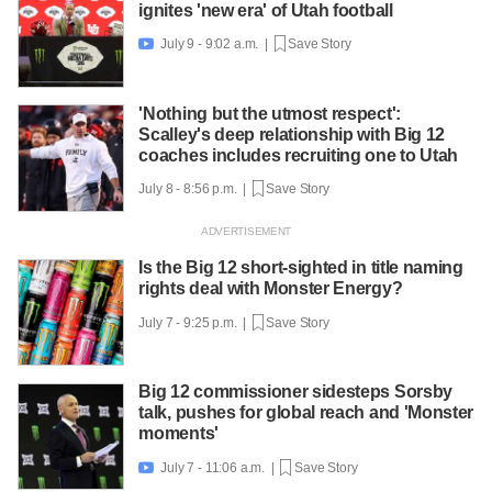
ignites 'new era' of Utah football
July 9 - 9:02 a.m. |
Save Story

'Nothing but the utmost respect':
Scalley's deep relationship with Big 12
coaches includes recruiting one to Utah
July 8 - 8:56 p.m. |
Save Story
Is the Big 12 short-sighted in title naming
rights deal with Monster Energy?
July 7 - 9:25 p.m. |
Save Story
Big 12 commissioner sidesteps Sorsby
talk, pushes for global reach and 'Monster
moments'
July 7 - 11:06 a.m. |
Save Story
