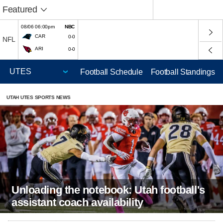
Featured
08/06 06:00pm
NBC
CAR
0-0
NFL
ARI
0-0
Football Schedule
Football Standings
UTAH UTES SPORTS NEWS
Unloading the notebook: Utah football's
assistant coach availability