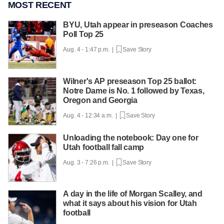
MOST RECENT
BYU, Utah appear in preseason Coaches
Poll Top 25
Aug. 4 - 1:47 p.m. |
Save Story
Wilner's AP preseason Top 25 ballot:
Notre Dame is No. 1 followed by Texas,
Oregon and Georgia
Aug. 4 - 12:34 a.m. |
Save Story
Unloading the notebook: Day one for
Utah football fall camp
Aug. 3 - 7:26 p.m. |
Save Story
A day in the life of Morgan Scalley, and
what it says about his vision for Utah
football