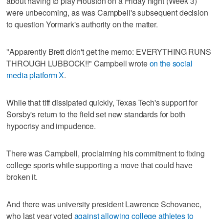
about having to play Houston on a Friday night (Week 3)
were unbecoming, as was Campbell's subsequent decision
to question Yormark's authority on the matter.
"Apparently Brett didn't get the memo: EVERYTHING RUNS
THROUGH LUBBOCK!!" Campbell wrote
on the social
media platform X
.
While that tiff dissipated quickly, Texas Tech's support for
Sorsby's return to the field set new standards for both
hypocrisy and impudence.
There was Campbell, proclaiming his commitment to fixing
college sports while supporting a move that could have
broken it.
And there was university president Lawrence Schovanec,
who last year voted
against allowing college athletes to