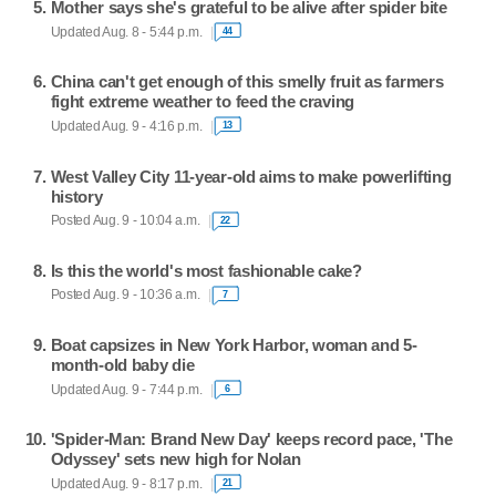
Mother says she's grateful to be alive after spider bite
Updated Aug. 8 - 5:44 p.m.
44
China can't get enough of this smelly fruit as farmers
fight extreme weather to feed the craving
Updated Aug. 9 - 4:16 p.m.
13
West Valley City 11-year-old aims to make powerlifting
history
Posted Aug. 9 - 10:04 a.m.
22
Is this the world's most fashionable cake?
Posted Aug. 9 - 10:36 a.m.
7
Boat capsizes in New York Harbor, woman and 5-
month-old baby die
Updated Aug. 9 - 7:44 p.m.
6
'Spider-Man: Brand New Day' keeps record pace, 'The
Odyssey' sets new high for Nolan
Updated Aug. 9 - 8:17 p.m.
21