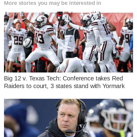
More stories you may be interested in
Big 12 v. Texas Tech: Conference takes Red
Raiders to court, 3 states stand with Yormark