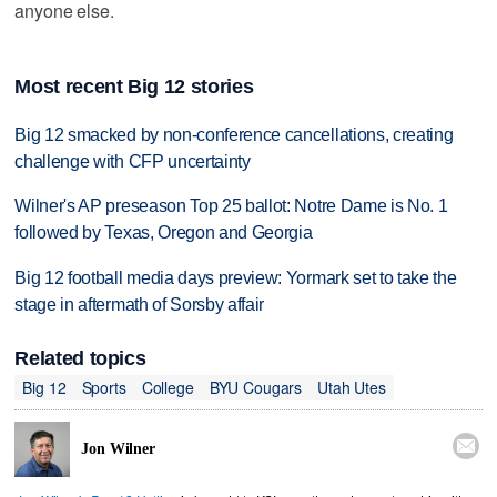
anyone else.
Most recent Big 12 stories
Big 12 smacked by non-conference cancellations, creating
challenge with CFP uncertainty
Wilner's AP preseason Top 25 ballot: Notre Dame is No. 1
followed by Texas, Oregon and Georgia
Big 12 football media days preview: Yormark set to take the
stage in aftermath of Sorsby affair
Related topics
Big 12
Sports
College
BYU Cougars
Utah Utes

Jon Wilner