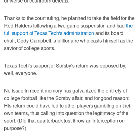
universe of courtroom defeats.
Thanks to the court ruling, he planned to take the field for the
Red Raiders following a two-game suspension and had
the
full support of Texas Tech's administration
and its board
chair, Cody Campbell, a billionaire who casts himself as the
savior of college sports.
Texas Tech's support of Sorsby's return was opposed by,
well, everyone.
No issue in recent memory has galvanized the entirety of
college football like the Sorsby affair, and for good reason:
His return could have led to other players gambling on their
own teams, thus calling into question the legitimacy of the
sport. (Did that quarterback just throw an interception on
purpose?)