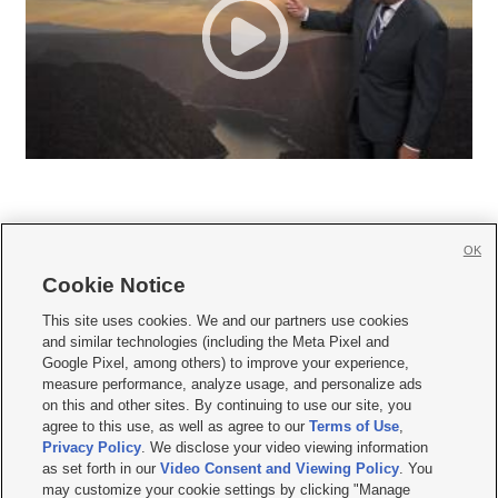
OK
Cookie Notice







This site uses cookies. We and our partners use cookies
and similar technologies (including the Meta Pixel and
Mobile Apps
|
Newsletter
|
Advertise
|
Contact Us
|
Careers with KSL.com
|
Google Pixel, among others) to improve your experience,
measure performance, analyze usage, and personalize ads
Terms of use
|
Privacy Statement
|
Video Consent Viewing Policy
|
DMCA Notice
|
on this and other sites. By continuing to use our site, you
Do Not Sell or Share My Data
|
EEO Public File Report
|
KSL-TV FCC Public File
|
agree to this use, as well as agree to our
Terms of Use
,
KSL FM Radio FCC Public File
|
KSL AM Radio FCC Public File
|
FCC Applications
|
Closed Captioning Assistance
Privacy Policy
. We disclose your video viewing information
as set forth in our
Video Consent and Viewing Policy
. You
© 2026
KSL Media
| KSL Broadcasting Salt Lake City UT | Site hosted & managed
may customize your cookie settings by clicking "Manage