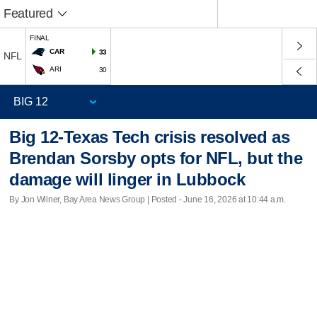
Featured
FINAL
CAR
33
NFL
ARI
30
Big 12-Texas Tech crisis resolved as
Brendan Sorsby opts for NFL, but the
damage will linger in Lubbock
By Jon Wilner, Bay Area News Group | Posted - June 16, 2026 at 10:44 a.m.