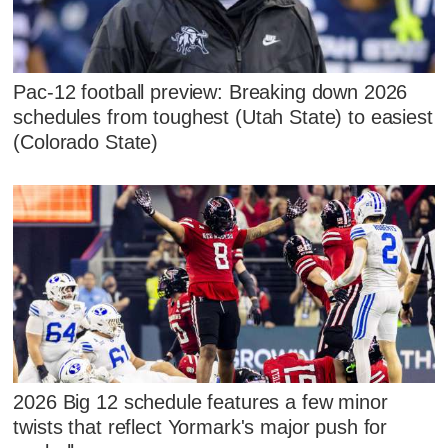
Pac-12 football preview: Breaking down 2026
schedules from toughest (Utah State) to easiest
(Colorado State)
2026 Big 12 schedule features a few minor
twists that reflect Yormark's major push for