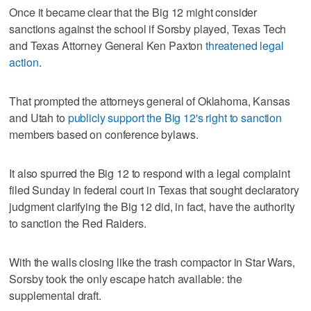
Once it became clear that the Big 12 might consider
sanctions against the school if Sorsby played, Texas Tech
and Texas Attorney General Ken Paxton
threatened legal
action
.
That prompted the attorneys general of Oklahoma, Kansas
and Utah to
publicly support the Big 12's right to sanction
members based on conference bylaws.
It also spurred the Big 12 to respond with a legal complaint
filed Sunday in federal court in Texas that sought declaratory
judgment clarifying the Big 12 did, in fact, have the authority
to sanction the Red Raiders.
With the walls closing like the trash compactor in Star Wars,
Sorsby took the only escape hatch available: the
supplemental draft.