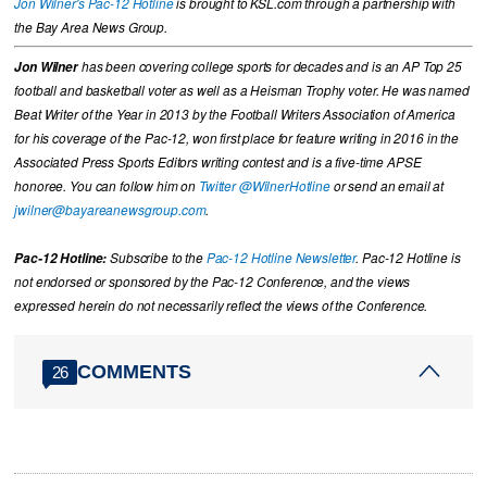
Jon Wilner's Pac-12 Hotline
is brought to KSL.com through a partnership with
the Bay Area News Group.
Jon Wilner
has been covering college sports for decades and is an AP Top 25
football and basketball voter as well as a Heisman Trophy voter. He was named
Beat Writer of the Year in 2013 by the Football Writers Association of America
for his coverage of the Pac-12, won first place for feature writing in 2016 in the
Associated Press Sports Editors writing contest and is a five-time APSE
honoree. You can follow him on
Twitter @WilnerHotline
or send an email at
jwilner@bayareanewsgroup.com
.
Pac-12 Hotline:
Subscribe to the
Pac-12 Hotline Newsletter
. Pac-12 Hotline is
not endorsed or sponsored by the Pac-12 Conference, and the views
expressed herein do not necessarily reflect the views of the Conference.
COMMENTS
26