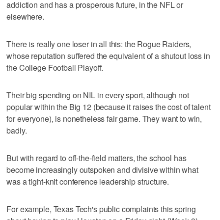
addiction and has a prosperous future, in the NFL or
elsewhere.
There is really one loser in all this: the Rogue Raiders,
whose reputation suffered the equivalent of a shutout loss in
the College Football Playoff.
Their big spending on NIL in every sport, although not
popular within the Big 12 (because it raises the cost of talent
for everyone), is nonetheless fair game. They want to win,
badly.
But with regard to off-the-field matters, the school has
become increasingly outspoken and divisive within what
was a tight-knit conference leadership structure.
For example, Texas Tech's public complaints this spring