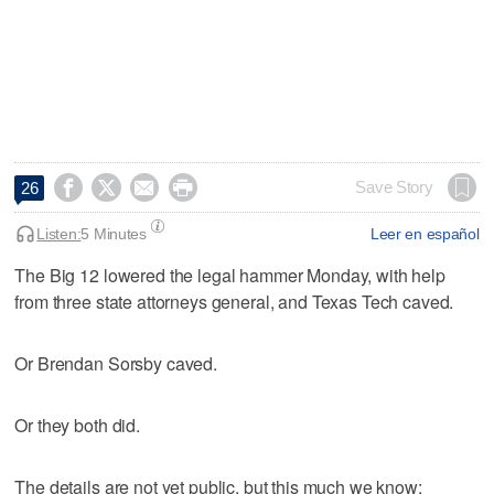




Save Story
26
Listen:
5 Minutes
Leer en español
The Big 12 lowered the legal hammer Monday, with help
from three state attorneys general, and Texas Tech caved.
Or Brendan Sorsby caved.
Or they both did.
The details are not yet public, but this much we know: