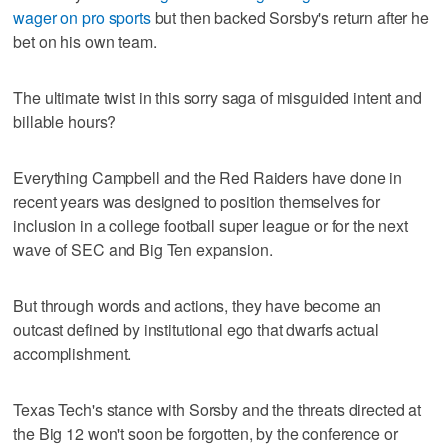
wager on pro sports
but then backed Sorsby's return after he
bet on his own team.
The ultimate twist in this sorry saga of misguided intent and
billable hours?
Everything Campbell and the Red Raiders have done in
recent years was designed to position themselves for
inclusion in a college football super league or for the next
wave of SEC and Big Ten expansion.
But through words and actions, they have become an
outcast defined by institutional ego that dwarfs actual
accomplishment.
Texas Tech's stance with Sorsby and the threats directed at
the Big 12 won't soon be forgotten, by the conference or