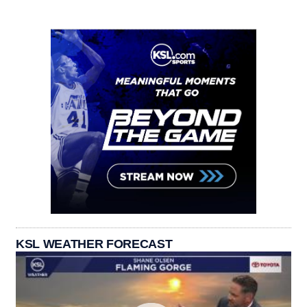
KSL WEATHER FORECAST