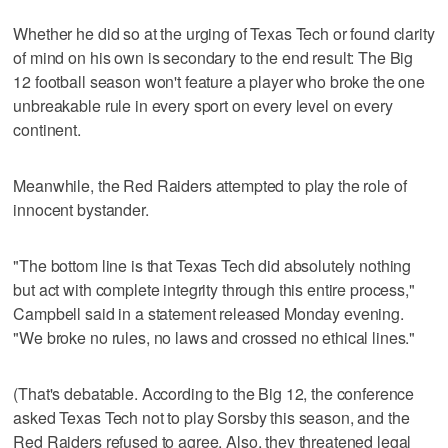
Whether he did so at the urging of Texas Tech or found clarity
of mind on his own is secondary to the end result: The Big
12 football season won't feature a player who broke the one
unbreakable rule in every sport on every level on every
continent.
Meanwhile, the Red Raiders attempted to play the role of
innocent bystander.
"The bottom line is that Texas Tech did absolutely nothing
but act with complete integrity through this entire process,"
Campbell said in a statement released Monday evening.
"We broke no rules, no laws and crossed no ethical lines."
(That's debatable. According to the Big 12, the conference
asked Texas Tech not to play Sorsby this season, and the
Red Raiders refused to agree. Also, they threatened legal