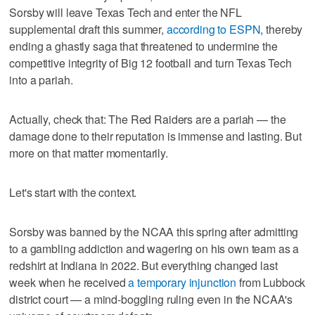
Sorsby will leave Texas Tech and enter the NFL
supplemental draft this summer,
according to ESPN
, thereby
ending a ghastly saga that threatened to undermine the
competitive integrity of Big 12 football and turn Texas Tech
into a pariah.
Actually, check that: The Red Raiders are a pariah — the
damage done to their reputation is immense and lasting. But
more on that matter momentarily.
Let's start with the context.
Sorsby was banned by the NCAA this spring after admitting
to a gambling addiction and wagering on his own team as a
redshirt at Indiana in 2022. But everything changed last
week when he received
a temporary injunction
from Lubbock
district court — a mind-boggling ruling even in the NCAA's