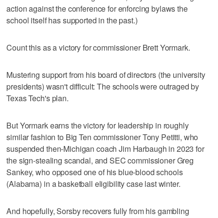
action against the conference for enforcing bylaws the
school itself has supported in the past.)
Count this as a victory for commissioner Brett Yormark.
Mustering support from his board of directors (the university
presidents) wasn't difficult: The schools were outraged by
Texas Tech's plan.
But Yormark earns the victory for leadership in roughly
similar fashion to Big Ten commissioner Tony Petitti, who
suspended then-Michigan coach Jim Harbaugh in 2023 for
the sign-stealing scandal, and SEC commissioner Greg
Sankey, who opposed one of his blue-blood schools
(Alabama) in a basketball eligibility case last winter.
And hopefully, Sorsby recovers fully from his gambling