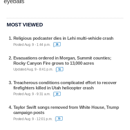
eyeballs
MOST VIEWED
Religious podcaster dies in Lehi multi-vehicle crash
Posted Aug. 9 - 1:44 p.m.
38
Evacuations ordered in Morgan, Summit counties;
Rocky Canyon Fire grows to 13,000 acres
Updated Aug. 9 - 8:41 p.m.
51
Treacherous conditions complicated effort to recover
firefighters killed in Utah helicopter crash
Posted Aug. 9 - 9:31 a.m.
19
Taylor Swift songs removed from White House, Trump
campaign posts
Posted Aug. 9 - 12:01 p.m.
70