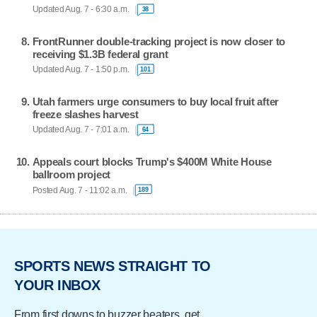
Updated Aug. 7 - 6:30 a.m.
38
FrontRunner double-tracking project is now closer to
receiving $1.3B federal grant
Updated Aug. 7 - 1:50 p.m.
101
Utah farmers urge consumers to buy local fruit after
freeze slashes harvest
Updated Aug. 7 - 7:01 a.m.
64
Appeals court blocks Trump's $400M White House
ballroom project
Posted Aug. 7 - 11:02 a.m.
189
SPORTS NEWS STRAIGHT TO
YOUR INBOX
From first downs to buzzer beaters, get