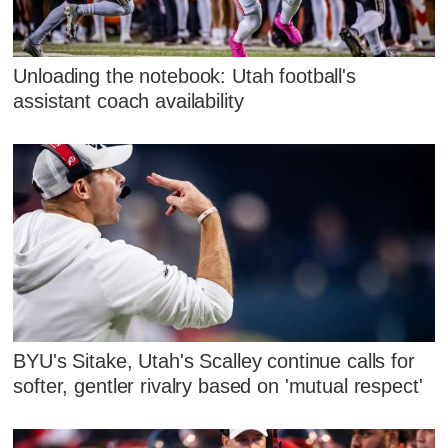
Unloading the notebook: Utah football's
assistant coach availability
BYU's Sitake, Utah's Scalley continue calls for
softer, gentler rivalry based on 'mutual respect'