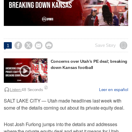




Save Story
1
Concerns over Utah’s PE deal; breaking
down Kansas football
Listen:
48 Seconds
Leer en español
SALT LAKE CITY — Utah made headlines last week with
some of the details coming out about its private equity deal.
Host Josh Furlong jumps into the details and addresses
where the private equity deal and what it means for Utah.