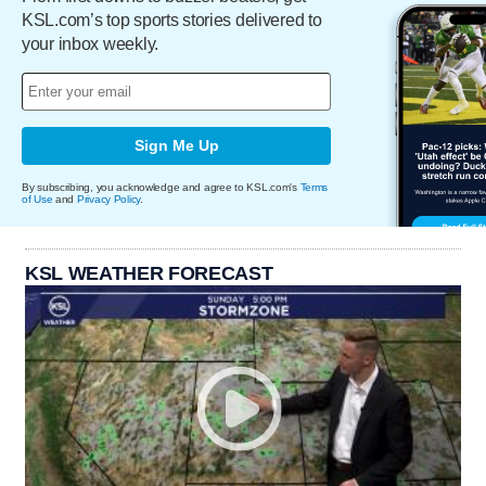
KSL.com’s top sports stories delivered to
your inbox weekly.
Sign Me Up
By subscribing, you acknowledge and agree to KSL.com's
Terms
of Use
and
Privacy Policy
.
KSL WEATHER FORECAST