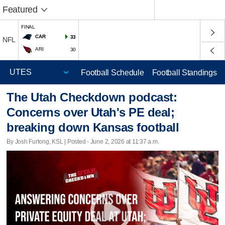
Featured
FINAL
CAR
33
NFL
ARI
30
Football Schedule
Football Standings
The Utah Checkdown podcast:
Concerns over Utah's PE deal;
breaking down Kansas football
By Josh Furlong, KSL | Posted - June 2, 2026 at 11:37 a.m.