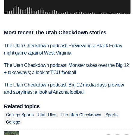
Most recent The Utah Checkdown stories
The Utah Checkdown podcast: Previewing a Black Friday
night game against West Virginia
The Utah Checkdown podcast: Monster takes over the Big 12
+ takeaways; a look at TCU football
The Utah Checkdown podcast: Big 12 media days preview
and storylines; a look at Arizona football
Related topics
College Sports
Utah Utes
The Utah Checkdown
Sports
College