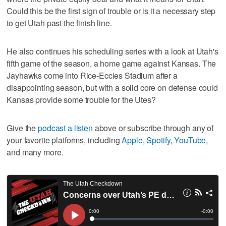
Could this be the first sign of trouble or is it a necessary step
to get Utah past the finish line.
He also continues his scheduling series with a look at Utah's
fifth game of the season, a home game against Kansas. The
Jayhawks come into Rice-Eccles Stadium after a
disappointing season, but with a solid core on defense could
Kansas provide some trouble for the Utes?
Give the
podcast a listen
above or subscribe through any of
your favorite platforms, including
Apple
,
Spotify
,
YouTube
,
and many more.