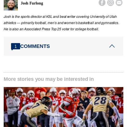



Josh Furlong
Josh is the sports director at KSL and beat writer covering University of Utah
athletics — primarily football, men’s and women's basketball and gymnastics.
He is also an Associated Press Top 25 voter for college football.
COMMENTS
1
More stories you may be interested in