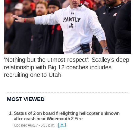
'Nothing but the utmost respect': Scalley's deep
relationship with Big 12 coaches includes
recruiting one to Utah
MOST VIEWED
Status of 2 on board firefighting helicopter unknown
after crash near Widemouth 2 Fire
Updated Aug. 7 - 5:33 p.m.
25