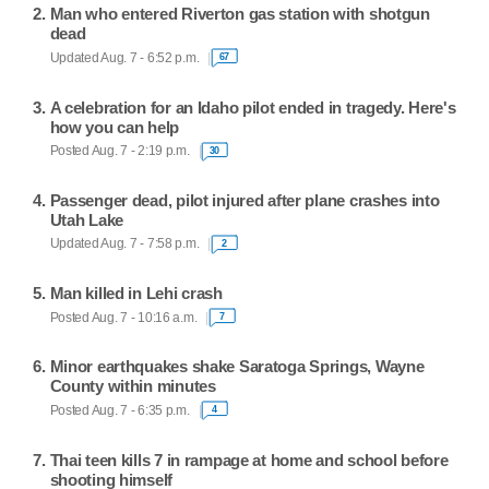
Man who entered Riverton gas station with shotgun
dead
Updated Aug. 7 - 6:52 p.m.
67
A celebration for an Idaho pilot ended in tragedy. Here's
how you can help
Posted Aug. 7 - 2:19 p.m.
30
Passenger dead, pilot injured after plane crashes into
Utah Lake
Updated Aug. 7 - 7:58 p.m.
2
Man killed in Lehi crash
Posted Aug. 7 - 10:16 a.m.
7
Minor earthquakes shake Saratoga Springs, Wayne
County within minutes
Posted Aug. 7 - 6:35 p.m.
4
Thai teen kills 7 in rampage at home and school before
shooting himself