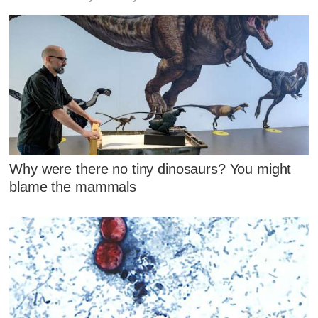
Why were there no tiny dinosaurs? You might
blame the mammals