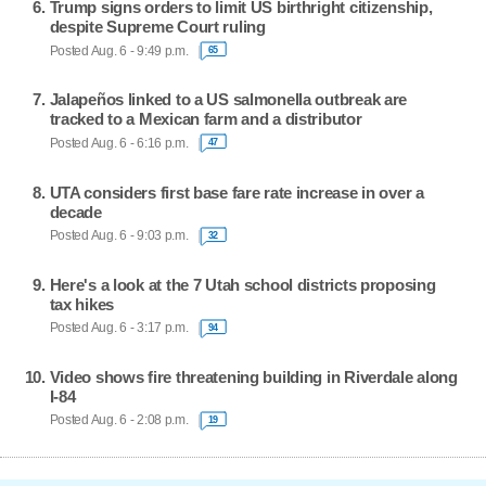
Trump signs orders to limit US birthright citizenship,
despite Supreme Court ruling
Posted Aug. 6 - 9:49 p.m.
65
Jalapeños linked to a US salmonella outbreak are
tracked to a Mexican farm and a distributor
Posted Aug. 6 - 6:16 p.m.
47
UTA considers first base fare rate increase in over a
decade
Posted Aug. 6 - 9:03 p.m.
32
Here's a look at the 7 Utah school districts proposing
tax hikes
Posted Aug. 6 - 3:17 p.m.
94
Video shows fire threatening building in Riverdale along
I-84
Posted Aug. 6 - 2:08 p.m.
19