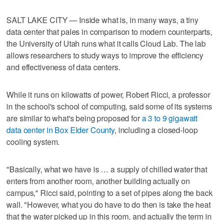
SALT LAKE CITY — Inside what is, in many ways, a tiny
data center that pales in comparison to modern counterparts,
the University of Utah runs what it calls Cloud Lab. The lab
allows researchers to study ways to improve the efficiency
and effectiveness of data centers.
While it runs on kilowatts of power, Robert Ricci, a professor
in the school's school of computing, said some of its systems
are similar to what's being proposed for
a 3 to 9 gigawatt
data center in Box Elder County
, including a closed-loop
cooling system.
"Basically, what we have is … a supply of chilled water that
enters from another room, another building actually on
campus," Ricci said, pointing to a set of pipes along the back
wall. "However, what you do have to do then is take the heat
that the water picked up in this room, and actually the term in