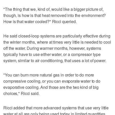
"The thing that we, kind of, would like a bigger picture of,
though, is how is that heat removed into the environment?
How is that water cooled?" Ricci queried.
He said closed-loop systems are particularly effective during
the winter months, where at times very little is needed to cool
off the water. During warmer months, however, systems
typically have to use either water, or a compressor type
system, similar to air conditioning, that uses a lot of power.
"You can burn more natural gas in order to do more
compressive cooling, or you can evaporate water to do
evaporative cooling. And those are the two kind of big
choices," Ricci said.
Ricci added that more advanced systems that use very little
water at all are only being used today in limited quantities,