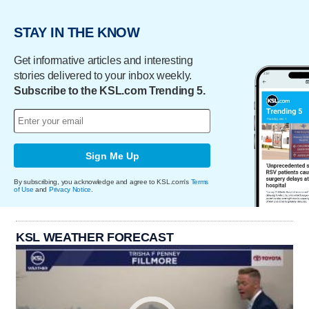
STAY IN THE KNOW
Get informative articles and interesting
stories delivered to your inbox weekly.
Subscribe to the KSL.com Trending 5.
Sign Me Up
By subscribing, you acknowledge and agree to KSL.com's
Terms
of Use
and
Privacy Notice
.
KSL WEATHER FORECAST