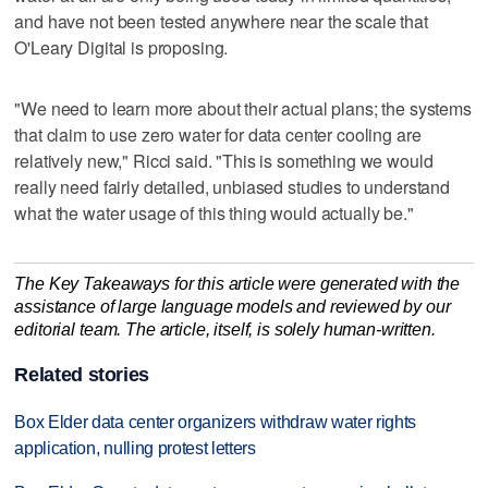
and have not been tested anywhere near the scale that
O'Leary Digital is proposing.
"We need to learn more about their actual plans; the systems
that claim to use zero water for data center cooling are
relatively new," Ricci said. "This is something we would
really need fairly detailed, unbiased studies to understand
what the water usage of this thing would actually be."
The Key Takeaways for this article were generated with the
assistance of large language models and reviewed by our
editorial team. The article, itself, is solely human-written.
Related stories
Box Elder data center organizers withdraw water rights
application, nulling protest letters