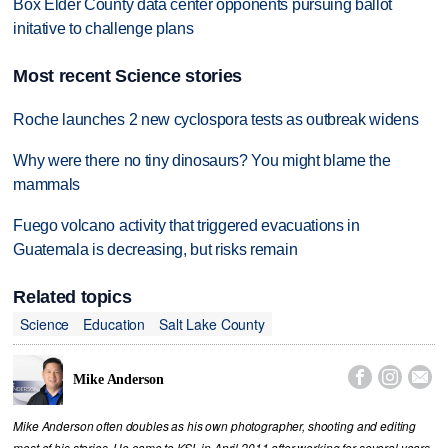
Box Elder County data center opponents pursuing ballot
initative to challenge plans
Most recent Science stories
Roche launches 2 new cyclospora tests as outbreak widens
Why were there no tiny dinosaurs? You might blame the
mammals
Fuego volcano activity that triggered evacuations in
Guatemala is decreasing, but risks remain
Related topics
Science
Education
Salt Lake County



Mike Anderson
Mike Anderson often doubles as his own photographer, shooting and editing
most of his stories. He came to KSL in April 2011 after working for several years