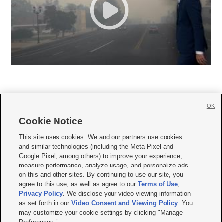
OK
Cookie Notice







This site uses cookies. We and our partners use cookies
and similar technologies (including the Meta Pixel and
Mobile Apps
|
Newsletter
|
Advertise
|
Contact Us
|
Careers with KSL.com
|
Google Pixel, among others) to improve your experience,
measure performance, analyze usage, and personalize ads
Terms of use
|
Privacy Statement
|
Video Consent Viewing Policy
|
DMCA Notice
|
on this and other sites. By continuing to use our site, you
Do Not Sell or Share My Data
|
EEO Public File Report
|
KSL-TV FCC Public File
|
agree to this use, as well as agree to our
Terms of Use
,
KSL FM Radio FCC Public File
|
KSL AM Radio FCC Public File
|
FCC Applications
|
Closed Captioning Assistance
Privacy Policy
. We disclose your video viewing information
as set forth in our
Video Consent and Viewing Policy
. You
© 2026
KSL Media
| KSL Broadcasting Salt Lake City UT | Site hosted & managed
may customize your cookie settings by clicking "Manage
by KSL Media - a Deseret Media Company
Preferences."