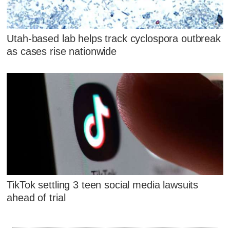
Utah-based lab helps track cyclospora outbreak
as cases rise nationwide
TikTok settling 3 teen social media lawsuits
ahead of trial