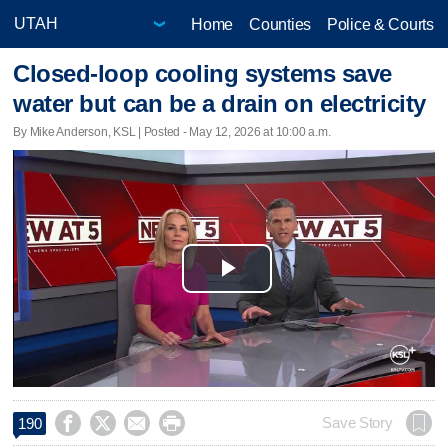
Home
Counties
Police & Courts
Closed-loop cooling systems save
water but can be a drain on electricity
By Mike Anderson, KSL | Posted - May 12, 2026 at 10:00 a.m.
Play
Video




Save Story
190