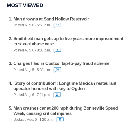
MOST VIEWED
Man drowns at Sand Hollow Reservoir
Posted Aug. 6 - 5:53 p.m.
17
Smithfield man gets up to five years more imprisonment
in sexual abuse case
Posted Aug. 6 - 8:08 p.m.
5
Charges filed in Costco 'tap-to-pay fraud scheme'
Posted Aug. 5 - 5:32 p.m.
30
'Story of contribution': Longtime Mexican restaurant
operator honored with key to Ogden
Posted Aug. 6 - 7:11 p.m.
23
Man crashes car at 200 mph during Bonneville Speed
Week, causing critical injuries
Updated Aug. 6 - 1:20 p.m.
27