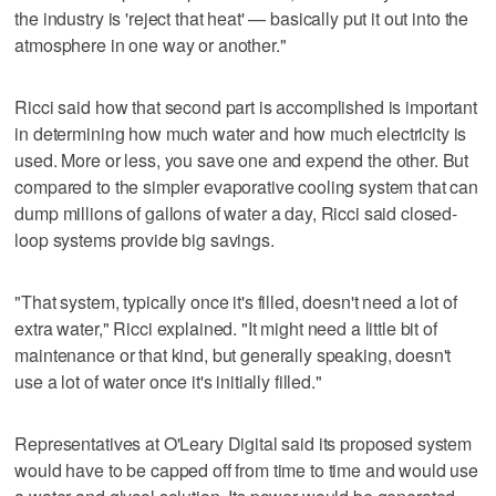
the industry is 'reject that heat' — basically put it out into the
atmosphere in one way or another."
Ricci said how that second part is accomplished is important
in determining how much water and how much electricity is
used. More or less, you save one and expend the other. But
compared to the simpler evaporative cooling system that can
dump millions of gallons of water a day, Ricci said closed-
loop systems provide big savings.
"That system, typically once it's filled, doesn't need a lot of
extra water," Ricci explained. "It might need a little bit of
maintenance or that kind, but generally speaking, doesn't
use a lot of water once it's initially filled."
Representatives at O'Leary Digital said its proposed system
would have to be capped off from time to time and would use