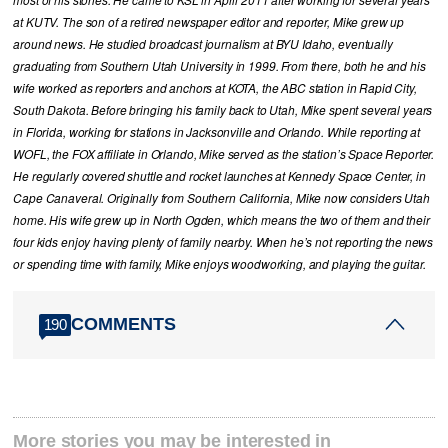
at KUTV. The son of a retired newspaper editor and reporter, Mike grew up
around news. He studied broadcast journalism at BYU Idaho, eventually
graduating from Southern Utah University in 1999. From there, both he and his
wife worked as reporters and anchors at KOTA, the ABC station in Rapid City,
South Dakota. Before bringing his family back to Utah, Mike spent several years
in Florida, working for stations in Jacksonville and Orlando. While reporting at
WOFL, the FOX affiliate in Orlando, Mike served as the station’s Space Reporter.
He regularly covered shuttle and rocket launches at Kennedy Space Center, in
Cape Canaveral. Originally from Southern California, Mike now considers Utah
home. His wife grew up in North Ogden, which means the two of them and their
four kids enjoy having plenty of family nearby. When he’s not reporting the news
or spending time with family, Mike enjoys woodworking, and playing the guitar.
COMMENTS
190
More stories you may be interested in