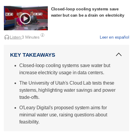
Closed-loop cooling systems save
water but can be a drain on electricity
Listen:
3 Minutes
Leer en español
KEY TAKEAWAYS
Closed-loop cooling systems save water but
increase electricity usage in data centers.
The University of Utah's Cloud Lab tests these
systems, highlighting water savings and power
trade-offs.
O'Leary Digital's proposed system aims for
minimal water use, raising questions about
feasibility.