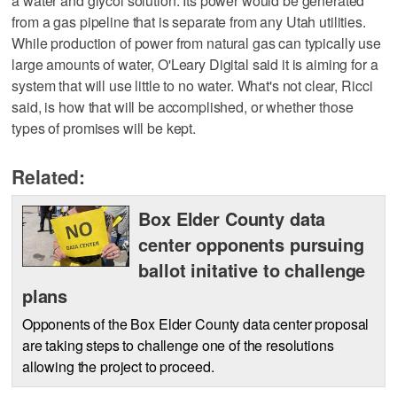
a water and glycol solution. Its power would be generated
from a gas pipeline that is separate from any Utah utilities.
While production of power from natural gas can typically use
large amounts of water, O'Leary Digital said it is aiming for a
system that will use little to no water. What's not clear, Ricci
said, is how that will be accomplished, or whether those
types of promises will be kept.
Related:
Box Elder County data
center opponents pursuing
ballot initative to challenge
plans
Opponents of the Box Elder County data center proposal
are taking steps to challenge one of the resolutions
allowing the project to proceed.